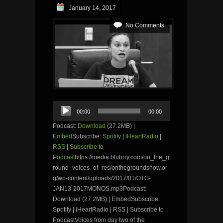
January 14, 2017
No Comments
Audio
00:00
00:00
Player
Podcast:
Download
(27.2MB) |
Embed
Subscribe:
Spotify
|
iHeartRadio
|
RSS
|
Subscribe to
Podcast
https://media.blubrry.com/on_the_g
round_voices_of_res/onthegroundshow.or
g/wp-content/uploads/2017/01/OTG-
JAN13-2017MONOS.mp3Podcast:
Download (27.2MB) | EmbedSubscribe:
Spotify | iHeartRadio | RSS | Subscribe to
PodcastVoices from day two of the