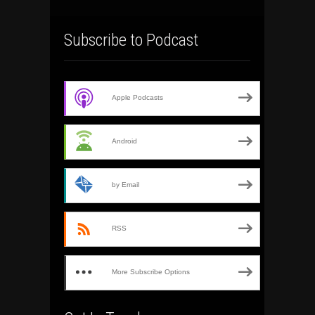
Subscribe to Podcast
Apple Podcasts
Android
by Email
RSS
More Subscribe Options