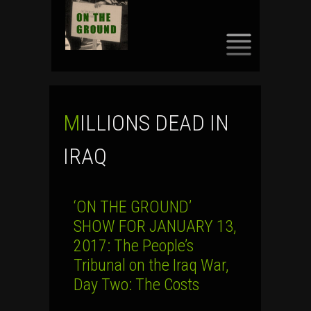
SKIP
TO
CONTENT
MILLIONS DEAD IN
IRAQ
‘ON THE GROUND’
SHOW FOR JANUARY 13,
2017: The People’s
Tribunal on the Iraq War,
Day Two: The Costs