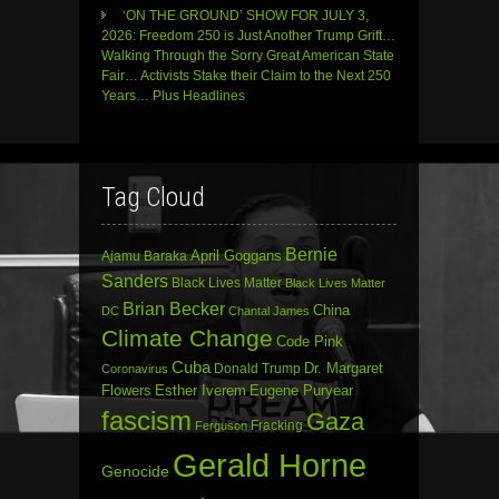
‘ON THE GROUND’ SHOW FOR JULY 3,
2026: Freedom 250 is Just Another Trump Grift…
Walking Through the Sorry Great American State
Fair… Activists Stake their Claim to the Next 250
Years… Plus Headlines
Tag Cloud
Bernie
April Goggans
Ajamu Baraka
Sanders
Black Lives Matter
Black Lives Matter
Brian Becker
China
DC
Chantal James
Climate Change
Code Pink
Cuba
Dr. Margaret
Donald Trump
Coronavirus
Flowers
Esther Iverem
Eugene Puryear
fascism
Gaza
Fracking
Ferguson
Gerald Horne
Genocide