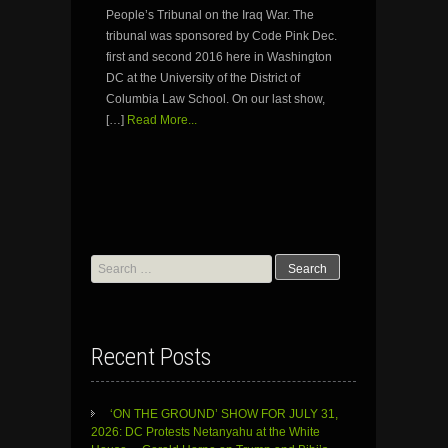
People’s Tribunal on the Iraq War. The
tribunal was sponsored by Code Pink Dec.
first and second 2016 here in Washington
DC at the University of the District of
Columbia Law School. On our last show,
[…]
Read More...
Search
for:
Recent Posts
‘ON THE GROUND’ SHOW FOR JULY 31,
2026: DC Protests Netanyahu at the White