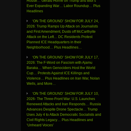
House… Gerald Horne on Trump and Bibi’s
Ever Expanding War… Labor Roundup… Plus
Headlines
‘ON THE GROUND’ SHOW FOR JULY 24,
2026: Trump Ramps Up Attack on Journalists
and First Amendment, Dusts off McCarthyite
Attack on the Left… DC Residents Protest
Planned ICE Headquarters in their
Neighborhood… Plus Headlines…
‘ON THE GROUND’ SHOW FOR JULY 17,
2026: The F-Word on Fascism with Ajamu
Baraka… When Genociders Host the World
Cup… Protests Against ICE Killings and
Violence… Plus Headlines on Iran War, Nolan
Wells, and More…
‘ON THE GROUND’ SHOW FOR JULY 10,
2026- The Three-Front War: U.S. Launches
Renewed Attacks and Iran Responds… Russia
Advances Despite Drone Spectacle… Trump
Uses July 4 to Attack Democratic Socialists and
Civil Rights Legacy… Plus Headlines and
‘Unheard Voices’