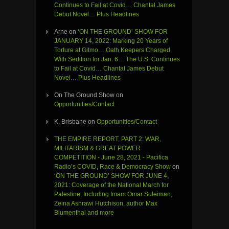
Continues to Fail at Covid… Chantal James
Debut Novel… Plus Headlines
Arne
on
‘ON THE GROUND’ SHOW FOR
JANUARY 14, 2022: Marking 20 Years of
Torture at Gitmo… Oath Keepers Charged
With Sedition for Jan. 6… The U.S. Continues
to Fail at Covid… Chantal James Debut
Novel… Plus Headlines
On The Ground Show
on
Opportunities/Contact
K. Brisbane
on
Opportunities/Contact
THE EMPIRE REPORT, PART 2: WAR,
MILITARISM & GREAT POWER
COMPETITION - June 28, 2021 - Pacifica
Radio’s COVID, Race & Democracy Show
on
‘ON THE GROUND’ SHOW FOR JUNE 4,
2021: Coverage of the National March for
Palestine, Including Imam Omar Suleiman,
Zeina Ashrawi Hutchison, author Max
Blumenthal and more