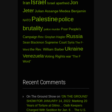
Israel
Jon
Iran
Israel apartheid
Jeter
Julian Assange
Medea Benjamin
Palestine
police
NATO
brutality
Poor People's
police murder
Russia
Campaign
Rev. Graylan Hagler
Sean Blackmon
Supreme Court
Syria
The F-
Ukraine
the Rev. William Barber
Word
Venezuela
Voting Rights
war
“The F
Word”
Recent Comments
On The Ground Show
on
‘ON THE GROUND’
SHOW FOR JANUARY 14, 2022: Marking 20
Years of Torture at Gitmo… Oath Keepers
Charged With Sedition for Jan. 6… The U.S.