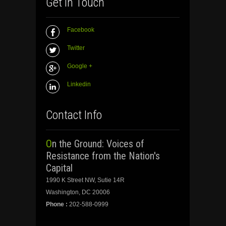
Get In Touch
Facebook
Twitter
Google +
Linkedin
Contact Info
On the Ground: Voices of
Resistance from the Nation's
Capital
1990 K Street NW, Sutie 14R
Washington, DC 20006
Phone :
202-588-0999