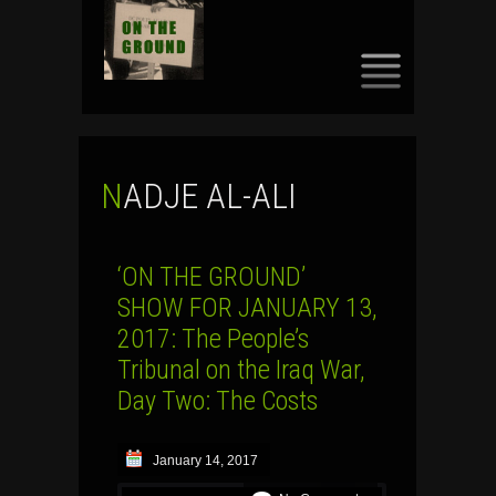
SKIP
TO
CONTENT
NADJE AL-ALI
‘ON THE GROUND’
SHOW FOR JANUARY 13,
2017: The People’s
Tribunal on the Iraq War,
Day Two: The Costs
January 14, 2017