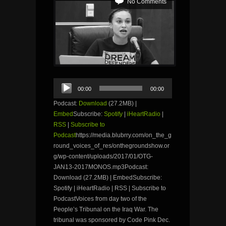
No Comments
Audio
00:00
00:00
Player
Podcast:
Download
(27.2MB) |
Embed
Subscribe:
Spotify
|
iHeartRadio
|
RSS
|
Subscribe to
Podcast
https://media.blubrry.com/on_the_g
round_voices_of_res/onthegroundshow.or
g/wp-content/uploads/2017/01/OTG-
JAN13-2017MONOS.mp3Podcast:
Download (27.2MB) | EmbedSubscribe:
Spotify | iHeartRadio | RSS | Subscribe to
PodcastVoices from day two of the
People’s Tribunal on the Iraq War. The
tribunal was sponsored by Code Pink Dec.