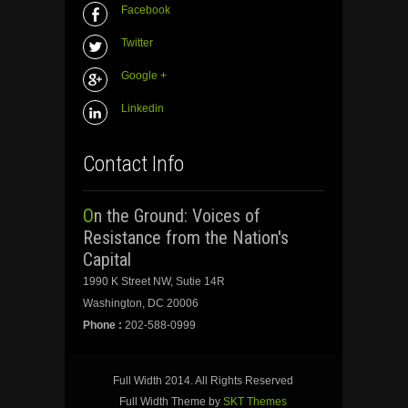
Facebook
Twitter
Google +
Linkedin
Contact Info
On the Ground: Voices of
Resistance from the Nation's
Capital
1990 K Street NW, Sutie 14R
Washington, DC 20006
Phone :
202-588-0999
Full Width 2014. All Rights Reserved
Full Width Theme by
SKT Themes