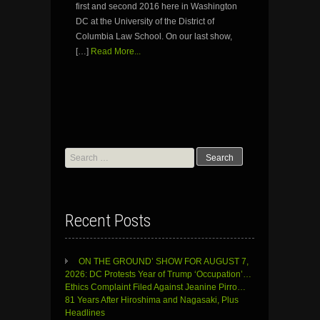
first and second 2016 here in Washington
DC at the University of the District of
Columbia Law School. On our last show,
[…]
Read More...
Search
for:
Recent Posts
ON THE GROUND’ SHOW FOR AUGUST 7,
2026: DC Protests Year of Trump ‘Occupation’…
Ethics Complaint Filed Against Jeanine Pirro…
81 Years After Hiroshima and Nagasaki, Plus
Headlines