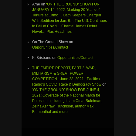
Arne
on
‘ON THE GROUND’ SHOW FOR
JANUARY 14, 2022: Marking 20 Years of
Torture at Gitmo… Oath Keepers Charged
With Sedition for Jan. 6… The U.S. Continues
to Fail at Covid… Chantal James Debut
Novel… Plus Headlines
On The Ground Show
on
Opportunities/Contact
K. Brisbane
on
Opportunities/Contact
THE EMPIRE REPORT, PART 2: WAR,
MILITARISM & GREAT POWER
COMPETITION - June 28, 2021 - Pacifica
Radio’s COVID, Race & Democracy Show
on
‘ON THE GROUND’ SHOW FOR JUNE 4,
2021: Coverage of the National March for
Palestine, Including Imam Omar Suleiman,
Zeina Ashrawi Hutchison, author Max
Blumenthal and more