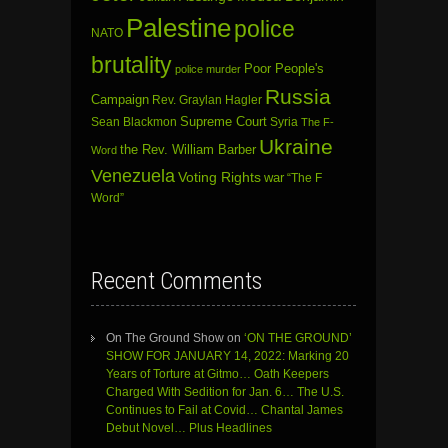
Palestine
police
NATO
brutality
Poor People's
police murder
Russia
Campaign
Rev. Graylan Hagler
Sean Blackmon
Supreme Court
Syria
The F-
Ukraine
the Rev. William Barber
Word
Venezuela
Voting Rights
war
“The F
Word”
Recent Comments
On The Ground Show
on
‘ON THE GROUND’
SHOW FOR JANUARY 14, 2022: Marking 20
Years of Torture at Gitmo… Oath Keepers
Charged With Sedition for Jan. 6… The U.S.
Continues to Fail at Covid… Chantal James
Debut Novel… Plus Headlines