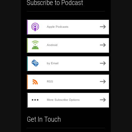
Subscribe to Podcast
Apple Podcasts
Android
by Email
RSS
More Subscribe Options
Get In Touch