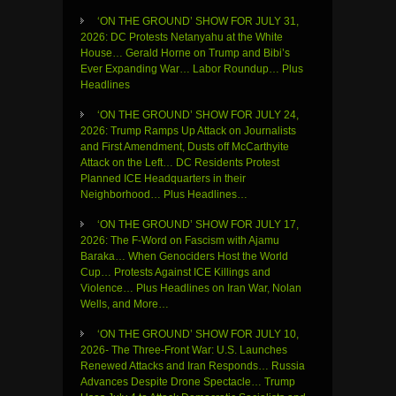
‘ON THE GROUND’ SHOW FOR JULY 31,
2026: DC Protests Netanyahu at the White
House… Gerald Horne on Trump and Bibi’s
Ever Expanding War… Labor Roundup… Plus
Headlines
‘ON THE GROUND’ SHOW FOR JULY 24,
2026: Trump Ramps Up Attack on Journalists
and First Amendment, Dusts off McCarthyite
Attack on the Left… DC Residents Protest
Planned ICE Headquarters in their
Neighborhood… Plus Headlines…
‘ON THE GROUND’ SHOW FOR JULY 17,
2026: The F-Word on Fascism with Ajamu
Baraka… When Genociders Host the World
Cup… Protests Against ICE Killings and
Violence… Plus Headlines on Iran War, Nolan
Wells, and More…
‘ON THE GROUND’ SHOW FOR JULY 10,
2026- The Three-Front War: U.S. Launches
Renewed Attacks and Iran Responds… Russia
Advances Despite Drone Spectacle… Trump