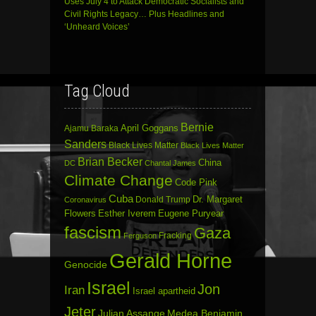
Uses July 4 to Attack Democratic Socialists and
Civil Rights Legacy… Plus Headlines and
‘Unheard Voices’
Tag Cloud
Bernie
April Goggans
Ajamu Baraka
Sanders
Black Lives Matter
Black Lives Matter
Brian Becker
China
DC
Chantal James
Climate Change
Code Pink
Cuba
Dr. Margaret
Donald Trump
Coronavirus
Flowers
Esther Iverem
Eugene Puryear
fascism
Gaza
Fracking
Ferguson
Gerald Horne
Genocide
Israel
Jon
Iran
Israel apartheid
Jeter
Julian Assange
Medea Benjamin