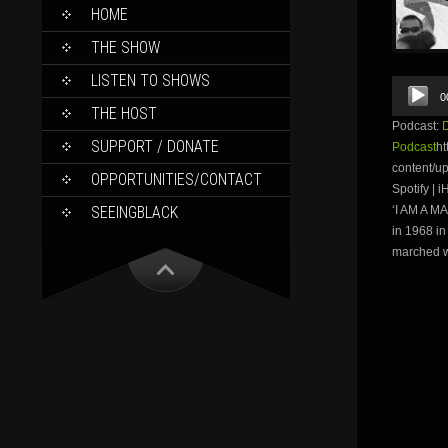
SKIP
HOME
TO
CONTENT
THE SHOW
LISTEN TO SHOWS
Audio
0
Player
THE HOST
Podcast:
SUPPORT / DONATE
Podcast
ht
content/u
OPPORTUNITIES/CONTACT
Spotify |
SEEINGBLACK
‘I AM A M
in 1968 i
marched wi