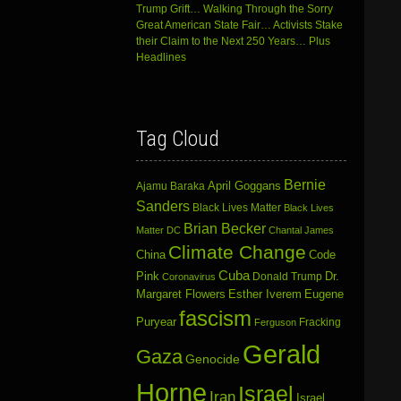
Trump Grift… Walking Through the Sorry
Great American State Fair… Activists Stake
their Claim to the Next 250 Years… Plus
Headlines
Tag Cloud
Bernie
April Goggans
Ajamu Baraka
Sanders
Black Lives Matter
Black Lives
Brian Becker
Matter DC
Chantal James
Climate Change
China
Code
Cuba
Dr.
Pink
Donald Trump
Coronavirus
Margaret Flowers
Esther Iverem
Eugene
fascism
Puryear
Fracking
Ferguson
Gerald
Gaza
Genocide
Horne
Israel
Iran
Israel