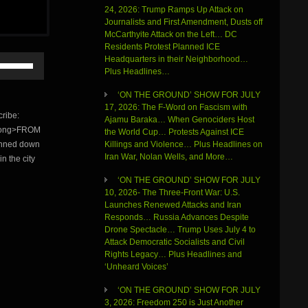
24, 2026: Trump Ramps Up Attack on
Journalists and First Amendment, Dusts off
McCarthyite Attack on the Left… DC
Residents Protest Planned ICE
Use
Headquarters in their Neighborhood…
Up/Down
Plus Headlines…
Arrow
‘ON THE GROUND’ SHOW FOR JULY
keys
17, 2026: The F-Word on Fascism with
to
ribe:
Ajamu Baraka… When Genociders Host
increase
strong>FROM
the World Cup… Protests Against ICE
or
Killings and Violence… Plus Headlines on
unned down
decrease
Iran War, Nolan Wells, and More…
volume.
n the city
‘ON THE GROUND’ SHOW FOR JULY
10, 2026- The Three-Front War: U.S.
Launches Renewed Attacks and Iran
Responds… Russia Advances Despite
Drone Spectacle… Trump Uses July 4 to
Attack Democratic Socialists and Civil
Rights Legacy… Plus Headlines and
‘Unheard Voices’
‘ON THE GROUND’ SHOW FOR JULY
3, 2026: Freedom 250 is Just Another