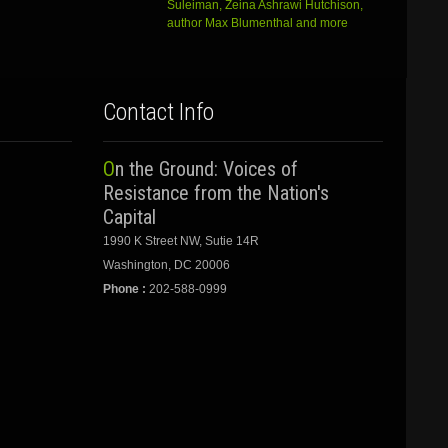
Suleiman, Zeina Ashrawi Hutchison,
author Max Blumenthal and more
Contact Info
On the Ground: Voices of
Resistance from the Nation's
Capital
1990 K Street NW, Sutie 14R
Washington, DC 20006
Phone :
202-588-0999