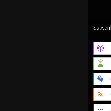
Subscri