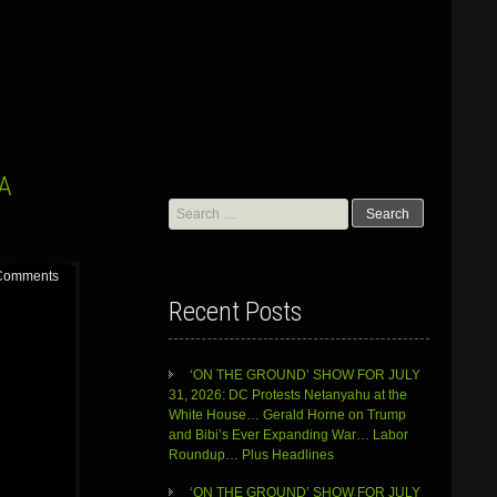
 A
Search
for:
Comments
Recent Posts
‘ON THE GROUND’ SHOW FOR JULY
31, 2026: DC Protests Netanyahu at the
White House… Gerald Horne on Trump
and Bibi’s Ever Expanding War… Labor
Roundup… Plus Headlines
‘ON THE GROUND’ SHOW FOR JULY