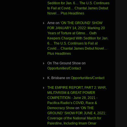
Sedition for Jan. 6… The U.S. Continues
to Fail at Covid… Chantal James Debut
Novel… Plus Headlines
Arne
on
‘ON THE GROUND’ SHOW
FOR JANUARY 14, 2022: Marking 20
Years of Torture at Gitmo… Oath
Keepers Charged With Sedition for Jan.
6… The U.S. Continues to Fail at
Covid… Chantal James Debut Novel…
Plus Headlines
On The Ground Show
on
Opportunities/Contact
K. Brisbane
on
Opportunities/Contact
THE EMPIRE REPORT, PART 2: WAR,
MILITARISM & GREAT POWER
COMPETITION - June 28, 2021 -
Pacifica Radio’s COVID, Race &
Democracy Show
on
‘ON THE
GROUND’ SHOW FOR JUNE 4, 2021:
Coverage of the National March for
Palestine, Including Imam Omar