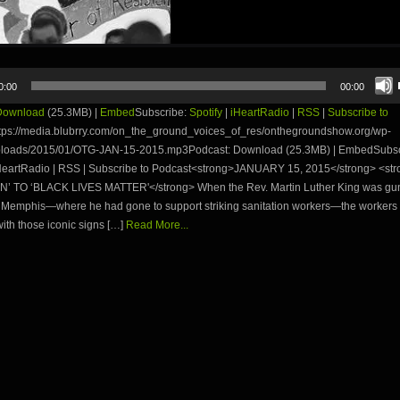
0:00
00:00
Download
(25.3MB) |
Embed
Subscribe:
Spotify
|
iHeartRadio
|
RSS
|
Subscribe to
tps://media.blubrry.com/on_the_ground_voices_of_res/onthegroundshow.org/wp-
ploads/2015/01/OTG-JAN-15-2015.mp3Podcast: Download (25.3MB) | EmbedSubsc
 iHeartRadio | RSS | Subscribe to Podcast<strong>JANUARY 15, 2015</strong> <
AN’ TO ‘BLACK LIVES MATTER'</strong> When the Rev. Martin Luther King was g
n Memphis—where he had gone to support striking sanitation workers—the workers i
th those iconic signs […]
Read More...