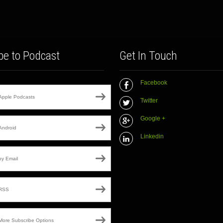
be to Podcast
Get In Touch
Facebook
Apple Podcasts
Twitter
Google +
Android
Linkedin
by Email
RSS
More Subscribe Options