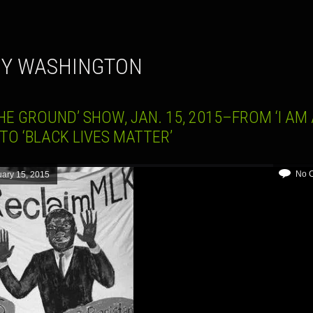
NY WASHINGTON
HE GROUND’ SHOW, JAN. 15, 2015–FROM ‘I AM
TO ‘BLACK LIVES MATTER’
No 
ary 15, 2015