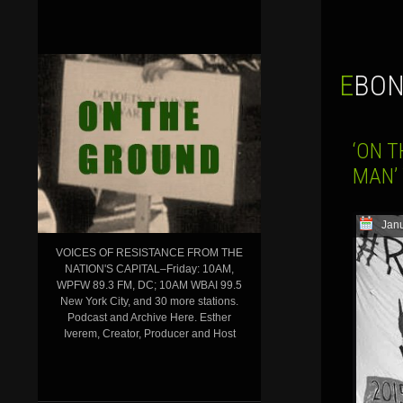
EBO
‘ON T
MAN’ 
Janu
VOICES OF RESISTANCE FROM THE
NATION'S CAPITAL–Friday: 10AM,
WPFW 89.3 FM, DC; 10AM WBAI 99.5
New York City, and 30 more stations.
Podcast and Archive Here. Esther
Iverem, Creator, Producer and Host