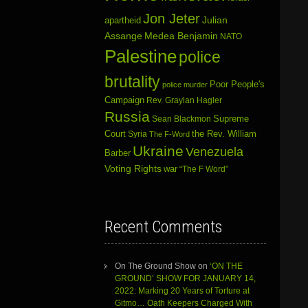
Jon Jeter
Julian
apartheid
Assange
Medea Benjamin
NATO
Palestine
police
brutality
Poor People's
police murder
Campaign
Rev. Graylan Hagler
Russia
Sean Blackmon
Supreme
Court
Syria
the Rev. William
The F-Word
Ukraine
Venezuela
Barber
Voting Rights
war
“The F Word”
Recent Comments
On The Ground Show
on
‘ON THE
GROUND’ SHOW FOR JANUARY 14,
2022: Marking 20 Years of Torture at
Gitmo… Oath Keepers Charged With