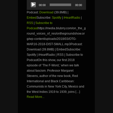
Audio
00:00
00:00
Player
Podcast:
Download
(39.8MB) |
Embed
Subscribe:
Spotify
|
iHeartRadio
|
RSS
|
Subscribe to
Podcast
https://media.blubrry.com/on_the_g
round_voices_of_res/onthegroundshow.or
g/wp-content/uploads/2018/03/OTG-
MAR16-2018-DIST-SMALL.mp3Podcast:
Download (39.8MB) | EmbedSubscribe:
Spotify | iHeartRadio | RSS | Subscribe to
PodcastOn this show, our first 2018
episode of ‘The F-Word,’ when we talk
about fascism. Professor Margaret
Stevens, author of the new book, Red
International and Black Caribbean:
Communists in New York City, Mexico and
the West Indies 1919 to 1939, joins […]
Read More...