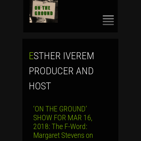
SKIP
TO
CONTENT
ESTHER IVEREM
PRODUCER AND
HOST
‘ON THE GROUND’
SHOW FOR MAR 16,
2018: The F-Word:
Margaret Stevens on