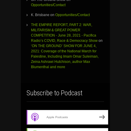
Opportunities/Contact
K. Brisbane
on
Opportunities/Contact
THE EMPIRE REPORT, PART 2: WAR,
MILITARISM & GREAT POWER
COMPETITION - June 28, 2021 - Pacifica
Radio’s COVID, Race & Democracy Show
on
‘ON THE GROUND’ SHOW FOR JUNE 4,
2021: Coverage of the National March for
Palestine, Including Imam Omar Suleiman,
Zeina Ashrawi Hutchison, author Max
Blumenthal and more
Subscribe to Podcast
Apple Podcasts