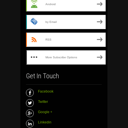
Android
by Email
RSS
More Subscribe Options
Get In Touch
Facebook
Twitter
Google +
Linkedin