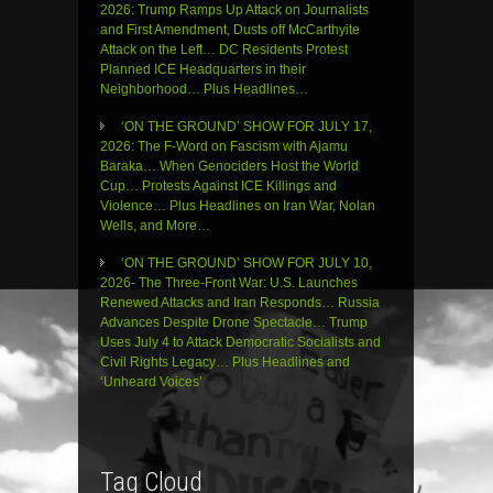
2026: Trump Ramps Up Attack on Journalists
and First Amendment, Dusts off McCarthyite
Attack on the Left… DC Residents Protest
Planned ICE Headquarters in their
Neighborhood… Plus Headlines…
‘ON THE GROUND’ SHOW FOR JULY 17,
2026: The F-Word on Fascism with Ajamu
Baraka… When Genociders Host the World
Cup… Protests Against ICE Killings and
Violence… Plus Headlines on Iran War, Nolan
Wells, and More…
‘ON THE GROUND’ SHOW FOR JULY 10,
2026- The Three-Front War: U.S. Launches
Renewed Attacks and Iran Responds… Russia
Advances Despite Drone Spectacle… Trump
Uses July 4 to Attack Democratic Socialists and
Civil Rights Legacy… Plus Headlines and
‘Unheard Voices’
Tag Cloud