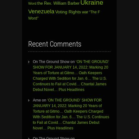
Ukraine
the Rev. William Barber
Word
Venezuela
Voting Rights
war
“The F
Word”
Recent Comments
On The Ground Show
on
‘ON THE GROUND’
SHOW FOR JANUARY 14, 2022: Marking 20
Years of Torture at Gitmo… Oath Keepers
Charged With Sedition for Jan. 6… The U.S.
Continues to Fail at Covid… Chantal James
Debut Novel… Plus Headlines
Arne
on
‘ON THE GROUND’ SHOW FOR
JANUARY 14, 2022: Marking 20 Years of
Torture at Gitmo… Oath Keepers Charged
With Sedition for Jan. 6… The U.S. Continues
to Fail at Covid… Chantal James Debut
Novel… Plus Headlines
On The Ground Show
on