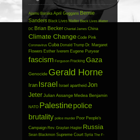
Bernie
April Goggans
Ajamu Baraka
Sanders
Black Lives Matter
Black Lives Matter
Brian Becker
China
DC
Chantal James
Climate Change
Code Pink
Cuba
Dr. Margaret
Donald Trump
Coronavirus
Flowers
Esther Iverem
Eugene Puryear
fascism
Gaza
Fracking
Ferguson
Gerald Horne
Genocide
Israel
Jon
Iran
Israel apartheid
Jeter
Julian Assange
Medea Benjamin
Palestine
police
NATO
brutality
Poor People's
police murder
Russia
Campaign
Rev. Graylan Hagler
Sean Blackmon
Supreme Court
Syria
The F-