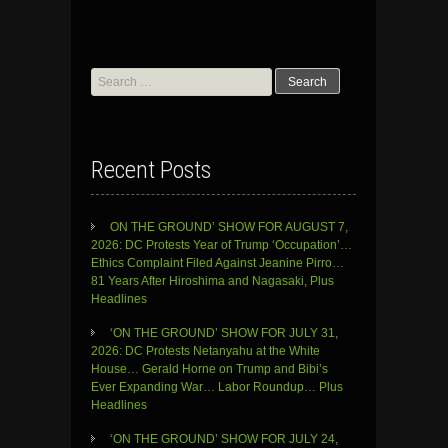
Search
for:
Recent Posts
ON THE GROUND’ SHOW FOR AUGUST 7,
2026: DC Protests Year of Trump ‘Occupation’…
Ethics Complaint Filed Against Jeanine Pirro…
81 Years After Hiroshima and Nagasaki, Plus
Headlines
‘ON THE GROUND’ SHOW FOR JULY 31,
2026: DC Protests Netanyahu at the White
House… Gerald Horne on Trump and Bibi’s
Ever Expanding War… Labor Roundup… Plus
Headlines
‘ON THE GROUND’ SHOW FOR JULY 24,