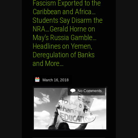
Fascism Exported to the
Caribbean and Africa…
Students Say Disarm the
NRA…Gerald Horne on
May’s Russia Gamble…
Headlines on Yemen,
Deregulation of Banks
and More…
March 16, 2018
No Comments