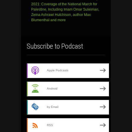
2021: Coverage of the National March for
Palestine, Including Imam Omar Suleiman,
Zeina Ashrawi Hutchison, author Max
Blumenthal and more
Subscribe to Podcast
Apple Podcasts
Android
by Email
RSS