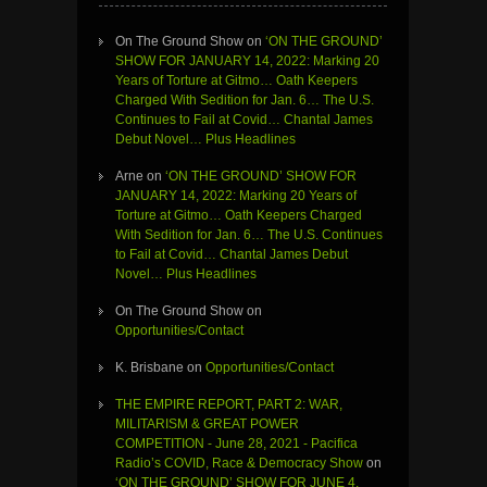
On The Ground Show
on
‘ON THE GROUND’
SHOW FOR JANUARY 14, 2022: Marking 20
Years of Torture at Gitmo… Oath Keepers
Charged With Sedition for Jan. 6… The U.S.
Continues to Fail at Covid… Chantal James
Debut Novel… Plus Headlines
Arne
on
‘ON THE GROUND’ SHOW FOR
JANUARY 14, 2022: Marking 20 Years of
Torture at Gitmo… Oath Keepers Charged
With Sedition for Jan. 6… The U.S. Continues
to Fail at Covid… Chantal James Debut
Novel… Plus Headlines
On The Ground Show
on
Opportunities/Contact
K. Brisbane
on
Opportunities/Contact
THE EMPIRE REPORT, PART 2: WAR,
MILITARISM & GREAT POWER
COMPETITION - June 28, 2021 - Pacifica
Radio’s COVID, Race & Democracy Show
on
‘ON THE GROUND’ SHOW FOR JUNE 4,