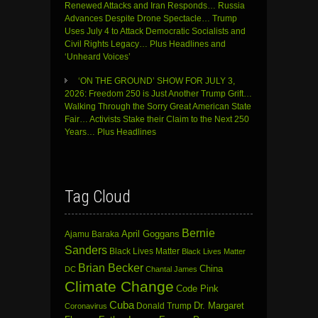
Renewed Attacks and Iran Responds… Russia
Advances Despite Drone Spectacle… Trump
Uses July 4 to Attack Democratic Socialists and
Civil Rights Legacy… Plus Headlines and
‘Unheard Voices’
‘ON THE GROUND’ SHOW FOR JULY 3,
2026: Freedom 250 is Just Another Trump Grift…
Walking Through the Sorry Great American State
Fair… Activists Stake their Claim to the Next 250
Years… Plus Headlines
Tag Cloud
Bernie
April Goggans
Ajamu Baraka
Sanders
Black Lives Matter
Black Lives Matter
Brian Becker
China
DC
Chantal James
Climate Change
Code Pink
Cuba
Dr. Margaret
Donald Trump
Coronavirus