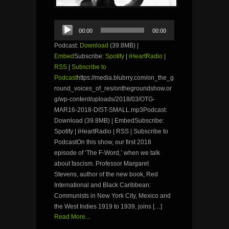
Audio
00:00
00:00
Player
Podcast:
Download
(39.8MB) |
Embed
Subscribe:
Spotify
|
iHeartRadio
|
RSS
|
Subscribe to
Podcast
https://media.blubrry.com/on_the_g
round_voices_of_res/onthegroundshow.or
g/wp-content/uploads/2018/03/OTG-
MAR16-2018-DIST-SMALL.mp3Podcast:
Download (39.8MB) | EmbedSubscribe:
Spotify | iHeartRadio | RSS | Subscribe to
PodcastOn this show, our first 2018
episode of ‘The F-Word,’ when we talk
about fascism. Professor Margaret
Stevens, author of the new book, Red
International and Black Caribbean:
Communists in New York City, Mexico and
the West Indies 1919 to 1939, joins […]
Read More...