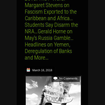
Margaret Stevens on
Fascism Exported to the
Caribbean and Africa…
Students Say Disarm the
NRA…Gerald Horne on
May’s Russia Gamble…
Headlines on Yemen,
Deregulation of Banks
and More…
March 16, 2018
No Comments