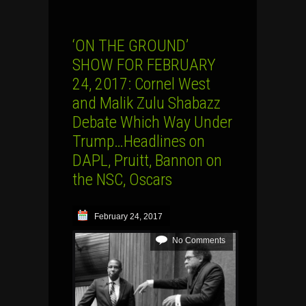
‘ON THE GROUND’
SHOW FOR FEBRUARY
24, 2017: Cornel West
and Malik Zulu Shabazz
Debate Which Way Under
Trump…Headlines on
DAPL, Pruitt, Bannon on
the NSC, Oscars
February 24, 2017
No Comments