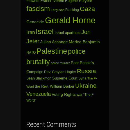
Flowers
Esther Iverem
Eugene Puryear
fascism
Gaza
Fracking
Ferguson
Gerald Horne
Genocide
Israel
Jon
Iran
Israel apartheid
Jeter
Julian Assange
Medea Benjamin
Palestine
police
NATO
brutality
Poor People's
police murder
Russia
Campaign
Rev. Graylan Hagler
Sean Blackmon
Supreme Court
Syria
The F-
Ukraine
the Rev. William Barber
Word
Venezuela
Voting Rights
war
“The F
Word”
Recent Comments