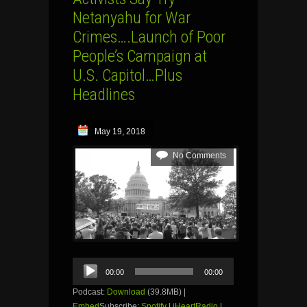
Netanyahu for War
Crimes….Launch of Poor
People’s Campaign at
U.S. Capitol…Plus
Headlines
May 19, 2018
No Comments
Audio
00:00
00:00
Player
Podcast:
Download
(39.8MB) |
Embed
Subscribe:
Spotify
|
iHeartRadio
|