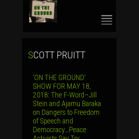
SKIP
TO
CONTENT
SCOTT PRUITT
‘ON THE GROUND’
SHOW FOR MAY 18,
2018: The F-Word–Jill
Stein and Ajamu Baraka
on Dangers to Freedom
of Speech and
Democracy…Peace
Activists Say Try