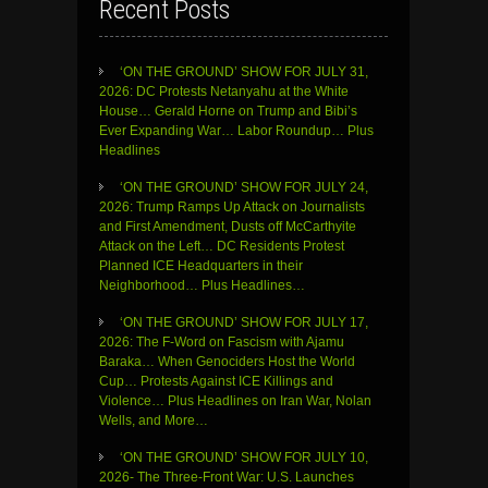
Recent Posts
‘ON THE GROUND’ SHOW FOR JULY 31,
2026: DC Protests Netanyahu at the White
House… Gerald Horne on Trump and Bibi’s
Ever Expanding War… Labor Roundup… Plus
Headlines
‘ON THE GROUND’ SHOW FOR JULY 24,
2026: Trump Ramps Up Attack on Journalists
and First Amendment, Dusts off McCarthyite
Attack on the Left… DC Residents Protest
Planned ICE Headquarters in their
Neighborhood… Plus Headlines…
‘ON THE GROUND’ SHOW FOR JULY 17,
2026: The F-Word on Fascism with Ajamu
Baraka… When Genociders Host the World
Cup… Protests Against ICE Killings and
Violence… Plus Headlines on Iran War, Nolan
Wells, and More…
‘ON THE GROUND’ SHOW FOR JULY 10,
2026- The Three-Front War: U.S. Launches