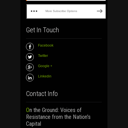
More Subscribe Options
Get In Touch
Facebook
Twitter
Google +
Linkedin
Contact Info
On the Ground: Voices of
Resistance from the Nation's
Capital