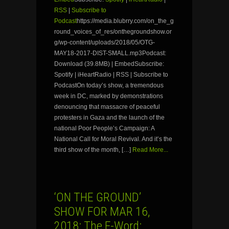
RSS
|
Subscribe to
Podcast
https://media.blubrry.com/on_the_g
round_voices_of_res/onthegroundshow.or
g/wp-content/uploads/2018/05/OTG-
MAY18-2017-DIST-SMALL.mp3Podcast:
Download (39.8MB) | EmbedSubscribe:
Spotify | iHeartRadio | RSS | Subscribe to
PodcastOn today’s show, a tremendous
week in DC, marked by demonstrations
denouncing that massacre of peaceful
protesters in Gaza and the launch of the
national Poor People’s Campaign: A
National Call for Moral Revival. And it’s the
third show of the month, […]
Read More...
‘ON THE GROUND’
SHOW FOR MAR 16,
2018: The F-Word: