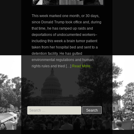
This week marked one month, or 30 days,
since Donald Trump took office and, during
that time, he has ramped up raids and
deportations of undocumented workers–
including this week a brain tumor patient
taken from her hospital bed and sent to a
detention facility. He has gutted
environmental regulations and human
rights rules and tried […]
Read More...
Search
for: