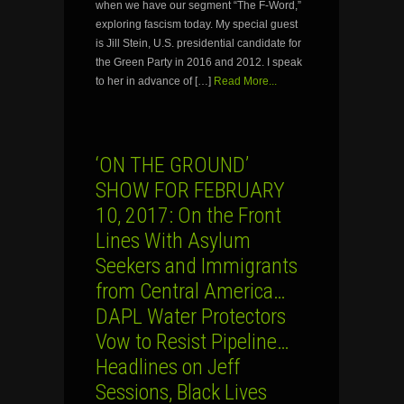
when we have our segment “The F-Word,”
exploring fascism today. My special guest
is Jill Stein, U.S. presidential candidate for
the Green Party in 2016 and 2012. I speak
to her in advance of […]
Read More...
‘ON THE GROUND’
SHOW FOR FEBRUARY
10, 2017: On the Front
Lines With Asylum
Seekers and Immigrants
from Central America…
DAPL Water Protectors
Vow to Resist Pipeline…
Headlines on Jeff
Sessions, Black Lives