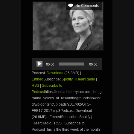
No Comments
Audio
00:00
00:00
Player
Podcast:
Download
(26.8MB) |
Embed
Subscribe:
Spotify
|
iHeartRadio
|
RSS
|
Subscribe to
Podcast
https://media.blubrry.com/on_the_g
round_voices_of_res/onthegroundshow.or
g/wp-content/uploads/2017/02/OTG-
FEB17-2017.mp3Podcast: Download
(26.8MB) | EmbedSubscribe: Spotify |
iHeartRadio | RSS | Subscribe to
PodcastThis is the third week of the month