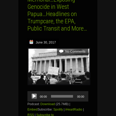
Genocide in West
Papua…Headlines on
Trumpcare, the EPA,
Public Transit and More…
June 30, 2017
No Comments
Audio
00:00
00:00
Player
Podcast:
Download
(25.7MB) |
Embed
Subscribe:
Spotify
|
iHeartRadio
|
RSS
|
Subscribe to