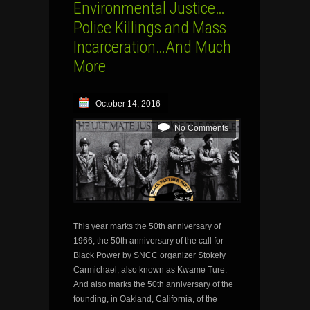
Environmental Justice…
Police Killings and Mass
Incarceration…And Much
More
October 14, 2016
No Comments
This year marks the 50th anniversary of
1966, the 50th anniversary of the call for
Black Power by SNCC organizer Stokely
Carmichael, also known as Kwame Ture.
And also marks the 50th anniversary of the
founding, in Oakland, California, of the