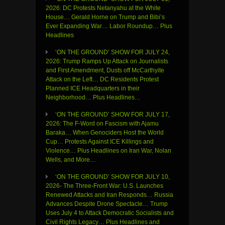
2026: DC Protests Netanyahu at the White
House… Gerald Horne on Trump and Bibi’s
Ever Expanding War… Labor Roundup… Plus
Headlines
‘ON THE GROUND’ SHOW FOR JULY 24,
2026: Trump Ramps Up Attack on Journalists
and First Amendment, Dusts off McCarthyite
Attack on the Left… DC Residents Protest
Planned ICE Headquarters in their
Neighborhood… Plus Headlines…
‘ON THE GROUND’ SHOW FOR JULY 17,
2026: The F-Word on Fascism with Ajamu
Baraka… When Genociders Host the World
Cup… Protests Against ICE Killings and
Violence… Plus Headlines on Iran War, Nolan
Wells, and More…
‘ON THE GROUND’ SHOW FOR JULY 10,
2026- The Three-Front War: U.S. Launches
Renewed Attacks and Iran Responds… Russia
Advances Despite Drone Spectacle… Trump
Uses July 4 to Attack Democratic Socialists and
Civil Rights Legacy… Plus Headlines and