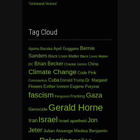
‘Unheard Voices’
Tag Cloud
Bernie
April Goggans
Ajamu Baraka
Sanders
Black Lives Matter
Black Lives Matter
Brian Becker
China
DC
Chantal James
Climate Change
Code Pink
Cuba
Dr. Margaret
Donald Trump
Coronavirus
Flowers
Esther Iverem
Eugene Puryear
fascism
Gaza
Fracking
Ferguson
Gerald Horne
Genocide
Israel
Jon
Iran
Israel apartheid
Jeter
Julian Assange
Medea Benjamin