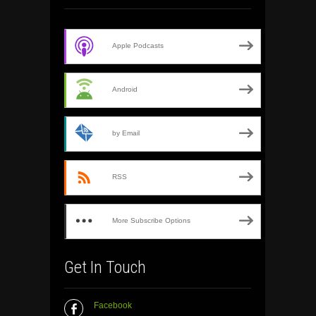
Apple Podcasts
Android
by Email
RSS
More Subscribe Options
Get In Touch
Facebook