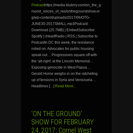
Podcast
https://media.blubrry.com/on_the_g
round_voices_of_res/onthegroundshow.or
g/wp-content/uploads/2017/06/OTG-
JUNE30-2017SMALL.mp3Podcast:
Download (25.7MB) | EmbedSubscribe:
Spotify | iHeartRadio | RSS | Subscribe to
PodcastIn DC this week, the resistance
rolled on. Advocates for public housing
speak out… Progressives square off with
the ‘alt-right’ at the Lincoln Memorial…
Exposing genocide in West Papua…
Gerald Horne weighs in on the ratcheting
up of tensions in Syria and Venezuela…
Headlines […]
Read More...
‘ON THE GROUND’
SHOW FOR FEBRUARY
24, 2017: Cornel West