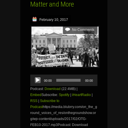
Matter and More
February 10, 2017
No Comments
Audio
00:00
00:00
Player
Podcast:
Download
(22.4MB) |
Embed
Subscribe:
Spotify
|
iHeartRadio
|
RSS
|
Subscribe to
Podcast
https://media.blubrry.com/on_the_g
round_voices_of_res/onthegroundshow.or
g/wp-content/uploads/2017/02/OTG-
FEB10-2017.mp3Podcast: Download