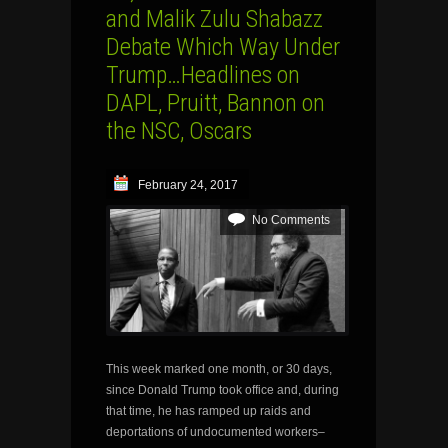
and Malik Zulu Shabazz
Debate Which Way Under
Trump…Headlines on
DAPL, Pruitt, Bannon on
the NSC, Oscars
February 24, 2017
No Comments
This week marked one month, or 30 days,
since Donald Trump took office and, during
that time, he has ramped up raids and
deportations of undocumented workers–