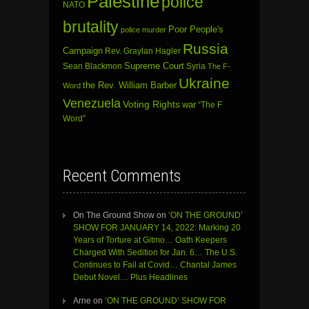
Palestine
police
NATO
brutality
Poor People's
police murder
Russia
Campaign
Rev. Graylan Hagler
Sean Blackmon
Supreme Court
Syria
The F-
Ukraine
the Rev. William Barber
Word
Venezuela
Voting Rights
war
“The F
Word”
Recent Comments
On The Ground Show
on
‘ON THE GROUND’
SHOW FOR JANUARY 14, 2022: Marking 20
Years of Torture at Gitmo… Oath Keepers
Charged With Sedition for Jan. 6… The U.S.
Continues to Fail at Covid… Chantal James
Debut Novel… Plus Headlines
Arne
on
‘ON THE GROUND’ SHOW FOR