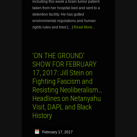
including this week a brain tumor patient
taken from her hospital bed and sent to a
detention facility. He has gutted
environmental regulations and human
rights rules and tried […]
Read More...
‘ON THE GROUND’
SHOW FOR FEBRUARY
17, 2017: Jill Stein on
Fighting Fascism and
Resisting Neoliberalism…
Headlines on Netanyahu
Visit, DAPL and Black
History
February 17, 2017