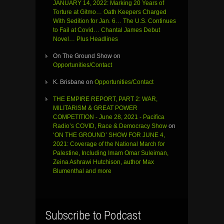
JANUARY 14, 2022: Marking 20 Years of
Torture at Gitmo… Oath Keepers Charged
With Sedition for Jan. 6… The U.S. Continues
to Fail at Covid… Chantal James Debut
Novel… Plus Headlines
On The Ground Show
on
Opportunities/Contact
K. Brisbane
on
Opportunities/Contact
THE EMPIRE REPORT, PART 2: WAR,
MILITARISM & GREAT POWER
COMPETITION - June 28, 2021 - Pacifica
Radio’s COVID, Race & Democracy Show
on
‘ON THE GROUND’ SHOW FOR JUNE 4,
2021: Coverage of the National March for
Palestine, Including Imam Omar Suleiman,
Zeina Ashrawi Hutchison, author Max
Blumenthal and more
Subscribe to Podcast