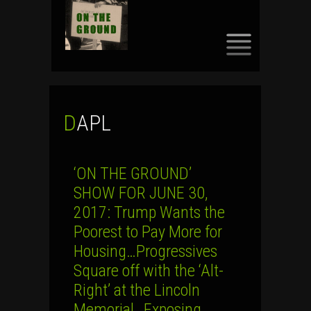
SKIP
TO
CONTENT
DAPL
‘ON THE GROUND’
SHOW FOR JUNE 30,
2017: Trump Wants the
Poorest to Pay More for
Housing…Progressives
Square off with the ‘Alt-
Right’ at the Lincoln
Memorial…Exposing