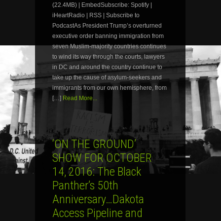
(22.4MB) | EmbedSubscribe: Spotify |
iHeartRadio | RSS | Subscribe to
PodcastAs President Trump’s overturned
executive order banning immigration from
seven Muslim-majority countries continues
to wind its way through the courts, lawyers
in DC and around the country continue to
take up the cause of asylum-seekers and
immigrants from our own hemisphere, from
[…]
Read More...
‘ON THE GROUND’
SHOW FOR OCTOBER
14, 2016: The Black
Panther’s 50th
Anniversary…Dakota
Access Pipeline and