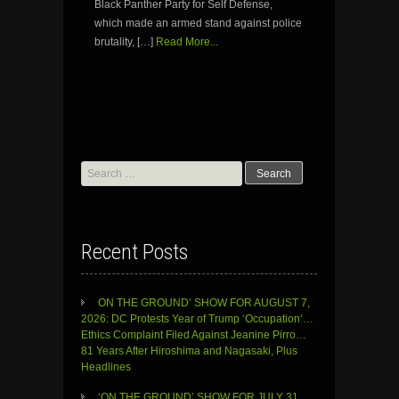
Black Panther Party for Self Defense,
which made an armed stand against police
brutality, […]
Read More...
Search
for:
Recent Posts
ON THE GROUND’ SHOW FOR AUGUST 7,
2026: DC Protests Year of Trump ‘Occupation’…
Ethics Complaint Filed Against Jeanine Pirro…
81 Years After Hiroshima and Nagasaki, Plus
Headlines
‘ON THE GROUND’ SHOW FOR JULY 31,