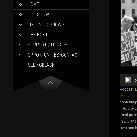
SKIP
HOME
TO
CONTENT
THE SHOW
LISTEN TO SHOWS
THE HOST
SUPPORT / DONATE
OPPORTUNITIES/CONTACT
SEEINGBLACK
Audio
0
Player
Podcast:
Podcast
ht
content/u
| iHeartRa
immigratio
in DC and 
own hemis