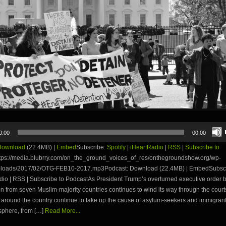
0:00
00:00
Download
(22.4MB) |
Embed
Subscribe:
Spotify
|
iHeartRadio
|
RSS
|
Subscribe to
tps://media.blubrry.com/on_the_ground_voices_of_res/onthegroundshow.org/wp-
ploads/2017/02/OTG-FEB10-2017.mp3Podcast: Download (22.4MB) | EmbedSubscri
dio | RSS | Subscribe to PodcastAs President Trump’s overturned executive order 
n from seven Muslim-majority countries continues to wind its way through the court
around the country continue to take up the cause of asylum-seekers and immigrant
phere, from […]
Read More...