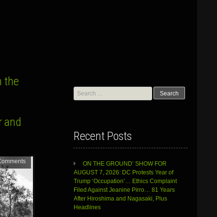
 the
Search
for:
r and
Recent Posts
Comments
ON THE GROUND’ SHOW FOR
AUGUST 7, 2026: DC Protests Year of
Trump ‘Occupation’… Ethics Complaint
Filed Against Jeanine Pirro… 81 Years
After Hiroshima and Nagasaki, Plus
Headlines