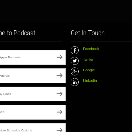
be to Podcast
Get In Touch
Facebook
Apple Podcasts
Twitter
Google +
Android
Linkedin
by Email
RSS
More Subscribe Options