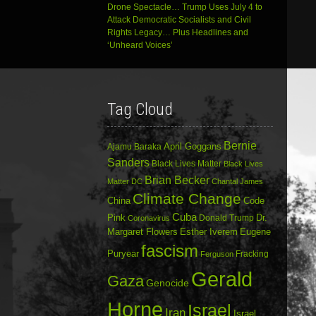
Drone Spectacle… Trump Uses July 4 to
Attack Democratic Socialists and Civil
Rights Legacy… Plus Headlines and
‘Unheard Voices’
Tag Cloud
Bernie
April Goggans
Ajamu Baraka
Sanders
Black Lives Matter
Black Lives
Brian Becker
Matter DC
Chantal James
Climate Change
China
Code
Cuba
Dr.
Pink
Donald Trump
Coronavirus
Margaret Flowers
Esther Iverem
Eugene
fascism
Puryear
Fracking
Ferguson
Gerald
Gaza
Genocide
Horne
Israel
Iran
Israel