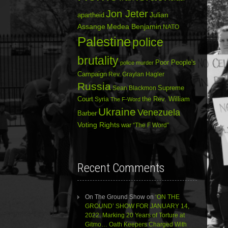
Jon Jeter
Julian
apartheid
Assange
Medea Benjamin
NATO
Palestine
police
brutality
Poor People's
police murder
Campaign
Rev. Graylan Hagler
Russia
Sean Blackmon
Supreme
Court
Syria
the Rev. William
The F-Word
Ukraine
Venezuela
Barber
Voting Rights
war
“The F Word”
Recent Comments
On The Ground Show
on
‘ON THE
GROUND’ SHOW FOR JANUARY 14,
2022: Marking 20 Years of Torture at
Gitmo… Oath Keepers Charged With