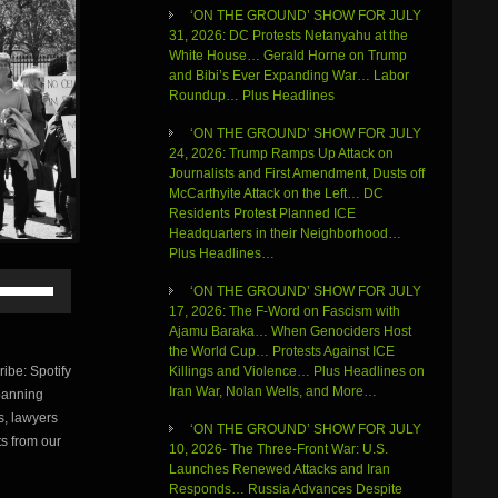
‘ON THE GROUND’ SHOW FOR JULY
31, 2026: DC Protests Netanyahu at the
White House… Gerald Horne on Trump
and Bibi’s Ever Expanding War… Labor
Roundup… Plus Headlines
‘ON THE GROUND’ SHOW FOR JULY
24, 2026: Trump Ramps Up Attack on
Journalists and First Amendment, Dusts off
McCarthyite Attack on the Left… DC
Residents Protest Planned ICE
Headquarters in their Neighborhood…
Plus Headlines…
Use
‘ON THE GROUND’ SHOW FOR JULY
Up/Down
17, 2026: The F-Word on Fascism with
Arrow
Ajamu Baraka… When Genociders Host
keys
the World Cup… Protests Against ICE
to
be: Spotify
Killings and Violence… Plus Headlines on
increase
Iran War, Nolan Wells, and More…
banning
or
s, lawyers
decrease
‘ON THE GROUND’ SHOW FOR JULY
volume.
s from our
10, 2026- The Three-Front War: U.S.
Launches Renewed Attacks and Iran
Responds… Russia Advances Despite