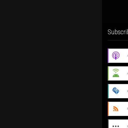
Subscri