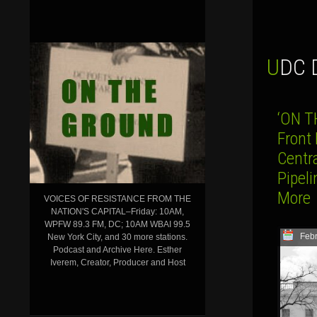
UDC
‘ON T
Front
Centr
Pipeli
More
VOICES OF RESISTANCE FROM THE
NATION'S CAPITAL–Friday: 10AM,
WPFW 89.3 FM, DC; 10AM WBAI 99.5
Febr
New York City, and 30 more stations.
Podcast and Archive Here. Esther
Iverem, Creator, Producer and Host