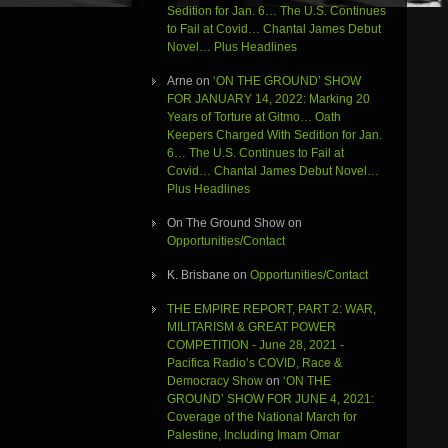
Sedition for Jan. 6… The U.S. Continues
to Fail at Covid… Chantal James Debut
Novel… Plus Headlines
Arne
on
‘ON THE GROUND’ SHOW
FOR JANUARY 14, 2022: Marking 20
Years of Torture at Gitmo… Oath
Keepers Charged With Sedition for Jan.
6… The U.S. Continues to Fail at
Covid… Chantal James Debut Novel…
Plus Headlines
On The Ground Show
on
Opportunities/Contact
K. Brisbane
on
Opportunities/Contact
THE EMPIRE REPORT, PART 2: WAR,
MILITARISM & GREAT POWER
COMPETITION - June 28, 2021 -
Pacifica Radio’s COVID, Race &
Democracy Show
on
‘ON THE
GROUND’ SHOW FOR JUNE 4, 2021:
Coverage of the National March for
Palestine, Including Imam Omar