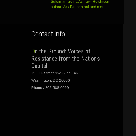
Suleiman, Zeina Ashrawi Hutchison,
author Max Blumenthal and more
Contact Info
On the Ground: Voices of
Resistance from the Nation's
Capital
1990 K Street NW, Sutie 14R
Washington, DC 20006
Phone :
202-588-0999