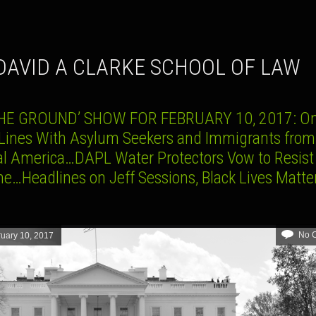
 DAVID A CLARKE SCHOOL OF LAW
HE GROUND’ SHOW FOR FEBRUARY 10, 2017: On
 Lines With Asylum Seekers and Immigrants from
al America…DAPL Water Protectors Vow to Resist
ne…Headlines on Jeff Sessions, Black Lives Matte
No 
uary 10, 2017