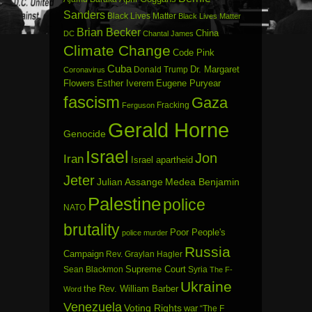
Sanders
Black Lives Matter
Black Lives Matter
Brian Becker
China
DC
Chantal James
Climate Change
Code Pink
Cuba
Dr. Margaret
Donald Trump
Coronavirus
Flowers
Esther Iverem
Eugene Puryear
fascism
Gaza
Fracking
Ferguson
Gerald Horne
Genocide
Israel
Jon
Iran
Israel apartheid
Jeter
Julian Assange
Medea Benjamin
Palestine
police
NATO
brutality
Poor People's
police murder
Russia
Campaign
Rev. Graylan Hagler
Sean Blackmon
Supreme Court
Syria
The F-
Ukraine
the Rev. William Barber
Word
Venezuela
Voting Rights
war
“The F