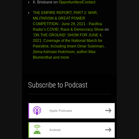
K. Brisbane
on
Opportunities/Contact
THE EMPIRE REPORT, PART 2: WAR,
MILITARISM & GREAT POWER
COMPETITION - June 28, 2021 - Pacifica
Radio’s COVID, Race & Democracy Show
on
‘ON THE GROUND’ SHOW FOR JUNE 4,
2021: Coverage of the National March for
Palestine, Including Imam Omar Suleiman,
Zeina Ashrawi Hutchison, author Max
Blumenthal and more
Subscribe to Podcast
Apple Podcasts
Android