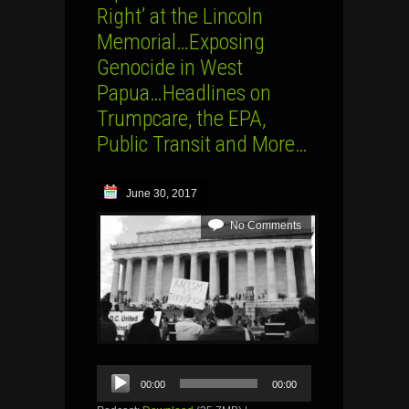
Right’ at the Lincoln
Memorial…Exposing
Genocide in West
Papua…Headlines on
Trumpcare, the EPA,
Public Transit and More…
June 30, 2017
No Comments
Audio
00:00
00:00
Player