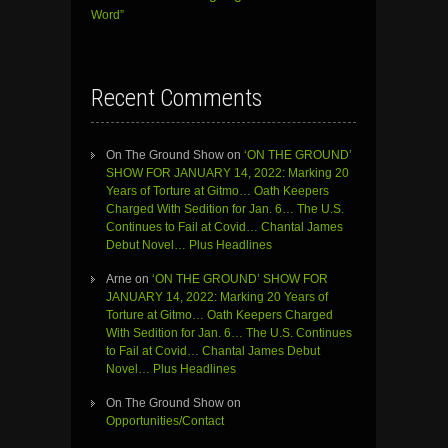
Word”
Recent Comments
On The Ground Show
on
‘ON THE GROUND’
SHOW FOR JANUARY 14, 2022: Marking 20
Years of Torture at Gitmo… Oath Keepers
Charged With Sedition for Jan. 6… The U.S.
Continues to Fail at Covid… Chantal James
Debut Novel… Plus Headlines
Arne
on
‘ON THE GROUND’ SHOW FOR
JANUARY 14, 2022: Marking 20 Years of
Torture at Gitmo… Oath Keepers Charged
With Sedition for Jan. 6… The U.S. Continues
to Fail at Covid… Chantal James Debut
Novel… Plus Headlines
On The Ground Show
on
Opportunities/Contact