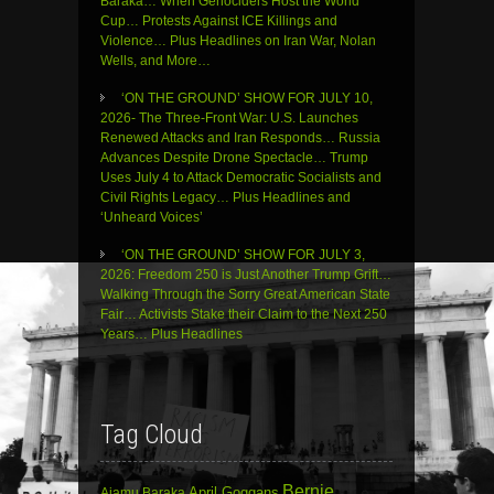
Baraka… When Genociders Host the World
Cup… Protests Against ICE Killings and
Violence… Plus Headlines on Iran War, Nolan
Wells, and More…
‘ON THE GROUND’ SHOW FOR JULY 10,
2026- The Three-Front War: U.S. Launches
Renewed Attacks and Iran Responds… Russia
Advances Despite Drone Spectacle… Trump
Uses July 4 to Attack Democratic Socialists and
Civil Rights Legacy… Plus Headlines and
‘Unheard Voices’
‘ON THE GROUND’ SHOW FOR JULY 3,
2026: Freedom 250 is Just Another Trump Grift…
Walking Through the Sorry Great American State
Fair… Activists Stake their Claim to the Next 250
Years… Plus Headlines
Tag Cloud
Bernie
April Goggans
Ajamu Baraka