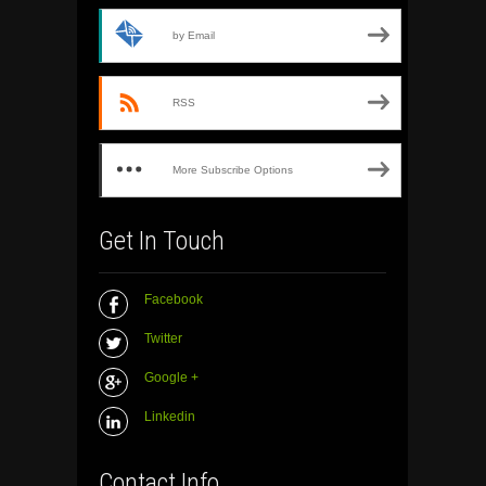
by Email
RSS
More Subscribe Options
Get In Touch
Facebook
Twitter
Google +
Linkedin
Contact Info