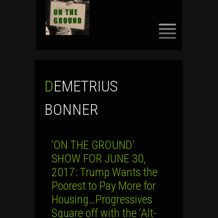
SKIP
TO
CONTENT
DEMETRIUS
BONNER
‘ON THE GROUND’
SHOW FOR JUNE 30,
2017: Trump Wants the
Poorest to Pay More for
Housing…Progressives
Square off with the ‘Alt-