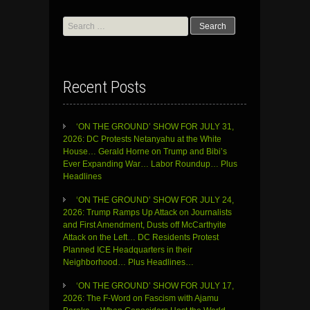
Search
for:
Recent Posts
‘ON THE GROUND’ SHOW FOR JULY 31,
2026: DC Protests Netanyahu at the White
House… Gerald Horne on Trump and Bibi’s
Ever Expanding War… Labor Roundup… Plus
Headlines
‘ON THE GROUND’ SHOW FOR JULY 24,
2026: Trump Ramps Up Attack on Journalists
and First Amendment, Dusts off McCarthyite
Attack on the Left… DC Residents Protest
Planned ICE Headquarters in their
Neighborhood… Plus Headlines…
‘ON THE GROUND’ SHOW FOR JULY 17,
2026: The F-Word on Fascism with Ajamu