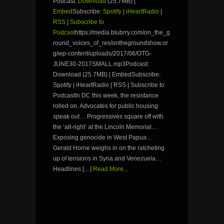
Podcast:
Download
(25.7MB) |
Embed
Subscribe:
Spotify
|
iHeartRadio
|
RSS
|
Subscribe to
Podcast
https://media.blubrry.com/on_the_g
round_voices_of_res/onthegroundshow.or
g/wp-content/uploads/2017/06/OTG-
JUNE30-2017SMALL.mp3Podcast:
Download (25.7MB) | EmbedSubscribe:
Spotify | iHeartRadio | RSS | Subscribe to
PodcastIn DC this week, the resistance
rolled on. Advocates for public housing
speak out… Progressives square off with
the ‘alt-right’ at the Lincoln Memorial…
Exposing genocide in West Papua…
Gerald Horne weighs in on the ratcheting
up of tensions in Syria and Venezuela…
Headlines […]
Read More...