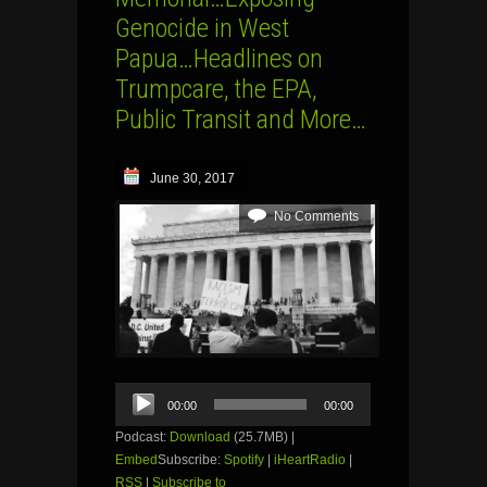
Genocide in West
Papua…Headlines on
Trumpcare, the EPA,
Public Transit and More…
June 30, 2017
No Comments
Audio
00:00
00:00
Player
Podcast:
Download
(25.7MB) |
Embed
Subscribe:
Spotify
|
iHeartRadio
|
RSS
|
Subscribe to