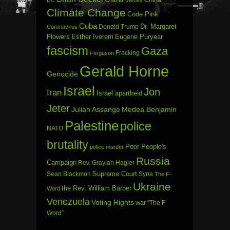
DC
Chantal James
Climate Change
Code Pink
Cuba
Dr. Margaret
Donald Trump
Coronavirus
Flowers
Esther Iverem
Eugene Puryear
fascism
Gaza
Fracking
Ferguson
Gerald Horne
Genocide
Israel
Jon
Iran
Israel apartheid
Jeter
Julian Assange
Medea Benjamin
Palestine
police
NATO
brutality
Poor People's
police murder
Russia
Campaign
Rev. Graylan Hagler
Sean Blackmon
Supreme Court
Syria
The F-
Ukraine
the Rev. William Barber
Word
Venezuela
Voting Rights
war
“The F
Word”