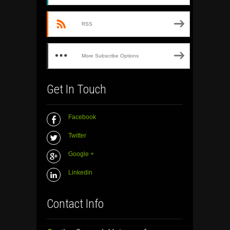
RSS
More Subscribe Options
Get In Touch
Facebook
Twitter
Google +
Linkedin
Contact Info