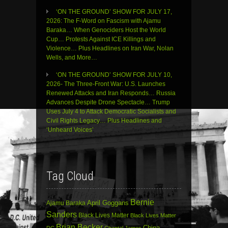
‘ON THE GROUND’ SHOW FOR JULY 17,
2026: The F-Word on Fascism with Ajamu
Baraka… When Genociders Host the World
Cup… Protests Against ICE Killings and
Violence… Plus Headlines on Iran War, Nolan
Wells, and More…
‘ON THE GROUND’ SHOW FOR JULY 10,
2026- The Three-Front War: U.S. Launches
Renewed Attacks and Iran Responds… Russia
Advances Despite Drone Spectacle… Trump
Uses July 4 to Attack Democratic Socialists and
Civil Rights Legacy… Plus Headlines and
‘Unheard Voices’
Tag Cloud
Bernie
April Goggans
Ajamu Baraka
Sanders
Black Lives Matter
Black Lives Matter
Brian Becker
China