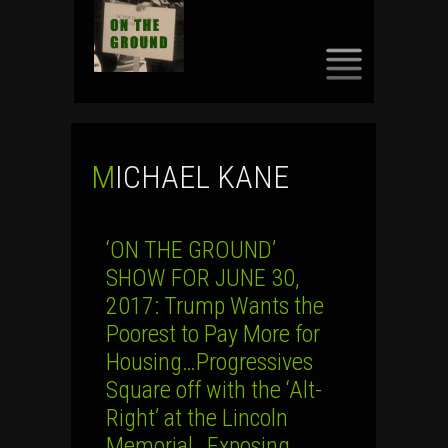
SKIP
TO
CONTENT
MICHAEL KANE
‘ON THE GROUND’
SHOW FOR JUNE 30,
2017: Trump Wants the
Poorest to Pay More for
Housing…Progressives
Square off with the ‘Alt-
Right’ at the Lincoln
Memorial…Exposing