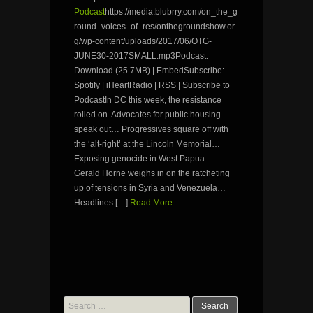
Podcast
https://media.blubrry.com/on_the_g
round_voices_of_res/onthegroundshow.or
g/wp-content/uploads/2017/06/OTG-
JUNE30-2017SMALL.mp3Podcast:
Download (25.7MB) | EmbedSubscribe:
Spotify | iHeartRadio | RSS | Subscribe to
PodcastIn DC this week, the resistance
rolled on. Advocates for public housing
speak out… Progressives square off with
the ‘alt-right’ at the Lincoln Memorial…
Exposing genocide in West Papua…
Gerald Horne weighs in on the ratcheting
up of tensions in Syria and Venezuela…
Headlines […]
Read More...
Search