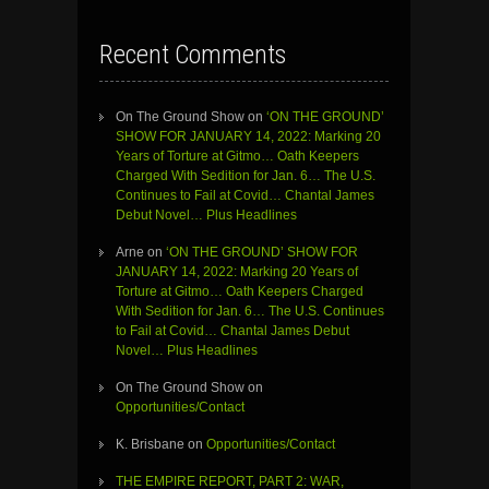
Recent Comments
On The Ground Show
on
‘ON THE GROUND’
SHOW FOR JANUARY 14, 2022: Marking 20
Years of Torture at Gitmo… Oath Keepers
Charged With Sedition for Jan. 6… The U.S.
Continues to Fail at Covid… Chantal James
Debut Novel… Plus Headlines
Arne
on
‘ON THE GROUND’ SHOW FOR
JANUARY 14, 2022: Marking 20 Years of
Torture at Gitmo… Oath Keepers Charged
With Sedition for Jan. 6… The U.S. Continues
to Fail at Covid… Chantal James Debut
Novel… Plus Headlines
On The Ground Show
on
Opportunities/Contact
K. Brisbane
on
Opportunities/Contact
THE EMPIRE REPORT, PART 2: WAR,