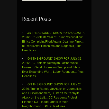
for:
Recent Posts
ON THE GROUND’ SHOW FOR AUGUST 7,
2026: DC Protests Year of Trump ‘Occupation’…
Ethics Complaint Filed Against Jeanine Pirro…
81 Years After Hiroshima and Nagasaki, Plus
Headlines
‘ON THE GROUND’ SHOW FOR JULY 31,
2026: DC Protests Netanyahu at the White
House… Gerald Horne on Trump and Bibi’s
Ever Expanding War… Labor Roundup… Plus
Headlines
‘ON THE GROUND’ SHOW FOR JULY 24,
2026: Trump Ramps Up Attack on Journalists
and First Amendment, Dusts off McCarthyite
Attack on the Left… DC Residents Protest
Planned ICE Headquarters in their
Neighborhood… Plus Headlines…