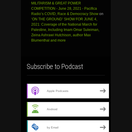
MILITARISM & GREAT POWER
COMPETITION - June 28, 2021 - Pacifica
Radio’s COVID, Race & Democracy Show
on
‘ON THE GROUND’ SHOW FOR JUNE 4,
2021: Coverage of the National March for
Palestine, Including Imam Omar Suleiman,
Zeina Ashrawi Hutchison, author Max
Blumenthal and more
Subscribe to Podcast
Apple Podcasts
Android
by Email