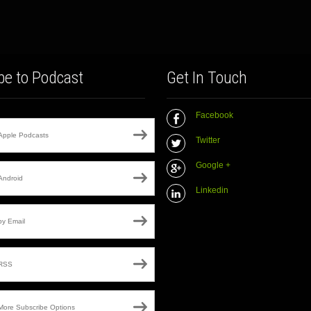
be to Podcast
Get In Touch
Facebook
Apple Podcasts
Twitter
Google +
Android
Linkedin
by Email
RSS
More Subscribe Options