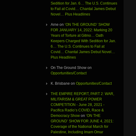
Sedition for Jan. 6… The U.S. Continues
to Fail at Covid… Chantal James Debut
Novel… Plus Headlines
Arne
on
‘ON THE GROUND’ SHOW
FOR JANUARY 14, 2022: Marking 20
Years of Torture at Gitmo… Oath
Keepers Charged With Sedition for Jan.
6… The U.S. Continues to Fail at
Covid… Chantal James Debut Novel…
Plus Headlines
On The Ground Show
on
Opportunities/Contact
K. Brisbane
on
Opportunities/Contact
THE EMPIRE REPORT, PART 2: WAR,
MILITARISM & GREAT POWER
COMPETITION - June 28, 2021 -
Pacifica Radio’s COVID, Race &
Democracy Show
on
‘ON THE
GROUND’ SHOW FOR JUNE 4, 2021:
Coverage of the National March for
Palestine, Including Imam Omar