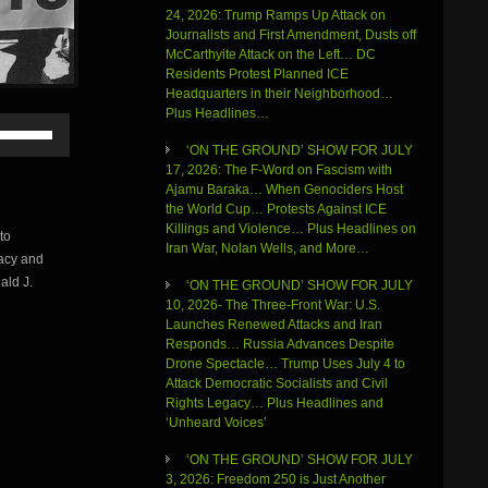
24, 2026: Trump Ramps Up Attack on
Journalists and First Amendment, Dusts off
McCarthyite Attack on the Left… DC
Residents Protest Planned ICE
Headquarters in their Neighborhood…
Plus Headlines…
Use
Up/Down
‘ON THE GROUND’ SHOW FOR JULY
Arrow
17, 2026: The F-Word on Fascism with
keys
Ajamu Baraka… When Genociders Host
to
the World Cup… Protests Against ICE
increase
Killings and Violence… Plus Headlines on
to
or
Iran War, Nolan Wells, and More…
macy and
decrease
volume.
ald J.
‘ON THE GROUND’ SHOW FOR JULY
10, 2026- The Three-Front War: U.S.
Launches Renewed Attacks and Iran
Responds… Russia Advances Despite
Drone Spectacle… Trump Uses July 4 to
Attack Democratic Socialists and Civil
Rights Legacy… Plus Headlines and
‘Unheard Voices’
‘ON THE GROUND’ SHOW FOR JULY
3, 2026: Freedom 250 is Just Another