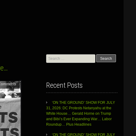
Search
for:
re…
Recent Posts
Comments
‘ON THE GROUND’ SHOW FOR JULY
31, 2026: DC Protests Netanyahu at the
White House… Gerald Horne on Trump
and Bibi’s Ever Expanding War… Labor
Roundup… Plus Headlines
‘ON THE GROUND’ SHOW FOR JULY