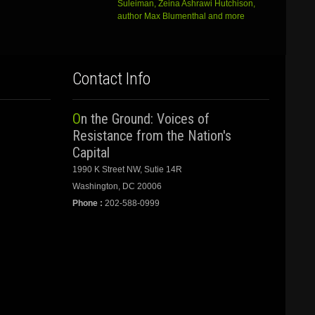
Suleiman, Zeina Ashrawi Hutchison,
author Max Blumenthal and more
Contact Info
On the Ground: Voices of
Resistance from the Nation's
Capital
1990 K Street NW, Sutie 14R
Washington, DC 20006
Phone :
202-588-0999