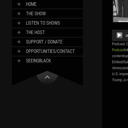
SKIP
HOME
TO
CONTENT
THE SHOW
LISTEN TO SHOWS
THE HOST
Audio
0
Player
SUPPORT / DONATE
Podcast:
Podcast
ht
OPPORTUNITIES/CONTACT
content/u
SEEINGBLACK
EmbedSubsc
Venezuela
U.S. imper
Trump, a r