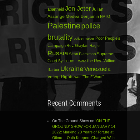
Jon Jeter
Julian
apartheid
Assange
Medea Benjamin
NATO
Palestine
police
brutality
Poor People's
police murder
Campaign
Rev. Graylan Hagler
Russia
Sean Blackmon
Supreme
Court
Syria
the Rev. William
The F-Word
Ukraine
Venezuela
Barber
Voting Rights
war
“The F Word”
Recent Comments
On The Ground Show
on
‘ON THE
GROUND’ SHOW FOR JANUARY 14,
2022: Marking 20 Years of Torture at
Gitmo… Oath Keepers Charged With