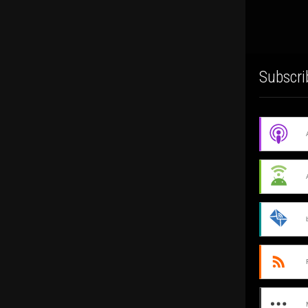
Subscri