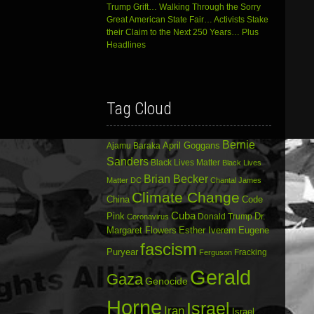
Trump Grift… Walking Through the Sorry
Great American State Fair… Activists Stake
their Claim to the Next 250 Years… Plus
Headlines
Tag Cloud
Bernie
April Goggans
Ajamu Baraka
Sanders
Black Lives Matter
Black Lives
Brian Becker
Matter DC
Chantal James
Climate Change
China
Code
Cuba
Dr.
Pink
Donald Trump
Coronavirus
Margaret Flowers
Esther Iverem
Eugene
fascism
Puryear
Fracking
Ferguson
Gerald
Gaza
Genocide
Horne
Israel
Iran
Israel