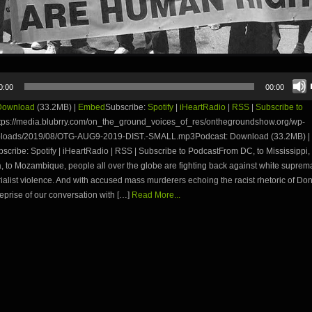
0:00
00:00
Download
(33.2MB) |
Embed
Subscribe:
Spotify
|
iHeartRadio
|
RSS
|
Subscribe to
tps://media.blubrry.com/on_the_ground_voices_of_res/onthegroundshow.org/wp-
ploads/2019/08/OTG-AUG9-2019-DIST.-SMALL.mp3Podcast: Download (33.2MB) |
ribe: Spotify | iHeartRadio | RSS | Subscribe to PodcastFrom DC, to Mississippi, 
, to Mozambique, people all over the globe are fighting back against white supre
ialist violence. And with accused mass murderers echoing the racist rhetoric of Don
eprise of our conversation with […]
Read More...