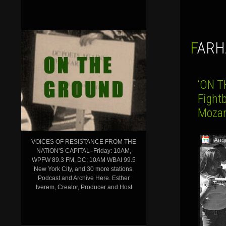
FAR
‘ON T
Fightb
Mozam
Augu
VOICES OF RESISTANCE FROM THE
NATION'S CAPITAL–Friday: 10AM,
WPFW 89.3 FM, DC; 10AM WBAI 99.5
New York City, and 30 more stations.
Podcast and Archive Here. Esther
Iverem, Creator, Producer and Host