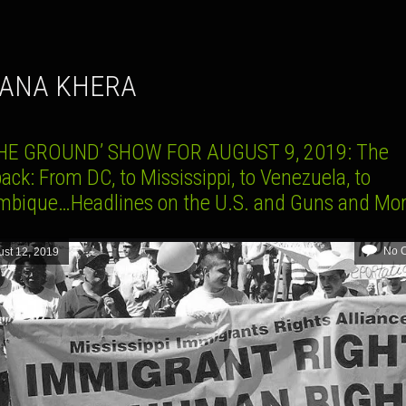
HANA KHERA
HE GROUND’ SHOW FOR AUGUST 9, 2019: The
ack: From DC, to Mississippi, to Venezuela, to
bique…Headlines on the U.S. and Guns and Mo
No 
st 12, 2019