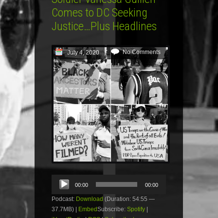
Comes to DC Seeking
Justice…Plus Headlines
No Comments
July 4, 2020
Audio
00:00
00:00
Player
Podcast:
Download
(Duration: 54:55 —
37.7MB) |
Embed
Subscribe:
Spotify
|