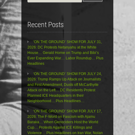
for:
Recent Posts
‘ON THE GROUND’ SHOW FOR JULY 31,
2026: DC Protests Netanyahu at the White
House… Gerald Horne on Trump and Bibi’s
Ever Expanding War… Labor Roundup… Plus
Headlines
‘ON THE GROUND’ SHOW FOR JULY 24,
2026: Trump Ramps Up Attack on Journalists
and First Amendment, Dusts off McCarthyite
Attack on the Left… DC Residents Protest
Planned ICE Headquarters in their
Neighborhood… Plus Headlines…
‘ON THE GROUND’ SHOW FOR JULY 17,
2026: The F-Word on Fascism with Ajamu
Baraka… When Genociders Host the World
Cup… Protests Against ICE Killings and
Violence… Plus Headlines on Iran War, Nolan