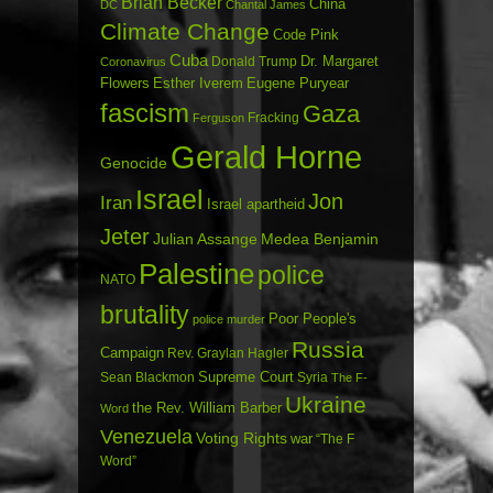
Brian Becker
China
DC
Chantal James
Climate Change
Code Pink
Cuba
Dr. Margaret
Donald Trump
Coronavirus
Flowers
Esther Iverem
Eugene Puryear
fascism
Gaza
Fracking
Ferguson
Gerald Horne
Genocide
Israel
Jon
Iran
Israel apartheid
Jeter
Julian Assange
Medea Benjamin
Palestine
police
NATO
brutality
Poor People's
police murder
Russia
Campaign
Rev. Graylan Hagler
Sean Blackmon
Supreme Court
Syria
The F-
Ukraine
the Rev. William Barber
Word
Venezuela
Voting Rights
war
“The F
Word”