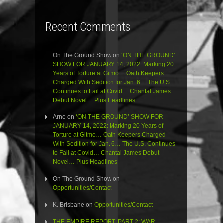
Recent Comments
On The Ground Show
on
‘ON THE GROUND’
SHOW FOR JANUARY 14, 2022: Marking 20
Years of Torture at Gitmo… Oath Keepers
Charged With Sedition for Jan. 6… The U.S.
Continues to Fail at Covid… Chantal James
Debut Novel… Plus Headlines
Arne
on
‘ON THE GROUND’ SHOW FOR
JANUARY 14, 2022: Marking 20 Years of
Torture at Gitmo… Oath Keepers Charged
With Sedition for Jan. 6… The U.S. Continues
to Fail at Covid… Chantal James Debut
Novel… Plus Headlines
On The Ground Show
on
Opportunities/Contact
K. Brisbane
on
Opportunities/Contact
THE EMPIRE REPORT, PART 2: WAR,