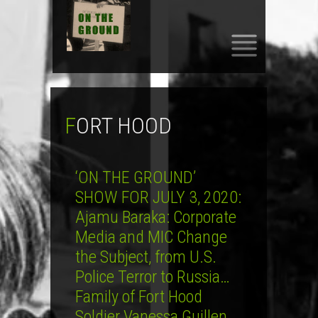
SKIP
TO
CONTENT
FORT HOOD
‘ON THE GROUND’
SHOW FOR JULY 3, 2020:
Ajamu Baraka: Corporate
Media and MIC Change
the Subject, from U.S.
Police Terror to Russia…
Family of Fort Hood
Soldier Vanessa Guillen