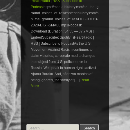
iHeartRadio
|
RSS
|
Subscribe to
Podcast
https://media.blubrry.com/on_the_g
round_voices_of_res/content.blubrry.com/o
n_the_ground_voices_of_res/OTG-JULY3-
2020-DIST-SMALL.mp3Podcast:
Download (Duration: 54:55 — 37.7MB) |
EmbedSubscribe: Spotify | iHeartRadio |
RSS | Subscribe to PodcastAs the U.S.
Movement Against Racism continues to
claim victories, corporate media changes
the subject from U.S. police terror to
Russia. We speak to human rights activist
Ajamu Baraka. And, after two months of
being ignored, the family of […]
Read
More...
Search