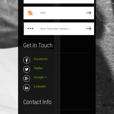
RSS
More Subscribe Options
Get In Touch
Facebook
Twitter
Google +
Linkedin
Contact Info