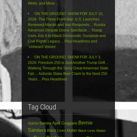
Wells, and More…
‘ON THE GROUND’ SHOW FOR JULY 10,
2026- The Three-Front War: U.S. Launches
Renewed Attacks and Iran Responds… Russia
Advances Despite Drone Spectacle… Trump
Uses July 4 to Attack Democratic Socialists and
Civil Rights Legacy… Plus Headlines and
‘Unheard Voices’
‘ON THE GROUND’ SHOW FOR JULY 3,
2026: Freedom 250 is Just Another Trump Grift…
Walking Through the Sorry Great American State
Fair… Activists Stake their Claim to the Next 250
Years… Plus Headlines
Tag Cloud
Bernie
April Goggans
Ajamu Baraka
Sanders
Black Lives Matter
Black Lives Matter