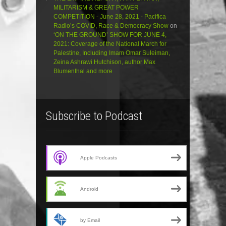
MILITARISM & GREAT POWER
COMPETITION - June 28, 2021 - Pacifica
Radio’s COVID, Race & Democracy Show
on
‘ON THE GROUND’ SHOW FOR JUNE 4,
2021: Coverage of the National March for
Palestine, Including Imam Omar Suleiman,
Zeina Ashrawi Hutchison, author Max
Blumenthal and more
Subscribe to Podcast
Apple Podcasts
Android
by Email