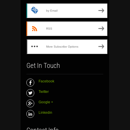
by Email
RSS
More Subscribe Options
Get In Touch
Facebook
Twitter
Google +
Linkedin