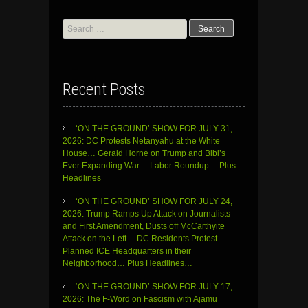
Search
for:
Recent Posts
‘ON THE GROUND’ SHOW FOR JULY 31,
2026: DC Protests Netanyahu at the White
House… Gerald Horne on Trump and Bibi’s
Ever Expanding War… Labor Roundup… Plus
Headlines
‘ON THE GROUND’ SHOW FOR JULY 24,
2026: Trump Ramps Up Attack on Journalists
and First Amendment, Dusts off McCarthyite
Attack on the Left… DC Residents Protest
Planned ICE Headquarters in their
Neighborhood… Plus Headlines…
‘ON THE GROUND’ SHOW FOR JULY 17,
2026: The F-Word on Fascism with Ajamu