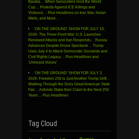
Baraka… When Genociders Host the World
Cup… Protests Against ICE Killings and
Violence… Plus Headlines on Iran War, Nolan
Wells, and More…
‘ON THE GROUND’ SHOW FOR JULY 10,
2026- The Three-Front War: U.S. Launches
Renewed Attacks and Iran Responds… Russia
Advances Despite Drone Spectacle… Trump
Uses July 4 to Attack Democratic Socialists and
Civil Rights Legacy… Plus Headlines and
‘Unheard Voices’
‘ON THE GROUND’ SHOW FOR JULY 3,
2026: Freedom 250 is Just Another Trump Grift…
Walking Through the Sorry Great American State
Fair… Activists Stake their Claim to the Next 250
Years… Plus Headlines
Tag Cloud