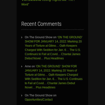
Word”
Recent Comments
On The Ground Show
on
‘ON THE GROUND’
SHOW FOR JANUARY 14, 2022: Marking 20
Years of Torture at Gitmo… Oath Keepers
Charged With Sedition for Jan. 6… The U.S.
Continues to Fail at Covid… Chantal James
Debut Novel… Plus Headlines
Arne
on
‘ON THE GROUND’ SHOW FOR
JANUARY 14, 2022: Marking 20 Years of
Torture at Gitmo… Oath Keepers Charged
With Sedition for Jan. 6… The U.S. Continues
to Fail at Covid… Chantal James Debut
Novel… Plus Headlines
On The Ground Show
on
Opportunities/Contact