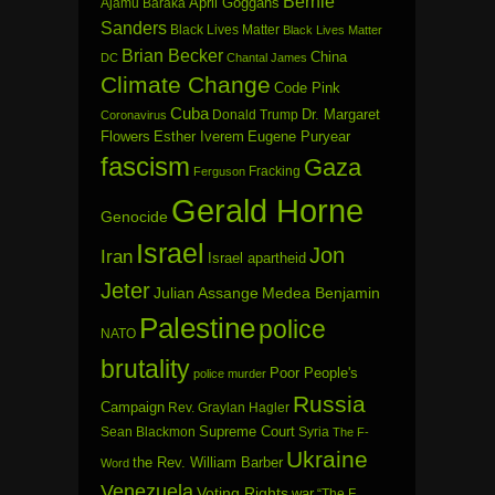
Bernie
April Goggans
Ajamu Baraka
Sanders
Black Lives Matter
Black Lives Matter
Brian Becker
China
DC
Chantal James
Climate Change
Code Pink
Cuba
Dr. Margaret
Donald Trump
Coronavirus
Flowers
Esther Iverem
Eugene Puryear
fascism
Gaza
Fracking
Ferguson
Gerald Horne
Genocide
Israel
Jon
Iran
Israel apartheid
Jeter
Julian Assange
Medea Benjamin
Palestine
police
NATO
brutality
Poor People's
police murder
Russia
Campaign
Rev. Graylan Hagler
Sean Blackmon
Supreme Court
Syria
The F-
Ukraine
the Rev. William Barber
Word
Venezuela
Voting Rights
war
“The F