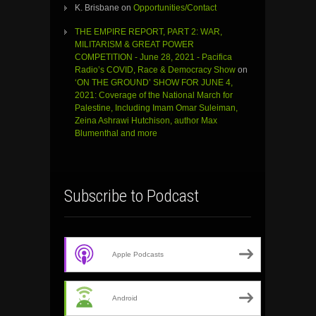
K. Brisbane
on
Opportunities/Contact
THE EMPIRE REPORT, PART 2: WAR,
MILITARISM & GREAT POWER
COMPETITION - June 28, 2021 - Pacifica
Radio’s COVID, Race & Democracy Show
on
‘ON THE GROUND’ SHOW FOR JUNE 4,
2021: Coverage of the National March for
Palestine, Including Imam Omar Suleiman,
Zeina Ashrawi Hutchison, author Max
Blumenthal and more
Subscribe to Podcast
Apple Podcasts
Android