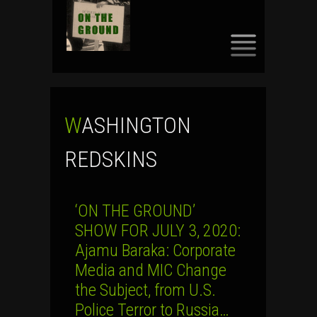
SKIP
TO
CONTENT
WASHINGTON
REDSKINS
‘ON THE GROUND’
SHOW FOR JULY 3, 2020:
Ajamu Baraka: Corporate
Media and MIC Change
the Subject, from U.S.
Police Terror to Russia…