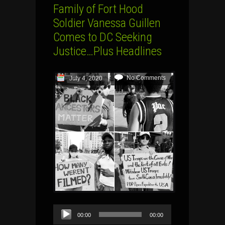
Family of Fort Hood
Soldier Vanessa Guillen
Comes to DC Seeking
Justice…Plus Headlines
No Comments
July 4, 2020
Audio
00:00
00:00
Player