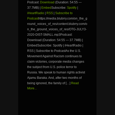
Podcast:
Download
(Duration: 54:55 —
37.7MB) |
Embed
Subscribe:
Spotify
|
iHeartRadio
|
RSS
|
Subscribe to
Podcast
https://media.blubrry.com/on_the_g
round_voices_of_res/content.blubrry.com/o
n_the_ground_voices_of_res/OTG-JULY3-
2020-DIST-SMALL.mp3Podcast:
Download (Duration: 54:55 — 37.7MB) |
EmbedSubscribe: Spotify | iHeartRadio |
RSS | Subscribe to PodcastAs the U.S.
Movement Against Racism continues to
claim victories, corporate media changes
the subject from U.S. police terror to
Russia. We speak to human rights activist
Ajamu Baraka. And, after two months of
being ignored, the family of […]
Read
More...