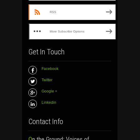
RSS
More Subscribe Options
Get In Touch
Facebook
Twitter
Google +
Linkedin
Contact Info
On the Ground: Voices of