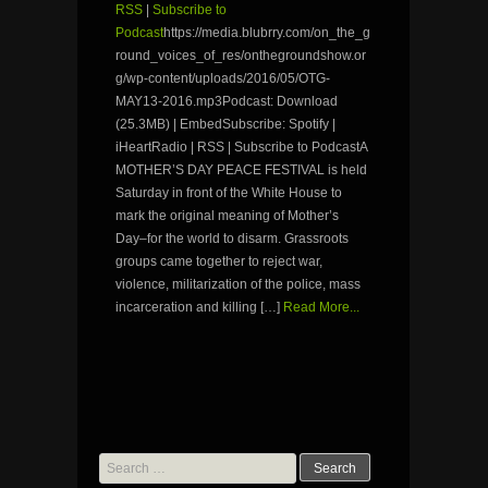
RSS
|
Subscribe to
Podcast
https://media.blubrry.com/on_the_g
round_voices_of_res/onthegroundshow.or
g/wp-content/uploads/2016/05/OTG-
MAY13-2016.mp3Podcast: Download
(25.3MB) | EmbedSubscribe: Spotify |
iHeartRadio | RSS | Subscribe to PodcastA
MOTHER’S DAY PEACE FESTIVAL is held
Saturday in front of the White House to
mark the original meaning of Mother’s
Day–for the world to disarm. Grassroots
groups came together to reject war,
violence, militarization of the police, mass
incarceration and killing […]
Read More...
Search
for: