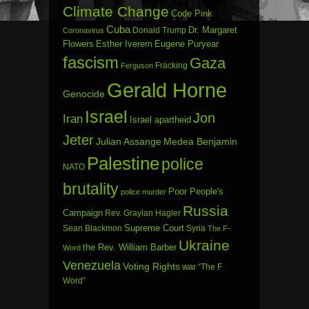
Climate Change
Code Pink
Cuba
Dr. Margaret
Donald Trump
Coronavirus
Flowers
Esther Iverem
Eugene Puryear
fascism
Gaza
Fracking
Ferguson
Gerald Horne
Genocide
Israel
Jon
Iran
Israel apartheid
Jeter
Julian Assange
Medea Benjamin
Palestine
police
NATO
brutality
Poor People's
police murder
Russia
Campaign
Rev. Graylan Hagler
Sean Blackmon
Supreme Court
Syria
The F-
Ukraine
the Rev. William Barber
Word
Venezuela
Voting Rights
war
“The F
Word”