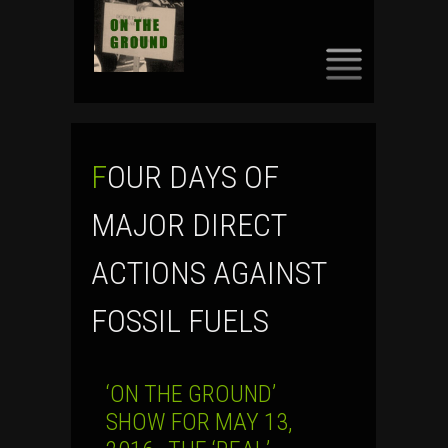
SKIP
TO
CONTENT
FOUR DAYS OF
MAJOR DIRECT
ACTIONS AGAINST
FOSSIL FUELS
‘ON THE GROUND’
SHOW FOR MAY 13,