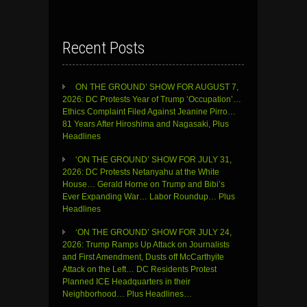
Recent Posts
ON THE GROUND’ SHOW FOR AUGUST 7,
2026: DC Protests Year of Trump ‘Occupation’…
Ethics Complaint Filed Against Jeanine Pirro…
81 Years After Hiroshima and Nagasaki, Plus
Headlines
‘ON THE GROUND’ SHOW FOR JULY 31,
2026: DC Protests Netanyahu at the White
House… Gerald Horne on Trump and Bibi’s
Ever Expanding War… Labor Roundup… Plus
Headlines
‘ON THE GROUND’ SHOW FOR JULY 24,
2026: Trump Ramps Up Attack on Journalists
and First Amendment, Dusts off McCarthyite
Attack on the Left… DC Residents Protest
Planned ICE Headquarters in their
Neighborhood… Plus Headlines…