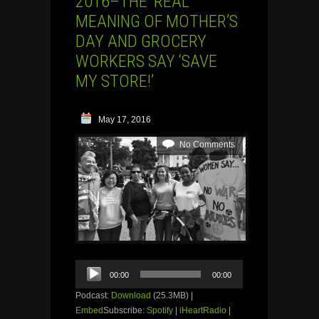
2016–THE ‘REAL’
MEANING OF MOTHER’S
DAY AND GROCERY
WORKERS SAY ‘SAVE
MY STORE!’
May 17, 2016
No Comments
Audio
00:00
00:00
Player
Podcast:
Download
(25.3MB) |
Embed
Subscribe:
Spotify
|
iHeartRadio
|