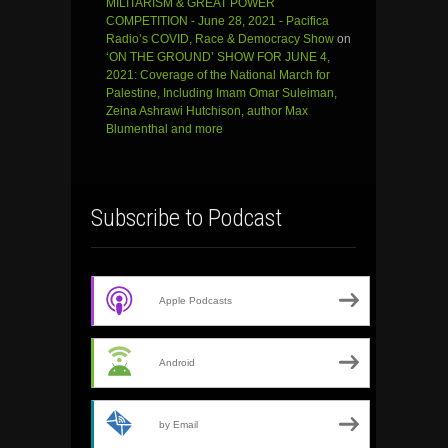
MILITARISM & GREAT POWER
COMPETITION - June 28, 2021 - Pacifica
Radio’s COVID, Race & Democracy Show
on
‘ON THE GROUND’ SHOW FOR JUNE 4,
2021: Coverage of the National March for
Palestine, Including Imam Omar Suleiman,
Zeina Ashrawi Hutchison, author Max
Blumenthal and more
Subscribe to Podcast
Apple Podcasts
Android
by Email