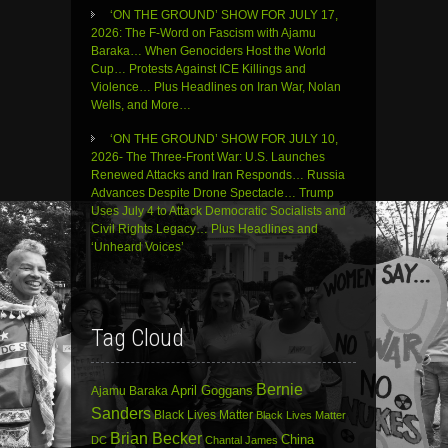
‘ON THE GROUND’ SHOW FOR JULY 17,
2026: The F-Word on Fascism with Ajamu
Baraka… When Genociders Host the World
Cup… Protests Against ICE Killings and
Violence… Plus Headlines on Iran War, Nolan
Wells, and More…
‘ON THE GROUND’ SHOW FOR JULY 10,
2026- The Three-Front War: U.S. Launches
Renewed Attacks and Iran Responds… Russia
Advances Despite Drone Spectacle… Trump
Uses July 4 to Attack Democratic Socialists and
Civil Rights Legacy… Plus Headlines and
‘Unheard Voices’
Tag Cloud
Bernie
April Goggans
Ajamu Baraka
Sanders
Black Lives Matter
Black Lives Matter
Brian Becker
China
DC
Chantal James