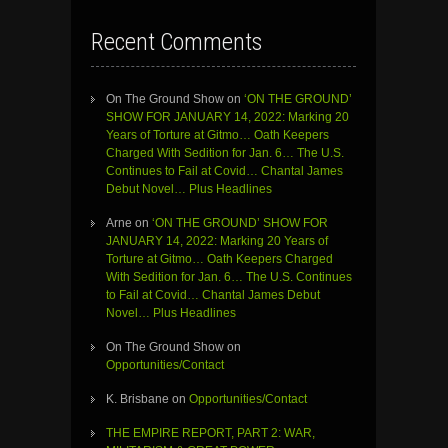
Recent Comments
On The Ground Show
on
‘ON THE GROUND’
SHOW FOR JANUARY 14, 2022: Marking 20
Years of Torture at Gitmo… Oath Keepers
Charged With Sedition for Jan. 6… The U.S.
Continues to Fail at Covid… Chantal James
Debut Novel… Plus Headlines
Arne
on
‘ON THE GROUND’ SHOW FOR
JANUARY 14, 2022: Marking 20 Years of
Torture at Gitmo… Oath Keepers Charged
With Sedition for Jan. 6… The U.S. Continues
to Fail at Covid… Chantal James Debut
Novel… Plus Headlines
On The Ground Show
on
Opportunities/Contact
K. Brisbane
on
Opportunities/Contact
THE EMPIRE REPORT, PART 2: WAR,