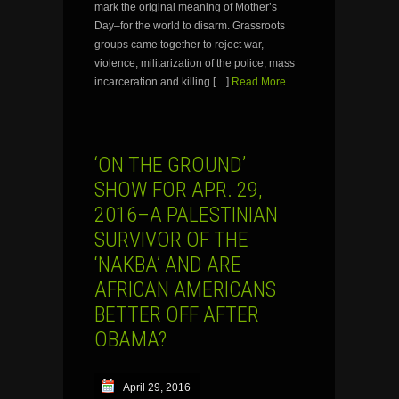
mark the original meaning of Mother’s
Day–for the world to disarm. Grassroots
groups came together to reject war,
violence, militarization of the police, mass
incarceration and killing […]
Read More...
‘ON THE GROUND’
SHOW FOR APR. 29,
2016–A PALESTINIAN
SURVIVOR OF THE
‘NAKBA’ AND ARE
AFRICAN AMERICANS
BETTER OFF AFTER
OBAMA?
April 29, 2016