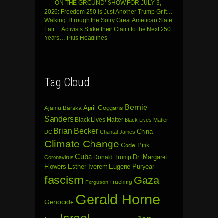
‘ON THE GROUND’ SHOW FOR JULY 3,
2026: Freedom 250 is Just Another Trump Grift…
Walking Through the Sorry Great American State
Fair… Activists Stake their Claim to the Next 250
Years… Plus Headlines
Tag Cloud
Bernie
April Goggans
Ajamu Baraka
Sanders
Black Lives Matter
Black Lives Matter
Brian Becker
China
DC
Chantal James
Climate Change
Code Pink
Cuba
Dr. Margaret
Donald Trump
Coronavirus
Flowers
Esther Iverem
Eugene Puryear
fascism
Gaza
Fracking
Ferguson
Gerald Horne
Genocide