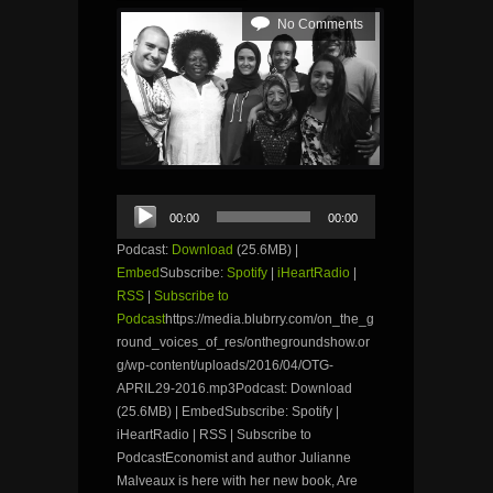
No Comments
Audio
00:00
00:00
Player
Podcast:
Download
(25.6MB) |
Embed
Subscribe:
Spotify
|
iHeartRadio
|
RSS
|
Subscribe to
Podcast
https://media.blubrry.com/on_the_g
round_voices_of_res/onthegroundshow.or
g/wp-content/uploads/2016/04/OTG-
APRIL29-2016.mp3Podcast: Download
(25.6MB) | EmbedSubscribe: Spotify |
iHeartRadio | RSS | Subscribe to
PodcastEconomist and author Julianne
Malveaux is here with her new book, Are