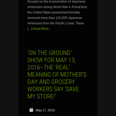
focused on the incarceration of Japanese
Americans during World War II. At that time,
the United States government forcibly
removed more than 120,000 Japanese
Americans from the Pacific Coast. These
[…]
Read More...
‘ON THE GROUND’
SHOW FOR MAY 13,
2016–THE ‘REAL’
MEANING OF MOTHER’S
DAY AND GROCERY
WORKERS SAY ‘SAVE
MY STORE!’
May 17, 2016