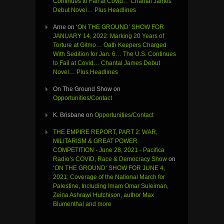
Continues to Fail at Covid… Chantal James
Debut Novel… Plus Headlines
Arne
on
‘ON THE GROUND’ SHOW FOR
JANUARY 14, 2022: Marking 20 Years of
Torture at Gitmo… Oath Keepers Charged
With Sedition for Jan. 6… The U.S. Continues
to Fail at Covid… Chantal James Debut
Novel… Plus Headlines
On The Ground Show
on
Opportunities/Contact
K. Brisbane
on
Opportunities/Contact
THE EMPIRE REPORT, PART 2: WAR,
MILITARISM & GREAT POWER
COMPETITION - June 28, 2021 - Pacifica
Radio’s COVID, Race & Democracy Show
on
‘ON THE GROUND’ SHOW FOR JUNE 4,
2021: Coverage of the National March for
Palestine, Including Imam Omar Suleiman,
Zeina Ashrawi Hutchison, author Max
Blumenthal and more