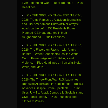
Ever Expanding War… Labor Roundup… Plus
Headlines
‘ON THE GROUND’ SHOW FOR JULY 24,
2026: Trump Ramps Up Attack on Journalists
and First Amendment, Dusts off McCarthyite
Attack on the Left… DC Residents Protest
Planned ICE Headquarters in their
Neighborhood… Plus Headlines…
‘ON THE GROUND’ SHOW FOR JULY 17,
2026: The F-Word on Fascism with Ajamu
Baraka… When Genociders Host the World
Cup… Protests Against ICE Killings and
Violence… Plus Headlines on Iran War, Nolan
Wells, and More…
‘ON THE GROUND’ SHOW FOR JULY 10,
2026- The Three-Front War: U.S. Launches
Renewed Attacks and Iran Responds… Russia
Advances Despite Drone Spectacle… Trump
Uses July 4 to Attack Democratic Socialists and
Civil Rights Legacy… Plus Headlines and
‘Unheard Voices’