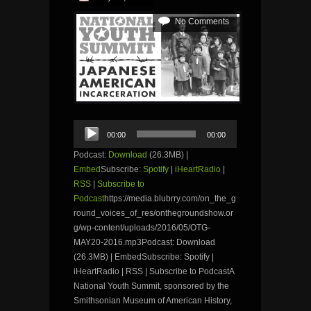
No Comments
Audio
00:00
00:00
Player
Podcast:
Download
(26.3MB) |
Embed
Subscribe:
Spotify
|
iHeartRadio
|
RSS
|
Subscribe to
Podcast
https://media.blubrry.com/on_the_g
round_voices_of_res/onthegroundshow.or
g/wp-content/uploads/2016/05/OTG-
MAY20-2016.mp3Podcast: Download
(26.3MB) | EmbedSubscribe: Spotify |
iHeartRadio | RSS | Subscribe to PodcastA
National Youth Summit, sponsored by the
Smithsonian Museum of American History,