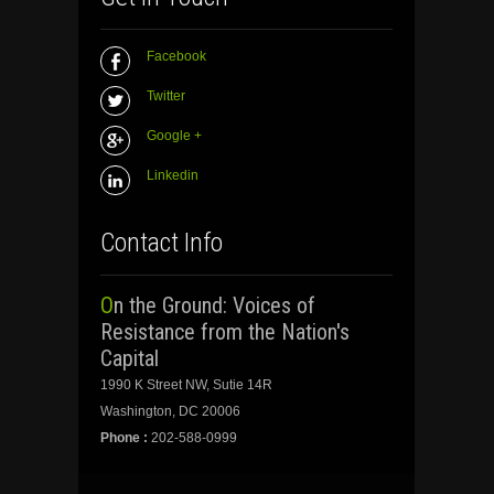
Facebook
Twitter
Google +
Linkedin
Contact Info
On the Ground: Voices of
Resistance from the Nation's
Capital
1990 K Street NW, Sutie 14R
Washington, DC 20006
Phone :
202-588-0999