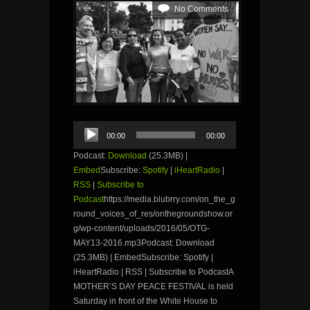
No Comments
Audio
00:00
00:00
Player
Podcast:
Download
(25.3MB) |
Embed
Subscribe:
Spotify
|
iHeartRadio
|
RSS
|
Subscribe to
Podcast
https://media.blubrry.com/on_the_g
round_voices_of_res/onthegroundshow.or
g/wp-content/uploads/2016/05/OTG-
MAY13-2016.mp3Podcast: Download
(25.3MB) | EmbedSubscribe: Spotify |
iHeartRadio | RSS | Subscribe to PodcastA
MOTHER’S DAY PEACE FESTIVAL is held
Saturday in front of the White House to