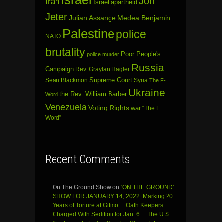
Israel
Jon
Iran
Israel apartheid
Jeter
Julian Assange
Medea Benjamin
Palestine
police
NATO
brutality
Poor People's
police murder
Russia
Campaign
Rev. Graylan Hagler
Sean Blackmon
Supreme Court
Syria
The F-
Ukraine
the Rev. William Barber
Word
Venezuela
Voting Rights
war
“The F
Word”
Recent Comments
On The Ground Show
on
‘ON THE GROUND’
SHOW FOR JANUARY 14, 2022: Marking 20
Years of Torture at Gitmo… Oath Keepers
Charged With Sedition for Jan. 6… The U.S.