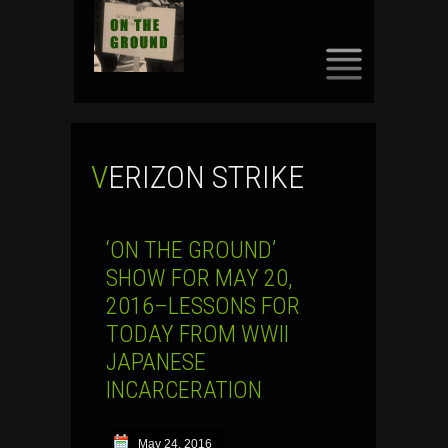
SKIP
TO
CONTENT
VERIZON STRIKE
‘ON THE GROUND’
SHOW FOR MAY 20,
2016–LESSONS FOR
TODAY FROM WWII
JAPANESE
INCARCERATION
May 24, 2016