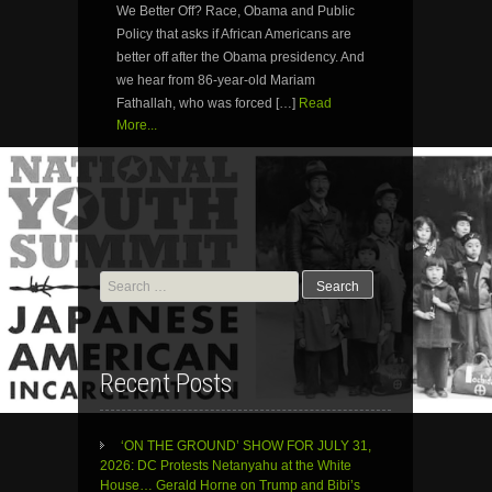
We Better Off? Race, Obama and Public
Policy that asks if African Americans are
better off after the Obama presidency. And
we hear from 86-year-old Mariam
Fathallah, who was forced […]
Read
More...
Search
for:
Recent Posts
‘ON THE GROUND’ SHOW FOR JULY 31,
2026: DC Protests Netanyahu at the White
House… Gerald Horne on Trump and Bibi’s