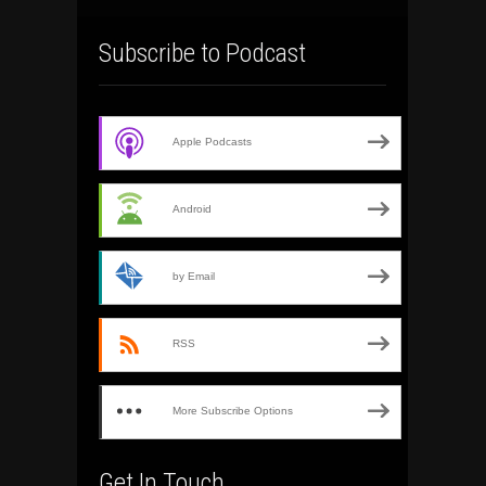
Subscribe to Podcast
Apple Podcasts
Android
by Email
RSS
More Subscribe Options
Get In Touch