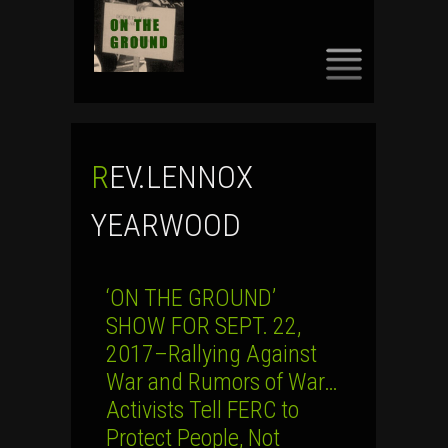
SKIP
TO
CONTENT
REV.LENNOX
YEARWOOD
‘ON THE GROUND’
SHOW FOR SEPT. 22,
2017–Rallying Against
War and Rumors of War…
Activists Tell FERC to
Protect People, Not