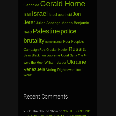
Gerald Horne
Genocide
Israel
Jon
Iran
Israel apartheid
Jeter
Julian Assange
Medea Benjamin
Palestine
police
NATO
brutality
Poor People's
police murder
Russia
Campaign
Rev. Graylan Hagler
Sean Blackmon
Supreme Court
Syria
The F-
Ukraine
the Rev. William Barber
Word
Venezuela
Voting Rights
war
“The F
Word”
Recent Comments
On The Ground Show
on
‘ON THE GROUND’
SHOW FOR JANUARY 14, 2022: Marking 20