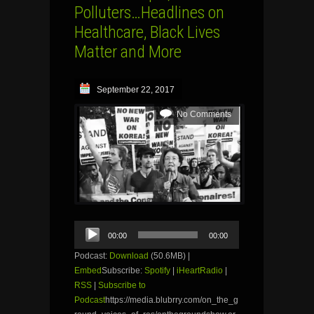
Polluters…Headlines on
Healthcare, Black Lives
Matter and More
September 22, 2017
No Comments
Audio
00:00
00:00
Player
Podcast:
Download
(50.6MB) |
Embed
Subscribe:
Spotify
|
iHeartRadio
|
RSS
|
Subscribe to
Podcast
https://media.blubrry.com/on_the_g