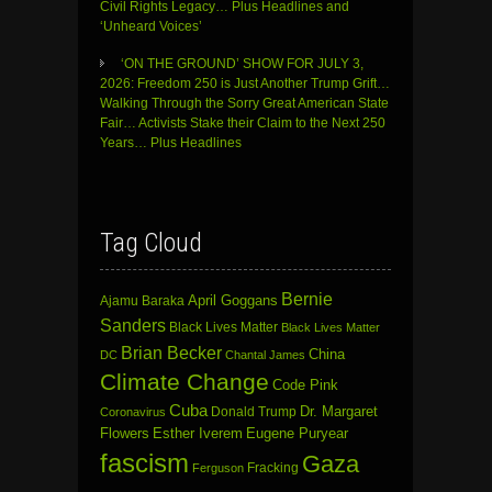
Civil Rights Legacy… Plus Headlines and
‘Unheard Voices’
‘ON THE GROUND’ SHOW FOR JULY 3,
2026: Freedom 250 is Just Another Trump Grift…
Walking Through the Sorry Great American State
Fair… Activists Stake their Claim to the Next 250
Years… Plus Headlines
Tag Cloud
Bernie
April Goggans
Ajamu Baraka
Sanders
Black Lives Matter
Black Lives Matter
Brian Becker
China
DC
Chantal James
Climate Change
Code Pink
Cuba
Dr. Margaret
Donald Trump
Coronavirus
Flowers
Esther Iverem
Eugene Puryear
fascism
Gaza
Fracking
Ferguson