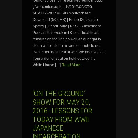
round_voices_of_res/onthegroundshow.or
g/wp-content/uploads/2017/09/OTG-
SEPT22-2017MONO.mp3Podcast:
Download (50.6MB) | EmbedSubscribe:
Spotify | iHeartRadio | RSS | Subscribe to
PodcastThis week in DC, our healthcare
remains on the line as well as our right to
clean water, clean air and our right to not
live under the threat of war. We hear voices
from a demonstration held outside the
White House […]
Read More...
‘ON THE GROUND’
SHOW FOR MAY 20,
2016–LESSONS FOR
TODAY FROM WWII
JAPANESE
INCARCERATION