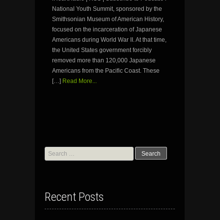
National Youth Summit, sponsored by the
Smithsonian Museum of American History,
focused on the incarceration of Japanese
Americans during World War II. At that time,
the United States government forcibly
removed more than 120,000 Japanese
Americans from the Pacific Coast. These
[…]
Read More...
Search
for:
Recent Posts