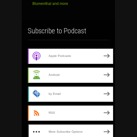
Blumenthal and more
Subscribe to Podcast
Apple Podcasts
Android
by Email
RSS
More Subscribe Options