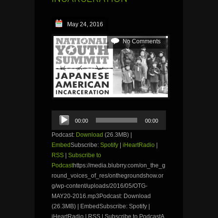
May 24, 2016
No Comments
Audio
00:00
00:00
Player
Podcast:
Download
(26.3MB) |
Embed
Subscribe:
Spotify
|
iHeartRadio
|
RSS
|
Subscribe to
Podcast
https://media.blubrry.com/on_the_g
round_voices_of_res/onthegroundshow.or
g/wp-content/uploads/2016/05/OTG-
MAY20-2016.mp3Podcast: Download
(26.3MB) | EmbedSubscribe: Spotify |
iHeartRadio | RSS | Subscribe to PodcastA