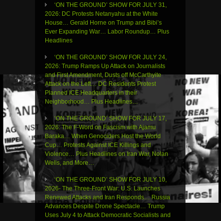
‘ON THE GROUND’ SHOW FOR JULY 31,
2026: DC Protests Netanyahu at the White
House… Gerald Horne on Trump and Bibi’s
Ever Expanding War… Labor Roundup… Plus
Headlines
‘ON THE GROUND’ SHOW FOR JULY 24,
2026: Trump Ramps Up Attack on Journalists
and First Amendment, Dusts off McCarthyite
Attack on the Left… DC Residents Protest
Planned ICE Headquarters in their
Neighborhood… Plus Headlines…
‘ON THE GROUND’ SHOW FOR JULY 17,
2026: The F-Word on Fascism with Ajamu
Baraka… When Genociders Host the World
Cup… Protests Against ICE Killings and
Violence… Plus Headlines on Iran War, Nolan
Wells, and More…
‘ON THE GROUND’ SHOW FOR JULY 10,
2026- The Three-Front War: U.S. Launches
Renewed Attacks and Iran Responds… Russia
Advances Despite Drone Spectacle… Trump
Uses July 4 to Attack Democratic Socialists and