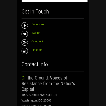
Get In Touch
Facebook
Twitter
Google +
Linkedin
Contact Info
On the Ground: Voices of
Resistance from the Nation's
Capital
1990 K Street NW, Sutie 14R
Washington, DC 20006