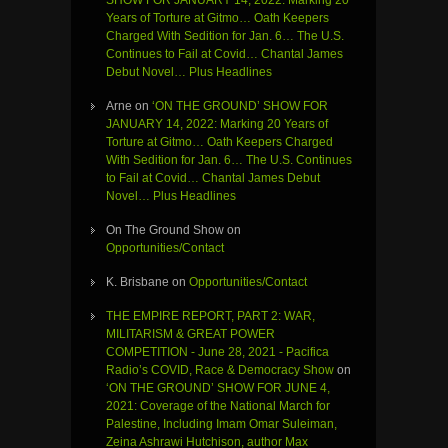
Years of Torture at Gitmo… Oath Keepers
Charged With Sedition for Jan. 6… The U.S.
Continues to Fail at Covid… Chantal James
Debut Novel… Plus Headlines
Arne
on
‘ON THE GROUND’ SHOW FOR
JANUARY 14, 2022: Marking 20 Years of
Torture at Gitmo… Oath Keepers Charged
With Sedition for Jan. 6… The U.S. Continues
to Fail at Covid… Chantal James Debut
Novel… Plus Headlines
On The Ground Show
on
Opportunities/Contact
K. Brisbane
on
Opportunities/Contact
THE EMPIRE REPORT, PART 2: WAR,
MILITARISM & GREAT POWER
COMPETITION - June 28, 2021 - Pacifica
Radio’s COVID, Race & Democracy Show
on
‘ON THE GROUND’ SHOW FOR JUNE 4,
2021: Coverage of the National March for
Palestine, Including Imam Omar Suleiman,
Zeina Ashrawi Hutchison, author Max