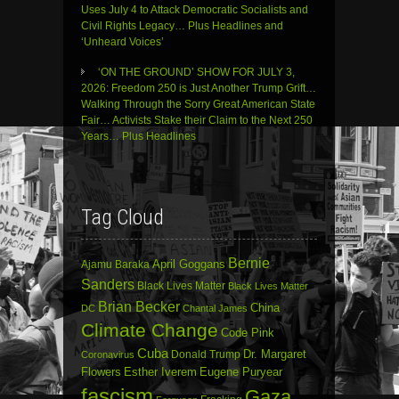
Uses July 4 to Attack Democratic Socialists and
Civil Rights Legacy… Plus Headlines and
‘Unheard Voices’
‘ON THE GROUND’ SHOW FOR JULY 3,
2026: Freedom 250 is Just Another Trump Grift…
Walking Through the Sorry Great American State
Fair… Activists Stake their Claim to the Next 250
Years… Plus Headlines
Tag Cloud
Bernie
April Goggans
Ajamu Baraka
Sanders
Black Lives Matter
Black Lives Matter
Brian Becker
China
DC
Chantal James
Climate Change
Code Pink
Cuba
Dr. Margaret
Donald Trump
Coronavirus
Flowers
Esther Iverem
Eugene Puryear
fascism
Gaza