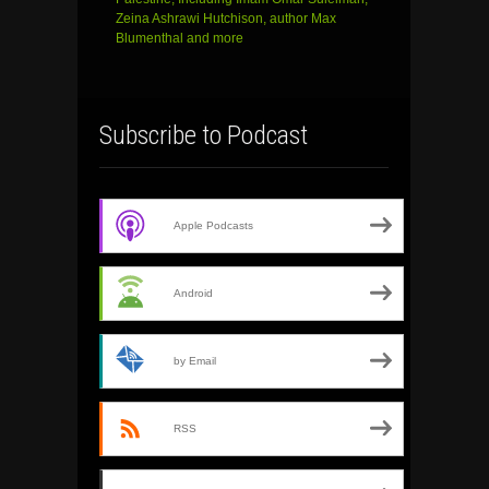
Zeina Ashrawi Hutchison, author Max
Blumenthal and more
Subscribe to Podcast
Apple Podcasts
Android
by Email
RSS