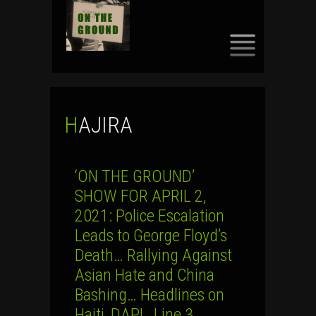
SKIP
TO
CONTENT
HAJIRA
‘ON THE GROUND’
SHOW FOR APRIL 2,
2021: Police Escalation
Leads to George Floyd’s
Death… Rallying Against
Asian Hate and China
Bashing… Headlines on
Haiti, DAPL, Line 3