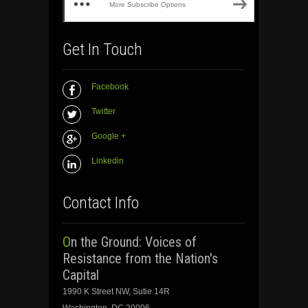
More Subscribe Options
Get In Touch
Facebook
Twitter
Google +
Linkedin
Contact Info
On the Ground: Voices of
Resistance from the Nation's
Capital
1990 K Street NW, Sutie 14R