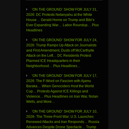
‘ON THE GROUND’ SHOW FOR JULY 31,
2026: DC Protests Netanyahu at the White
House… Gerald Horne on Trump and Bibi’s
Ever Expanding War… Labor Roundup… Plus
Headlines
‘ON THE GROUND’ SHOW FOR JULY 24,
2026: Trump Ramps Up Attack on Journalists
and First Amendment, Dusts off McCarthyite
Attack on the Left… DC Residents Protest
Planned ICE Headquarters in their
Neighborhood… Plus Headlines…
‘ON THE GROUND’ SHOW FOR JULY 17,
2026: The F-Word on Fascism with Ajamu
Baraka… When Genociders Host the World
Cup… Protests Against ICE Killings and
Violence… Plus Headlines on Iran War, Nolan
Wells, and More…
‘ON THE GROUND’ SHOW FOR JULY 10,
2026- The Three-Front War: U.S. Launches
Renewed Attacks and Iran Responds… Russia
Advances Despite Drone Spectacle… Trump