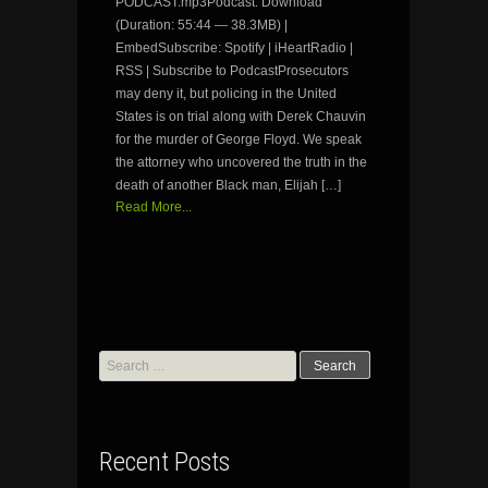
PODCAST.mp3Podcast: Download
(Duration: 55:44 — 38.3MB) |
EmbedSubscribe: Spotify | iHeartRadio |
RSS | Subscribe to PodcastProsecutors
may deny it, but policing in the United
States is on trial along with Derek Chauvin
for the murder of George Floyd. We speak
the attorney who uncovered the truth in the
death of another Black man, Elijah […]
Read More...
Search
for:
Recent Posts