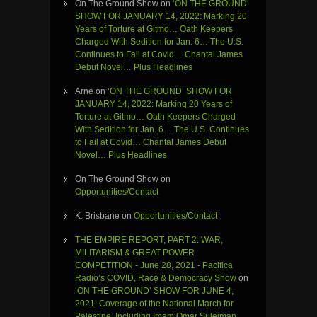
On The Ground Show
on
‘ON THE GROUND’
SHOW FOR JANUARY 14, 2022: Marking 20
Years of Torture at Gitmo… Oath Keepers
Charged With Sedition for Jan. 6… The U.S.
Continues to Fail at Covid… Chantal James
Debut Novel… Plus Headlines
Arne
on
‘ON THE GROUND’ SHOW FOR
JANUARY 14, 2022: Marking 20 Years of
Torture at Gitmo… Oath Keepers Charged
With Sedition for Jan. 6… The U.S. Continues
to Fail at Covid… Chantal James Debut
Novel… Plus Headlines
On The Ground Show
on
Opportunities/Contact
K. Brisbane
on
Opportunities/Contact
THE EMPIRE REPORT, PART 2: WAR,
MILITARISM & GREAT POWER
COMPETITION - June 28, 2021 - Pacifica
Radio’s COVID, Race & Democracy Show
on
‘ON THE GROUND’ SHOW FOR JUNE 4,
2021: Coverage of the National March for
Palestine, Including Imam Omar Suleiman,