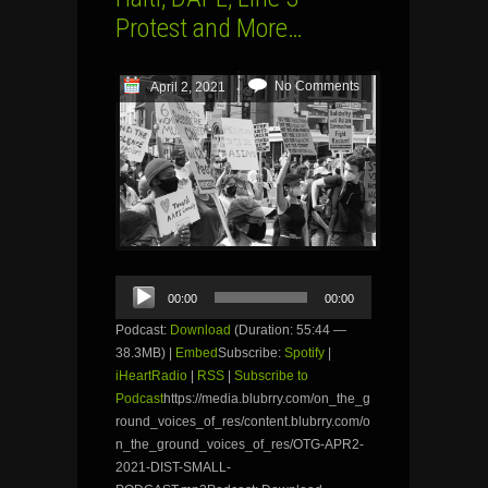
Protest and More…
No Comments
April 2, 2021
Audio
00:00
00:00
Player
Podcast:
Download
(Duration: 55:44 —
38.3MB) |
Embed
Subscribe:
Spotify
|
iHeartRadio
|
RSS
|
Subscribe to
Podcast
https://media.blubrry.com/on_the_g
round_voices_of_res/content.blubrry.com/o
n_the_ground_voices_of_res/OTG-APR2-
2021-DIST-SMALL-