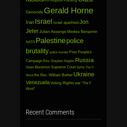
Fracking
Ferguson
Gerald Horne
Genocide
Israel
Jon
Iran
Israel apartheid
Jeter
Julian Assange
Medea Benjamin
Palestine
police
NATO
brutality
Poor People's
police murder
Russia
Campaign
Rev. Graylan Hagler
Sean Blackmon
Supreme Court
Syria
The F-
Ukraine
the Rev. William Barber
Word
Venezuela
Voting Rights
war
“The F
Word”
Recent Comments