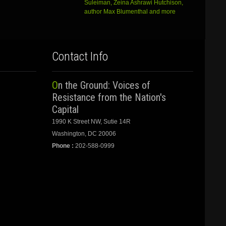
Suleiman, Zeina Ashrawi Hutchison,
author Max Blumenthal and more
Contact Info
On the Ground: Voices of
Resistance from the Nation's
Capital
1990 K Street NW, Sutie 14R
Washington, DC 20006
Phone :
202-588-0999