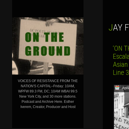
JAY
‘ON T
Escal
Asian
Line 
VOICES OF RESISTANCE FROM THE
NATION'S CAPITAL–Friday: 10AM,
Apri
WPFW 89.3 FM, DC; 10AM WBAI 99.5
New York City, and 30 more stations.
Podcast and Archive Here. Esther
Iverem, Creator, Producer and Host