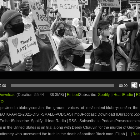
0:00
00:00
Download
(Duration: 55:44 — 38.3MB) |
Embed
Subscribe:
Spotify
|
iHeartRadio
|
R
 to
tps://media.blubrry.com/on_the_ground_voices_of_res/content.blubrry.com/on_th
es/OTG-APR2-2021-DIST-SMALL-PODCAST.mp3Podcast: Download (Duration: 55
EmbedSubscribe: Spotify | iHeartRadio | RSS | Subscribe to PodcastProsecutors ma
ng in the United States is on trial along with Derek Chauvin for the murder of Georg
attorney who uncovered the truth in the death of another Black man, Elijah […]
Read