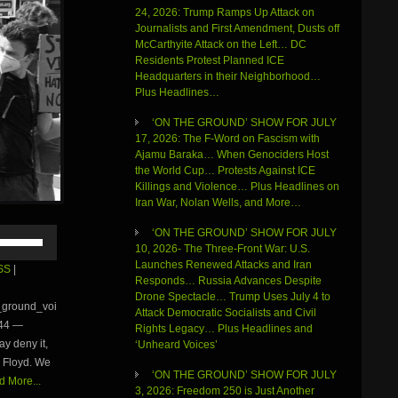
24, 2026: Trump Ramps Up Attack on
Journalists and First Amendment, Dusts off
McCarthyite Attack on the Left… DC
Residents Protest Planned ICE
Headquarters in their Neighborhood…
Plus Headlines…
‘ON THE GROUND’ SHOW FOR JULY
17, 2026: The F-Word on Fascism with
Ajamu Baraka… When Genociders Host
the World Cup… Protests Against ICE
Killings and Violence… Plus Headlines on
Iran War, Nolan Wells, and More…
Use
‘ON THE GROUND’ SHOW FOR JULY
Up/Down
10, 2026- The Three-Front War: U.S.
Arrow
Launches Renewed Attacks and Iran
SS
|
keys
Responds… Russia Advances Despite
to
Drone Spectacle… Trump Uses July 4 to
e_ground_voi
increase
Attack Democratic Socialists and Civil
:44 —
or
Rights Legacy… Plus Headlines and
y deny it,
decrease
‘Unheard Voices’
volume.
e Floyd. We
‘ON THE GROUND’ SHOW FOR JULY
 More...
3, 2026: Freedom 250 is Just Another