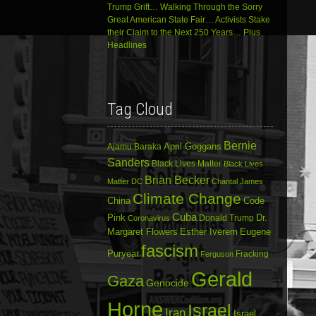
Trump Grift… Walking Through the Sorry
Great American State Fair… Activists Stake
their Claim to the Next 250 Years… Plus
Headlines
Tag Cloud
Bernie
April Goggans
Ajamu Baraka
Sanders
Black Lives Matter
Black Lives
Brian Becker
Matter DC
Chantal James
Climate Change
China
Code
Cuba
Dr.
Pink
Donald Trump
Coronavirus
Margaret Flowers
Esther Iverem
Eugene
fascism
Puryear
Fracking
Ferguson
Gerald
Gaza
Genocide
Horne
Israel
Iran
Israel