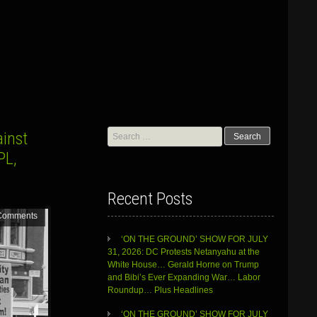
Search
ainst
for:
PL,
Recent Posts
Comments
‘ON THE GROUND’ SHOW FOR JULY
31, 2026: DC Protests Netanyahu at the
White House… Gerald Horne on Trump
and Bibi’s Ever Expanding War… Labor
Roundup… Plus Headlines
‘ON THE GROUND’ SHOW FOR JULY