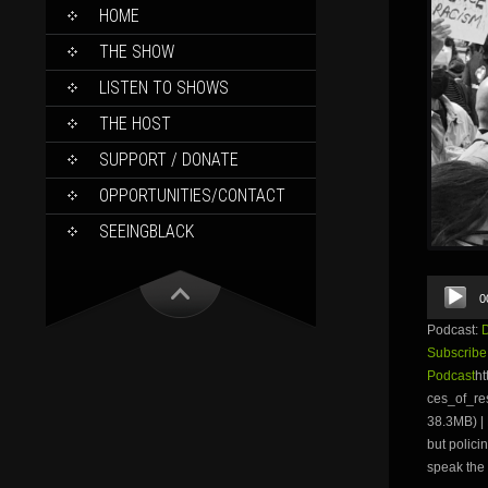
SKIP
HOME
TO
CONTENT
THE SHOW
LISTEN TO SHOWS
THE HOST
SUPPORT / DONATE
OPPORTUNITIES/CONTACT
SEEINGBLACK
Audio
0
Player
Podcast:
Subscribe
Podcast
ht
ces_of_r
38.3MB) | 
but polici
speak the 