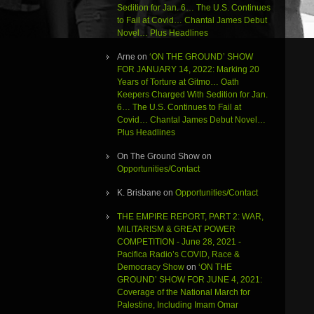
Sedition for Jan. 6… The U.S. Continues
to Fail at Covid… Chantal James Debut
Novel… Plus Headlines
Arne
on
‘ON THE GROUND’ SHOW
FOR JANUARY 14, 2022: Marking 20
Years of Torture at Gitmo… Oath
Keepers Charged With Sedition for Jan.
6… The U.S. Continues to Fail at
Covid… Chantal James Debut Novel…
Plus Headlines
On The Ground Show
on
Opportunities/Contact
K. Brisbane
on
Opportunities/Contact
THE EMPIRE REPORT, PART 2: WAR,
MILITARISM & GREAT POWER
COMPETITION - June 28, 2021 -
Pacifica Radio’s COVID, Race &
Democracy Show
on
‘ON THE
GROUND’ SHOW FOR JUNE 4, 2021:
Coverage of the National March for
Palestine, Including Imam Omar