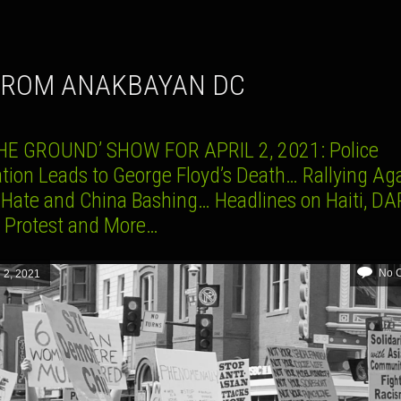
 FROM ANAKBAYAN DC
HE GROUND’ SHOW FOR APRIL 2, 2021: Police
ation Leads to George Floyd’s Death… Rallying Ag
 Hate and China Bashing… Headlines on Haiti, DA
3 Protest and More…
No 
l 2, 2021