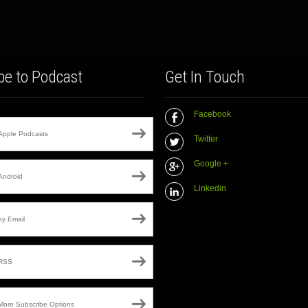
be to Podcast
Get In Touch
Facebook
Apple Podcasts
Twitter
Google +
Android
Linkedin
by Email
RSS
More Subscribe Options