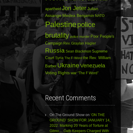
Jon Jeter
Julian
apartheid
Assange
Medea Benjamin
NATO
Palestine
police
brutality
Poor People's
police murder
Campaign
Rev. Graylan Hagler
Russia
Sean Blackmon
Supreme
Court
Syria
the Rev. William
The F-Word
Ukraine
Venezuela
Barber
Voting Rights
war
“The F Word”
Recent Comments
On The Ground Show
on
‘ON THE
GROUND’ SHOW FOR JANUARY 14,
2022: Marking 20 Years of Torture at
Gitmo… Oath Keepers Charged With