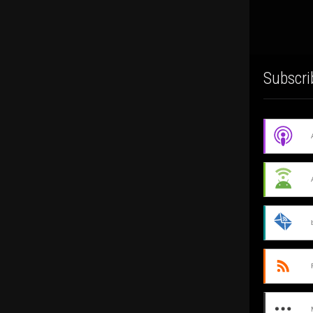
Subscri