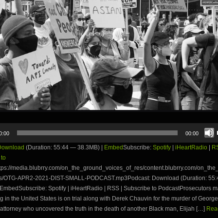
0:00
00:00
Download
(Duration: 55:44 — 38.3MB) |
Embed
Subscribe:
Spotify
|
iHeartRadio
|
R
 to
tps://media.blubrry.com/on_the_ground_voices_of_res/content.blubrry.com/on_th
es/OTG-APR2-2021-DIST-SMALL-PODCAST.mp3Podcast: Download (Duration: 55
EmbedSubscribe: Spotify | iHeartRadio | RSS | Subscribe to PodcastProsecutors ma
ng in the United States is on trial along with Derek Chauvin for the murder of Georg
attorney who uncovered the truth in the death of another Black man, Elijah […]
Read