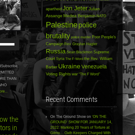
Jon Jeter
Julian
apartheid
Assange
Medea Benjamin
NATO
Palestine
police
brutality
Poor People's
police murder
Use
Campaign
Rev. Graylan Hagler
Up/Down
Russia
Arrow
Sean Blackmon
Supreme
keys
Court
Syria
the Rev. William
The F-Word
to
Ukraine
Venezuela
Subscribe:
Barber
increase
ERMITTED
or
Voting Rights
war
“The F Word”
ORE THAN
decrease
volume.
 WHO
re...
Recent Comments
On The Ground Show
on
‘ON THE
ow the
GROUND’ SHOW FOR JANUARY 14,
ors in
2022: Marking 20 Years of Torture at
Gitmo… Oath Keepers Charged With