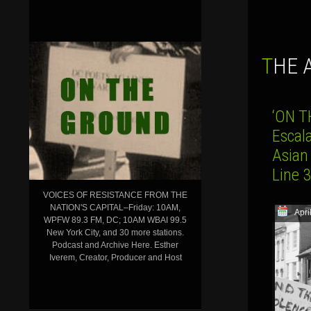
THE
‘ON T
Escal
Asian
Line 
VOICES OF RESISTANCE FROM THE
NATION'S CAPITAL–Friday: 10AM,
Apri
WPFW 89.3 FM, DC; 10AM WBAI 99.5
New York City, and 30 more stations.
Podcast and Archive Here. Esther
Iverem, Creator, Producer and Host