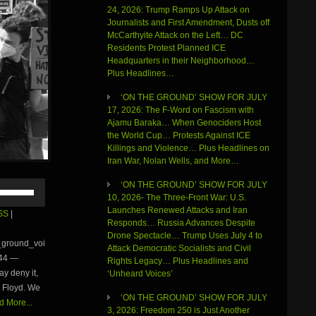
24, 2026: Trump Ramps Up Attack on
Journalists and First Amendment, Dusts off
McCarthyite Attack on the Left… DC
Residents Protest Planned ICE
Headquarters in their Neighborhood…
Plus Headlines…
‘ON THE GROUND’ SHOW FOR JULY
17, 2026: The F-Word on Fascism with
Ajamu Baraka… When Genociders Host
the World Cup… Protests Against ICE
Killings and Violence… Plus Headlines on
Iran War, Nolan Wells, and More…
Use
‘ON THE GROUND’ SHOW FOR JULY
Up/Down
10, 2026- The Three-Front War: U.S.
Arrow
Launches Renewed Attacks and Iran
SS
|
keys
Responds… Russia Advances Despite
to
Drone Spectacle… Trump Uses July 4 to
e_ground_voi
increase
Attack Democratic Socialists and Civil
:44 —
or
Rights Legacy… Plus Headlines and
y deny it,
decrease
‘Unheard Voices’
volume.
e Floyd. We
‘ON THE GROUND’ SHOW FOR JULY
 More...
3, 2026: Freedom 250 is Just Another