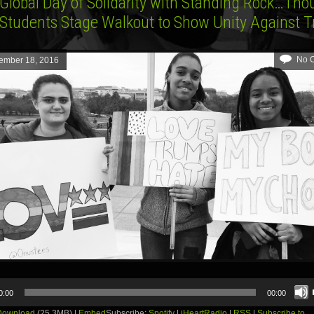
 Global Day of Solidarity with Standing Rock…Th
 Students Stage Walkout to Show Unity Against 
No 
ember 18, 2016
0:00
00:00
Download
(25.3MB) |
Embed
Subscribe:
Spotify
|
iHeartRadio
|
RSS
|
Subscribe to