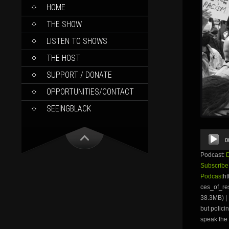
SKIP
HOME
TO
CONTENT
THE SHOW
LISTEN TO SHOWS
THE HOST
SUPPORT / DONATE
OPPORTUNITIES/CONTACT
SEEINGBLACK
Audio
0
Player
Podcast:
Subscribe
Podcast
ht
ces_of_r
38.3MB) | 
but polici
speak the 