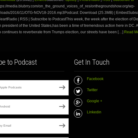
tps://media.blubrry.com/on_the_ground_voices_of_res/onthegroundshow.org/wp-
ploads/2016/11/OTG-NOV18-2016.mp3Podcast: Download (25.3MB) | EmbedSubsc
iHeartRadio | RSS | Subscribe to PodcastThis week, the week after the election of 
h president of the United States,has been a time of tremendous action here in DC. As
 continues to reverberate from Trumps election, our streets have been […]
Read Mo
be to Podcast
Get In Touch
Facebook
Apple Podcasts
Twitter
Google +
Android
Linkedin
by Email