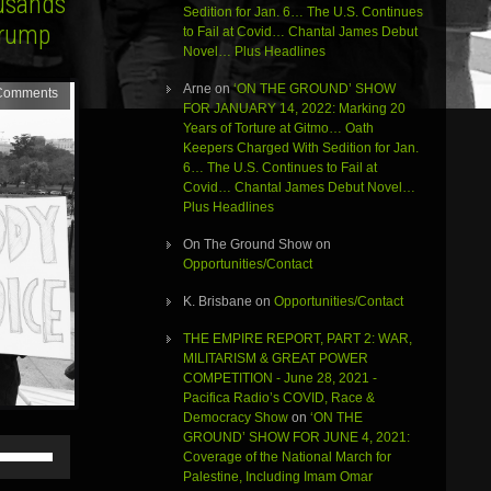
ousands
Sedition for Jan. 6… The U.S. Continues
Trump
to Fail at Covid… Chantal James Debut
Novel… Plus Headlines
Arne
on
‘ON THE GROUND’ SHOW
Comments
FOR JANUARY 14, 2022: Marking 20
Years of Torture at Gitmo… Oath
Keepers Charged With Sedition for Jan.
6… The U.S. Continues to Fail at
Covid… Chantal James Debut Novel…
Plus Headlines
On The Ground Show
on
Opportunities/Contact
K. Brisbane
on
Opportunities/Contact
THE EMPIRE REPORT, PART 2: WAR,
MILITARISM & GREAT POWER
COMPETITION - June 28, 2021 -
Pacifica Radio’s COVID, Race &
Democracy Show
on
‘ON THE
GROUND’ SHOW FOR JUNE 4, 2021:
Use
Coverage of the National March for
Up/Down
Palestine, Including Imam Omar
Arrow