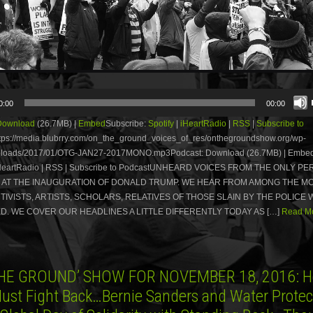
0:00
00:00
Download
(26.7MB) |
Embed
Subscribe:
Spotify
|
iHeartRadio
|
RSS
|
Subscribe to
tps://media.blubrry.com/on_the_ground_voices_of_res/onthegroundshow.org/wp-
uploads/2017/01/OTG-JAN27-2017MONO.mp3Podcast: Download (26.7MB) | Embed
| iHeartRadio | RSS | Subscribe to PodcastUNHEARD VOICES FROM THE ONLY P
 AT THE INAUGURATION OF DONALD TRUMP. WE HEAR FROM AMONG THE M
CTIVISTS, ARTISTS, SCHOLARS, RELATIVES OF THOSE SLAIN BY THE POLICE
. WE COVER OUR HEADLINES A LITTLE DIFFERENTLY TODAY AS […]
Read Mo
HE GROUND’ SHOW FOR NOVEMBER 18, 2016: H
Must Fight Back…Bernie Sanders and Water Protect