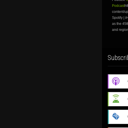
Podcast
ht
content/u
Spotify | 
as the 45t
and region
Subscri