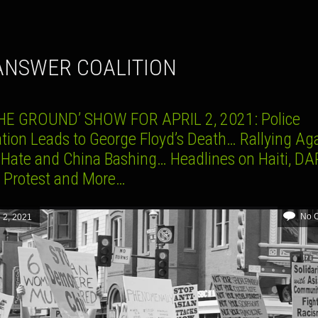
 ANSWER COALITION
HE GROUND’ SHOW FOR APRIL 2, 2021: Police
ation Leads to George Floyd’s Death… Rallying Ag
 Hate and China Bashing… Headlines on Haiti, DA
3 Protest and More…
No 
l 2, 2021