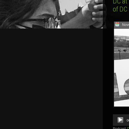
DC at
of DC
Nov
Audio
0
Player
Podcast: