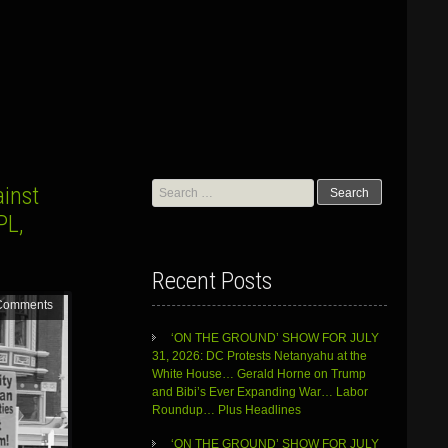
Search
ainst
for:
PL,
Recent Posts
Comments
‘ON THE GROUND’ SHOW FOR JULY
31, 2026: DC Protests Netanyahu at the
White House… Gerald Horne on Trump
and Bibi’s Ever Expanding War… Labor
Roundup… Plus Headlines
‘ON THE GROUND’ SHOW FOR JULY