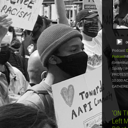
Audio
0
Player
Podcast:
Podcast
ht
content/
Spotify 
PROTEST
10,000 A
GATHERED
‘ON T
Left 