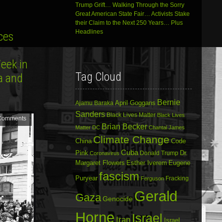
Trump Grift… Walking Through the Sorry
Great American State Fair… Activists Stake
their Claim to the Next 250 Years… Plus
Headlines
ces
eek in
Tag Cloud
na and
Bernie
April Goggans
Ajamu Baraka
Sanders
Black Lives Matter
Black Lives
Comments
Brian Becker
Matter DC
Chantal James
Climate Change
China
Code
Cuba
Dr.
Pink
Donald Trump
Coronavirus
Margaret Flowers
Esther Iverem
Eugene
fascism
Puryear
Fracking
Ferguson
Gerald
Gaza
Genocide
Horne
Israel
Iran
Israel