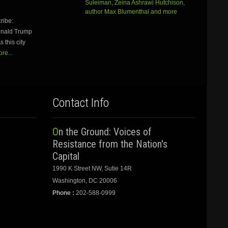
Suleiman, Zeina Ashrawi Hutchison,
keys
author Max Blumenthal and more
to
ribe:
increase
Donald Trump
or
 this city
decrease
volume.
re...
Contact Info
On the Ground: Voices of
Resistance from the Nation's
Capital
1990 K Street NW, Sutie 14R
Washington, DC 20006
Phone :
202-588-0999