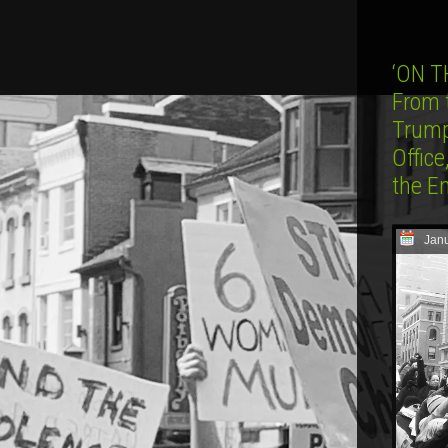
‘ON T
From 
Trump
Office
the E
Janu