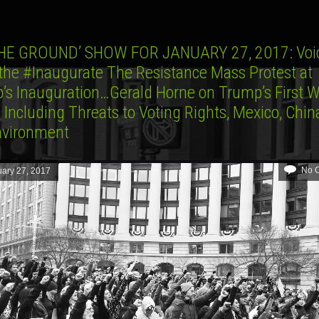
HE GROUND’ SHOW FOR JANUARY 27, 2017: Voi
the #Inaugurate The Resistance Mass Protest at
’s Inauguration…Gerald Horne on Trump’s First W
, Including Threats to Voting Rights, Mexico, Chi
nvironment
No 
ary 27, 2017