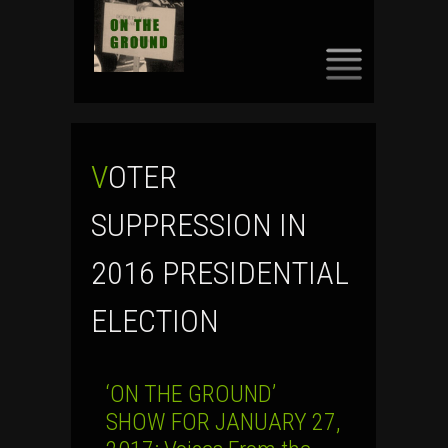
SKIP
TO
CONTENT
VOTER
SUPPRESSION IN
2016 PRESIDENTIAL
ELECTION
‘ON THE GROUND’
SHOW FOR JANUARY 27,