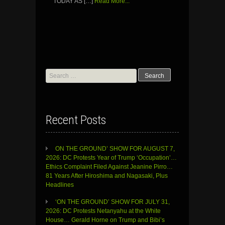
TODAY AS […]
Read More...
Search
for:
Recent Posts
ON THE GROUND’ SHOW FOR AUGUST 7,
2026: DC Protests Year of Trump ‘Occupation’…
Ethics Complaint Filed Against Jeanine Pirro…
81 Years After Hiroshima and Nagasaki, Plus
Headlines
‘ON THE GROUND’ SHOW FOR JULY 31,
2026: DC Protests Netanyahu at the White
House… Gerald Horne on Trump and Bibi’s