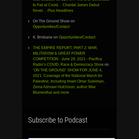
to Fail at Covid… Chantal James Debut
Novel… Plus Headlines
On The Ground Show
on
Opportunities/Contact
K. Brisbane
on
Opportunities/Contact
THE EMPIRE REPORT, PART 2: WAR,
MILITARISM & GREAT POWER
COMPETITION - June 28, 2021 - Pacifica
Radio’s COVID, Race & Democracy Show
on
‘ON THE GROUND’ SHOW FOR JUNE 4,
2021: Coverage of the National March for
Palestine, Including Imam Omar Suleiman,
Zeina Ashrawi Hutchison, author Max
Blumenthal and more
Subscribe to Podcast