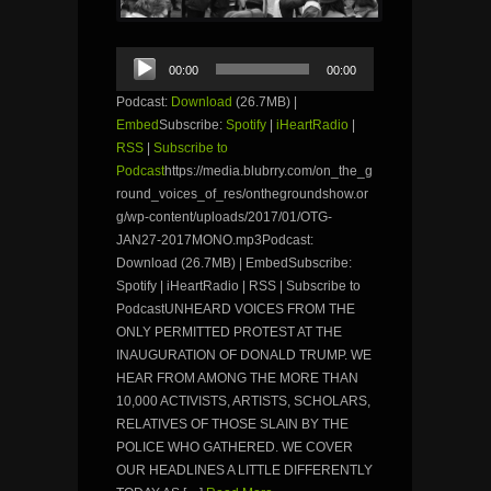
Audio
00:00
00:00
Player
Podcast:
Download
(26.7MB) |
Embed
Subscribe:
Spotify
|
iHeartRadio
|
RSS
|
Subscribe to
Podcast
https://media.blubrry.com/on_the_g
round_voices_of_res/onthegroundshow.or
g/wp-content/uploads/2017/01/OTG-
JAN27-2017MONO.mp3Podcast:
Download (26.7MB) | EmbedSubscribe:
Spotify | iHeartRadio | RSS | Subscribe to
PodcastUNHEARD VOICES FROM THE
ONLY PERMITTED PROTEST AT THE
INAUGURATION OF DONALD TRUMP. WE
HEAR FROM AMONG THE MORE THAN
10,000 ACTIVISTS, ARTISTS, SCHOLARS,
RELATIVES OF THOSE SLAIN BY THE
POLICE WHO GATHERED. WE COVER
OUR HEADLINES A LITTLE DIFFERENTLY