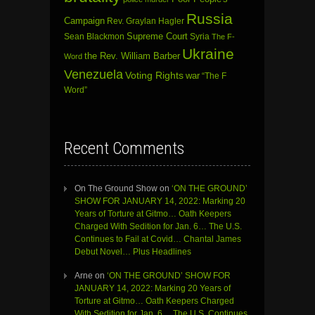
Russia
Campaign
Rev. Graylan Hagler
Sean Blackmon
Supreme Court
Syria
The F-
Ukraine
the Rev. William Barber
Word
Venezuela
Voting Rights
war
“The F
Word”
Recent Comments
On The Ground Show
on
‘ON THE GROUND’
SHOW FOR JANUARY 14, 2022: Marking 20
Years of Torture at Gitmo… Oath Keepers
Charged With Sedition for Jan. 6… The U.S.
Continues to Fail at Covid… Chantal James
Debut Novel… Plus Headlines
Arne
on
‘ON THE GROUND’ SHOW FOR
JANUARY 14, 2022: Marking 20 Years of
Torture at Gitmo… Oath Keepers Charged
With Sedition for Jan. 6… The U.S. Continues