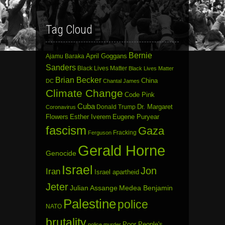
Tag Cloud
Bernie
April Goggans
Ajamu Baraka
Sanders
Black Lives Matter
Black Lives Matter
Brian Becker
China
DC
Chantal James
Climate Change
Code Pink
Cuba
Dr. Margaret
Donald Trump
Coronavirus
Flowers
Esther Iverem
Eugene Puryear
fascism
Gaza
Fracking
Ferguson
Gerald Horne
Genocide
Israel
Jon
Iran
Israel apartheid
Jeter
Julian Assange
Medea Benjamin
Palestine
police
NATO
brutality
Poor People's
police murder