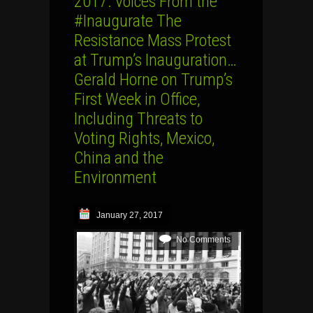
2017: Voices From the
#Inaugurate The
Resistance Mass Protest
at Trump’s Inauguration…
Gerald Horne on Trump’s
First Week in Office,
Including Threats to
Voting Rights, Mexico,
China and the
Environment
January 27, 2017
No Comments