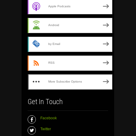
Apple Podcasts
Android
by Email
RSS
More Subscribe Options
Get In Touch
Facebook
Twitter