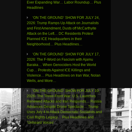
Ever Expanding War… Labor Roundup… Plus
Headlines
‘ON THE GROUND’ SHOW FOR JULY 24,
2026: Trump Ramps Up Attack on Journalists
and First Amendment, Dusts off McCarthyite
Attack on the Left… DC Residents Protest
Planned ICE Headquarters in their
Neighborhood… Plus Headlines…
‘ON THE GROUND’ SHOW FOR JULY 17,
2026: The F-Word on Fascism with Ajamu
Baraka… When Genociders Host the World
Cup… Protests Against ICE Killings and
Violence… Plus Headlines on Iran War, Nolan
Wells, and More…
‘ON THE GROUND’ SHOW FOR JULY 10,
2026- The Three-Front War: U.S. Launches
Renewed Attacks and Iran Responds… Russia
Advances Despite Drone Spectacle… Trump
Uses July 4 to Attack Democratic Socialists and
Civil Rights Legacy… Plus Headlines and
‘Unheard Voices’