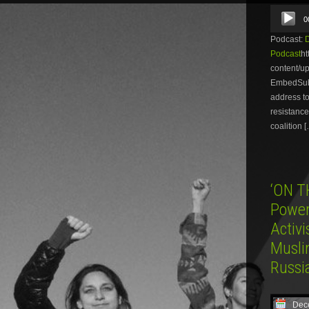
Audio
0
Player
Podcast:
Podcast
ht
content/
EmbedSubsc
address to
resistance
coalition 
‘ON T
Power 
Activ
Musli
Russi
Dec