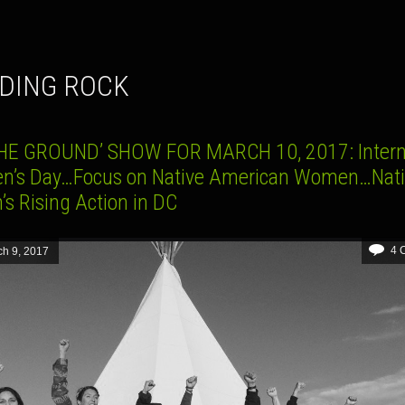
NDING ROCK
HE GROUND’ SHOW FOR MARCH 10, 2017: Intern
’s Day…Focus on Native American Women…Nati
’s Rising Action in DC
4 
h 9, 2017