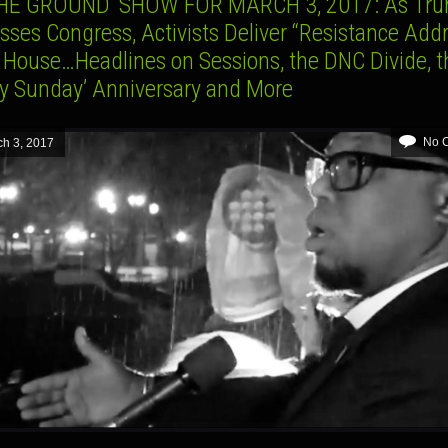
HE GROUND’ SHOW FOR MARCH 3, 2017: As Tr
ses Congress, Activists Deliver “Resistance Addr
 House…Headlines on Sessions, the DNC Divide, t
dy Sunday’ Anniversary and More
No 
h 3, 2017