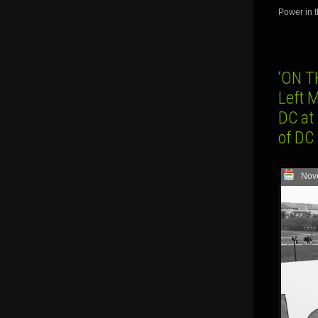
Power in t
‘ON T
Left 
DC at
of DC
Nov