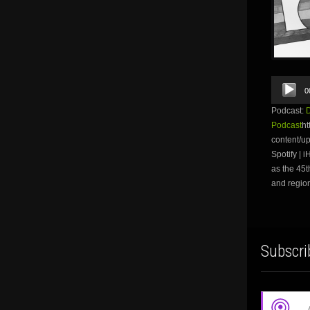
Audio
0
Player
Podcast:
Podcast
ht
content/u
Spotify | 
as the 45t
and region
Subscri