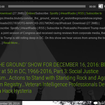
0:00
00:00
Download
(27.3MB) |
Embed
Subscribe:
Spotify
|
iHeartRadio
|
RSS
|
Subscribe to
tps://media.blubrry.com/on_the_ground_voices_of_res/onthegroundshow.org/wp-
uploads/2017/03/OTG-MARCH3-2017MONO.mp3Podcast: Download (27.3MB) |
ribe: Spotify | iHeartRadio | RSS | Subscribe to PodcastAs President Trump made 
 a joint session of Congress and received raving reviews from corporate media, th
 to Trump is still rolling deep in DC. On this show we hear voices from among the 
[…]
Read More...
HE GROUND’ SHOW FOR DECEMBER 16, 2016: Bl
at 50 in DC, 1966-2016, Part 3: Social Justice
ism…Actions to Stand with Standing Rock and Aga
m Registry…Veteran Intelligence Professionals D
a Hack Hysteria
No 
ember 16, 2016