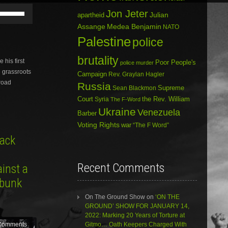
Use
Jon Jeter
Julian
apartheid
Up/Down
Assange
Medea Benjamin
Arrow
NATO
keys
Palestine
police
to
increase
brutality
his first
Poor People's
or
police murder
e grassroots
decrease
Campaign
Rev. Graylan Hagler
volume.
broad
Russia
Sean Blackmon
Supreme
Court
Syria
the Rev. William
The F-Word
Ukraine
Venezuela
Barber
Voting Rights
war
“The F Word”
ack
Recent Comments
inst a
ebunk
On The Ground Show
on
‘ON THE
GROUND’ SHOW FOR JANUARY 14,
2022: Marking 20 Years of Torture at
Gitmo… Oath Keepers Charged With
Comments