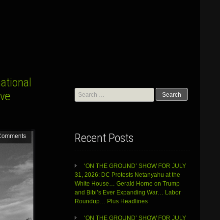
ational
Search
ve
for:
Recent Posts
Comments
‘ON THE GROUND’ SHOW FOR JULY
31, 2026: DC Protests Netanyahu at the
White House… Gerald Horne on Trump
and Bibi’s Ever Expanding War… Labor
Roundup… Plus Headlines
‘ON THE GROUND’ SHOW FOR JULY