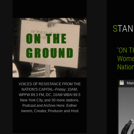
STA
‘ON T
Women
Nation
Marc
VOICES OF RESISTANCE FROM THE
NATION'S CAPITAL–Friday: 10AM,
WPFW 89.3 FM, DC; 10AM WBAI 99.5
New York City, and 30 more stations.
Podcast and Archive Here. Esther
Iverem, Creator, Producer and Host