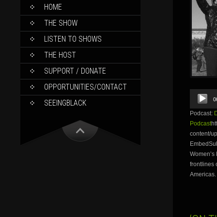
SKIP
HOME
TO
CONTENT
THE SHOW
LISTEN TO SHOWS
THE HOST
SUPPORT / DONATE
OPPORTUNITIES/CONTACT
Audio
0
SEEINGBLACK
Player
Podcast:
Podcast
ht
content/
EmbedSubsc
Women’s D
frontlines
Americas.