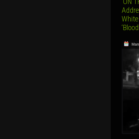
‘ON T
Addres
White
‘Bloo
Marc