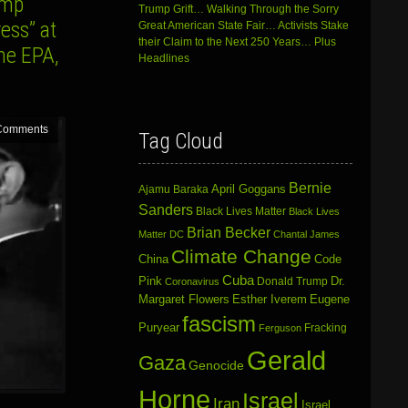
ump
Trump Grift… Walking Through the Sorry
ess” at
Great American State Fair… Activists Stake
their Claim to the Next 250 Years… Plus
he EPA,
Headlines
Comments
Tag Cloud
Bernie
April Goggans
Ajamu Baraka
Sanders
Black Lives Matter
Black Lives
Brian Becker
Matter DC
Chantal James
Climate Change
China
Code
Cuba
Dr.
Pink
Donald Trump
Coronavirus
Margaret Flowers
Esther Iverem
Eugene
fascism
Puryear
Fracking
Ferguson
Gerald
Gaza
Genocide
Horne
Israel
Iran
Israel