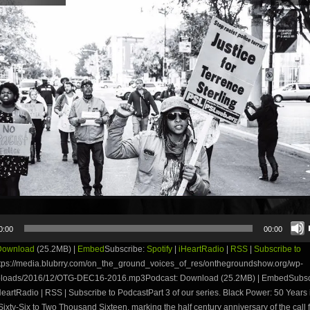
0:00
00:00
Download
(25.2MB) |
Embed
Subscribe:
Spotify
|
iHeartRadio
|
RSS
|
Subscribe to
tps://media.blubrry.com/on_the_ground_voices_of_res/onthegroundshow.org/wp-
ploads/2016/12/OTG-DEC16-2016.mp3Podcast: Download (25.2MB) | EmbedSubsc
iHeartRadio | RSS | Subscribe to PodcastPart 3 of our series. Black Power: 50 Years
ixty-Six to Two Thousand Sixteen, marking the half century anniversary of the call 