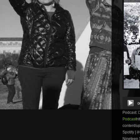
Audio
0
Player
Podcast:
Podcast
ht
content/u
Spotify | 
Nineteen S