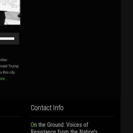
Use
Up/Down
Arrow
keys
to
ribe:
increase
Donald Trump
or
 this city
decrease
volume.
re...
Contact Info
On the Ground: Voices of
Resistance from the Nation's