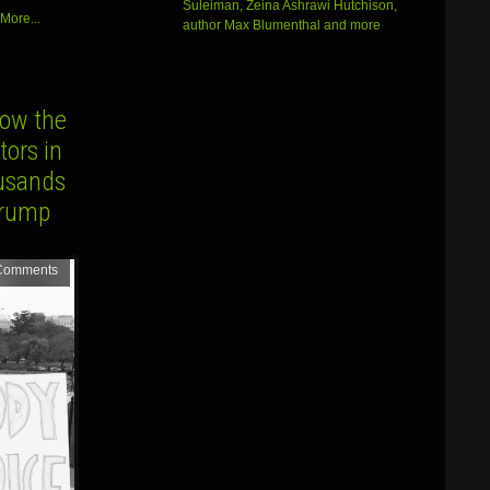
Suleiman, Zeina Ashrawi Hutchison,
volume.
More...
author Max Blumenthal and more
ow the
ors in
ousands
Trump
Comments