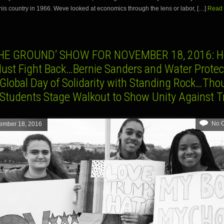
his country in 1966. Weve looked at economics through the lens or labor, […]
Read 
HE GROUND’ SHOW FOR NOVEMBER 18, 2016: H
Must Fight Back…Bernie Sanders and Water Protect
 Global Day of Solidarity with Standing Rock…Th
 Students Stage Walkout to Show Unity Against 
No 
ember 18, 2016