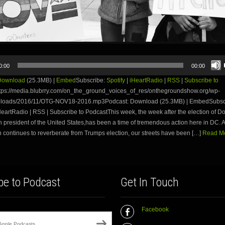
0:00
00:00
Download
(25.3MB) |
Embed
Subscribe:
Spotify
|
iHeartRadio
|
RSS
|
Subscribe to
tps://media.blubrry.com/on_the_ground_voices_of_res/onthegroundshow.org/wp-
ploads/2016/11/OTG-NOV18-2016.mp3Podcast: Download (25.3MB) | EmbedSubsc
iHeartRadio | RSS | Subscribe to PodcastThis week, the week after the election of 
h president of the United States,has been a time of tremendous action here in DC. As
 continues to reverberate from Trumps election, our streets have been […]
Read Mo
be to Podcast
Get In Touch
Facebook
Apple Podcasts