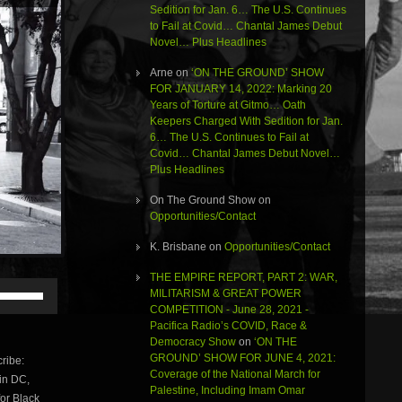
Sedition for Jan. 6… The U.S. Continues
to Fail at Covid… Chantal James Debut
Novel… Plus Headlines
Arne
on
‘ON THE GROUND’ SHOW
FOR JANUARY 14, 2022: Marking 20
Years of Torture at Gitmo… Oath
Keepers Charged With Sedition for Jan.
6… The U.S. Continues to Fail at
Covid… Chantal James Debut Novel…
Plus Headlines
On The Ground Show
on
Opportunities/Contact
K. Brisbane
on
Opportunities/Contact
THE EMPIRE REPORT, PART 2: WAR,
Use
MILITARISM & GREAT POWER
Up/Down
COMPETITION - June 28, 2021 -
Arrow
Pacifica Radio’s COVID, Race &
keys
Democracy Show
on
‘ON THE
to
GROUND’ SHOW FOR JUNE 4, 2021:
ribe:
increase
Coverage of the National March for
 in DC,
or
Palestine, Including Imam Omar
for Black
decrease