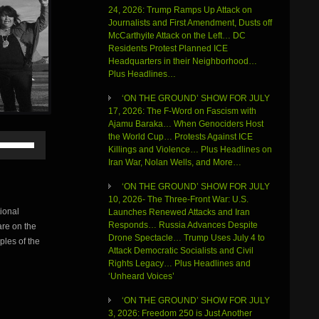
24, 2026: Trump Ramps Up Attack on
Journalists and First Amendment, Dusts off
McCarthyite Attack on the Left… DC
Residents Protest Planned ICE
Headquarters in their Neighborhood…
Plus Headlines…
‘ON THE GROUND’ SHOW FOR JULY
17, 2026: The F-Word on Fascism with
Ajamu Baraka… When Genociders Host
Use
the World Cup… Protests Against ICE
Up/Down
Killings and Violence… Plus Headlines on
Arrow
Iran War, Nolan Wells, and More…
keys
‘ON THE GROUND’ SHOW FOR JULY
to
10, 2026- The Three-Front War: U.S.
increase
ional
Launches Renewed Attacks and Iran
or
Responds… Russia Advances Despite
re on the
decrease
Drone Spectacle… Trump Uses July 4 to
volume.
ples of the
Attack Democratic Socialists and Civil
Rights Legacy… Plus Headlines and
‘Unheard Voices’
‘ON THE GROUND’ SHOW FOR JULY
3, 2026: Freedom 250 is Just Another