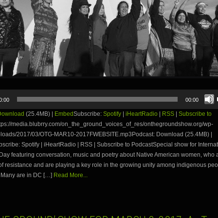
0:00
00:00
Download
(25.4MB) |
Embed
Subscribe:
Spotify
|
iHeartRadio
|
RSS
|
Subscribe to
tps://media.blubrry.com/on_the_ground_voices_of_res/onthegroundshow.org/wp-
uploads/2017/03/OTG-MAR10-2017FWEBSITE.mp3Podcast: Download (25.4MB) |
ribe: Spotify | iHeartRadio | RSS | Subscribe to PodcastSpecial show for Internat
ay featuring conversation, music and poetry about Native American women, who a
 of resistance and are playing a key role in the growing unity among indigenous peo
 Many are in DC […]
Read More...