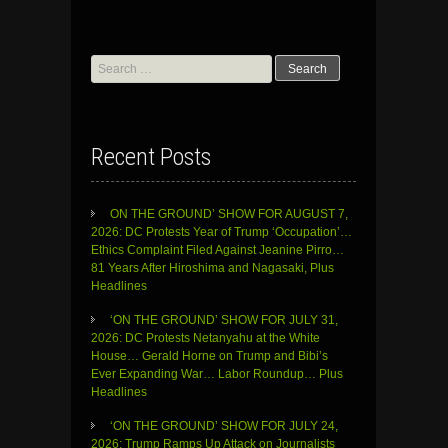
Search
for:
Recent Posts
ON THE GROUND’ SHOW FOR AUGUST 7,
2026: DC Protests Year of Trump ‘Occupation’…
Ethics Complaint Filed Against Jeanine Pirro…
81 Years After Hiroshima and Nagasaki, Plus
Headlines
‘ON THE GROUND’ SHOW FOR JULY 31,
2026: DC Protests Netanyahu at the White
House… Gerald Horne on Trump and Bibi’s
Ever Expanding War… Labor Roundup… Plus
Headlines
‘ON THE GROUND’ SHOW FOR JULY 24,
2026: Trump Ramps Up Attack on Journalists