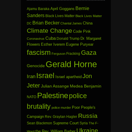
Bernie
April Goggans
Ajamu Baraka
Sanders
Black Lives Matter
Black Lives Matter
Brian Becker
China
DC
Chantal James
Climate Change
Code Pink
Cuba
Dr. Margaret
Donald Trump
Coronavirus
Flowers
Esther Iverem
Eugene Puryear
fascism
Gaza
Fracking
Ferguson
Gerald Horne
Genocide
Israel
Jon
Iran
Israel apartheid
Jeter
Julian Assange
Medea Benjamin
Palestine
police
NATO
brutality
Poor People's
police murder
Russia
Campaign
Rev. Graylan Hagler
Sean Blackmon
Supreme Court
Syria
The F-
Ukraine
the Rev. William Barber
Word