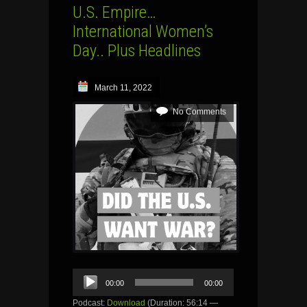
U.S. Empire…
International Women’s
Day.. Plus Headlines
March 11, 2022
No Comments
Audio
00:00
00:00
Player
Podcast:
Download
(Duration: 56:14 —