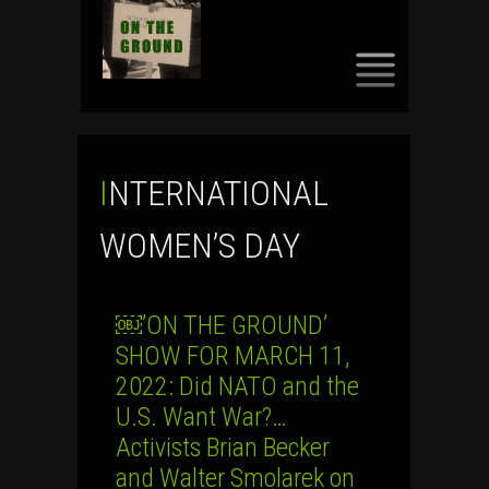
SKIP
TO
CONTENT
INTERNATIONAL
WOMEN’S DAY
￼’ON THE GROUND’
SHOW FOR MARCH 11,
2022: Did NATO and the
U.S. Want War?…
Activists Brian Becker
and Walter Smolarek on