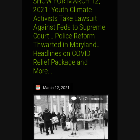
SHOW FOR MARCH 12,
2021: Youth Climate
Activists Take Lawsuit
Against Feds to Supreme
Court… Police Reform
Thwarted in Maryland…
Headlines on COVID
Relief Package and
More…
March 12, 2021
No Comments