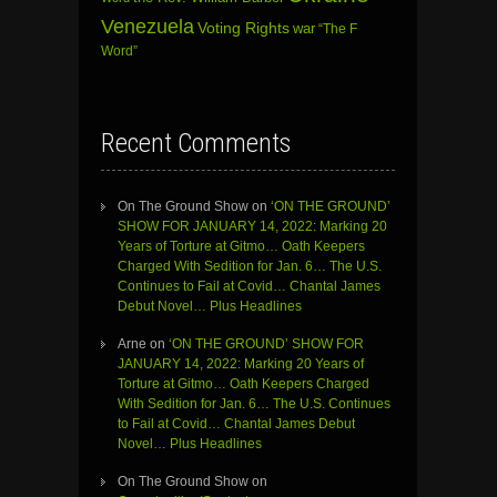
Venezuela
Voting Rights
war
“The F
Word”
Recent Comments
On The Ground Show
on
‘ON THE GROUND’
SHOW FOR JANUARY 14, 2022: Marking 20
Years of Torture at Gitmo… Oath Keepers
Charged With Sedition for Jan. 6… The U.S.
Continues to Fail at Covid… Chantal James
Debut Novel… Plus Headlines
Arne
on
‘ON THE GROUND’ SHOW FOR
JANUARY 14, 2022: Marking 20 Years of
Torture at Gitmo… Oath Keepers Charged
With Sedition for Jan. 6… The U.S. Continues
to Fail at Covid… Chantal James Debut
Novel… Plus Headlines
On The Ground Show
on