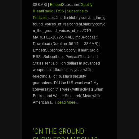
38.6MB) |
Embed
Subscribe:
Spotify
|
iHeartRadio
|
RSS
|
Subscribe to
Podcast
https://media.blubrry.com/on_the_g
round_voices_of_res/content.blubrry.com/o
n_the_ground_voices_of_res/OTG-
MARCH11-2022-SMALL.mp3Podcast:
Download (Duration: 56:14 — 38.6MB) |
EmbedSubscribe: Spotify | iHeartRadio |
RSS | Subscribe to PodcastThe United
States sent a billion dollars in advanced
weapons to Ukraine last year, while
rejecting all of Russia’s security
guarantees. Did the U.S. want war? My
conversation this week with activists Brian
Becker and Walter Smolarek. Meanwhile,
American […]
Read More...
‘ON THE GROUND’