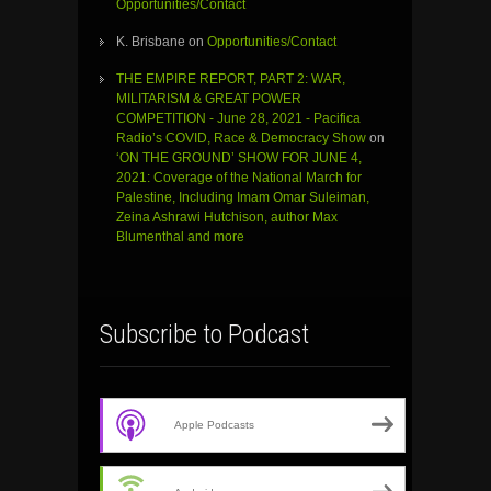
Opportunities/Contact
K. Brisbane
on
Opportunities/Contact
THE EMPIRE REPORT, PART 2: WAR,
MILITARISM & GREAT POWER
COMPETITION - June 28, 2021 - Pacifica
Radio’s COVID, Race & Democracy Show
on
‘ON THE GROUND’ SHOW FOR JUNE 4,
2021: Coverage of the National March for
Palestine, Including Imam Omar Suleiman,
Zeina Ashrawi Hutchison, author Max
Blumenthal and more
Subscribe to Podcast
Apple Podcasts