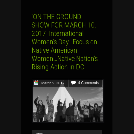
‘ON THE GROUND’
SHOW FOR MARCH 10,
2017: International
Women’s Day…Focus on
Native American
Women…Native Nation’s
Rising Action in DC
4 Comments
March 9, 2017
Audio