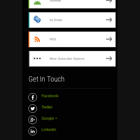
Android
by Email
RSS
More Subscribe Options
Get In Touch
Facebook
Twitter
Google +
Linkedin