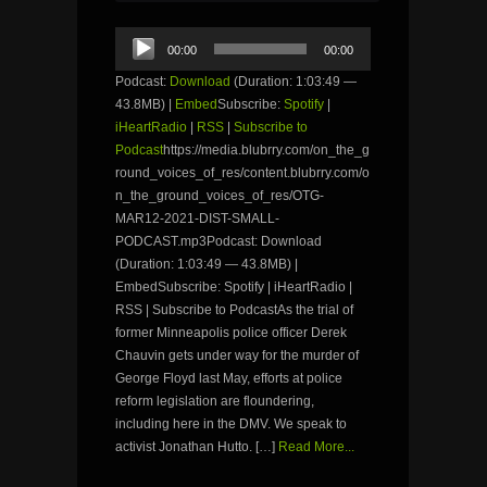
Audio
00:00
00:00
Player
Podcast:
Download
(Duration: 1:03:49 —
43.8MB) |
Embed
Subscribe:
Spotify
|
iHeartRadio
|
RSS
|
Subscribe to
Podcast
https://media.blubrry.com/on_the_g
round_voices_of_res/content.blubrry.com/o
n_the_ground_voices_of_res/OTG-
MAR12-2021-DIST-SMALL-
PODCAST.mp3Podcast: Download
(Duration: 1:03:49 — 43.8MB) |
EmbedSubscribe: Spotify | iHeartRadio |
RSS | Subscribe to PodcastAs the trial of
former Minneapolis police officer Derek
Chauvin gets under way for the murder of
George Floyd last May, efforts at police
reform legislation are floundering,
including here in the DMV. We speak to
activist Jonathan Hutto. […]
Read More...