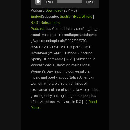
00:00
00:00
Player
Podcast:
Download
(25.4MB) |
Embed
Subscribe:
Spotify
|
iHeartRadio
|
RSS
|
Subscribe to
Podcast
https://media.blubrry.com/on_the_g
round_voices_of_res/onthegroundshow.or
g/wp-content/uploads/2017/03/OTG-
MAR10-2017FWEBSITE.mp3Podcast:
Download (25.4MB) | EmbedSubscribe:
Spotify | iHeartRadio | RSS | Subscribe to
PodcastSpecial show for International
Women’s Day featuring conversation,
music and poetry about Native American
women, who are on the frontlines of
resistance and are playing a key role in the
growing unity among indigenous peoples
of the Americas. Many are in DC […]
Read
More...