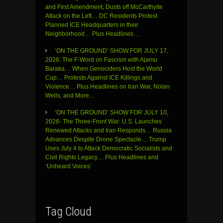
and First Amendment, Dusts off McCarthyite
Attack on the Left… DC Residents Protest
Planned ICE Headquarters in their
Neighborhood… Plus Headlines…
‘ON THE GROUND’ SHOW FOR JULY 17,
2026: The F-Word on Fascism with Ajamu
Baraka… When Genociders Host the World
Cup… Protests Against ICE Killings and
Violence… Plus Headlines on Iran War, Nolan
Wells, and More…
‘ON THE GROUND’ SHOW FOR JULY 10,
2026- The Three-Front War: U.S. Launches
Renewed Attacks and Iran Responds… Russia
Advances Despite Drone Spectacle… Trump
Uses July 4 to Attack Democratic Socialists and
Civil Rights Legacy… Plus Headlines and
‘Unheard Voices’
Tag Cloud