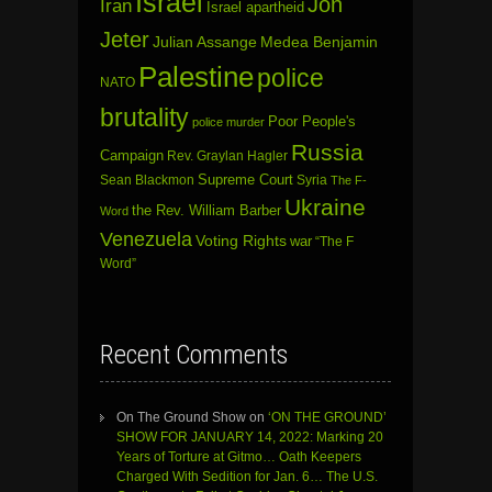
Israel
Jon
Iran
Israel apartheid
Jeter
Julian Assange
Medea Benjamin
Palestine
police
NATO
brutality
Poor People's
police murder
Russia
Campaign
Rev. Graylan Hagler
Sean Blackmon
Supreme Court
Syria
The F-
Ukraine
the Rev. William Barber
Word
Venezuela
Voting Rights
war
“The F
Word”
Recent Comments
On The Ground Show
on
‘ON THE GROUND’
SHOW FOR JANUARY 14, 2022: Marking 20
Years of Torture at Gitmo… Oath Keepers
Charged With Sedition for Jan. 6… The U.S.