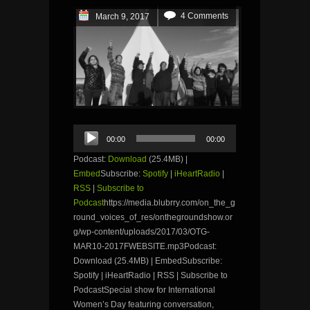
4 Comments
March 9, 2017
Audio
00:00
00:00
Player
Podcast:
Download
(25.4MB) |
Embed
Subscribe:
Spotify
|
iHeartRadio
|
RSS
|
Subscribe to
Podcast
https://media.blubrry.com/on_the_g
round_voices_of_res/onthegroundshow.or
g/wp-content/uploads/2017/03/OTG-
MAR10-2017FWEBSITE.mp3Podcast:
Download (25.4MB) | EmbedSubscribe:
Spotify | iHeartRadio | RSS | Subscribe to
PodcastSpecial show for International
Women’s Day featuring conversation,