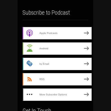
Subscribe to Podcast
Apple Podcasts
Android
by Email
RSS
More Subscribe Options
Get In Touch