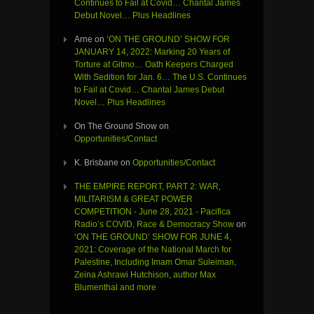
Continues to Fail at Covid… Chantal James
Debut Novel… Plus Headlines
Arne
on
‘ON THE GROUND’ SHOW FOR
JANUARY 14, 2022: Marking 20 Years of
Torture at Gitmo… Oath Keepers Charged
With Sedition for Jan. 6… The U.S. Continues
to Fail at Covid… Chantal James Debut
Novel… Plus Headlines
On The Ground Show
on
Opportunities/Contact
K. Brisbane
on
Opportunities/Contact
THE EMPIRE REPORT, PART 2: WAR,
MILITARISM & GREAT POWER
COMPETITION - June 28, 2021 - Pacifica
Radio’s COVID, Race & Democracy Show
on
‘ON THE GROUND’ SHOW FOR JUNE 4,
2021: Coverage of the National March for
Palestine, Including Imam Omar Suleiman,
Zeina Ashrawi Hutchison, author Max
Blumenthal and more