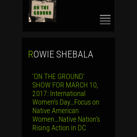
SKIP
TO
CONTENT
ROWIE SHEBALA
‘ON THE GROUND’
SHOW FOR MARCH 10,
2017: International
Women’s Day…Focus on
Native American
Women…Native Nation’s
Rising Action in DC