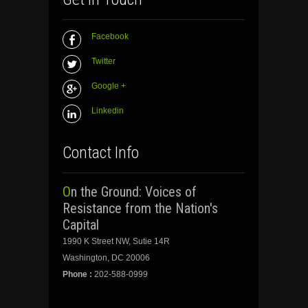
Facebook
Twitter
Google +
Linkedin
Contact Info
On the Ground: Voices of
Resistance from the Nation's
Capital
1990 K Street NW, Sutie 14R
Washington, DC 20006
Phone :
202-588-0999