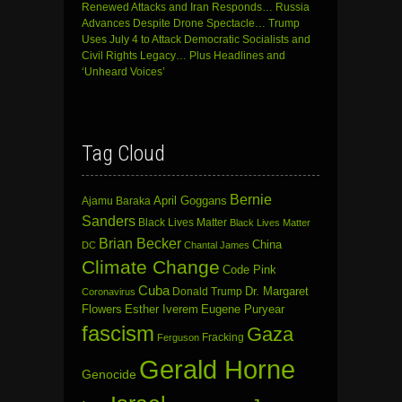
Renewed Attacks and Iran Responds… Russia
Advances Despite Drone Spectacle… Trump
Uses July 4 to Attack Democratic Socialists and
Civil Rights Legacy… Plus Headlines and
‘Unheard Voices’
Tag Cloud
Bernie
April Goggans
Ajamu Baraka
Sanders
Black Lives Matter
Black Lives Matter
Brian Becker
China
DC
Chantal James
Climate Change
Code Pink
Cuba
Dr. Margaret
Donald Trump
Coronavirus
Flowers
Esther Iverem
Eugene Puryear
fascism
Gaza
Fracking
Ferguson
Gerald Horne
Genocide