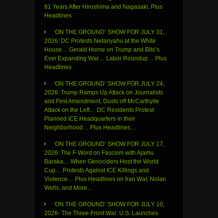
81 Years After Hiroshima and Nagasaki, Plus
Headlines
‘ON THE GROUND’ SHOW FOR JULY 31,
2026: DC Protests Netanyahu at the White
House… Gerald Horne on Trump and Bibi’s
Ever Expanding War… Labor Roundup… Plus
Headlines
‘ON THE GROUND’ SHOW FOR JULY 24,
2026: Trump Ramps Up Attack on Journalists
and First Amendment, Dusts off McCarthyite
Attack on the Left… DC Residents Protest
Planned ICE Headquarters in their
Neighborhood… Plus Headlines…
‘ON THE GROUND’ SHOW FOR JULY 17,
2026: The F-Word on Fascism with Ajamu
Baraka… When Genociders Host the World
Cup… Protests Against ICE Killings and
Violence… Plus Headlines on Iran War, Nolan
Wells, and More…
‘ON THE GROUND’ SHOW FOR JULY 10,
2026- The Three-Front War: U.S. Launches