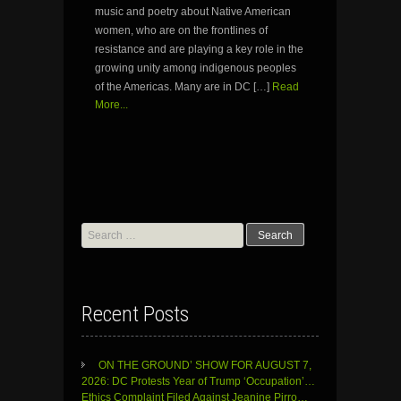
music and poetry about Native American
women, who are on the frontlines of
resistance and are playing a key role in the
growing unity among indigenous peoples
of the Americas. Many are in DC […]
Read
More...
Search
for:
Recent Posts
ON THE GROUND’ SHOW FOR AUGUST 7,
2026: DC Protests Year of Trump ‘Occupation’…
Ethics Complaint Filed Against Jeanine Pirro…