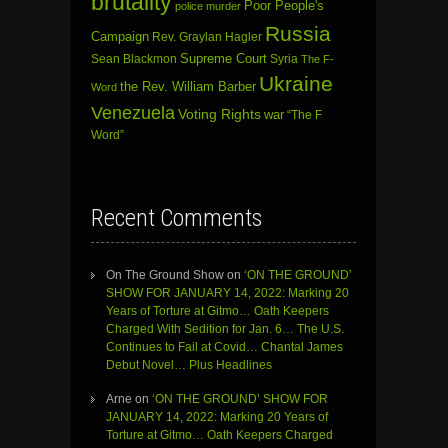
brutality
Poor People's
police murder
Russia
Campaign
Rev. Graylan Hagler
Sean Blackmon
Supreme Court
Syria
The F-
Ukraine
the Rev. William Barber
Word
Venezuela
Voting Rights
war
“The F
Word”
Recent Comments
On The Ground Show
on
‘ON THE GROUND’
SHOW FOR JANUARY 14, 2022: Marking 20
Years of Torture at Gitmo… Oath Keepers
Charged With Sedition for Jan. 6… The U.S.
Continues to Fail at Covid… Chantal James
Debut Novel… Plus Headlines
Arne
on
‘ON THE GROUND’ SHOW FOR
JANUARY 14, 2022: Marking 20 Years of
Torture at Gitmo… Oath Keepers Charged