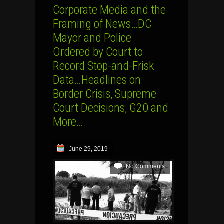
Corporate Media and the
Framing of News…DC
Mayor and Police
Ordered by Court to
Record Stop-and-Frisk
Data…Headlines on
Border Crisis, Supreme
Court Decisions, G20 and
More…
June 29, 2019
No Comments