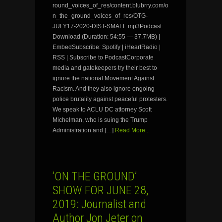
round_voices_of_res/content.blubrry.com/o
n_the_ground_voices_of_res/OTG-
JULY17-2020-DIST-SMALL.mp3Podcast:
Download (Duration: 54:55 — 37.7MB) |
EmbedSubscribe: Spotify | iHeartRadio |
RSS | Subscribe to PodcastCorporate
media and gatekeepers try their best to
ignore the national Movement Against
Racism. And they also ignore ongoing
police brutality against peaceful protesters.
We speak to ACLU DC attorney Scott
Michelman, who is suing the Trump
Administration and […]
Read More...
‘ON THE GROUND’
SHOW FOR JUNE 28,
2019: Journalist and
Author Jon Jeter on