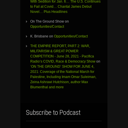
With Sedition for Jan. 6… The U.S. Continues
to Fail at Covid… Chantal James Debut
Novel… Plus Headlines
On The Ground Show
on
Opportunities/Contact
K. Brisbane
on
Opportunities/Contact
THE EMPIRE REPORT, PART 2: WAR,
MILITARISM & GREAT POWER
COMPETITION - June 28, 2021 - Pacifica
Radio’s COVID, Race & Democracy Show
on
‘ON THE GROUND’ SHOW FOR JUNE 4,
2021: Coverage of the National March for
Palestine, Including Imam Omar Suleiman,
Zeina Ashrawi Hutchison, author Max
Blumenthal and more
Subscribe to Podcast