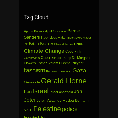
Tag Cloud
Bernie
April Goggans
Ajamu Baraka
Sanders
Black Lives Matter
Black Lives Matter
Brian Becker
China
DC
Chantal James
Climate Change
Code Pink
Cuba
Dr. Margaret
Donald Trump
Coronavirus
Flowers
Esther Iverem
Eugene Puryear
fascism
Gaza
Fracking
Ferguson
Gerald Horne
Genocide
Israel
Jon
Iran
Israel apartheid
Jeter
Julian Assange
Medea Benjamin
Palestine
police
NATO