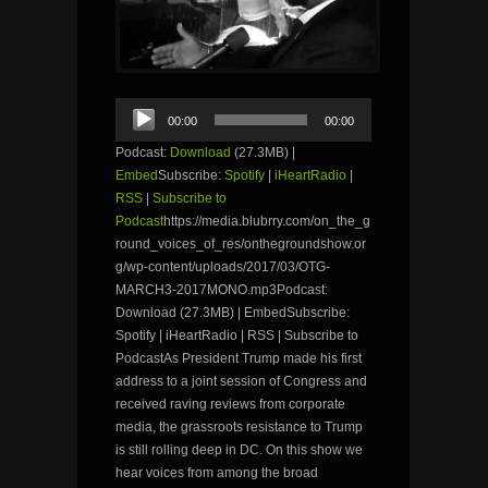
Audio
00:00
00:00
Player
Podcast:
Download
(27.3MB) |
Embed
Subscribe:
Spotify
|
iHeartRadio
|
RSS
|
Subscribe to
Podcast
https://media.blubrry.com/on_the_g
round_voices_of_res/onthegroundshow.or
g/wp-content/uploads/2017/03/OTG-
MARCH3-2017MONO.mp3Podcast:
Download (27.3MB) | EmbedSubscribe:
Spotify | iHeartRadio | RSS | Subscribe to
PodcastAs President Trump made his first
address to a joint session of Congress and
received raving reviews from corporate
media, the grassroots resistance to Trump
is still rolling deep in DC. On this show we
hear voices from among the broad