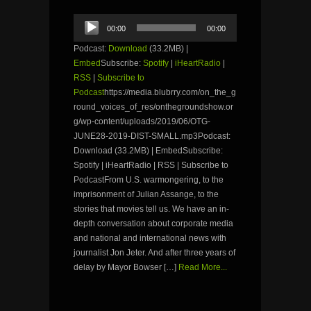
Audio
00:00
00:00
Player
Podcast:
Download
(33.2MB) |
Embed
Subscribe:
Spotify
|
iHeartRadio
|
RSS
|
Subscribe to
Podcast
https://media.blubrry.com/on_the_g
round_voices_of_res/onthegroundshow.or
g/wp-content/uploads/2019/06/OTG-
JUNE28-2019-DIST-SMALL.mp3Podcast:
Download (33.2MB) | EmbedSubscribe:
Spotify | iHeartRadio | RSS | Subscribe to
PodcastFrom U.S. warmongering, to the
imprisonment of Julian Assange, to the
stories that movies tell us. We have an in-
depth conversation about corporate media
and national and international news with
journalist Jon Jeter. And after three years of
delay by Mayor Bowser […]
Read More...