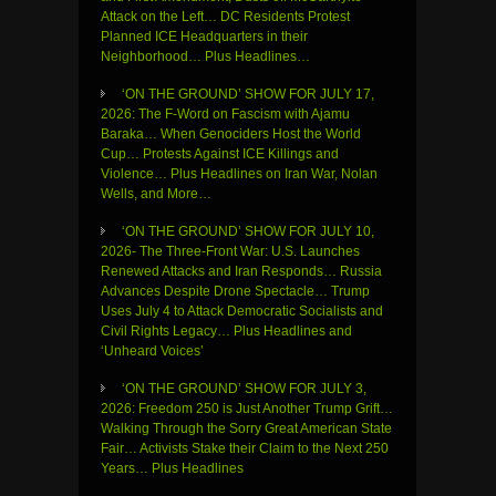
Attack on the Left… DC Residents Protest
Planned ICE Headquarters in their
Neighborhood… Plus Headlines…
‘ON THE GROUND’ SHOW FOR JULY 17,
2026: The F-Word on Fascism with Ajamu
Baraka… When Genociders Host the World
Cup… Protests Against ICE Killings and
Violence… Plus Headlines on Iran War, Nolan
Wells, and More…
‘ON THE GROUND’ SHOW FOR JULY 10,
2026- The Three-Front War: U.S. Launches
Renewed Attacks and Iran Responds… Russia
Advances Despite Drone Spectacle… Trump
Uses July 4 to Attack Democratic Socialists and
Civil Rights Legacy… Plus Headlines and
‘Unheard Voices’
‘ON THE GROUND’ SHOW FOR JULY 3,
2026: Freedom 250 is Just Another Trump Grift…
Walking Through the Sorry Great American State
Fair… Activists Stake their Claim to the Next 250
Years… Plus Headlines