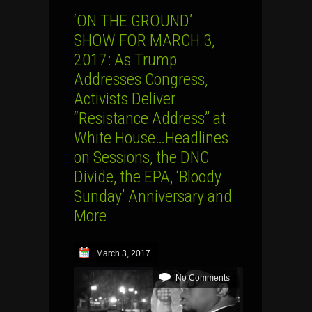
‘ON THE GROUND’
SHOW FOR MARCH 3,
2017: As Trump
Addresses Congress,
Activists Deliver
“Resistance Address” at
White House…Headlines
on Sessions, the DNC
Divide, the EPA, ‘Bloody
Sunday’ Anniversary and
More
March 3, 2017
No Comments