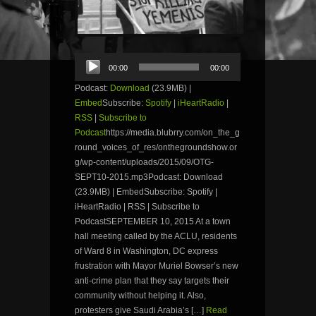
Audio
00:00
00:00
Player
Podcast:
Download
(23.9MB) |
Embed
Subscribe:
Spotify
|
iHeartRadio
|
RSS
|
Subscribe to
Podcast
https://media.blubrry.com/on_the_g
round_voices_of_res/onthegroundshow.or
g/wp-content/uploads/2015/09/OTG-
SEPT10-2015.mp3Podcast: Download
(23.9MB) | EmbedSubscribe: Spotify |
iHeartRadio | RSS | Subscribe to
PodcastSEPTEMBER 10, 2015 At a town
hall meeting called by the ACLU, residents
of Ward 8 in Washington, DC express
frustration with Mayor Muriel Bowser’s new
anti-crime plan that they say targets their
community without helping it. Also,
protesters give Saudi Arabia’s […]
Read