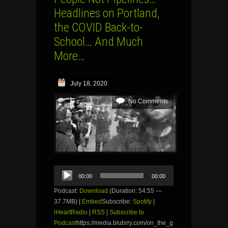
Headlines on Portland,
the COVID Back-to-
School… And Much
More…
July 18, 2020
No Comments
Audio
00:00
00:00
Player
Podcast:
Download
(Duration: 54:55 —
37.7MB) |
Embed
Subscribe:
Spotify
|
iHeartRadio
|
RSS
|
Subscribe to
Podcast
https://media.blubrry.com/on_the_g