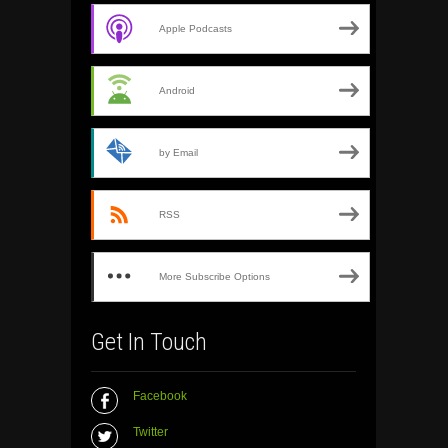
Apple Podcasts
Android
by Email
RSS
More Subscribe Options
Get In Touch
Facebook
Twitter