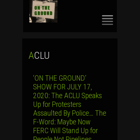
SKIP
TO
CONTENT
ACLU
‘ON THE GROUND’
SHOW FOR JULY 17,
2020: The ACLU Speaks
Up for Protesters
Assaulted By Police… The
F-Word: Maybe Now
FERC Will Stand Up for
People Not Pipelines…