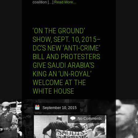
coalition […]
Read More...
‘ON THE GROUND’
SHOW, SEPT. 10, 2015–
DC’S NEW ‘ANTI-CRIME’
BILL AND PROTESTERS
GIVE SAUDI ARABIA’S
KING AN ‘UN-ROYAL’
WELCOME AT THE
WHITE HOUSE
September 10, 2015
No Comments