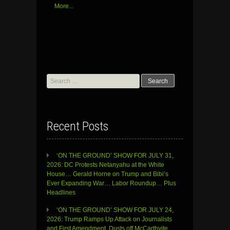
More...
Search
for:
Recent Posts
‘ON THE GROUND’ SHOW FOR JULY 31,
2026: DC Protests Netanyahu at the White
House… Gerald Horne on Trump and Bibi’s
Ever Expanding War… Labor Roundup… Plus
Headlines
‘ON THE GROUND’ SHOW FOR JULY 24,
2026: Trump Ramps Up Attack on Journalists
and First Amendment, Dusts off McCarthyite