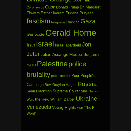
Code Pink
Cuba
Dr. Margaret
Donald Trump
Coronavirus
Flowers
Esther Iverem
Eugene Puryear
fascism
Gaza
Fracking
Ferguson
Gerald Horne
Genocide
Israel
Jon
Iran
Israel apartheid
Jeter
Julian Assange
Medea Benjamin
Palestine
police
NATO
brutality
Poor People's
police murder
Russia
Campaign
Rev. Graylan Hagler
Sean Blackmon
Supreme Court
Syria
The F-
Ukraine
the Rev. William Barber
Word
Venezuela
Voting Rights
war
“The F
Word”