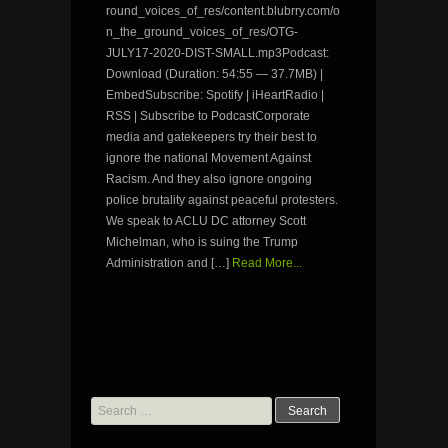
round_voices_of_res/content.blubrry.com/o
n_the_ground_voices_of_res/OTG-
JULY17-2020-DIST-SMALL.mp3Podcast:
Download (Duration: 54:55 — 37.7MB) |
EmbedSubscribe: Spotify | iHeartRadio |
RSS | Subscribe to PodcastCorporate
media and gatekeepers try their best to
ignore the national Movement Against
Racism. And they also ignore ongoing
police brutality against peaceful protesters.
We speak to ACLU DC attorney Scott
Michelman, who is suing the Trump
Administration and […]
Read More...
Search
for: