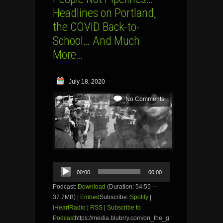
Headlines on Portland,
the COVID Back-to-
School… And Much
More…
July 18, 2020
No Comments
Audio
00:00
00:00
Player
Podcast:
Download
(Duration: 54:55 —
37.7MB) |
Embed
Subscribe:
Spotify
|
iHeartRadio
|
RSS
|
Subscribe to
Podcast
https://media.blubrry.com/on_the_g