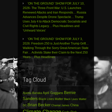
‘ON THE GROUND’ SHOW FOR JULY 10,
2026- The Three-Front War: U.S. Launches
Renewed Attacks and Iran Responds… Russia
Advances Despite Drone Spectacle… Trump
Uses July 4 to Attack Democratic Socialists and
Civil Rights Legacy… Plus Headlines and
‘Unheard Voices’
‘ON THE GROUND’ SHOW FOR JULY 3,
2026: Freedom 250 is Just Another Trump Grift…
Walking Through the Sorry Great American State
Fair… Activists Stake their Claim to the Next 250
Years… Plus Headlines
Tag Cloud
Bernie
April Goggans
Ajamu Baraka
Sanders
Black Lives Matter
Black Lives Matter
Brian Becker
China
DC
Chantal James
Climate Change