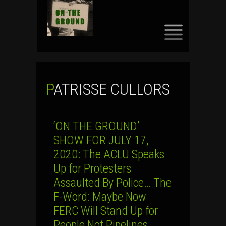
SKIP
TO
CONTENT
PATRISSE CULLORS
‘ON THE GROUND’
SHOW FOR JULY 17,
2020: The ACLU Speaks
Up for Protesters
Assaulted By Police… The
F-Word: Maybe Now
FERC Will Stand Up for
People Not Pipelines…