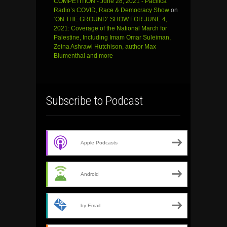
COMPETITION - June 28, 2021 - Pacifica
Radio’s COVID, Race & Democracy Show
on
‘ON THE GROUND’ SHOW FOR JUNE 4,
2021: Coverage of the National March for
Palestine, Including Imam Omar Suleiman,
Zeina Ashrawi Hutchison, author Max
Blumenthal and more
Subscribe to Podcast
Apple Podcasts
Android
by Email