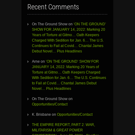
Recent Comments
On The Ground Show
on
‘ON THE GROUND’
SHOW FOR JANUARY 14, 2022: Marking 20
Years of Torture at Gitmo… Oath Keepers
Charged With Sedition for Jan. 6… The U.S.
Continues to Fail at Covid… Chantal James
Debut Novel… Plus Headlines
Arne
on
‘ON THE GROUND’ SHOW FOR
JANUARY 14, 2022: Marking 20 Years of
Torture at Gitmo… Oath Keepers Charged
With Sedition for Jan. 6… The U.S. Continues
to Fail at Covid… Chantal James Debut
Novel… Plus Headlines
On The Ground Show
on
Opportunities/Contact
K. Brisbane
on
Opportunities/Contact
THE EMPIRE REPORT, PART 2: WAR,
MILITARISM & GREAT POWER