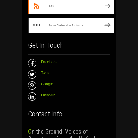
RSS
More Subscribe Options
Get In Touch
Facebook
Twitter
Google +
Linkedin
Contact Info
On the Ground: Voices of