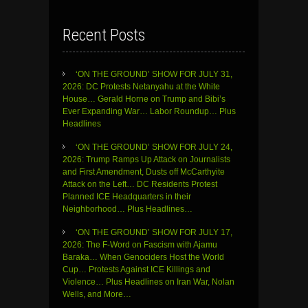
Recent Posts
‘ON THE GROUND’ SHOW FOR JULY 31,
2026: DC Protests Netanyahu at the White
House… Gerald Horne on Trump and Bibi’s
Ever Expanding War… Labor Roundup… Plus
Headlines
‘ON THE GROUND’ SHOW FOR JULY 24,
2026: Trump Ramps Up Attack on Journalists
and First Amendment, Dusts off McCarthyite
Attack on the Left… DC Residents Protest
Planned ICE Headquarters in their
Neighborhood… Plus Headlines…
‘ON THE GROUND’ SHOW FOR JULY 17,
2026: The F-Word on Fascism with Ajamu
Baraka… When Genociders Host the World
Cup… Protests Against ICE Killings and
Violence… Plus Headlines on Iran War, Nolan
Wells, and More…