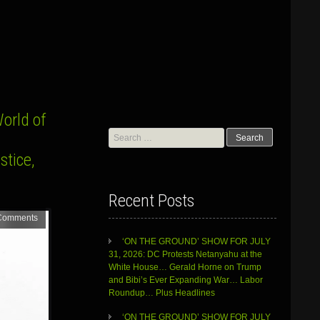
orld of
Search
for:
stice,
Recent Posts
Comments
‘ON THE GROUND’ SHOW FOR JULY
31, 2026: DC Protests Netanyahu at the
White House… Gerald Horne on Trump
and Bibi’s Ever Expanding War… Labor
Roundup… Plus Headlines
‘ON THE GROUND’ SHOW FOR JULY