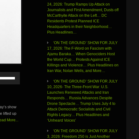
24, 2026: Trump Ramps Up Attack on
Journalists and First Amendment, Dusts off
McCarthyite Attack on the Left… DC
Residents Protest Planned ICE
Headquarters in their Neighborhood…
Plus Headlines…
‘ON THE GROUND’ SHOW FOR JULY
17, 2026: The F-Word on Fascism with
Ajamu Baraka… When Genociders Host
the World Cup… Protests Against ICE
Killings and Violence… Plus Headlines on
Iran War, Nolan Wells, and More…
Use
Up/Down
‘ON THE GROUND’ SHOW FOR JULY
Arrow
10, 2026- The Three-Front War: U.S.
keys
Launches Renewed Attacks and Iran
to
Responds… Russia Advances Despite
increase
Drone Spectacle… Trump Uses July 4 to
day’s show
or
Attack Democratic Socialists and Civil
e lifted up
decrease
Rights Legacy… Plus Headlines and
volume.
ead More...
‘Unheard Voices’
‘ON THE GROUND’ SHOW FOR JULY
3, 2026: Freedom 250 is Just Another