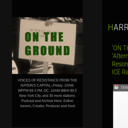
HAR
‘ON T
‘Alter
Reson
ICE Ra
VOICES OF RESISTANCE FROM THE
NATION'S CAPITAL–Friday: 10AM,
Octo
WPFW 89.3 FM, DC; 10AM WBAI 99.5
New York City, and 30 more stations.
Podcast and Archive Here. Esther
Iverem, Creator, Producer and Host