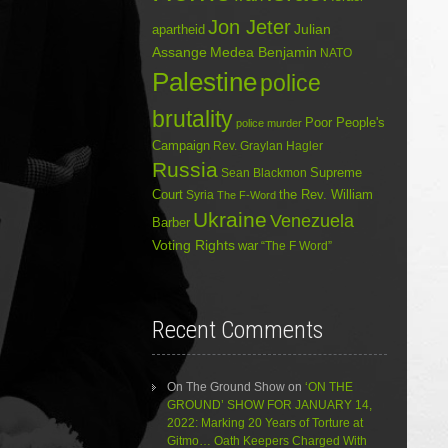
Jon Jeter
Julian
apartheid
Assange
Medea Benjamin
NATO
Palestine
police
brutality
Poor People's
police murder
Campaign
Rev. Graylan Hagler
Russia
Sean Blackmon
Supreme
Court
Syria
the Rev. William
The F-Word
Ukraine
Venezuela
Barber
Voting Rights
war
“The F Word”
Recent Comments
On The Ground Show
on
‘ON THE
GROUND’ SHOW FOR JANUARY 14,
2022: Marking 20 Years of Torture at
Gitmo… Oath Keepers Charged With