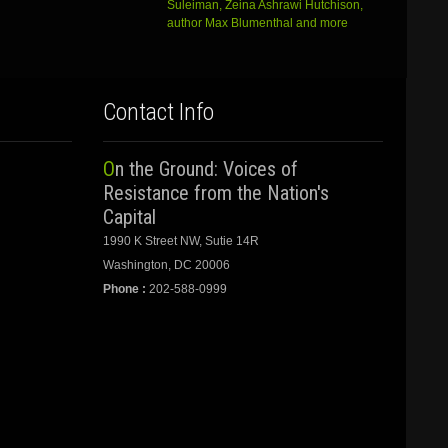
Suleiman, Zeina Ashrawi Hutchison,
author Max Blumenthal and more
Contact Info
On the Ground: Voices of
Resistance from the Nation's
Capital
1990 K Street NW, Sutie 14R
Washington, DC 20006
Phone :
202-588-0999