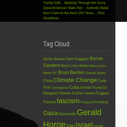
Trump Grift… Walking Through the Sorry
Great American State Fair… Activists Stake
their Claim to the Next 250 Years… Plus
Headlines
Tag Cloud
Bernie
April Goggans
Ajamu Baraka
Sanders
Black Lives Matter
Black Lives
Brian Becker
Matter DC
Chantal James
Climate Change
China
Code
Cuba
Dr.
Pink
Donald Trump
Coronavirus
Margaret Flowers
Esther Iverem
Eugene
fascism
Puryear
Fracking
Ferguson
Gerald
Gaza
Genocide
Horne
Israel
Iran
Israel