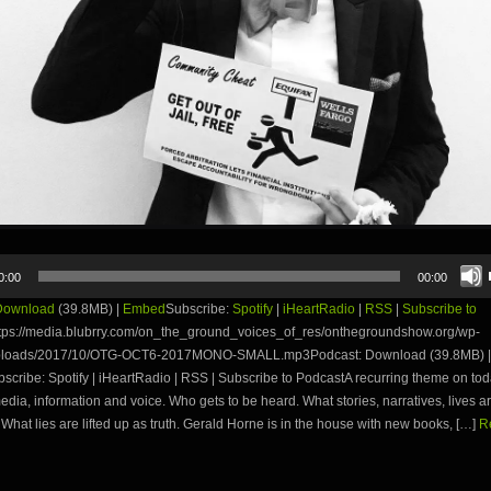
0:00
00:00
Download
(39.8MB) |
Embed
Subscribe:
Spotify
|
iHeartRadio
|
RSS
|
Subscribe to
tps://media.blubrry.com/on_the_ground_voices_of_res/onthegroundshow.org/wp-
uploads/2017/10/OTG-OCT6-2017MONO-SMALL.mp3Podcast: Download (39.8MB) |
cribe: Spotify | iHeartRadio | RSS | Subscribe to PodcastA recurring theme on to
edia, information and voice. Who gets to be heard. What stories, narratives, lives ar
 What lies are lifted up as truth. Gerald Horne is in the house with new books, […]
R