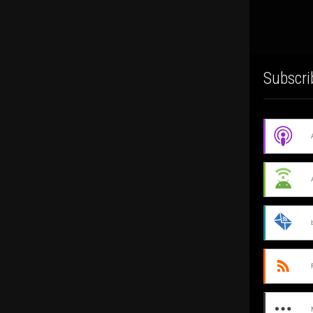
Subscri