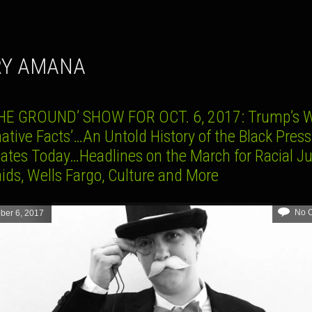
RY AMANA
HE GROUND’ SHOW FOR OCT. 6, 2017: Trump’s W
native Facts’…An Untold History of the Black Press
ates Today…Headlines on the March for Racial Ju
ids, Wells Fargo, Culture and More
No 
ber 6, 2017