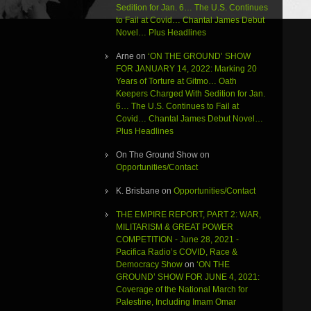
Sedition for Jan. 6… The U.S. Continues
to Fail at Covid… Chantal James Debut
Novel… Plus Headlines
Arne
on
‘ON THE GROUND’ SHOW
FOR JANUARY 14, 2022: Marking 20
Years of Torture at Gitmo… Oath
Keepers Charged With Sedition for Jan.
6… The U.S. Continues to Fail at
Covid… Chantal James Debut Novel…
Plus Headlines
On The Ground Show
on
Opportunities/Contact
K. Brisbane
on
Opportunities/Contact
THE EMPIRE REPORT, PART 2: WAR,
MILITARISM & GREAT POWER
COMPETITION - June 28, 2021 -
Pacifica Radio’s COVID, Race &
Democracy Show
on
‘ON THE
GROUND’ SHOW FOR JUNE 4, 2021:
Coverage of the National March for
Palestine, Including Imam Omar