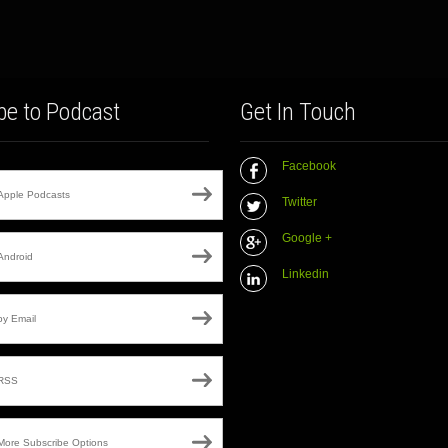
be to Podcast
Get In Touch
Facebook
Apple Podcasts
Twitter
Google +
Android
Linkedin
by Email
RSS
More Subscribe Options