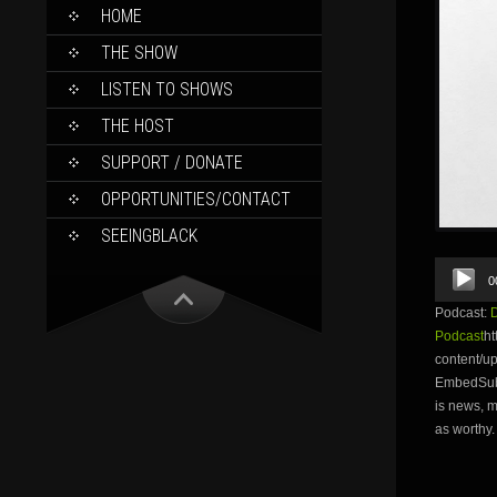
SKIP
HOME
TO
CONTENT
THE SHOW
LISTEN TO SHOWS
THE HOST
SUPPORT / DONATE
OPPORTUNITIES/CONTACT
SEEINGBLACK
Audio
0
Player
Podcast:
Podcast
ht
content/
EmbedSubs
is news, m
as worthy.