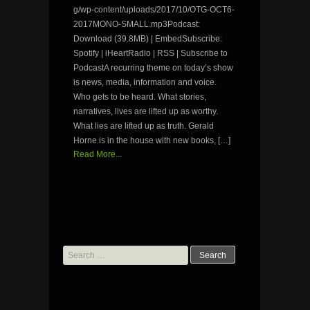
g/wp-content/uploads/2017/10/OTG-OCT6-
2017MONO-SMALL.mp3Podcast:
Download (39.8MB) | EmbedSubscribe:
Spotify | iHeartRadio | RSS | Subscribe to
PodcastA recurring theme on today’s show
is news, media, information and voice.
Who gets to be heard. What stories,
narratives, lives are lifted up as worthy.
What lies are lifted up as truth. Gerald
Horne is in the house with new books, […]
Read More...
Search
for: