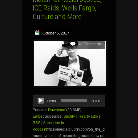
ICE Raids, Wells Fargo,
Culture and More
October 6, 2017
No Comments
Audio
00:00
00:00
Player
Podcast:
Download
(39.8MB) |
Embed
Subscribe:
Spotify
|
iHeartRadio
|
RSS
|
Subscribe to
Podcast
https://media.blubrry.com/on_the_g
round_voices_of_res/onthegroundshow.or