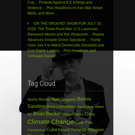
Cup… Protests Against ICE Killings and
Violence… Plus Headlines on Iran War, Nolan
Wells, and More…
‘ON THE GROUND’ SHOW FOR JULY 10,
2026- The Three-Front War: U.S. Launches
Renewed Attacks and Iran Responds… Russia
Advances Despite Drone Spectacle… Trump
Uses July 4 to Attack Democratic Socialists and
Civil Rights Legacy… Plus Headlines and
‘Unheard Voices’
Tag Cloud
Bernie
April Goggans
Ajamu Baraka
Sanders
Black Lives Matter
Black Lives Matter
Brian Becker
China
DC
Chantal James
Climate Change
Code Pink
Cuba
Dr. Margaret
Donald Trump
Coronavirus