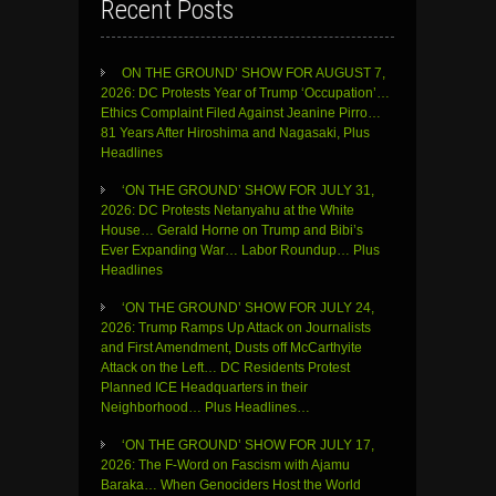
Recent Posts
ON THE GROUND’ SHOW FOR AUGUST 7,
2026: DC Protests Year of Trump ‘Occupation’…
Ethics Complaint Filed Against Jeanine Pirro…
81 Years After Hiroshima and Nagasaki, Plus
Headlines
‘ON THE GROUND’ SHOW FOR JULY 31,
2026: DC Protests Netanyahu at the White
House… Gerald Horne on Trump and Bibi’s
Ever Expanding War… Labor Roundup… Plus
Headlines
‘ON THE GROUND’ SHOW FOR JULY 24,
2026: Trump Ramps Up Attack on Journalists
and First Amendment, Dusts off McCarthyite
Attack on the Left… DC Residents Protest
Planned ICE Headquarters in their
Neighborhood… Plus Headlines…
‘ON THE GROUND’ SHOW FOR JULY 17,
2026: The F-Word on Fascism with Ajamu
Baraka… When Genociders Host the World