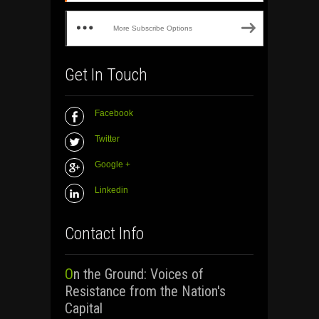
More Subscribe Options
Get In Touch
Facebook
Twitter
Google +
Linkedin
Contact Info
On the Ground: Voices of
Resistance from the Nation's
Capital