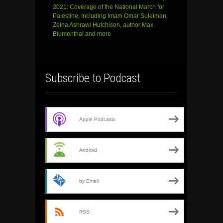
2021: Coverage of the National March for
Palestine, Including Imam Omar Suleiman,
Zeina Ashrawi Hutchison, author Max
Blumenthal and more
Subscribe to Podcast
Apple Podcasts
Android
by Email
RSS