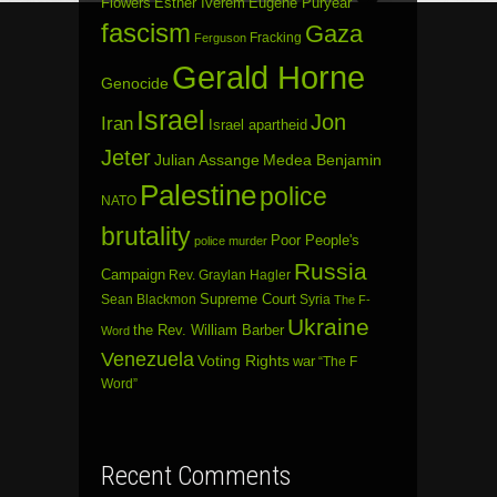
Flowers
Esther Iverem
Eugene Puryear
fascism
Gaza
Fracking
Ferguson
Gerald Horne
Genocide
Israel
Jon
Iran
Israel apartheid
Jeter
Julian Assange
Medea Benjamin
Palestine
police
NATO
brutality
Poor People's
police murder
Russia
Campaign
Rev. Graylan Hagler
Sean Blackmon
Supreme Court
Syria
The F-
Ukraine
the Rev. William Barber
Word
Venezuela
Voting Rights
war
“The F
Word”
Recent Comments