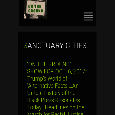
SKIP
TO
CONTENT
SANCTUARY CITIES
‘ON THE GROUND’
SHOW FOR OCT. 6, 2017:
Trump’s World of
‘Alternative Facts’…An
Untold History of the
Black Press Resonates
Today…Headlines on the
March for Racial Justice,