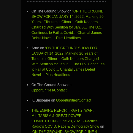
On The Ground Show
on
‘ON THE GROUND’
SHOW FOR JANUARY 14, 2022: Marking 20
Years of Torture at Gitmo… Oath Keepers
Charged With Sedition for Jan. 6… The U.S.
Continues to Fail at Covid… Chantal James
Debut Novel… Plus Headlines
Arne
on
‘ON THE GROUND’ SHOW FOR
JANUARY 14, 2022: Marking 20 Years of
Torture at Gitmo… Oath Keepers Charged
With Sedition for Jan. 6… The U.S. Continues
to Fail at Covid… Chantal James Debut
Novel… Plus Headlines
On The Ground Show
on
Opportunities/Contact
K. Brisbane
on
Opportunities/Contact
THE EMPIRE REPORT, PART 2: WAR,
MILITARISM & GREAT POWER
COMPETITION - June 28, 2021 - Pacifica
Radio’s COVID, Race & Democracy Show
on
‘ON THE GROUND’ SHOW FOR JUNE 4,