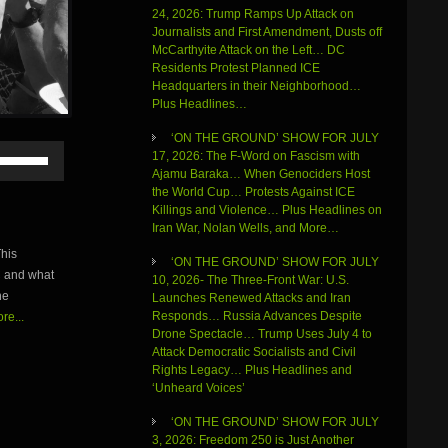
24, 2026: Trump Ramps Up Attack on
Journalists and First Amendment, Dusts off
McCarthyite Attack on the Left… DC
Residents Protest Planned ICE
Headquarters in their Neighborhood…
Plus Headlines…
‘ON THE GROUND’ SHOW FOR JULY
Use
17, 2026: The F-Word on Fascism with
Up/Down
Ajamu Baraka… When Genociders Host
Arrow
the World Cup… Protests Against ICE
keys
Killings and Violence… Plus Headlines on
to
Iran War, Nolan Wells, and More…
increase
his
or
‘ON THE GROUND’ SHOW FOR JULY
C and what
decrease
10, 2026- The Three-Front War: U.S.
volume.
he
Launches Renewed Attacks and Iran
Responds… Russia Advances Despite
re...
Drone Spectacle… Trump Uses July 4 to
Attack Democratic Socialists and Civil
Rights Legacy… Plus Headlines and
‘Unheard Voices’
‘ON THE GROUND’ SHOW FOR JULY
3, 2026: Freedom 250 is Just Another