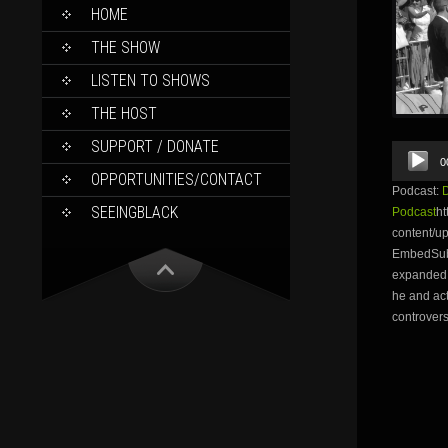
SKIP
HOME
TO
CONTENT
THE SHOW
LISTEN TO SHOWS
THE HOST
SUPPORT / DONATE
Audio
0
Player
OPPORTUNITIES/CONTACT
Podcast:
SEEINGBLACK
Podcast
ht
content/u
EmbedSubs
expanded,
he and act
controvers