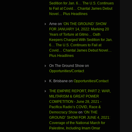
Sedition for Jan. 6… The U.S. Continues
to Fail at Covid… Chantal James Debut
Novel… Plus Headlines
Arne
on
‘ON THE GROUND’ SHOW
FOR JANUARY 14, 2022: Marking 20
Years of Torture at Gitmo… Oath
Keepers Charged With Sedition for Jan.
6… The U.S. Continues to Fail at
Covid… Chantal James Debut Novel…
Plus Headlines
On The Ground Show
on
Opportunities/Contact
K. Brisbane
on
Opportunities/Contact
THE EMPIRE REPORT, PART 2: WAR,
MILITARISM & GREAT POWER
COMPETITION - June 28, 2021 -
Pacifica Radio’s COVID, Race &
Democracy Show
on
‘ON THE
GROUND’ SHOW FOR JUNE 4, 2021:
Coverage of the National March for
Palestine, Including Imam Omar