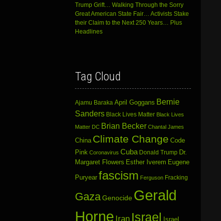
Trump Grift… Walking Through the Sorry
Great American State Fair… Activists Stake
their Claim to the Next 250 Years… Plus
Headlines
Tag Cloud
Bernie
April Goggans
Ajamu Baraka
Sanders
Black Lives Matter
Black Lives
Brian Becker
Matter DC
Chantal James
Climate Change
China
Code
Cuba
Dr.
Pink
Donald Trump
Coronavirus
Margaret Flowers
Esther Iverem
Eugene
fascism
Puryear
Fracking
Ferguson
Gerald
Gaza
Genocide
Horne
Israel
Iran
Israel