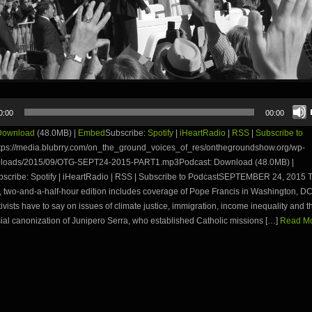
0:00
00:00
Download
(48.0MB) |
Embed
Subscribe:
Spotify
|
iHeartRadio
|
RSS
|
Subscribe to
tps://media.blubrry.com/on_the_ground_voices_of_res/onthegroundshow.org/wp-
ploads/2015/09/OTG-SEPT24-2015-PART1.mp3Podcast: Download (48.0MB) |
cribe: Spotify | iHeartRadio | RSS | Subscribe to PodcastSEPTEMBER 24, 2015 T
 two-and-a-half-hour edition includes coverage of Pope Francis in Washington, D
ivists have to say on issues of climate justice, immigration, income inequality and t
ial canonization of Junipero Serra, who established Catholic missions […]
Read Mo