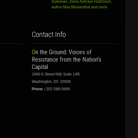
Suleiman, Zeina Ashrawi Hutchison,
author Max Blumenthal and more
Contact Info
On the Ground: Voices of
Resistance from the Nation's
Capital
1990 K Street NW, Sutie 14R
Washington, DC 20006
Phone :
202-588-0999