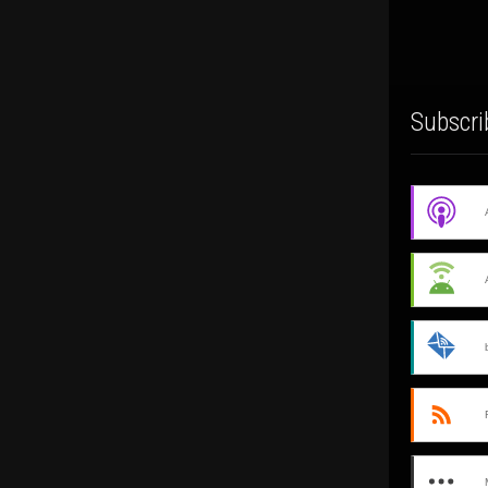
Subscri