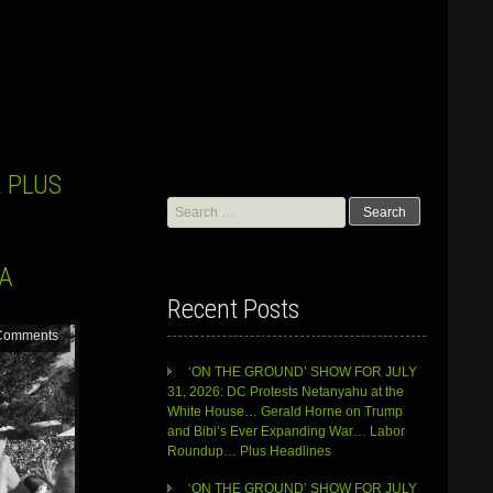
 PLUS
Search
for:
RA
Recent Posts
Comments
‘ON THE GROUND’ SHOW FOR JULY
31, 2026: DC Protests Netanyahu at the
White House… Gerald Horne on Trump
and Bibi’s Ever Expanding War… Labor
Roundup… Plus Headlines
‘ON THE GROUND’ SHOW FOR JULY