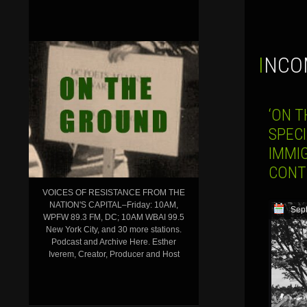
INCO
‘ON T
SPECI
IMMI
CONT
VOICES OF RESISTANCE FROM THE
NATION'S CAPITAL–Friday: 10AM,
Sep
WPFW 89.3 FM, DC; 10AM WBAI 99.5
New York City, and 30 more stations.
Podcast and Archive Here. Esther
Iverem, Creator, Producer and Host