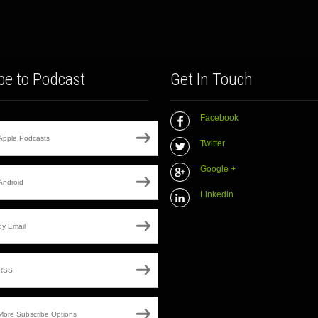
be to Podcast
Get In Touch
Facebook
Apple Podcasts
Twitter
Google +
Android
Linkedin
by Email
RSS
More Subscribe Options