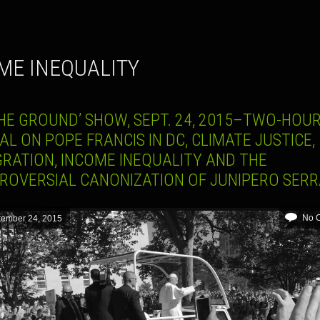
ME INEQUALITY
HE GROUND’ SHOW, SEPT. 24, 2015–TWO-HOUR
AL ON POPE FRANCIS IN DC, CLIMATE JUSTICE,
GRATION, INCOME INEQUALITY AND THE
ROVERSIAL CANONIZATION OF JUNIPERO SER
No 
tember 24, 2015