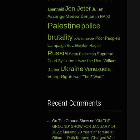
Jon Jeter
Julian
apartheid
Assange
Medea Benjamin
NATO
Palestine
police
brutality
Poor People's
police murder
Campaign
Rev. Graylan Hagler
Russia
Sean Blackmon
Supreme
Court
Syria
the Rev. William
The F-Word
Ukraine
Venezuela
Barber
Voting Rights
war
“The F Word”
Recent Comments
On The Ground Show
on
‘ON THE
GROUND’ SHOW FOR JANUARY 14,
2022: Marking 20 Years of Torture at
Gitmo… Oath Keepers Charged With