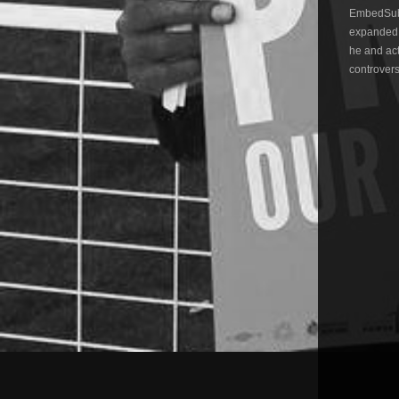
EmbedSubs
expanded,
he and act
controvers