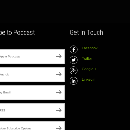
be to Podcast
Get In Touch
Facebook
Apple Podcasts
Twitter
Google +
Android
Linkedin
by Email
RSS
More Subscribe Options