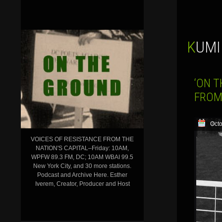
KUM
‘ON T
FROM
Octo
VOICES OF RESISTANCE FROM THE
NATION'S CAPITAL–Friday: 10AM,
WPFW 89.3 FM, DC; 10AM WBAI 99.5
New York City, and 30 more stations.
Podcast and Archive Here. Esther
Iverem, Creator, Producer and Host