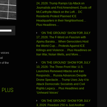
24, 2026: Trump Ramps Up Attack on
Journalists and First Amendment, Dusts off
McCarthyite Attack on the Left… DC
Residents Protest Planned ICE
Headquarters in their Neighborhood…
Plus Headlines…
Use
Up/Down
‘ON THE GROUND’ SHOW FOR JULY
Arrow
17, 2026: The F-Word on Fascism with
keys
Ajamu Baraka… When Genociders Host
to
the World Cup… Protests Against ICE
increase
Killings and Violence… Plus Headlines on
 voices
or
Iran War, Nolan Wells, and More…
nal
decrease
volume.
‘ON THE GROUND’ SHOW FOR JULY
r of the
10, 2026- The Three-Front War: U.S.
Launches Renewed Attacks and Iran
Responds… Russia Advances Despite
Drone Spectacle… Trump Uses July 4 to
Attack Democratic Socialists and Civil
 PLUS
Rights Legacy… Plus Headlines and
‘Unheard Voices’
‘ON THE GROUND’ SHOW FOR JULY
3, 2026: Freedom 250 is Just Another