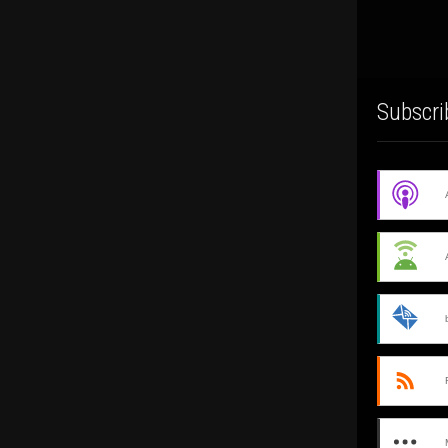
Subscri