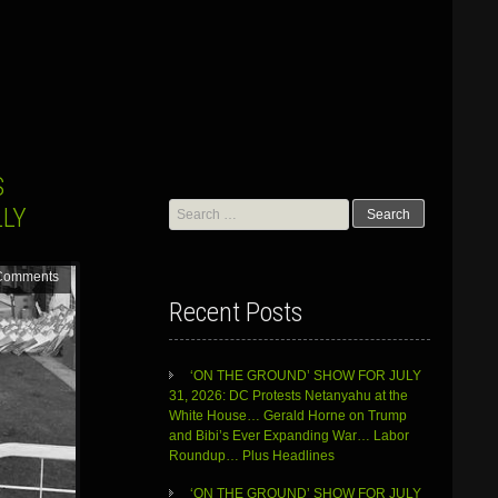
S
Search
LLY
for:
Comments
Recent Posts
‘ON THE GROUND’ SHOW FOR JULY
31, 2026: DC Protests Netanyahu at the
White House… Gerald Horne on Trump
and Bibi’s Ever Expanding War… Labor
Roundup… Plus Headlines
‘ON THE GROUND’ SHOW FOR JULY