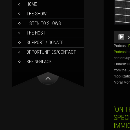
SKIP
HOME
TO
CONTENT
THE SHOW
LISTEN TO SHOWS
THE HOST
Audio
0
Player
SUPPORT / DONATE
Podcast:
OPPORTUNITIES/CONTACT
Podcast
ht
content/u
SEEINGBLACK
EmbedSubs
from the S
mobilizati
Moral Mon
‘ON T
SPECI
IMMI