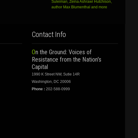
Suleiman, Zeina Ashrawi Hutchison,
author Max Blumenthal and more
Contact Info
On the Ground: Voices of
Resistance from the Nation's
Capital
1990 K Street NW, Sutie 14R
Washington, DC 20006
Phone :
202-588-0999