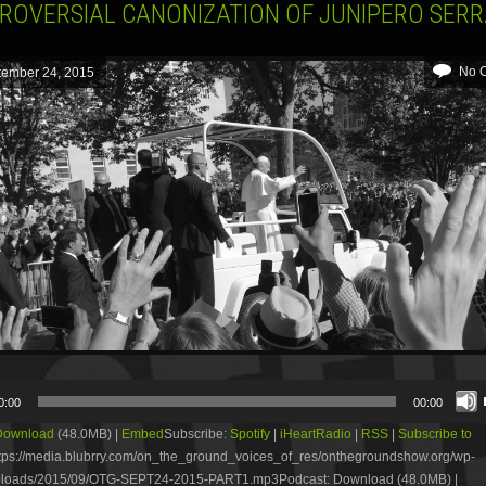
ROVERSIAL CANONIZATION OF JUNIPERO SER
No 
tember 24, 2015
0:00
00:00
Download
(48.0MB) |
Embed
Subscribe:
Spotify
|
iHeartRadio
|
RSS
|
Subscribe to
tps://media.blubrry.com/on_the_ground_voices_of_res/onthegroundshow.org/wp-
ploads/2015/09/OTG-SEPT24-2015-PART1.mp3Podcast: Download (48.0MB) |