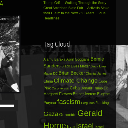
RA
Trump Grift… Walking Through the Sorry
Great American State Fair… Activists Stake
their Claim to the Next 250 Years… Plus
Headlines
Comments
Tag Cloud
Bernie
April Goggans
Ajamu Baraka
Sanders
Black Lives Matter
Black Lives
Brian Becker
Matter DC
Chantal James
Climate Change
China
Code
Cuba
Dr.
Pink
Donald Trump
Coronavirus
Margaret Flowers
Esther Iverem
Eugene
fascism
Use
Puryear
Fracking
Ferguson
Up/Down
Gerald
Gaza
Arrow
Genocide
keys
Horne
to
Israel
Iran
Israel
increase