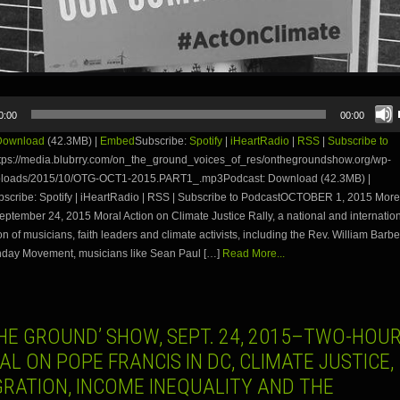
0:00
00:00
Download
(42.3MB) |
Embed
Subscribe:
Spotify
|
iHeartRadio
|
RSS
|
Subscribe to
tps://media.blubrry.com/on_the_ground_voices_of_res/onthegroundshow.org/wp-
ploads/2015/10/OTG-OCT1-2015.PART1_.mp3Podcast: Download (42.3MB) |
cribe: Spotify | iHeartRadio | RSS | Subscribe to PodcastOCTOBER 1, 2015 More
eptember 24, 2015 Moral Action on Climate Justice Rally, a national and internatio
on of musicians, faith leaders and climate activists, including the Rev. William Barbe
day Movement, musicians like Sean Paul […]
Read More...
HE GROUND’ SHOW, SEPT. 24, 2015–TWO-HOUR
AL ON POPE FRANCIS IN DC, CLIMATE JUSTICE,
GRATION, INCOME INEQUALITY AND THE