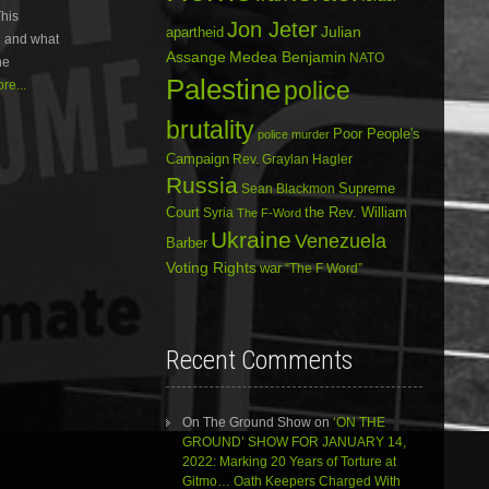
his
or
Jon Jeter
Julian
apartheid
C and what
decrease
Assange
Medea Benjamin
NATO
volume.
he
Palestine
police
re...
brutality
Poor People's
police murder
Campaign
Rev. Graylan Hagler
Russia
Sean Blackmon
Supreme
Court
Syria
the Rev. William
The F-Word
Ukraine
Venezuela
Barber
Voting Rights
war
“The F Word”
Recent Comments
On The Ground Show
on
‘ON THE
GROUND’ SHOW FOR JANUARY 14,
2022: Marking 20 Years of Torture at
Gitmo… Oath Keepers Charged With