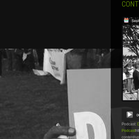
CONT
Sep
Audio
0
Player
Podcast:
Podcast
ht
content/u