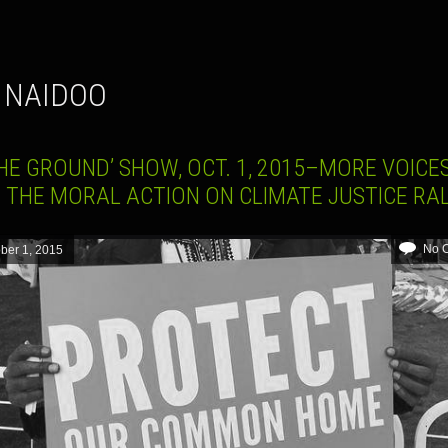
I NAIDOO
HE GROUND’ SHOW, OCT. 1, 2015–MORE VOICE
 THE MORAL ACTION ON CLIMATE JUSTICE RA
No 
ber 1, 2015