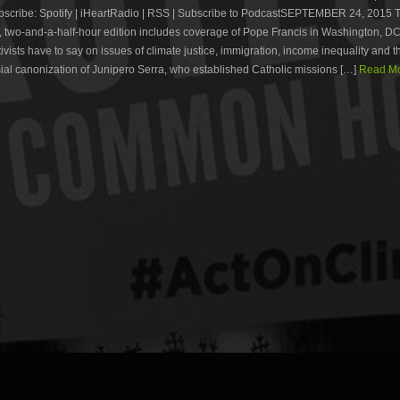
cribe: Spotify | iHeartRadio | RSS | Subscribe to PodcastSEPTEMBER 24, 2015 T
 two-and-a-half-hour edition includes coverage of Pope Francis in Washington, D
ivists have to say on issues of climate justice, immigration, income inequality and t
ial canonization of Junipero Serra, who established Catholic missions […]
Read Mo