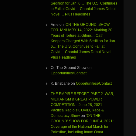
Sedition for Jan. 6… The U.S. Continues
to Fail at Covid… Chantal James Debut
Novel… Plus Headlines
Arne
on
‘ON THE GROUND’ SHOW
FOR JANUARY 14, 2022: Marking 20
Years of Torture at Gitmo… Oath
Keepers Charged With Sedition for Jan.
6… The U.S. Continues to Fail at
Covid… Chantal James Debut Novel…
Plus Headlines
On The Ground Show
on
Opportunities/Contact
K. Brisbane
on
Opportunities/Contact
THE EMPIRE REPORT, PART 2: WAR,
MILITARISM & GREAT POWER
COMPETITION - June 28, 2021 -
Pacifica Radio’s COVID, Race &
Democracy Show
on
‘ON THE
GROUND’ SHOW FOR JUNE 4, 2021:
Coverage of the National March for
Palestine, Including Imam Omar