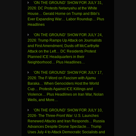
‘ON THE GROUND’ SHOW FOR JULY 31,
2026: DC Protests Netanyahu at the White
House… Gerald Horne on Trump and Bibi’s
Ever Expanding War… Labor Roundup… Plus
Headlines
‘ON THE GROUND’ SHOW FOR JULY 24,
2026: Trump Ramps Up Attack on Journalists
and First Amendment, Dusts off McCarthyite
Attack on the Left… DC Residents Protest
Planned ICE Headquarters in their
Neighborhood… Plus Headlines…
‘ON THE GROUND’ SHOW FOR JULY 17,
2026: The F-Word on Fascism with Ajamu
Baraka… When Genociders Host the World
Cup… Protests Against ICE Killings and
Violence… Plus Headlines on Iran War, Nolan
Wells, and More…
‘ON THE GROUND’ SHOW FOR JULY 10,
2026- The Three-Front War: U.S. Launches
Renewed Attacks and Iran Responds… Russia
Advances Despite Drone Spectacle… Trump
Uses July 4 to Attack Democratic Socialists and