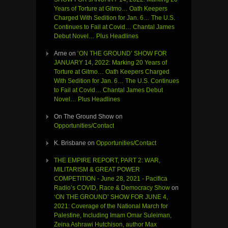
Years of Torture at Gitmo… Oath Keepers
Charged With Sedition for Jan. 6… The U.S.
Continues to Fail at Covid… Chantal James
Debut Novel… Plus Headlines
Arne
on
‘ON THE GROUND’ SHOW FOR
JANUARY 14, 2022: Marking 20 Years of
Torture at Gitmo… Oath Keepers Charged
With Sedition for Jan. 6… The U.S. Continues
to Fail at Covid… Chantal James Debut
Novel… Plus Headlines
On The Ground Show
on
Opportunities/Contact
K. Brisbane
on
Opportunities/Contact
THE EMPIRE REPORT, PART 2: WAR,
MILITARISM & GREAT POWER
COMPETITION - June 28, 2021 - Pacifica
Radio’s COVID, Race & Democracy Show
on
‘ON THE GROUND’ SHOW FOR JUNE 4,
2021: Coverage of the National March for
Palestine, Including Imam Omar Suleiman,
Zeina Ashrawi Hutchison, author Max