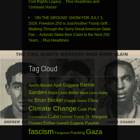
Civil Rights Legacy… Plus Headlines and
‘Unheard Voices’
‘ON THE GROUND’ SHOW FOR JULY 3,
2026: Freedom 250 is Just Another Trump Grift…
Walking Through the Sorry Great American State
Fair… Activists Stake their Claim to the Next 250
Years… Plus Headlines
Tag Cloud
Bernie
April Goggans
Ajamu Baraka
Sanders
Black Lives Matter
Black Lives Matter
Brian Becker
China
DC
Chantal James
Climate Change
Code Pink
Cuba
Dr. Margaret
Donald Trump
Coronavirus
Flowers
Esther Iverem
Eugene Puryear
fascism
Gaza
Fracking
Ferguson