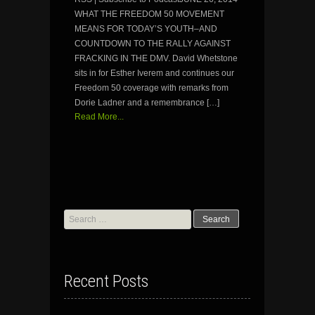
WHAT THE FREEDOM 50 MOVEMENT
MEANS FOR TODAY’S YOUTH–AND
COUNTDOWN TO THE RALLY AGAINST
FRACKING IN THE DMV. David Whetstone
sits in for Esther Iverem and continues our
Freedom 50 coverage with remarks from
Dorie Ladner and a remembrance […]
Read More...
Search
for:
Recent Posts