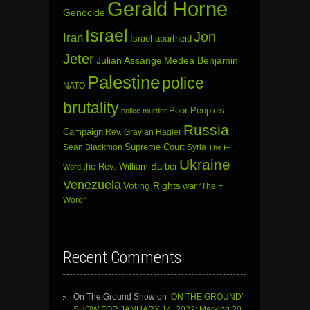
Gerald Horne
Genocide
Israel
Jon
Iran
Israel apartheid
Jeter
Julian Assange
Medea Benjamin
Palestine
police
NATO
brutality
Poor People's
police murder
Russia
Campaign
Rev. Graylan Hagler
Sean Blackmon
Supreme Court
Syria
The F-
Ukraine
the Rev. William Barber
Word
Venezuela
Voting Rights
war
“The F
Word”
Recent Comments
On The Ground Show
on
‘ON THE GROUND’
SHOW FOR JANUARY 14, 2022: Marking 20