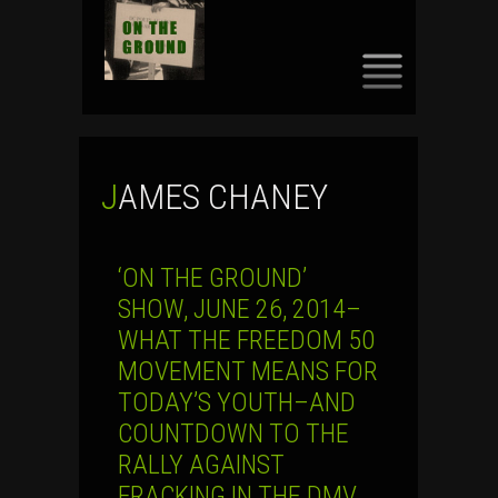
SKIP
TO
CONTENT
JAMES CHANEY
‘ON THE GROUND’
SHOW, JUNE 26, 2014–
WHAT THE FREEDOM 50
MOVEMENT MEANS FOR
TODAY’S YOUTH–AND
COUNTDOWN TO THE
RALLY AGAINST
FRACKING IN THE DMV