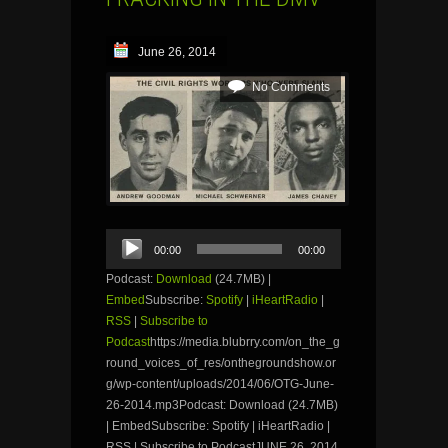
June 26, 2014
No Comments
Audio
00:00
00:00
Player
Podcast:
Download
(24.7MB) |
Embed
Subscribe:
Spotify
|
iHeartRadio
|
RSS
|
Subscribe to
Podcast
https://media.blubrry.com/on_the_g
round_voices_of_res/onthegroundshow.or
g/wp-content/uploads/2014/06/OTG-June-
26-2014.mp3Podcast: Download (24.7MB)
| EmbedSubscribe: Spotify | iHeartRadio |
RSS | Subscribe to PodcastJUNE 26, 2014