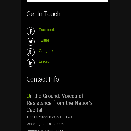
Get In Touch
Facebook
Twitter
Google +
Linkedin
Contact Info
On the Ground: Voices of
Resistance from the Nation's
Capital
1990 K Street NW, Sutie 14R
Washington, DC 20006