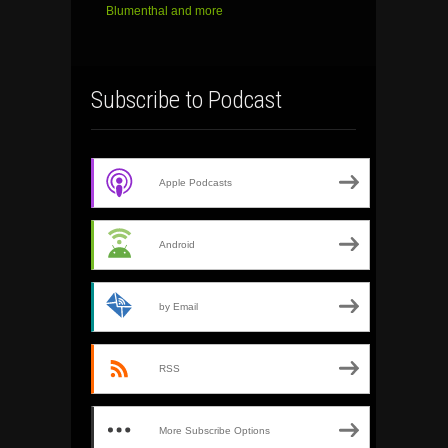
Blumenthal and more
Subscribe to Podcast
Apple Podcasts
Android
by Email
RSS
More Subscribe Options