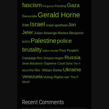
fascism
Gaza
Fracking
Ferguson
Gerald Horne
Genocide
Israel
Jon
Iran
Israel apartheid
Jeter
Julian Assange
Medea Benjamin
Palestine
police
NATO
brutality
Poor People's
police murder
Russia
Campaign
Rev. Graylan Hagler
Sean Blackmon
Supreme Court
Syria
The F-
Ukraine
the Rev. William Barber
Word
Venezuela
Voting Rights
war
“The F
Word”
Recent Comments