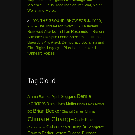
Violence… Plus Headlines on Iran War, Nolan
Wells, and More…
‘ON THE GROUND’ SHOW FOR JULY 10,
2026- The Three-Front War: U.S. Launches
Renewed Attacks and Iran Responds… Russia
Advances Despite Drone Spectacle… Trump
Uses July 4 to Attack Democratic Socialists and
Civil Rights Legacy… Plus Headlines and
‘Unheard Voices’
Tag Cloud
Bernie
April Goggans
Ajamu Baraka
Sanders
Black Lives Matter
Black Lives Matter
Brian Becker
China
DC
Chantal James
Climate Change
Code Pink
Cuba
Dr. Margaret
Donald Trump
Coronavirus
Flowers
Esther Iverem
Eugene Puryear