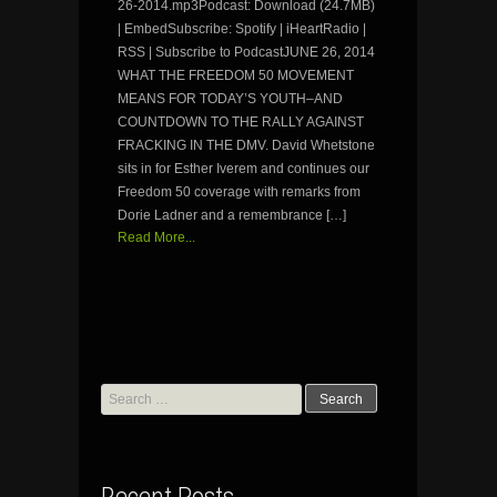
26-2014.mp3Podcast: Download (24.7MB)
| EmbedSubscribe: Spotify | iHeartRadio |
RSS | Subscribe to PodcastJUNE 26, 2014
WHAT THE FREEDOM 50 MOVEMENT
MEANS FOR TODAY’S YOUTH–AND
COUNTDOWN TO THE RALLY AGAINST
FRACKING IN THE DMV. David Whetstone
sits in for Esther Iverem and continues our
Freedom 50 coverage with remarks from
Dorie Ladner and a remembrance […]
Read More...
Search
for: