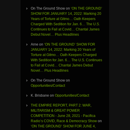
On The Ground Show
on
‘ON THE GROUND’
SHOW FOR JANUARY 14, 2022: Marking 20
Years of Torture at Gitmo… Oath Keepers
Charged With Sedition for Jan. 6… The U.S.
Continues to Fail at Covid… Chantal James
Debut Novel… Plus Headlines
Arne
on
‘ON THE GROUND’ SHOW FOR
JANUARY 14, 2022: Marking 20 Years of
Torture at Gitmo… Oath Keepers Charged
With Sedition for Jan. 6… The U.S. Continues
to Fail at Covid… Chantal James Debut
Novel… Plus Headlines
On The Ground Show
on
Opportunities/Contact
K. Brisbane
on
Opportunities/Contact
THE EMPIRE REPORT, PART 2: WAR,
MILITARISM & GREAT POWER
COMPETITION - June 28, 2021 - Pacifica
Radio’s COVID, Race & Democracy Show
on
‘ON THE GROUND’ SHOW FOR JUNE 4,