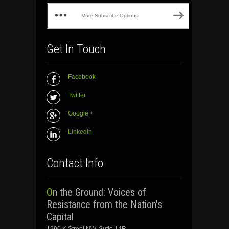
More Subscribe Options
Get In Touch
Facebook
Twitter
Google +
Linkedin
Contact Info
On the Ground: Voices of
Resistance from the Nation's
Capital