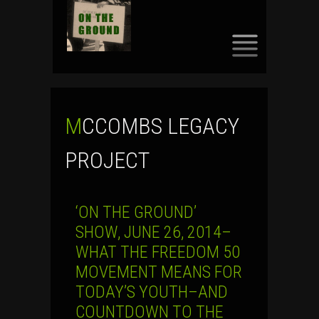
SKIP
TO
CONTENT
MCCOMBS LEGACY
PROJECT
‘ON THE GROUND’
SHOW, JUNE 26, 2014–
WHAT THE FREEDOM 50
MOVEMENT MEANS FOR
TODAY’S YOUTH–AND
COUNTDOWN TO THE