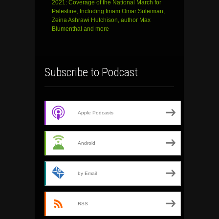
2021: Coverage of the National March for
Palestine, Including Imam Omar Suleiman,
Zeina Ashrawi Hutchison, author Max
Blumenthal and more
Subscribe to Podcast
Apple Podcasts
Android
by Email
RSS