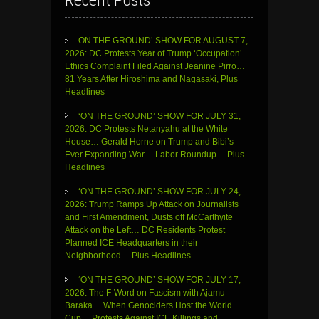
Recent Posts
ON THE GROUND’ SHOW FOR AUGUST 7,
2026: DC Protests Year of Trump ‘Occupation’…
Ethics Complaint Filed Against Jeanine Pirro…
81 Years After Hiroshima and Nagasaki, Plus
Headlines
‘ON THE GROUND’ SHOW FOR JULY 31,
2026: DC Protests Netanyahu at the White
House… Gerald Horne on Trump and Bibi’s
Ever Expanding War… Labor Roundup… Plus
Headlines
‘ON THE GROUND’ SHOW FOR JULY 24,
2026: Trump Ramps Up Attack on Journalists
and First Amendment, Dusts off McCarthyite
Attack on the Left… DC Residents Protest
Planned ICE Headquarters in their
Neighborhood… Plus Headlines…
‘ON THE GROUND’ SHOW FOR JULY 17,
2026: The F-Word on Fascism with Ajamu
Baraka… When Genociders Host the World
Cup… Protests Against ICE Killings and