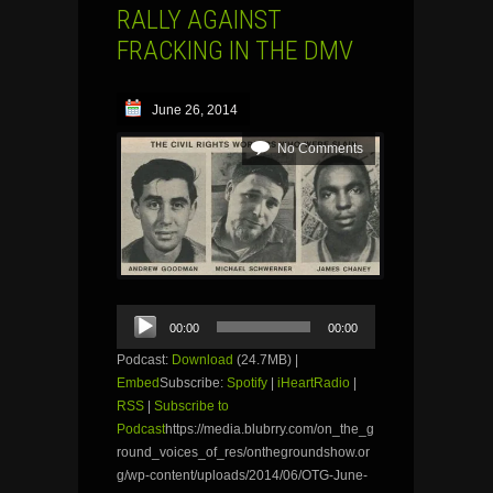
RALLY AGAINST
FRACKING IN THE DMV
June 26, 2014
No Comments
Audio
00:00
00:00
Player
Podcast:
Download
(24.7MB) |
Embed
Subscribe:
Spotify
|
iHeartRadio
|
RSS
|
Subscribe to
Podcast
https://media.blubrry.com/on_the_g
round_voices_of_res/onthegroundshow.or
g/wp-content/uploads/2014/06/OTG-June-