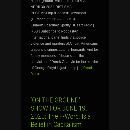
n_the_ground_voices_of_res/OTG-
APRIL30-2021-DIST-SMALL-
PODCAST.mp3Podcast: Download
(Duration: 55:38 — 38.2MB) |
EmbedSubscribe: Spotify | iHeartRadio |
RSS | Subscribe to PodcastAn
international panel finds that police
violence and murders of African Americans
amount to crimes against humanity. And for
family members of those slain, the
conviction of Derek Chauvin for the murder
of George Floyd is just the tip […]
Read
More...
‘ON THE GROUND’
SHOW FOR JUNE 19,
2020: The F-Word: Is a
Belief in Capitalism