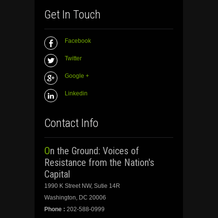
Get In Touch
Facebook
Twitter
Google +
Linkedin
Contact Info
On the Ground: Voices of
Resistance from the Nation's
Capital
1990 K Street NW, Sutie 14R
Washington, DC 20006
Phone :
202-588-0999