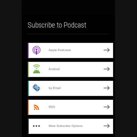
Subscribe to Podcast
Apple Podcasts
Android
by Email
RSS
More Subscribe Options