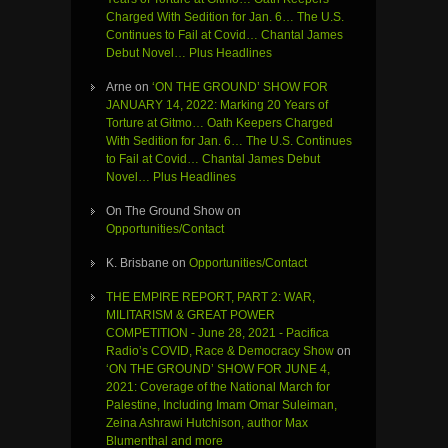
Charged With Sedition for Jan. 6… The U.S.
Continues to Fail at Covid… Chantal James
Debut Novel… Plus Headlines
Arne
on
‘ON THE GROUND’ SHOW FOR
JANUARY 14, 2022: Marking 20 Years of
Torture at Gitmo… Oath Keepers Charged
With Sedition for Jan. 6… The U.S. Continues
to Fail at Covid… Chantal James Debut
Novel… Plus Headlines
On The Ground Show
on
Opportunities/Contact
K. Brisbane
on
Opportunities/Contact
THE EMPIRE REPORT, PART 2: WAR,
MILITARISM & GREAT POWER
COMPETITION - June 28, 2021 - Pacifica
Radio’s COVID, Race & Democracy Show
on
‘ON THE GROUND’ SHOW FOR JUNE 4,
2021: Coverage of the National March for
Palestine, Including Imam Omar Suleiman,
Zeina Ashrawi Hutchison, author Max
Blumenthal and more