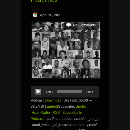
April 30, 2021
No Comments
Audio
00:00
00:00
Player
Podcast:
Download
(Duration: 55:38 —
38.2MB) |
Embed
Subscribe:
Spotify
|
iHeartRadio
|
RSS
|
Subscribe to
Podcast
https://media.blubrry.com/on_the_g
round_voices_of_res/content.blubrry.com/o