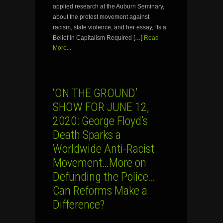
applied research at the Auburn Seminary,
about the protest movement against
racism, state violence, and her essay, “Is a
Belief in Capitalism Required […]
Read
More...
‘ON THE GROUND’
SHOW FOR JUNE 12,
2020: George Floyd’s
Death Sparks a
Worldwide Anti-Racist
Movement…More on
Defunding the Police…
Can Reforms Make a
Difference?