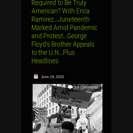
Required to Be Truly
American? With Erica
Ramirez…Juneteenth
Marked Amid Pandemic
and Protest…George
Floyd’s Brother Appeals
to the U.N…Plus
Headlines
June 19, 2020
No Comments