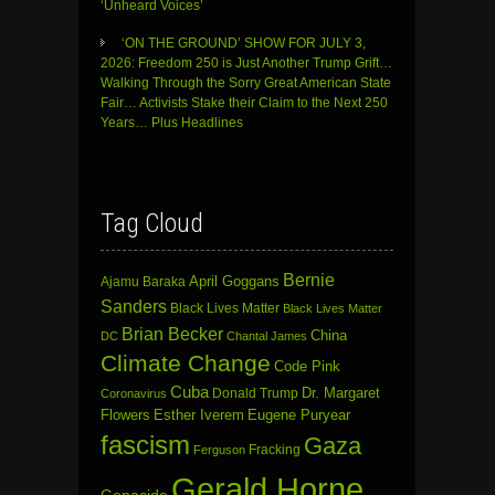
‘Unheard Voices’
‘ON THE GROUND’ SHOW FOR JULY 3,
2026: Freedom 250 is Just Another Trump Grift…
Walking Through the Sorry Great American State
Fair… Activists Stake their Claim to the Next 250
Years… Plus Headlines
Tag Cloud
Bernie
April Goggans
Ajamu Baraka
Sanders
Black Lives Matter
Black Lives Matter
Brian Becker
China
DC
Chantal James
Climate Change
Code Pink
Cuba
Dr. Margaret
Donald Trump
Coronavirus
Flowers
Esther Iverem
Eugene Puryear
fascism
Gaza
Fracking
Ferguson
Gerald Horne
Genocide