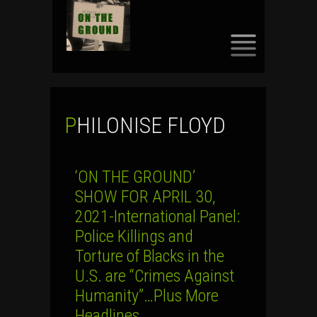
SKIP
TO
CONTENT
PHILONISE FLOYD
‘ON THE GROUND’
SHOW FOR APRIL 30,
2021-International Panel:
Police Killings and
Torture of Blacks in the
U.S. are “Crimes Against
Humanity”…Plus More
Headlines