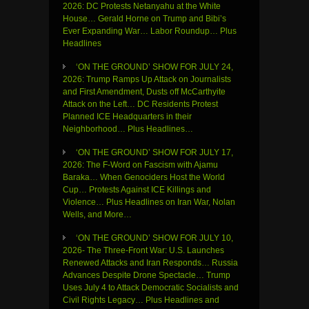
2026: DC Protests Netanyahu at the White
House… Gerald Horne on Trump and Bibi’s
Ever Expanding War… Labor Roundup… Plus
Headlines
‘ON THE GROUND’ SHOW FOR JULY 24,
2026: Trump Ramps Up Attack on Journalists
and First Amendment, Dusts off McCarthyite
Attack on the Left… DC Residents Protest
Planned ICE Headquarters in their
Neighborhood… Plus Headlines…
‘ON THE GROUND’ SHOW FOR JULY 17,
2026: The F-Word on Fascism with Ajamu
Baraka… When Genociders Host the World
Cup… Protests Against ICE Killings and
Violence… Plus Headlines on Iran War, Nolan
Wells, and More…
‘ON THE GROUND’ SHOW FOR JULY 10,
2026- The Three-Front War: U.S. Launches
Renewed Attacks and Iran Responds… Russia
Advances Despite Drone Spectacle… Trump
Uses July 4 to Attack Democratic Socialists and
Civil Rights Legacy… Plus Headlines and