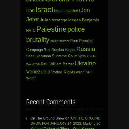
Israel
Jon
Iran
Israel apartheid
Jeter
Julian Assange
Medea Benjamin
Palestine
police
NATO
brutality
Poor People's
police murder
Russia
Campaign
Rev. Graylan Hagler
Sean Blackmon
Supreme Court
Syria
The F-
Ukraine
the Rev. William Barber
Word
Venezuela
Voting Rights
war
“The F
Word”
Recent Comments
On The Ground Show
on
‘ON THE GROUND’
SHOW FOR JANUARY 14, 2022: Marking 20
Years of Torture at Gitmo… Oath Keepers