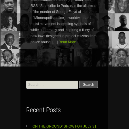
RSS | Subscribe to PodcastIn the aftermath
of the murder of George Floyd at the hands
of Minneapolis police, a worldwide anti-
racist movement is toppling symbols of
white supremacy and inspiring a flurry of
new laws designed to protect citizens from
police abuse. […]
Read More...
Search
for:
Recent Posts
‘ON THE GROUND’ SHOW FOR JULY 31,