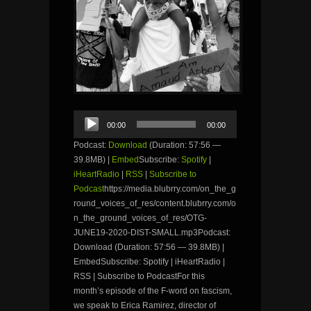
Audio
00:00
00:00
Player
Podcast:
Download
(Duration: 57:56 —
39.8MB) |
Embed
Subscribe:
Spotify
|
iHeartRadio
|
RSS
|
Subscribe to
Podcast
https://media.blubrry.com/on_the_g
round_voices_of_res/content.blubrry.com/o
n_the_ground_voices_of_res/OTG-
JUNE19-2020-DIST-SMALL.mp3Podcast:
Download (Duration: 57:56 — 39.8MB) |
EmbedSubscribe: Spotify | iHeartRadio |
RSS | Subscribe to PodcastFor this
month’s episode of the F-word on fascism,
we speak to Erica Ramirez, director of