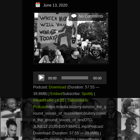
June 13, 2020
No Comments
Audio
00:00
00:00
Player
Podcast:
Download
(Duration: 57:55 —
39.8MB) |
Embed
Subscribe:
Spotify
|
iHeartRadio
|
RSS
|
Subscribe to
Podcast
https://media.blubrry.com/on_the_g
round_voices_of_res/content.blubrry.com/o
n_the_ground_voices_of_res/OTG-
JUNE12-2020-DIST-SMALL.mp3Podcast:
Download (Duration: 57:55 — 39.8MB) |
EmbedSubscribe: Spotify | iHeartRadio |