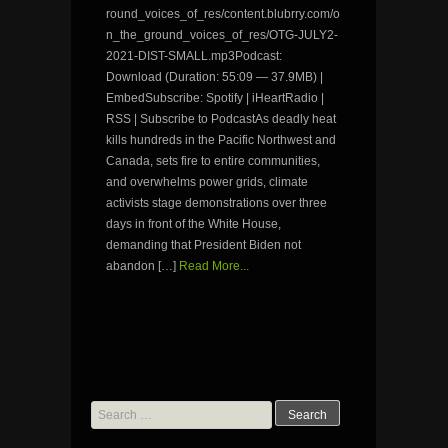
round_voices_of_res/content.blubrry.com/o
n_the_ground_voices_of_res/OTG-JULY2-
2021-DIST-SMALL.mp3Podcast:
Download (Duration: 55:09 — 37.9MB) |
EmbedSubscribe: Spotify | iHeartRadio |
RSS | Subscribe to PodcastAs deadly heat
kills hundreds in the Pacific Northwest and
Canada, sets fire to entire communities,
and overwhelms power grids, climate
activists stage demonstrations over three
days in front of the White House,
demanding that President Biden not
abandon […]
Read More...
Search
for: