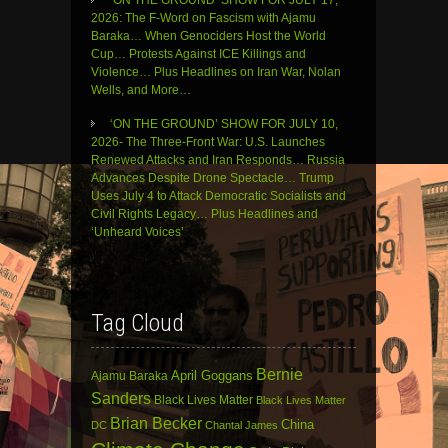
2026: The F-Word on Fascism with Ajamu
Baraka… When Genociders Host the World
Cup… Protests Against ICE Killings and
Violence… Plus Headlines on Iran War, Nolan
Wells, and More…
‘ON THE GROUND’ SHOW FOR JULY 10,
2026- The Three-Front War: U.S. Launches
Renewed Attacks and Iran Responds… Russia
Advances Despite Drone Spectacle… Trump
Uses July 4 to Attack Democratic Socialists and
Civil Rights Legacy… Plus Headlines and
‘Unheard Voices’
Tag Cloud
Bernie
April Goggans
Ajamu Baraka
Sanders
Black Lives Matter
Black Lives Matter
Brian Becker
China
DC
Chantal James