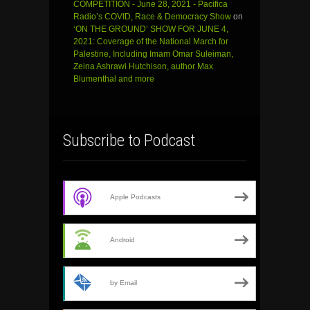
COMPETITION - June 28, 2021 - Pacifica
Radio’s COVID, Race & Democracy Show
on
‘ON THE GROUND’ SHOW FOR JUNE 4,
2021: Coverage of the National March for
Palestine, Including Imam Omar Suleiman,
Zeina Ashrawi Hutchison, author Max
Blumenthal and more
Subscribe to Podcast
Apple Podcasts
Android
by Email