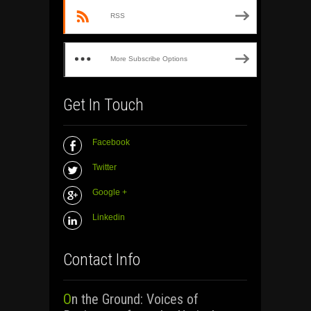
RSS
More Subscribe Options
Get In Touch
Facebook
Twitter
Google +
Linkedin
Contact Info
On the Ground: Voices of