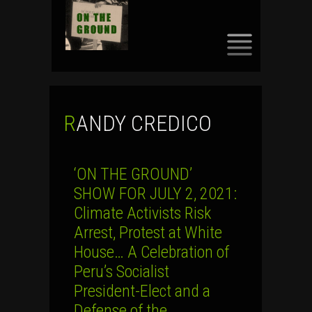
SKIP
TO
CONTENT
RANDY CREDICO
‘ON THE GROUND’
SHOW FOR JULY 2, 2021:
Climate Activists Risk
Arrest, Protest at White
House… A Celebration of
Peru’s Socialist
President-Elect and a
Defense of the