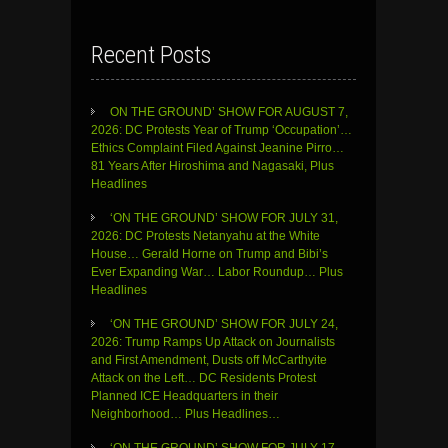
Recent Posts
ON THE GROUND’ SHOW FOR AUGUST 7,
2026: DC Protests Year of Trump ‘Occupation’…
Ethics Complaint Filed Against Jeanine Pirro…
81 Years After Hiroshima and Nagasaki, Plus
Headlines
‘ON THE GROUND’ SHOW FOR JULY 31,
2026: DC Protests Netanyahu at the White
House… Gerald Horne on Trump and Bibi’s
Ever Expanding War… Labor Roundup… Plus
Headlines
‘ON THE GROUND’ SHOW FOR JULY 24,
2026: Trump Ramps Up Attack on Journalists
and First Amendment, Dusts off McCarthyite
Attack on the Left… DC Residents Protest
Planned ICE Headquarters in their
Neighborhood… Plus Headlines…
‘ON THE GROUND’ SHOW FOR JULY 17,