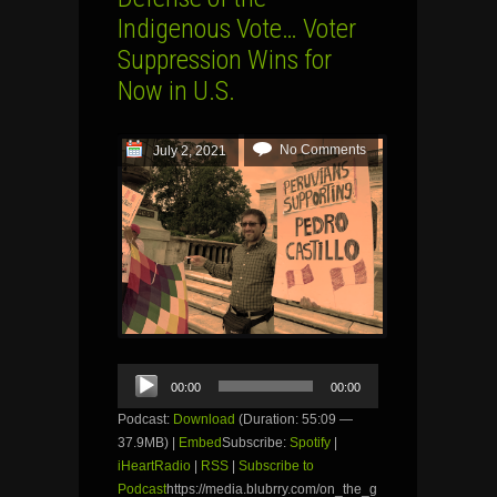
Indigenous Vote… Voter
Suppression Wins for
Now in U.S.
No Comments
July 2, 2021
Audio
00:00
00:00
Player
Podcast:
Download
(Duration: 55:09 —
37.9MB) |
Embed
Subscribe:
Spotify
|
iHeartRadio
|
RSS
|
Subscribe to
Podcast
https://media.blubrry.com/on_the_g