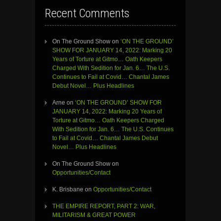
Recent Comments
On The Ground Show
on
‘ON THE GROUND’
SHOW FOR JANUARY 14, 2022: Marking 20
Years of Torture at Gitmo… Oath Keepers
Charged With Sedition for Jan. 6… The U.S.
Continues to Fail at Covid… Chantal James
Debut Novel… Plus Headlines
Arne
on
‘ON THE GROUND’ SHOW FOR
JANUARY 14, 2022: Marking 20 Years of
Torture at Gitmo… Oath Keepers Charged
With Sedition for Jan. 6… The U.S. Continues
to Fail at Covid… Chantal James Debut
Novel… Plus Headlines
On The Ground Show
on
Opportunities/Contact
K. Brisbane
on
Opportunities/Contact
THE EMPIRE REPORT, PART 2: WAR,
MILITARISM & GREAT POWER