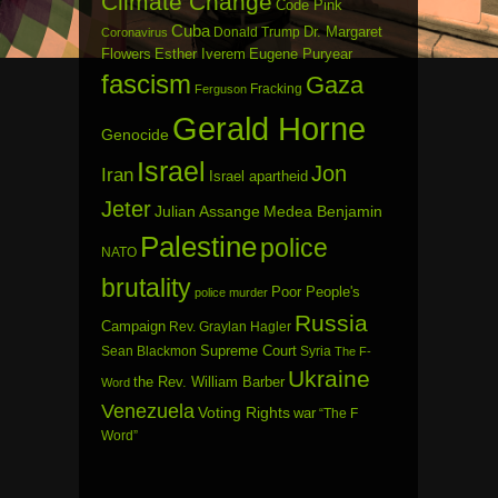
Climate Change
Code Pink
Cuba
Dr. Margaret
Donald Trump
Coronavirus
Flowers
Esther Iverem
Eugene Puryear
fascism
Gaza
Fracking
Ferguson
Gerald Horne
Genocide
Israel
Jon
Iran
Israel apartheid
Jeter
Julian Assange
Medea Benjamin
Palestine
police
NATO
brutality
Poor People's
police murder
Russia
Campaign
Rev. Graylan Hagler
Sean Blackmon
Supreme Court
Syria
The F-
Ukraine
the Rev. William Barber
Word
Venezuela
Voting Rights
war
“The F
Word”