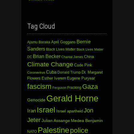
Tag Cloud
Bernie
April Goggans
Ajamu Baraka
Sanders
Black Lives Matter
Black Lives Matter
Brian Becker
China
DC
Chantal James
Climate Change
Code Pink
Cuba
Dr. Margaret
Donald Trump
Coronavirus
Flowers
Esther Iverem
Eugene Puryear
fascism
Gaza
Fracking
Ferguson
Gerald Horne
Genocide
Israel
Jon
Iran
Israel apartheid
Jeter
Julian Assange
Medea Benjamin
Palestine
police
NATO