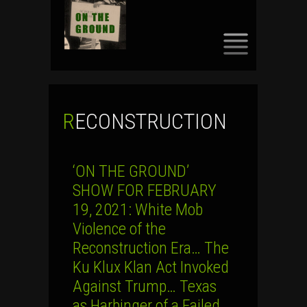
SKIP
TO
CONTENT
RECONSTRUCTION
‘ON THE GROUND’
SHOW FOR FEBRUARY
19, 2021: White Mob
Violence of the
Reconstruction Era… The
Ku Klux Klan Act Invoked
Against Trump… Texas
as Harbinger of a Failed