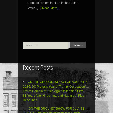
period of Reconstruction in the United
States. […]
Read More...
Search
for:
Recent Posts
ON THE GROUND’ SHOW FOR AUGUST 7,
2026: DC Protests Year of Trump ‘Occupation’…
Ethics Complaint Filed Against Jeanine Pirro…
81 Years After Hiroshima and Nagasaki, Plus
Headlines
‘ON THE GROUND’ SHOW FOR JULY 31,