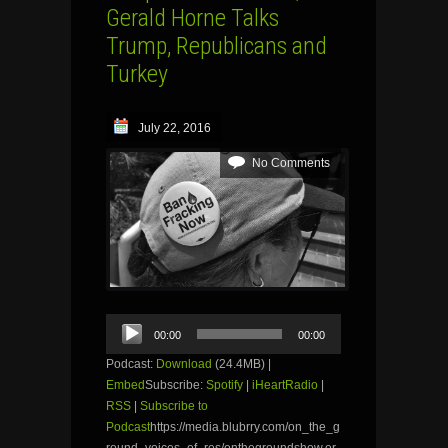
Gerald Horne Talks
Trump, Republicans and
Turkey
July 22, 2016
No Comments
Audio
00:00
00:00
Player
Podcast:
Download
(24.4MB) |
Embed
Subscribe:
Spotify
|
iHeartRadio
|
RSS
|
Subscribe to
Podcast
https://media.blubrry.com/on_the_g
round_voices_of_res/onthegroundshow.or