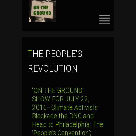
SKIP
TO
CONTENT
THE PEOPLE’S
REVOLUTION
‘ON THE GROUND’
SHOW FOR JULY 22,
2016–Climate Activists
Blockade the DNC and
Head to Philadelphia; The
‘People’s Convention’;