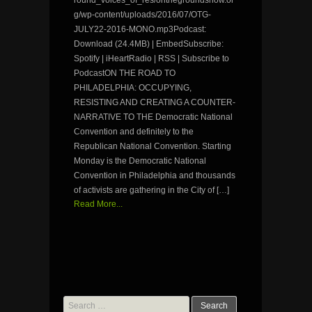
g/wp-content/uploads/2016/07/OTG-
JULY22-2016-MONO.mp3Podcast:
Download (24.4MB) | EmbedSubscribe:
Spotify | iHeartRadio | RSS | Subscribe to
PodcastON THE ROAD TO
PHILADELPHIA: OCCUPYING,
RESISTING AND CREATING A COUNTER-
NARRATIVE TO THE Democratic National
Convention and definitely to the
Republican National Convention. Starting
Monday is the Democratic National
Convention in Philadelphia and thousands
of activists are gathering in the City of […]
Read More...
Search