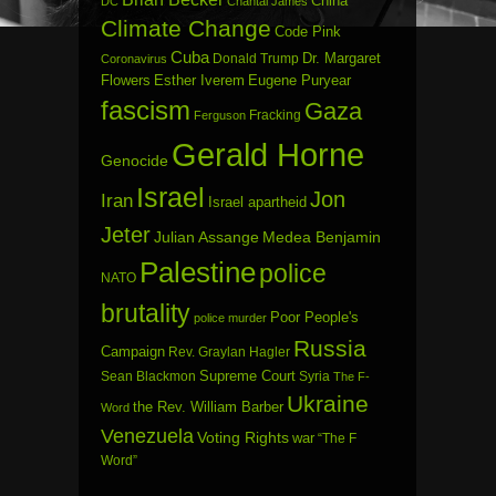
China
DC
Chantal James
Climate Change
Code Pink
Cuba
Dr. Margaret
Donald Trump
Coronavirus
Flowers
Esther Iverem
Eugene Puryear
fascism
Gaza
Fracking
Ferguson
Gerald Horne
Genocide
Israel
Jon
Iran
Israel apartheid
Jeter
Julian Assange
Medea Benjamin
Palestine
police
NATO
brutality
Poor People's
police murder
Russia
Campaign
Rev. Graylan Hagler
Sean Blackmon
Supreme Court
Syria
The F-
Ukraine
the Rev. William Barber
Word
Venezuela
Voting Rights
war
“The F
Word”