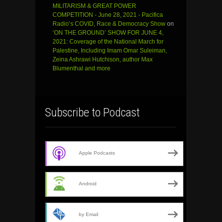
MILITARISM & GREAT POWER
COMPETITION - June 28, 2021 - Pacifica
Radio’s COVID, Race & Democracy Show
on
‘ON THE GROUND’ SHOW FOR JUNE 4,
2021: Coverage of the National March for
Palestine, Including Imam Omar Suleiman,
Zeina Ashrawi Hutchison, author Max
Blumenthal and more
Subscribe to Podcast
Apple Podcasts
Android
by Email