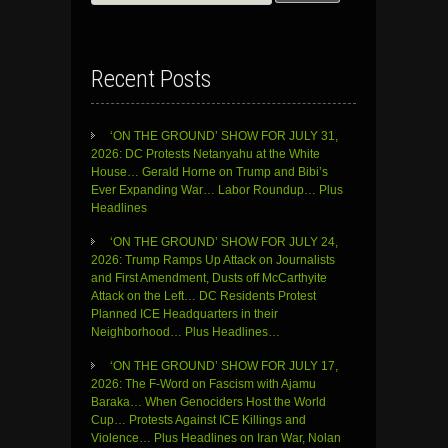
for:
Recent Posts
‘ON THE GROUND’ SHOW FOR JULY 31,
2026: DC Protests Netanyahu at the White
House… Gerald Horne on Trump and Bibi’s
Ever Expanding War… Labor Roundup… Plus
Headlines
‘ON THE GROUND’ SHOW FOR JULY 24,
2026: Trump Ramps Up Attack on Journalists
and First Amendment, Dusts off McCarthyite
Attack on the Left… DC Residents Protest
Planned ICE Headquarters in their
Neighborhood… Plus Headlines…
‘ON THE GROUND’ SHOW FOR JULY 17,
2026: The F-Word on Fascism with Ajamu
Baraka… When Genociders Host the World
Cup… Protests Against ICE Killings and
Violence… Plus Headlines on Iran War, Nolan