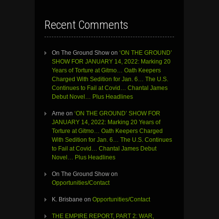
Recent Comments
On The Ground Show
on
‘ON THE GROUND’
SHOW FOR JANUARY 14, 2022: Marking 20
Years of Torture at Gitmo… Oath Keepers
Charged With Sedition for Jan. 6… The U.S.
Continues to Fail at Covid… Chantal James
Debut Novel… Plus Headlines
Arne
on
‘ON THE GROUND’ SHOW FOR
JANUARY 14, 2022: Marking 20 Years of
Torture at Gitmo… Oath Keepers Charged
With Sedition for Jan. 6… The U.S. Continues
to Fail at Covid… Chantal James Debut
Novel… Plus Headlines
On The Ground Show
on
Opportunities/Contact
K. Brisbane
on
Opportunities/Contact
THE EMPIRE REPORT, PART 2: WAR,