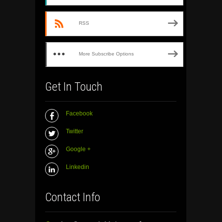
RSS
More Subscribe Options
Get In Touch
Facebook
Twitter
Google +
Linkedin
Contact Info