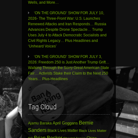
Wells, and More…
‘ON THE GROUND’ SHOW FOR JULY 10,
2026- The Three-Front War: U.S. Launches
Renewed Attacks and Iran Responds… Russia
Advances Despite Drone Spectacle… Trump
Uses July 4 to Attack Democratic Socialists and
Civil Rights Legacy… Plus Headlines and
‘Unheard Voices’
‘ON THE GROUND’ SHOW FOR JULY 3,
2026: Freedom 250 is Just Another Trump Grift…
Walking Through the Sorry Great American State
Fair… Activists Stake their Claim to the Next 250
Years… Plus Headlines
Tag Cloud
Bernie
April Goggans
Ajamu Baraka
Sanders
Black Lives Matter
Black Lives Matter
Brian Becker