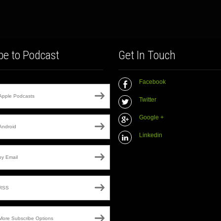
be to Podcast
Get In Touch
Facebook
Apple Podcasts
Twitter
Google +
Android
Linkedin
by Email
RSS
More Subscribe Options