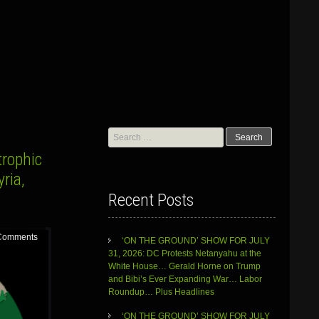
Search
for:
trophic
ria,
Recent Posts
Comments
‘ON THE GROUND’ SHOW FOR JULY
31, 2026: DC Protests Netanyahu at the
White House… Gerald Horne on Trump
and Bibi’s Ever Expanding War… Labor
Roundup… Plus Headlines
‘ON THE GROUND’ SHOW FOR JULY