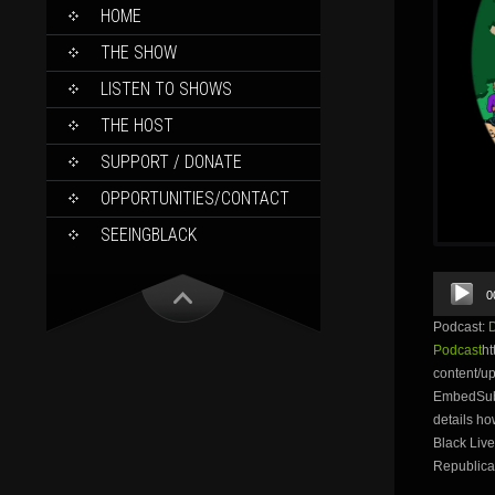
SKIP
HOME
TO
CONTENT
THE SHOW
LISTEN TO SHOWS
THE HOST
SUPPORT / DONATE
OPPORTUNITIES/CONTACT
SEEINGBLACK
Audio
0
Player
Podcast:
Podcast
ht
content/u
EmbedSubsc
details h
Black Live
Republica