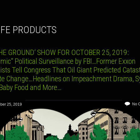
AFE PRODUCTS
HE GROUND’ SHOW FOR OCTOBER 25, 2019:
mic” Political Surveillance by FBI…Former Exxon
ists Tell Congress That Oil Giant Predicted Catas
te Change…Headlines on Impeachment Drama, Sy
 Baby Food and More…
No 
ber 25, 2019