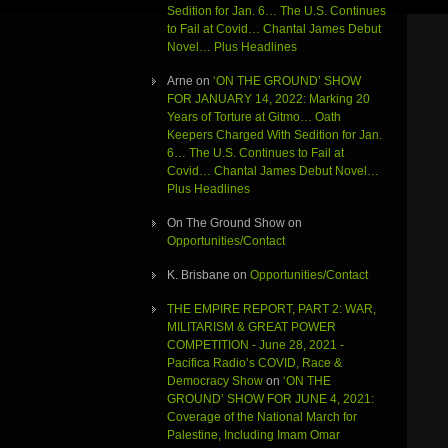
Sedition for Jan. 6… The U.S. Continues
to Fail at Covid… Chantal James Debut
Novel… Plus Headlines
Arne
on
‘ON THE GROUND’ SHOW
FOR JANUARY 14, 2022: Marking 20
Years of Torture at Gitmo… Oath
Keepers Charged With Sedition for Jan.
6… The U.S. Continues to Fail at
Covid… Chantal James Debut Novel…
Plus Headlines
On The Ground Show
on
Opportunities/Contact
K. Brisbane
on
Opportunities/Contact
THE EMPIRE REPORT, PART 2: WAR,
MILITARISM & GREAT POWER
COMPETITION - June 28, 2021 -
Pacifica Radio’s COVID, Race &
Democracy Show
on
‘ON THE
GROUND’ SHOW FOR JUNE 4, 2021:
Coverage of the National March for
Palestine, Including Imam Omar