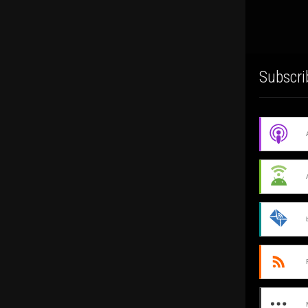
Subscri