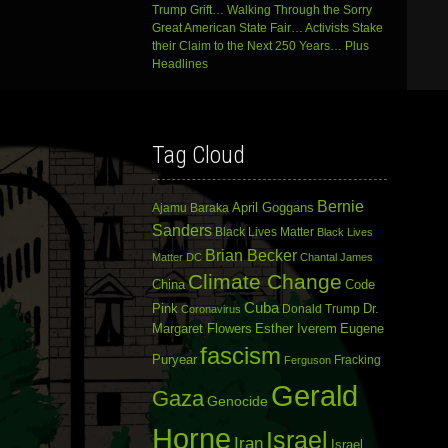
Trump Grift… Walking Through the Sorry
Great American State Fair… Activists Stake
their Claim to the Next 250 Years… Plus
Headlines
Tag Cloud
Bernie
April Goggans
Ajamu Baraka
Sanders
Black Lives Matter
Black Lives
Brian Becker
Matter DC
Chantal James
Climate Change
China
Code
Cuba
Dr.
Pink
Donald Trump
Coronavirus
Margaret Flowers
Esther Iverem
Eugene
fascism
Puryear
Fracking
Ferguson
Gerald
Gaza
Genocide
Horne
Israel
Iran
Israel