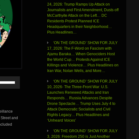
24, 2026: Trump Ramps Up Attack on
Journalists and First Amendment, Dusts off
McCarthyite Attack on the Left… DC
Residents Protest Planned ICE
Headquarters in their Neighborhood…
Plus Headlines…
‘ON THE GROUND’ SHOW FOR JULY
17, 2026: The F-Word on Fascism with
Ajamu Baraka… When Genociders Host
the World Cup… Protests Against ICE
Killings and Violence… Plus Headlines on
Iran War, Nolan Wells, and More…
Use
‘ON THE GROUND’ SHOW FOR JULY
Up/Down
10, 2026- The Three-Front War: U.S.
Arrow
Launches Renewed Attacks and Iran
keys
Responds… Russia Advances Despite
to
Drone Spectacle… Trump Uses July 4 to
increase
Attack Democratic Socialists and Civil
eillance
or
Rights Legacy… Plus Headlines and
 Street and
decrease
‘Unheard Voices’
volume.
ncluded
‘ON THE GROUND’ SHOW FOR JULY
3, 2026: Freedom 250 is Just Another