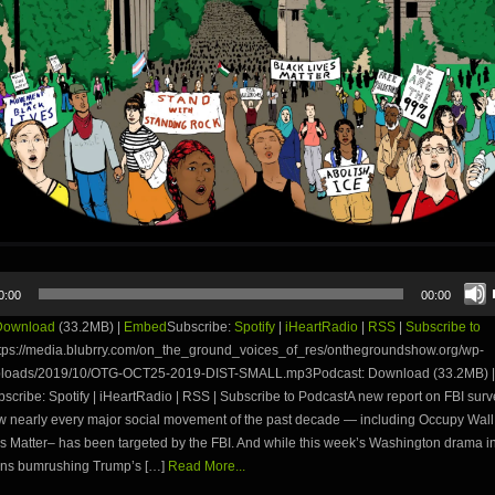
0:00
00:00
Download
(33.2MB) |
Embed
Subscribe:
Spotify
|
iHeartRadio
|
RSS
|
Subscribe to
tps://media.blubrry.com/on_the_ground_voices_of_res/onthegroundshow.org/wp-
ploads/2019/10/OTG-OCT25-2019-DIST-SMALL.mp3Podcast: Download (33.2MB) |
ribe: Spotify | iHeartRadio | RSS | Subscribe to PodcastA new report on FBI surv
ow nearly every major social movement of the past decade — including Occupy Wall
s Matter– has been targeted by the FBI. And while this week’s Washington drama i
ns bumrushing Trump’s […]
Read More...