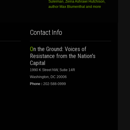
Suleiman, Zeina Ashrawi Hutchison,
author Max Blumenthal and more
Contact Info
On the Ground: Voices of
Resistance from the Nation's
Capital
1990 K Street NW, Sutie 14R
Washington, DC 20006
Phone :
202-588-0999