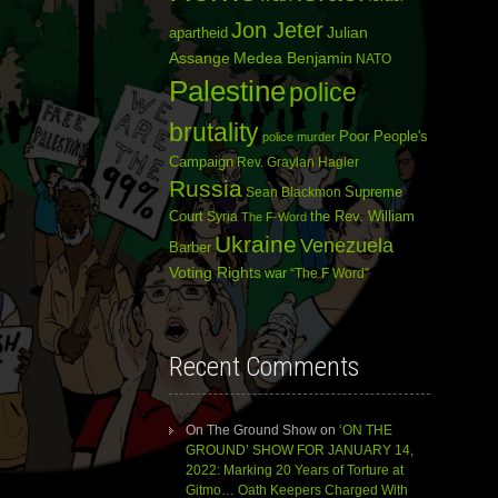
Jon Jeter
Julian
apartheid
Assange
Medea Benjamin
NATO
Palestine
police
brutality
Poor People's
police murder
Campaign
Rev. Graylan Hagler
Russia
Sean Blackmon
Supreme
Court
Syria
the Rev. William
The F-Word
Ukraine
Venezuela
Barber
Voting Rights
war
“The F Word”
Recent Comments
On The Ground Show
on
‘ON THE
GROUND’ SHOW FOR JANUARY 14,
2022: Marking 20 Years of Torture at
Gitmo… Oath Keepers Charged With