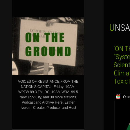
UNS
‘ON T
“Syste
Scient
Clima
Toxic
VOICES OF RESISTANCE FROM THE
NATION'S CAPITAL–Friday: 10AM,
WPFW 89.3 FM, DC; 10AM WBAI 99.5
Octo
New York City, and 30 more stations.
Podcast and Archive Here. Esther
Iverem, Creator, Producer and Host