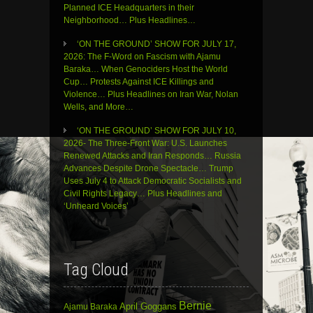
Planned ICE Headquarters in their
Neighborhood… Plus Headlines…
‘ON THE GROUND’ SHOW FOR JULY 17,
2026: The F-Word on Fascism with Ajamu
Baraka… When Genociders Host the World
Cup… Protests Against ICE Killings and
Violence… Plus Headlines on Iran War, Nolan
Wells, and More…
‘ON THE GROUND’ SHOW FOR JULY 10,
2026- The Three-Front War: U.S. Launches
Renewed Attacks and Iran Responds… Russia
Advances Despite Drone Spectacle… Trump
Uses July 4 to Attack Democratic Socialists and
Civil Rights Legacy… Plus Headlines and
‘Unheard Voices’
Tag Cloud
Bernie
April Goggans
Ajamu Baraka