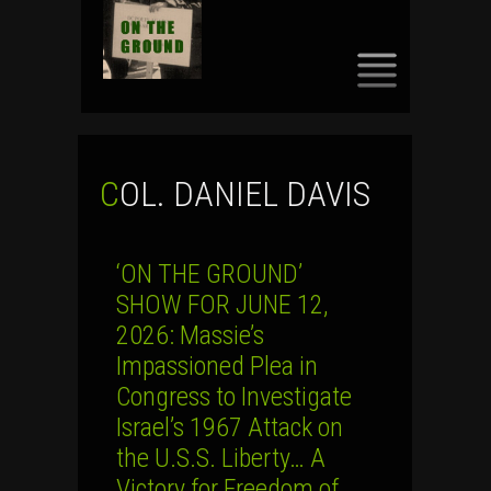
SKIP
TO
CONTENT
COL. DANIEL DAVIS
‘ON THE GROUND’
SHOW FOR JUNE 12,
2026: Massie’s
Impassioned Plea in
Congress to Investigate
Israel’s 1967 Attack on
the U.S.S. Liberty… A
Victory for Freedom of