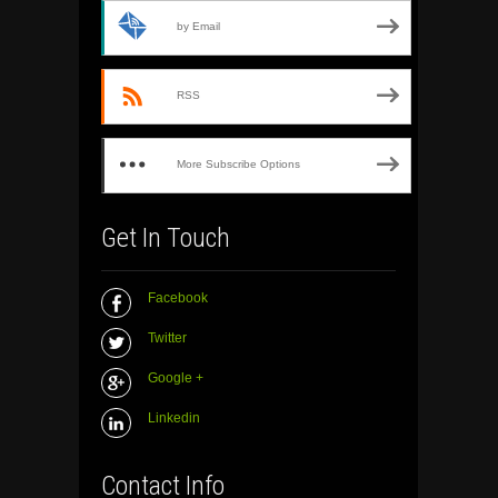
by Email
RSS
More Subscribe Options
Get In Touch
Facebook
Twitter
Google +
Linkedin
Contact Info