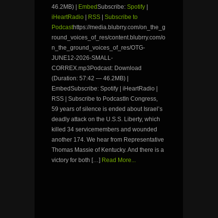
46.2MB) |
Embed
Subscribe:
Spotify
|
iHeartRadio
|
RSS
|
Subscribe to
Podcast
https://media.blubrry.com/on_the_g
round_voices_of_res/content.blubrry.com/o
n_the_ground_voices_of_res/OTG-
JUNE12-2026-SMALL-
CORREX.mp3Podcast: Download
(Duration: 57:42 — 46.2MB) |
EmbedSubscribe: Spotify | iHeartRadio |
RSS | Subscribe to PodcastIn Congress,
59 years of silence is ended about Israel’s
deadly attack on the U.S.S. Liberty, which
killed 34 servicemembers and wounded
another 174. We hear from Representative
Thomas Massie of Kentucky. And there is a
victory for both […]
Read More...