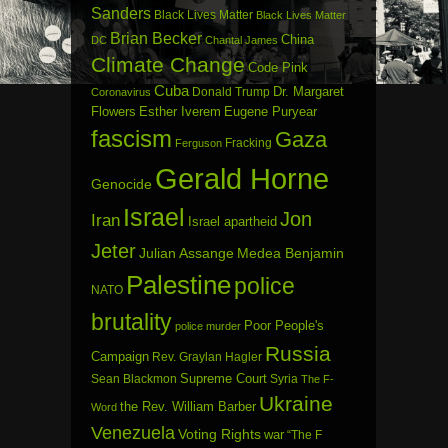
Sanders
Black Lives Matter
Black Lives Matter
Brian Becker
China
DC
Chantal James
Climate Change
Code Pink
Cuba
Dr. Margaret
Donald Trump
Coronavirus
Flowers
Esther Iverem
Eugene Puryear
fascism
Gaza
Fracking
Ferguson
Gerald Horne
Genocide
Israel
Jon
Iran
Israel apartheid
Jeter
Julian Assange
Medea Benjamin
Palestine
police
NATO
brutality
Poor People's
police murder
Russia
Campaign
Rev. Graylan Hagler
Sean Blackmon
Supreme Court
Syria
The F-
Ukraine
the Rev. William Barber
Word
Venezuela
Voting Rights
war
“The F