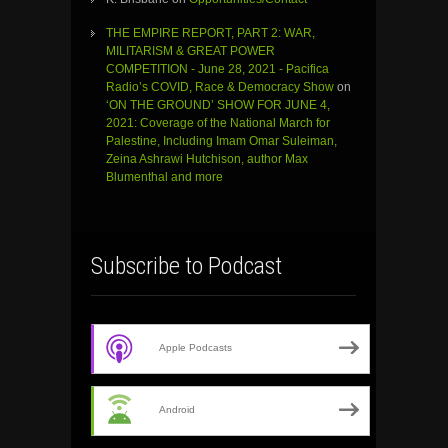
THE EMPIRE REPORT, PART 2: WAR,
MILITARISM & GREAT POWER
COMPETITION - June 28, 2021 - Pacifica
Radio’s COVID, Race & Democracy Show
on
‘ON THE GROUND’ SHOW FOR JUNE 4,
2021: Coverage of the National March for
Palestine, Including Imam Omar Suleiman,
Zeina Ashrawi Hutchison, author Max
Blumenthal and more
Subscribe to Podcast
Apple Podcasts
Android