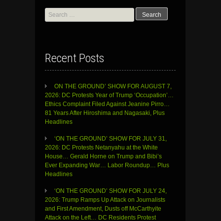
Search
for:
Recent Posts
ON THE GROUND’ SHOW FOR AUGUST 7,
2026: DC Protests Year of Trump ‘Occupation’…
Ethics Complaint Filed Against Jeanine Pirro…
81 Years After Hiroshima and Nagasaki, Plus
Headlines
‘ON THE GROUND’ SHOW FOR JULY 31,
2026: DC Protests Netanyahu at the White
House… Gerald Horne on Trump and Bibi’s
Ever Expanding War… Labor Roundup… Plus
Headlines
‘ON THE GROUND’ SHOW FOR JULY 24,
2026: Trump Ramps Up Attack on Journalists
and First Amendment, Dusts off McCarthyite
Attack on the Left… DC Residents Protest