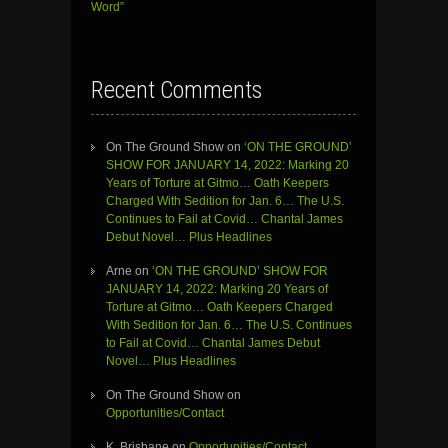
Word”
Recent Comments
On The Ground Show
on
‘ON THE GROUND’
SHOW FOR JANUARY 14, 2022: Marking 20
Years of Torture at Gitmo… Oath Keepers
Charged With Sedition for Jan. 6… The U.S.
Continues to Fail at Covid… Chantal James
Debut Novel… Plus Headlines
Arne
on
‘ON THE GROUND’ SHOW FOR
JANUARY 14, 2022: Marking 20 Years of
Torture at Gitmo… Oath Keepers Charged
With Sedition for Jan. 6… The U.S. Continues
to Fail at Covid… Chantal James Debut
Novel… Plus Headlines
On The Ground Show
on
Opportunities/Contact
K. Brisbane
on
Opportunities/Contact