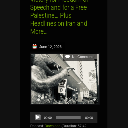
Speech and for a Free
Palestine… Plus
Headlines on Iran and
More…
June 12, 2026
No Comments
Audio
00:00
00:00
Player
Podcast:
Download
(Duration: 57:42 —