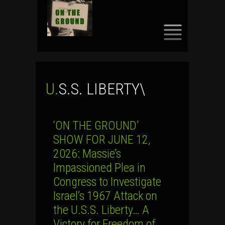
SKIP
TO
CONTENT
U.S.S. LIBERTY\
‘ON THE GROUND’
SHOW FOR JUNE 12,
2026: Massie’s
Impassioned Plea in
Congress to Investigate
Israel’s 1967 Attack on
the U.S.S. Liberty… A
Victory for Freedom of