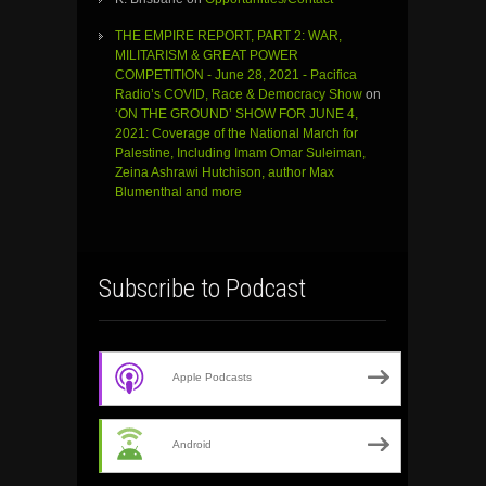
THE EMPIRE REPORT, PART 2: WAR,
MILITARISM & GREAT POWER
COMPETITION - June 28, 2021 - Pacifica
Radio’s COVID, Race & Democracy Show
on
‘ON THE GROUND’ SHOW FOR JUNE 4,
2021: Coverage of the National March for
Palestine, Including Imam Omar Suleiman,
Zeina Ashrawi Hutchison, author Max
Blumenthal and more
Subscribe to Podcast
Apple Podcasts
Android