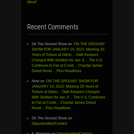
Word”
Recent Comments
On The Ground Show
on
‘ON THE GROUND’
SHOW FOR JANUARY 14, 2022: Marking 20
Years of Torture at Gitmo… Oath Keepers
Charged With Sedition for Jan. 6… The U.S.
Continues to Fail at Covid… Chantal James
Debut Novel… Plus Headlines
Arne
on
‘ON THE GROUND’ SHOW FOR
JANUARY 14, 2022: Marking 20 Years of
Torture at Gitmo… Oath Keepers Charged
With Sedition for Jan. 6… The U.S. Continues
to Fail at Covid… Chantal James Debut
Novel… Plus Headlines
On The Ground Show
on
Opportunities/Contact
K. Brisbane
on
Opportunities/Contact