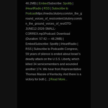
46.2MB) |
Embed
Subscribe:
Spotify
|
iHeartRadio
|
RSS
|
Subscribe to
Podcast
https://media.blubrry.com/on_the_g
round_voices_of_res/content.blubrry.com/o
n_the_ground_voices_of_res/OTG-
JUNE12-2026-SMALL-
CORREX.mp3Podcast: Download
(Duration: 57:42 — 46.2MB) |
EmbedSubscribe: Spotify | iHeartRadio |
RSS | Subscribe to PodcastIn Congress,
59 years of silence is ended about Israel’s
deadly attack on the U.S.S. Liberty, which
killed 34 servicemembers and wounded
another 174. We hear from Representative
Thomas Massie of Kentucky. And there is a
victory for both […]
Read More...