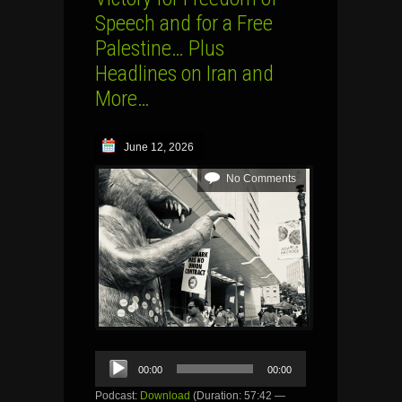
Speech and for a Free
Palestine… Plus
Headlines on Iran and
More…
June 12, 2026
No Comments
Audio
00:00
00:00
Player
Podcast:
Download
(Duration: 57:42 —