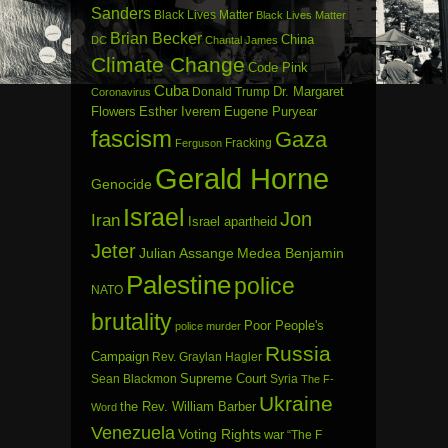
Sanders
Black Lives Matter
Black Lives Matter
Brian Becker
China
DC
Chantal James
Climate Change
Code Pink
Cuba
Dr. Margaret
Donald Trump
Coronavirus
Flowers
Esther Iverem
Eugene Puryear
fascism
Gaza
Fracking
Ferguson
Gerald Horne
Genocide
Israel
Jon
Iran
Israel apartheid
Jeter
Julian Assange
Medea Benjamin
Palestine
police
NATO
brutality
Poor People's
police murder
Russia
Campaign
Rev. Graylan Hagler
Sean Blackmon
Supreme Court
Syria
The F-
Ukraine
the Rev. William Barber
Word
Venezuela
Voting Rights
war
“The F