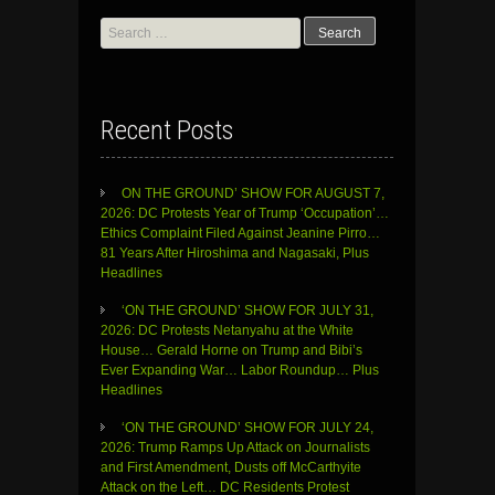
Search
for:
Recent Posts
ON THE GROUND’ SHOW FOR AUGUST 7,
2026: DC Protests Year of Trump ‘Occupation’…
Ethics Complaint Filed Against Jeanine Pirro…
81 Years After Hiroshima and Nagasaki, Plus
Headlines
‘ON THE GROUND’ SHOW FOR JULY 31,
2026: DC Protests Netanyahu at the White
House… Gerald Horne on Trump and Bibi’s
Ever Expanding War… Labor Roundup… Plus
Headlines
‘ON THE GROUND’ SHOW FOR JULY 24,
2026: Trump Ramps Up Attack on Journalists
and First Amendment, Dusts off McCarthyite
Attack on the Left… DC Residents Protest