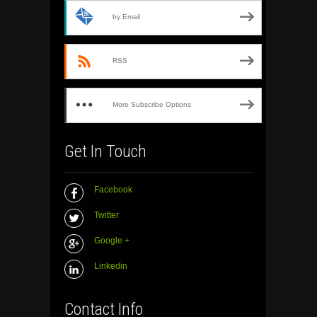
by Email
RSS
More Subscribe Options
Get In Touch
Facebook
Twitter
Google +
Linkedin
Contact Info