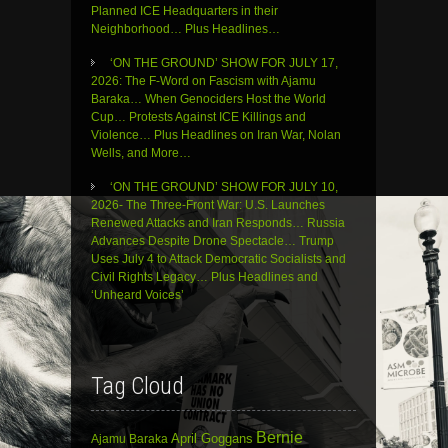
Planned ICE Headquarters in their
Neighborhood… Plus Headlines…
‘ON THE GROUND’ SHOW FOR JULY 17,
2026: The F-Word on Fascism with Ajamu
Baraka… When Genociders Host the World
Cup… Protests Against ICE Killings and
Violence… Plus Headlines on Iran War, Nolan
Wells, and More…
‘ON THE GROUND’ SHOW FOR JULY 10,
2026- The Three-Front War: U.S. Launches
Renewed Attacks and Iran Responds… Russia
Advances Despite Drone Spectacle… Trump
Uses July 4 to Attack Democratic Socialists and
Civil Rights Legacy… Plus Headlines and
‘Unheard Voices’
Tag Cloud
Bernie
April Goggans
Ajamu Baraka