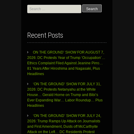
Search
for:
Recent Posts
ON THE GROUND’ SHOW FOR AUGUST 7,
2026: DC Protests Year of Trump ‘Occupation’…
Ethics Complaint Filed Against Jeanine Pirro…
81 Years After Hiroshima and Nagasaki, Plus
Headlines
‘ON THE GROUND’ SHOW FOR JULY 31,
2026: DC Protests Netanyahu at the White
House… Gerald Horne on Trump and Bibi’s
Ever Expanding War… Labor Roundup… Plus
Headlines
‘ON THE GROUND’ SHOW FOR JULY 24,
2026: Trump Ramps Up Attack on Journalists
and First Amendment, Dusts off McCarthyite
Attack on the Left… DC Residents Protest