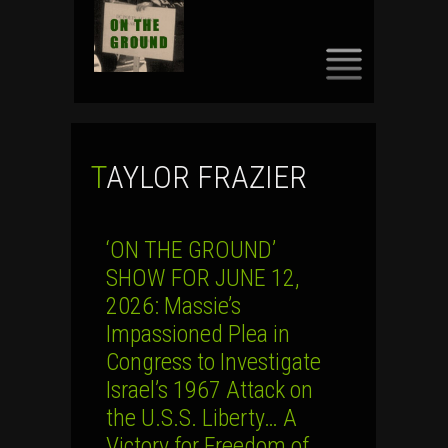
SKIP
TO
CONTENT
TAYLOR FRAZIER
‘ON THE GROUND’
SHOW FOR JUNE 12,
2026: Massie’s
Impassioned Plea in
Congress to Investigate
Israel’s 1967 Attack on
the U.S.S. Liberty… A
Victory for Freedom of