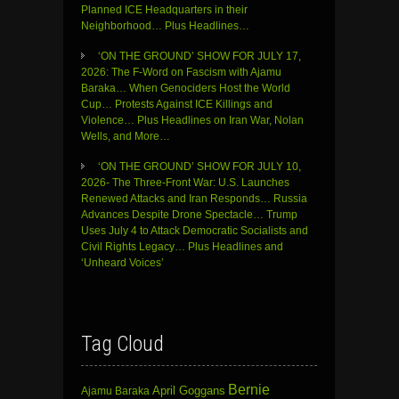
Planned ICE Headquarters in their
Neighborhood… Plus Headlines…
‘ON THE GROUND’ SHOW FOR JULY 17,
2026: The F-Word on Fascism with Ajamu
Baraka… When Genociders Host the World
Cup… Protests Against ICE Killings and
Violence… Plus Headlines on Iran War, Nolan
Wells, and More…
‘ON THE GROUND’ SHOW FOR JULY 10,
2026- The Three-Front War: U.S. Launches
Renewed Attacks and Iran Responds… Russia
Advances Despite Drone Spectacle… Trump
Uses July 4 to Attack Democratic Socialists and
Civil Rights Legacy… Plus Headlines and
‘Unheard Voices’
Tag Cloud
Bernie
April Goggans
Ajamu Baraka