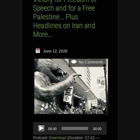
Speech and for a Free
Palestine… Plus
Headlines on Iran and
More…
June 12, 2026
No Comments
Audio
00:00
00:00
Player
Podcast:
Download
(Duration: 57:42 —