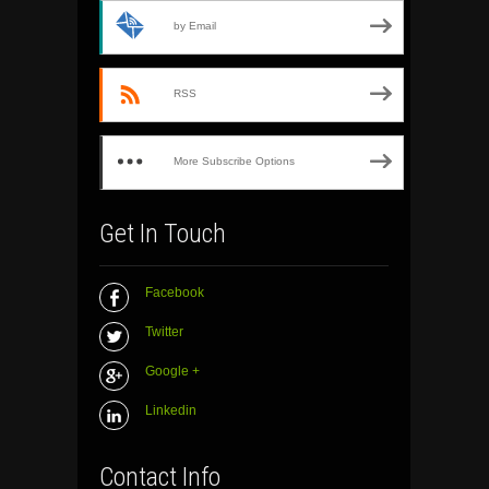
by Email
RSS
More Subscribe Options
Get In Touch
Facebook
Twitter
Google +
Linkedin
Contact Info