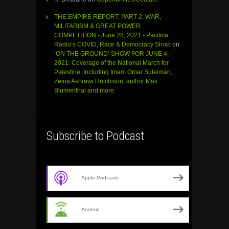
THE EMPIRE REPORT, PART 2: WAR,
MILITARISM & GREAT POWER
COMPETITION - June 28, 2021 - Pacifica
Radio’s COVID, Race & Democracy Show
on
‘ON THE GROUND’ SHOW FOR JUNE 4,
2021: Coverage of the National March for
Palestine, Including Imam Omar Suleiman,
Zeina Ashrawi Hutchison, author Max
Blumenthal and more
Subscribe to Podcast
Apple Podcasts
Android