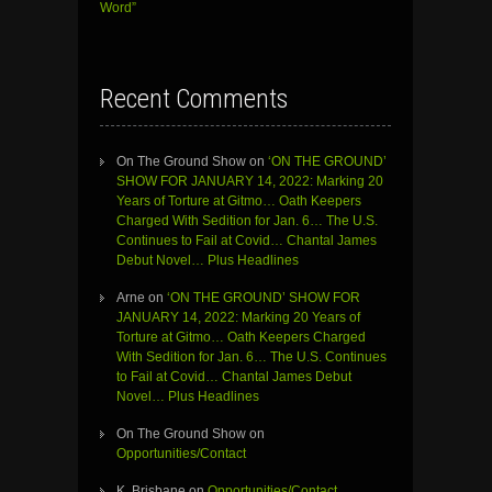
Word”
Recent Comments
On The Ground Show
on
‘ON THE GROUND’
SHOW FOR JANUARY 14, 2022: Marking 20
Years of Torture at Gitmo… Oath Keepers
Charged With Sedition for Jan. 6… The U.S.
Continues to Fail at Covid… Chantal James
Debut Novel… Plus Headlines
Arne
on
‘ON THE GROUND’ SHOW FOR
JANUARY 14, 2022: Marking 20 Years of
Torture at Gitmo… Oath Keepers Charged
With Sedition for Jan. 6… The U.S. Continues
to Fail at Covid… Chantal James Debut
Novel… Plus Headlines
On The Ground Show
on
Opportunities/Contact
K. Brisbane
on
Opportunities/Contact