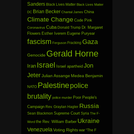
Sanders
Black Lives Matter
Black Lives Matter
Brian Becker
China
DC
Chantal James
Climate Change
Code Pink
Cuba
Dr. Margaret
Donald Trump
Coronavirus
Flowers
Esther Iverem
Eugene Puryear
fascism
Gaza
Fracking
Ferguson
Gerald Horne
Genocide
Israel
Jon
Iran
Israel apartheid
Jeter
Julian Assange
Medea Benjamin
Palestine
police
NATO
brutality
Poor People's
police murder
Russia
Campaign
Rev. Graylan Hagler
Sean Blackmon
Supreme Court
Syria
The F-
Ukraine
the Rev. William Barber
Word
Venezuela
Voting Rights
war
“The F