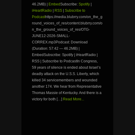
46.2MB) |
Embed
Subscribe:
Spotify
|
iHeartRadio
|
RSS
|
Subscribe to
Podcast
https://media.blubrry.com/on_the_g
round_voices_of_res/content.blubrry.com/o
n_the_ground_voices_of_res/OTG-
JUNE12-2026-SMALL-
CORREX.mp3Podcast: Download
(Duration: 57:42 — 46.2MB) |
EmbedSubscribe: Spotify | iHeartRadio |
RSS | Subscribe to PodcastIn Congress,
59 years of silence is ended about Israel’s
deadly attack on the U.S.S. Liberty, which
killed 34 servicemembers and wounded
another 174. We hear from Representative
Thomas Massie of Kentucky. And there is a
victory for both […]
Read More...