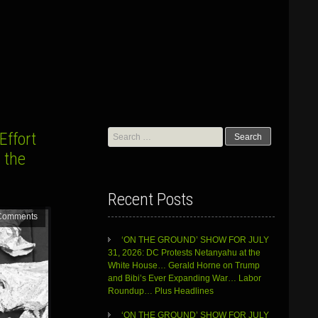
Search
Effort
for:
 the
Recent Posts
Comments
‘ON THE GROUND’ SHOW FOR JULY
31, 2026: DC Protests Netanyahu at the
White House… Gerald Horne on Trump
and Bibi’s Ever Expanding War… Labor
Roundup… Plus Headlines
‘ON THE GROUND’ SHOW FOR JULY