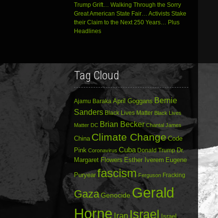
Trump Grift… Walking Through the Sorry
Great American State Fair… Activists Stake
their Claim to the Next 250 Years… Plus
Headlines
Tag Cloud
Bernie
April Goggans
Ajamu Baraka
Sanders
Black Lives Matter
Black Lives
Brian Becker
Matter DC
Chantal James
Climate Change
China
Code
Cuba
Dr.
Pink
Donald Trump
Coronavirus
Margaret Flowers
Esther Iverem
Eugene
fascism
Puryear
Fracking
Ferguson
Gerald
Gaza
Genocide
Horne
Israel
Iran
Israel