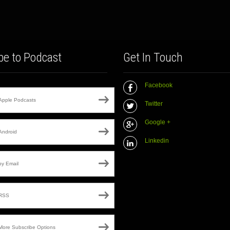
be to Podcast
Get In Touch
Facebook
Apple Podcasts
Twitter
Google +
Android
Linkedin
by Email
RSS
More Subscribe Options