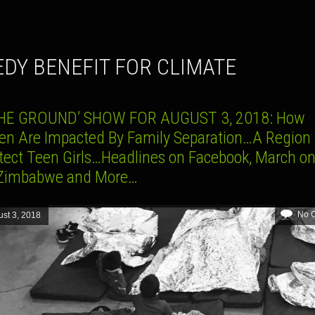
EDY BENEFIT FOR CLIMATE
HE GROUND’ SHOW FOR AUGUST 3, 2018: How
ren Are Impacted By Family Separation…A Region 
otect Teen Girls…Headlines on Facebook, March on
Zimbabwe and More…
No 
st 3, 2018