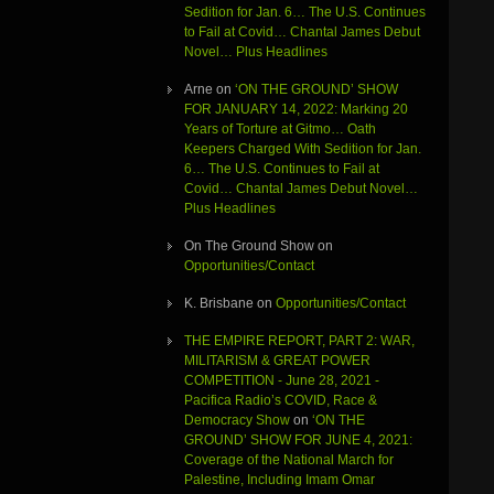
Sedition for Jan. 6… The U.S. Continues
to Fail at Covid… Chantal James Debut
Novel… Plus Headlines
Arne
on
‘ON THE GROUND’ SHOW
FOR JANUARY 14, 2022: Marking 20
Years of Torture at Gitmo… Oath
Keepers Charged With Sedition for Jan.
6… The U.S. Continues to Fail at
Covid… Chantal James Debut Novel…
Plus Headlines
On The Ground Show
on
Opportunities/Contact
K. Brisbane
on
Opportunities/Contact
THE EMPIRE REPORT, PART 2: WAR,
MILITARISM & GREAT POWER
COMPETITION - June 28, 2021 -
Pacifica Radio’s COVID, Race &
Democracy Show
on
‘ON THE
GROUND’ SHOW FOR JUNE 4, 2021:
Coverage of the National March for
Palestine, Including Imam Omar