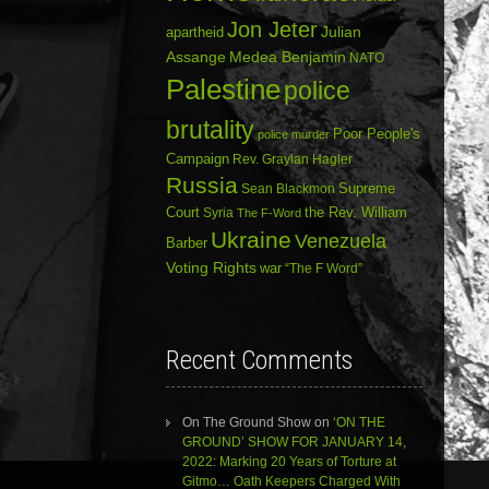
Jon Jeter
Julian
apartheid
Assange
Medea Benjamin
NATO
Palestine
police
brutality
Poor People's
police murder
Campaign
Rev. Graylan Hagler
Russia
Sean Blackmon
Supreme
Court
Syria
the Rev. William
The F-Word
Ukraine
Venezuela
Barber
Voting Rights
war
“The F Word”
Recent Comments
On The Ground Show
on
‘ON THE
GROUND’ SHOW FOR JANUARY 14,
2022: Marking 20 Years of Torture at
Gitmo… Oath Keepers Charged With