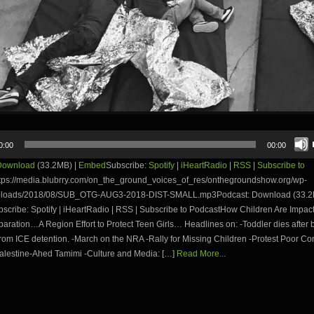
0:00
00:00
Download
(33.2MB) |
Embed
Subscribe:
Spotify
|
iHeartRadio
|
RSS
|
Subscribe to
tps://media.blubrry.com/on_the_ground_voices_of_res/onthegroundshow.org/wp-
uploads/2018/08/SUB_OTG-AUG3-2018-DIST-SMALL.mp3Podcast: Download (33.2
cribe: Spotify | iHeartRadio | RSS | Subscribe to PodcastHow Children Are Impac
aration…A Region Effort to Protect Teen Girls… Headlines on: -Toddler dies after 
rom ICE detention. -March on the NRA -Rally for Missing Children -Protest Poor Con
Palestine-Ahed Tamimi -Culture and Media: […]
Read More...