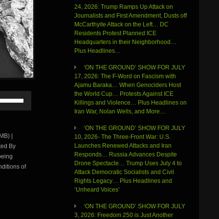
24, 2026: Trump Ramps Up Attack on
Journalists and First Amendment, Dusts off
McCarthyite Attack on the Left… DC
Residents Protest Planned ICE
Headquarters in their Neighborhood…
Plus Headlines…
‘ON THE GROUND’ SHOW FOR JULY
17, 2026: The F-Word on Fascism with
Ajamu Baraka… When Genociders Host
the World Cup… Protests Against ICE
Use
Killings and Violence… Plus Headlines on
Up/Down
Iran War, Nolan Wells, and More…
Arrow
keys
‘ON THE GROUND’ SHOW FOR JULY
to
MB) |
10, 2026- The Three-Front War: U.S.
increase
Launches Renewed Attacks and Iran
ted By
or
Responds… Russia Advances Despite
being
decrease
Drone Spectacle… Trump Uses July 4 to
volume.
ditions of
Attack Democratic Socialists and Civil
Rights Legacy… Plus Headlines and
‘Unheard Voices’
‘ON THE GROUND’ SHOW FOR JULY
3, 2026: Freedom 250 is Just Another