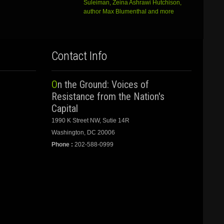
Suleiman, Zeina Ashrawi Hutchison,
author Max Blumenthal and more
Contact Info
On the Ground: Voices of
Resistance from the Nation's
Capital
1990 K Street NW, Sutie 14R
Washington, DC 20006
Phone :
202-588-0999