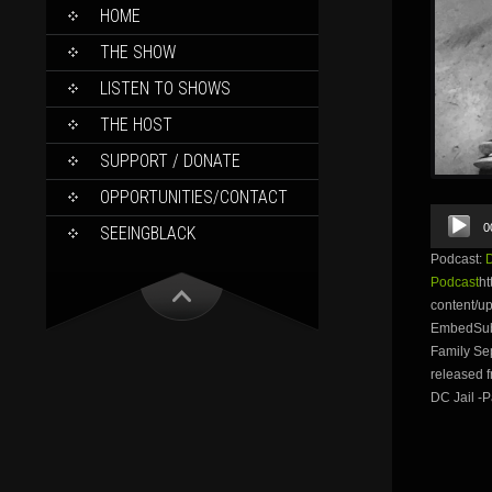
SKIP
HOME
TO
CONTENT
THE SHOW
LISTEN TO SHOWS
THE HOST
SUPPORT / DONATE
OPPORTUNITIES/CONTACT
Audio
0
SEEINGBLACK
Player
Podcast:
Podcast
ht
content/
EmbedSubs
Family Sep
released f
DC Jail -