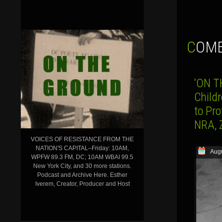
COM
‘ON T
Child
to Pr
NRA, 
VOICES OF RESISTANCE FROM THE
NATION'S CAPITAL–Friday: 10AM,
Augu
WPFW 89.3 FM, DC; 10AM WBAI 99.5
New York City, and 30 more stations.
Podcast and Archive Here. Esther
Iverem, Creator, Producer and Host