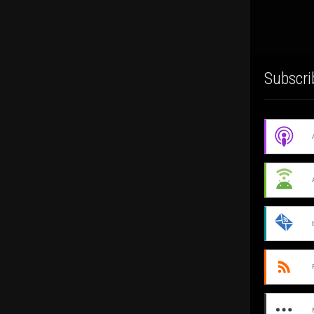
Subscri