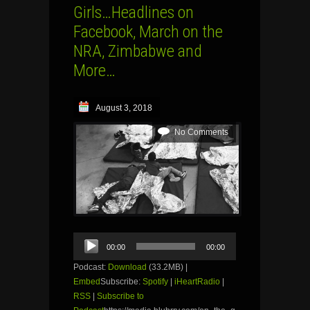
Girls…Headlines on
Facebook, March on the
NRA, Zimbabwe and
More…
August 3, 2018
No Comments
Audio
00:00
00:00
Player
Podcast:
Download
(33.2MB) |
Embed
Subscribe:
Spotify
|
iHeartRadio
|
RSS
|
Subscribe to