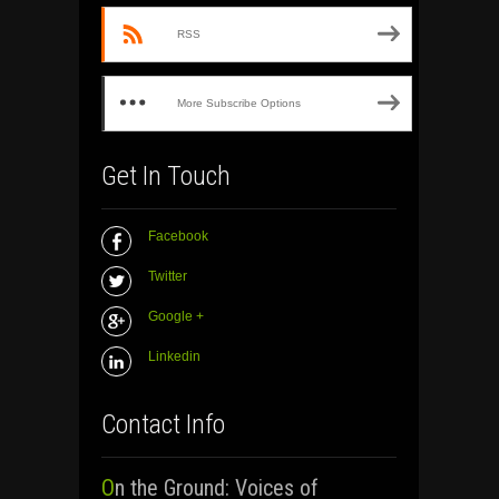
RSS
More Subscribe Options
Get In Touch
Facebook
Twitter
Google +
Linkedin
Contact Info
On the Ground: Voices of