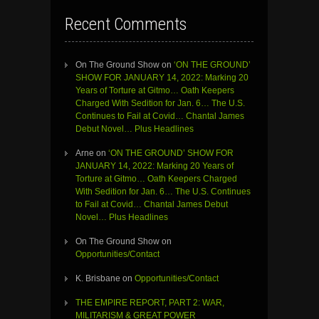
Recent Comments
On The Ground Show
on
‘ON THE GROUND’
SHOW FOR JANUARY 14, 2022: Marking 20
Years of Torture at Gitmo… Oath Keepers
Charged With Sedition for Jan. 6… The U.S.
Continues to Fail at Covid… Chantal James
Debut Novel… Plus Headlines
Arne
on
‘ON THE GROUND’ SHOW FOR
JANUARY 14, 2022: Marking 20 Years of
Torture at Gitmo… Oath Keepers Charged
With Sedition for Jan. 6… The U.S. Continues
to Fail at Covid… Chantal James Debut
Novel… Plus Headlines
On The Ground Show
on
Opportunities/Contact
K. Brisbane
on
Opportunities/Contact
THE EMPIRE REPORT, PART 2: WAR,
MILITARISM & GREAT POWER