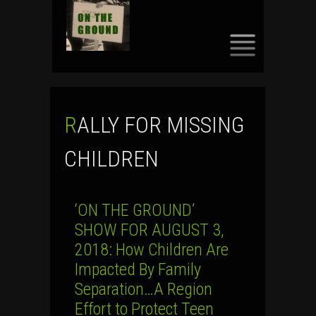
SKIP
TO
CONTENT
RALLY FOR MISSING
CHILDREN
‘ON THE GROUND’
SHOW FOR AUGUST 3,
2018: How Children Are
Impacted By Family
Separation…A Region
Effort to Protect Teen