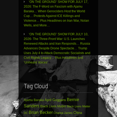
‘ON THE GROUND’ SHOW FOR JULY 17,
2026: The F-Word on Fascism with Ajamu
Baraka… When Genociders Host the World
Cup… Protests Against ICE Killings and
Violence… Plus Headlines on Iran War, Nolan
Wells, and More…
‘ON THE GROUND’ SHOW FOR JULY 10,
2026- The Three-Front War: U.S. Launches
Renewed Attacks and Iran Responds… Russia
Advances Despite Drone Spectacle… Trump
Uses July 4 to Attack Democratic Socialists and
Civil Rights Legacy… Plus Headlines and
‘Unheard Voices’
Tag Cloud
Bernie
April Goggans
Ajamu Baraka
Sanders
Black Lives Matter
Black Lives Matter
Brian Becker
China
DC
Chantal James