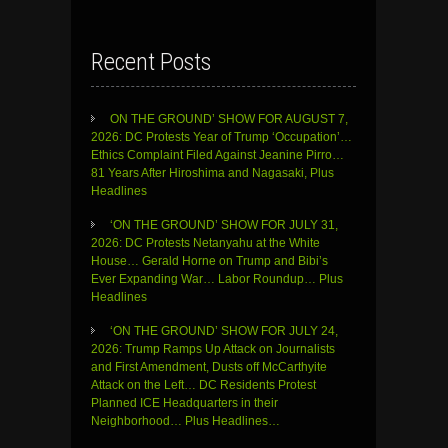
Recent Posts
ON THE GROUND’ SHOW FOR AUGUST 7,
2026: DC Protests Year of Trump ‘Occupation’…
Ethics Complaint Filed Against Jeanine Pirro…
81 Years After Hiroshima and Nagasaki, Plus
Headlines
‘ON THE GROUND’ SHOW FOR JULY 31,
2026: DC Protests Netanyahu at the White
House… Gerald Horne on Trump and Bibi’s
Ever Expanding War… Labor Roundup… Plus
Headlines
‘ON THE GROUND’ SHOW FOR JULY 24,
2026: Trump Ramps Up Attack on Journalists
and First Amendment, Dusts off McCarthyite
Attack on the Left… DC Residents Protest
Planned ICE Headquarters in their
Neighborhood… Plus Headlines…