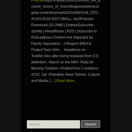
Podcast
https://media.blubrry.com/on_the_g
round_voices_of_res/onthegroundshow.or
g/wp-content/uploads/2018/08/SUB_OTG-
AUG3-2018-DIST-SMALL.mp3Podcast:
Download (33.2MB) | EmbedSubscribe:
Spotify | iHeartRadio | RSS | Subscribe to
PodcastHow Children Are Impacted By
Family Separation…A Region Effort to
Protect Teen Girls… Headlines on: -
Toddler dies after being released from ICE
detention. -March on the NRA -Rally for
Missing Children -Protest Poor Conditions
of DC Jail -Palestine-Ahed Tamimi -Culture
and Media: […]
Read More...
Search
for: