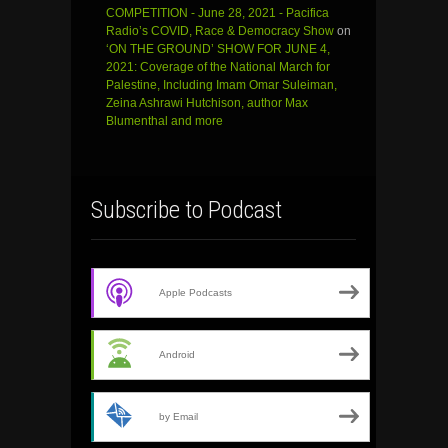
COMPETITION - June 28, 2021 - Pacifica
Radio’s COVID, Race & Democracy Show
on
‘ON THE GROUND’ SHOW FOR JUNE 4,
2021: Coverage of the National March for
Palestine, Including Imam Omar Suleiman,
Zeina Ashrawi Hutchison, author Max
Blumenthal and more
Subscribe to Podcast
Apple Podcasts
Android
by Email