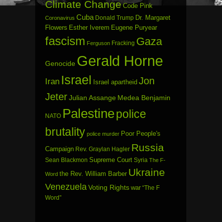
Climate Change
Code Pink
Cuba
Dr. Margaret
Donald Trump
Coronavirus
Flowers
Esther Iverem
Eugene Puryear
fascism
Gaza
Fracking
Ferguson
Gerald Horne
Genocide
Israel
Jon
Iran
Israel apartheid
Jeter
Julian Assange
Medea Benjamin
Palestine
police
NATO
brutality
Poor People's
police murder
Russia
Campaign
Rev. Graylan Hagler
Sean Blackmon
Supreme Court
Syria
The F-
Ukraine
the Rev. William Barber
Word
Venezuela
Voting Rights
war
“The F
Word”