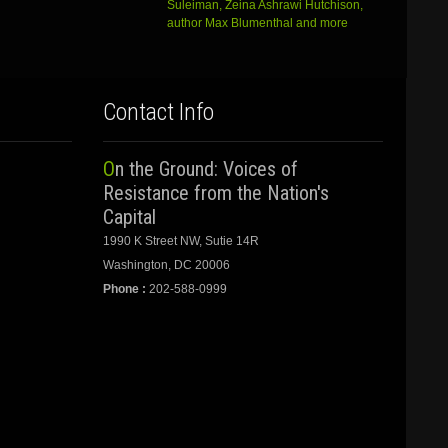
Suleiman, Zeina Ashrawi Hutchison,
author Max Blumenthal and more
Contact Info
On the Ground: Voices of
Resistance from the Nation's
Capital
1990 K Street NW, Sutie 14R
Washington, DC 20006
Phone :
202-588-0999