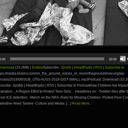
0:00
00:00
Download
(33.2MB) |
Embed
Subscribe:
Spotify
|
iHeartRadio
|
RSS
|
Subscribe to
tps://media.blubrry.com/on_the_ground_voices_of_res/onthegroundshow.org/wp-
uploads/2018/08/SUB_OTG-AUG3-2018-DIST-SMALL.mp3Podcast: Download (33.2
cribe: Spotify | iHeartRadio | RSS | Subscribe to PodcastHow Children Are Impac
aration…A Region Effort to Protect Teen Girls… Headlines on: -Toddler dies after 
rom ICE detention. -March on the NRA -Rally for Missing Children -Protest Poor Con
Palestine-Ahed Tamimi -Culture and Media: […]
Read More...