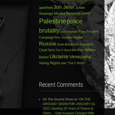
Jon Jeter
Julian
apartheid
Assange
Medea Benjamin
NATO
Palestine
police
brutality
Poor People's
police murder
Campaign
Rev. Graylan Hagler
Russia
Sean Blackmon
Supreme
Court
Syria
the Rev. William
The F-Word
Ukraine
Venezuela
Barber
Voting Rights
war
“The F Word”
Recent Comments
On The Ground Show
on
‘ON THE
GROUND’ SHOW FOR JANUARY 14,
2022: Marking 20 Years of Torture at
Gitmo… Oath Keepers Charged With