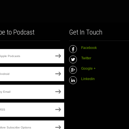
be to Podcast
Get In Touch
Facebook
Apple Podcasts
Twitter
Google +
Android
Linkedin
by Email
RSS
More Subscribe Options