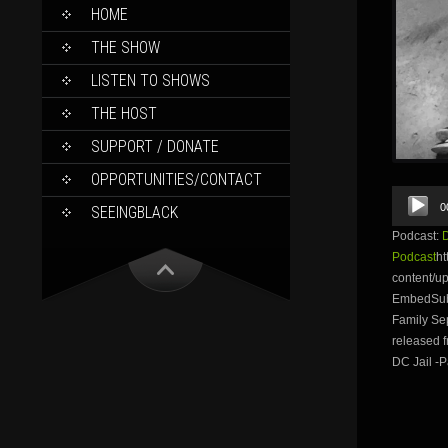
SKIP
HOME
TO
CONTENT
THE SHOW
LISTEN TO SHOWS
THE HOST
SUPPORT / DONATE
OPPORTUNITIES/CONTACT
Audio
0
SEEINGBLACK
Player
Podcast:
Podcast
ht
content/
EmbedSubs
Family Sep
released f
DC Jail -