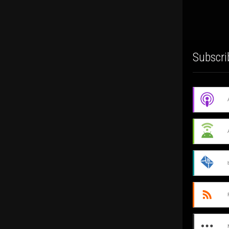
Subscri