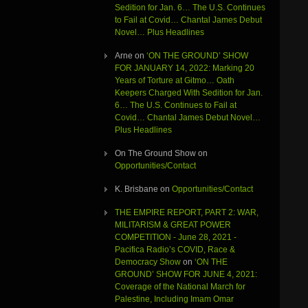
Sedition for Jan. 6… The U.S. Continues
to Fail at Covid… Chantal James Debut
Novel… Plus Headlines
Arne
on
‘ON THE GROUND’ SHOW
FOR JANUARY 14, 2022: Marking 20
Years of Torture at Gitmo… Oath
Keepers Charged With Sedition for Jan.
6… The U.S. Continues to Fail at
Covid… Chantal James Debut Novel…
Plus Headlines
On The Ground Show
on
Opportunities/Contact
K. Brisbane
on
Opportunities/Contact
THE EMPIRE REPORT, PART 2: WAR,
MILITARISM & GREAT POWER
COMPETITION - June 28, 2021 -
Pacifica Radio’s COVID, Race &
Democracy Show
on
‘ON THE
GROUND’ SHOW FOR JUNE 4, 2021:
Coverage of the National March for
Palestine, Including Imam Omar