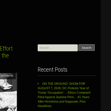
Search
Effort
for:
 the
Recent Posts
Comments
ON THE GROUND’ SHOW FOR
AUGUST 7, 2026: DC Protests Year of
Trump ‘Occupation’… Ethics Complaint
Filed Against Jeanine Pirro… 81 Years
After Hiroshima and Nagasaki, Plus
Headlines