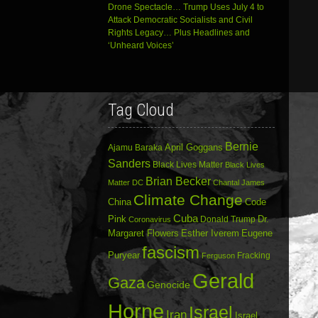
Drone Spectacle… Trump Uses July 4 to
Attack Democratic Socialists and Civil
Rights Legacy… Plus Headlines and
‘Unheard Voices’
Tag Cloud
Bernie
April Goggans
Ajamu Baraka
Sanders
Black Lives Matter
Black Lives
Brian Becker
Matter DC
Chantal James
Climate Change
China
Code
Cuba
Dr.
Pink
Donald Trump
Coronavirus
Margaret Flowers
Esther Iverem
Eugene
fascism
Puryear
Fracking
Ferguson
Gerald
Gaza
Genocide
Horne
Israel
Iran
Israel