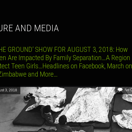
TURE AND MEDIA
HE GROUND’ SHOW FOR AUGUST 3, 2018: How
ren Are Impacted By Family Separation…A Region 
otect Teen Girls…Headlines on Facebook, March on
Zimbabwe and More…
No 
st 3, 2018