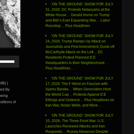
‘ON THE GROUND’ SHOW FOR JULY
31, 2026: DC Protests Netanyahu at the
White House… Gerald Horne on Trump
and Bibi’s Ever Expanding War… Labor
Roundup… Plus Headlines
‘ON THE GROUND’ SHOW FOR JULY
24, 2026: Trump Ramps Up Attack on
Journalists and First Amendment, Dusts off
McCarthyite Attack on the Left… DC
Residents Protest Planned ICE
Use
Headquarters in their Neighborhood…
Up/Down
Plus Headlines…
Arrow
keys
‘ON THE GROUND’ SHOW FOR JULY
to
MB) |
17, 2026: The F-Word on Fascism with
increase
Ajamu Baraka… When Genociders Host
ted By
or
the World Cup… Protests Against ICE
being
decrease
Killings and Violence… Plus Headlines on
volume.
ditions of
Iran War, Nolan Wells, and More…
‘ON THE GROUND’ SHOW FOR JULY
10, 2026- The Three-Front War: U.S.
Launches Renewed Attacks and Iran
Responds… Russia Advances Despite