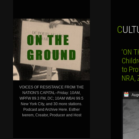
CUL
‘ON T
Child
to Pr
NRA, 
VOICES OF RESISTANCE FROM THE
NATION'S CAPITAL–Friday: 10AM,
Augu
WPFW 89.3 FM, DC; 10AM WBAI 99.5
New York City, and 30 more stations.
Podcast and Archive Here. Esther
Iverem, Creator, Producer and Host