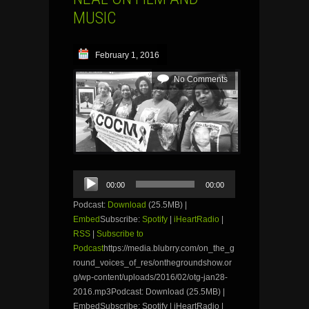
MUSIC
February 1, 2016
No Comments
Audio
00:00
00:00
Player
Podcast:
Download
(25.5MB) |
Embed
Subscribe:
Spotify
|
iHeartRadio
|
RSS
|
Subscribe to
Podcast
https://media.blubrry.com/on_the_g
round_voices_of_res/onthegroundshow.or
g/wp-content/uploads/2016/02/otg-jan28-
2016.mp3Podcast: Download (25.5MB) |
EmbedSubscribe: Spotify | iHeartRadio |