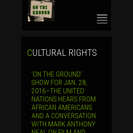
SKIP
TO
CONTENT
CULTURAL RIGHTS
‘ON THE GROUND’
SHOW FOR JAN. 28,
2016–THE UNITED
NATIONS HEARS FROM
AFRICAN AMERICANS
AND A CONVERSATION
WITH MARK ANTHONY
NEAL ON FILM AND