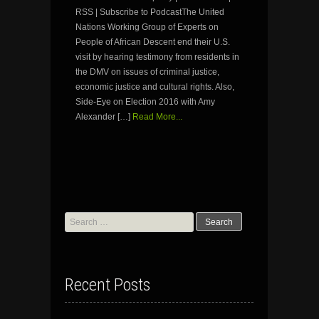
RSS | Subscribe to PodcastThe United
Nations Working Group of Experts on
People of African Descent end their U.S.
visit by hearing testimony from residents in
the DMV on issues of criminal justice,
economic justice and cultural rights. Also,
Side-Eye on Election 2016 with Amy
Alexander […]
Read More...
Search
for:
Recent Posts