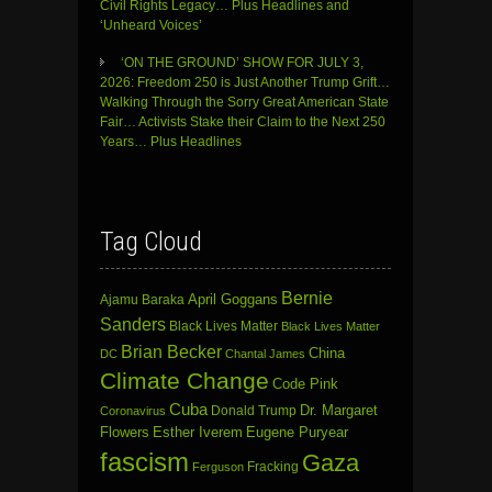
Civil Rights Legacy… Plus Headlines and
‘Unheard Voices’
‘ON THE GROUND’ SHOW FOR JULY 3,
2026: Freedom 250 is Just Another Trump Grift…
Walking Through the Sorry Great American State
Fair… Activists Stake their Claim to the Next 250
Years… Plus Headlines
Tag Cloud
Bernie
April Goggans
Ajamu Baraka
Sanders
Black Lives Matter
Black Lives Matter
Brian Becker
China
DC
Chantal James
Climate Change
Code Pink
Cuba
Dr. Margaret
Donald Trump
Coronavirus
Flowers
Esther Iverem
Eugene Puryear
fascism
Gaza
Fracking
Ferguson