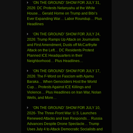
‘ON THE GROUND’ SHOW FOR JULY 31,
2026: DC Protests Netanyahu at the White
House… Gerald Horne on Trump and Bibi’s
Ever Expanding War… Labor Roundup… Plus
Headlines
‘ON THE GROUND’ SHOW FOR JULY 24,
2026: Trump Ramps Up Attack on Journalists
and First Amendment, Dusts off McCarthyite
Attack on the Left… DC Residents Protest
Planned ICE Headquarters in their
Neighborhood… Plus Headlines…
‘ON THE GROUND’ SHOW FOR JULY 17,
2026: The F-Word on Fascism with Ajamu
Baraka… When Genociders Host the World
Cup… Protests Against ICE Killings and
Violence… Plus Headlines on Iran War, Nolan
Wells, and More…
‘ON THE GROUND’ SHOW FOR JULY 10,
2026- The Three-Front War: U.S. Launches
Renewed Attacks and Iran Responds… Russia
Advances Despite Drone Spectacle… Trump
Uses July 4 to Attack Democratic Socialists and