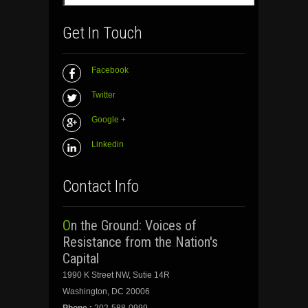
Get In Touch
Facebook
Twitter
Google +
Linkedin
Contact Info
On the Ground: Voices of
Resistance from the Nation's
Capital
1990 K Street NW, Sutie 14R
Washington, DC 20006