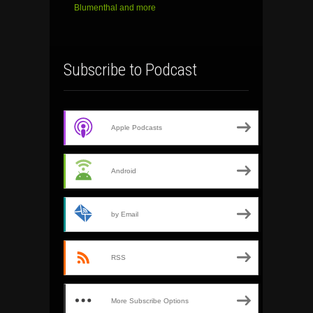
Blumenthal and more
Subscribe to Podcast
Apple Podcasts
Android
by Email
RSS
More Subscribe Options