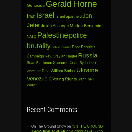
Gerald Horne
Genocide
Israel
Jon
Iran
Israel apartheid
Jeter
Julian Assange
Medea Benjamin
Palestine
police
NATO
brutality
Poor People's
police murder
Russia
Campaign
Rev. Graylan Hagler
Sean Blackmon
Supreme Court
Syria
The F-
Ukraine
the Rev. William Barber
Word
Venezuela
Voting Rights
war
“The F
Word”
Recent Comments
On The Ground Show
on
‘ON THE GROUND’
SHOW FOR JANUARY 14, 2022: Marking 20