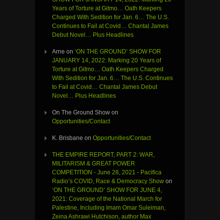
Years of Torture at Gitmo… Oath Keepers
Charged With Sedition for Jan. 6… The U.S.
Continues to Fail at Covid… Chantal James
Debut Novel… Plus Headlines
Arne
on
‘ON THE GROUND’ SHOW FOR
JANUARY 14, 2022: Marking 20 Years of
Torture at Gitmo… Oath Keepers Charged
With Sedition for Jan. 6… The U.S. Continues
to Fail at Covid… Chantal James Debut
Novel… Plus Headlines
On The Ground Show
on
Opportunities/Contact
K. Brisbane
on
Opportunities/Contact
THE EMPIRE REPORT, PART 2: WAR,
MILITARISM & GREAT POWER
COMPETITION - June 28, 2021 - Pacifica
Radio’s COVID, Race & Democracy Show
on
‘ON THE GROUND’ SHOW FOR JUNE 4,
2021: Coverage of the National March for
Palestine, Including Imam Omar Suleiman,
Zeina Ashrawi Hutchison, author Max