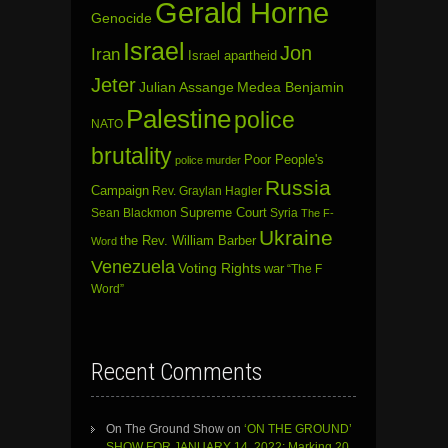
Gerald Horne
Genocide
Israel
Jon
Iran
Israel apartheid
Jeter
Julian Assange
Medea Benjamin
Palestine
police
NATO
brutality
Poor People's
police murder
Russia
Campaign
Rev. Graylan Hagler
Sean Blackmon
Supreme Court
Syria
The F-
Ukraine
the Rev. William Barber
Word
Venezuela
Voting Rights
war
“The F
Word”
Recent Comments
On The Ground Show
on
‘ON THE GROUND’
SHOW FOR JANUARY 14, 2022: Marking 20