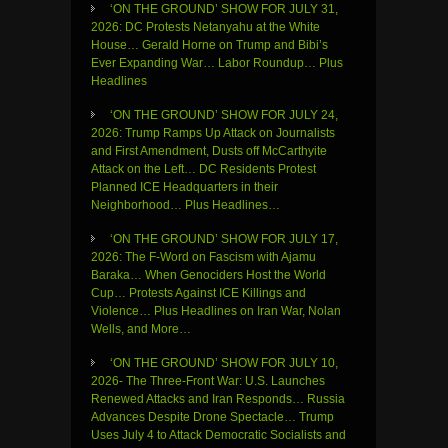
‘ON THE GROUND’ SHOW FOR JULY 31,
2026: DC Protests Netanyahu at the White
House… Gerald Horne on Trump and Bibi’s
Ever Expanding War… Labor Roundup… Plus
Headlines
‘ON THE GROUND’ SHOW FOR JULY 24,
2026: Trump Ramps Up Attack on Journalists
and First Amendment, Dusts off McCarthyite
Attack on the Left… DC Residents Protest
Planned ICE Headquarters in their
Neighborhood… Plus Headlines…
‘ON THE GROUND’ SHOW FOR JULY 17,
2026: The F-Word on Fascism with Ajamu
Baraka… When Genociders Host the World
Cup… Protests Against ICE Killings and
Violence… Plus Headlines on Iran War, Nolan
Wells, and More…
‘ON THE GROUND’ SHOW FOR JULY 10,
2026- The Three-Front War: U.S. Launches
Renewed Attacks and Iran Responds… Russia
Advances Despite Drone Spectacle… Trump
Uses July 4 to Attack Democratic Socialists and