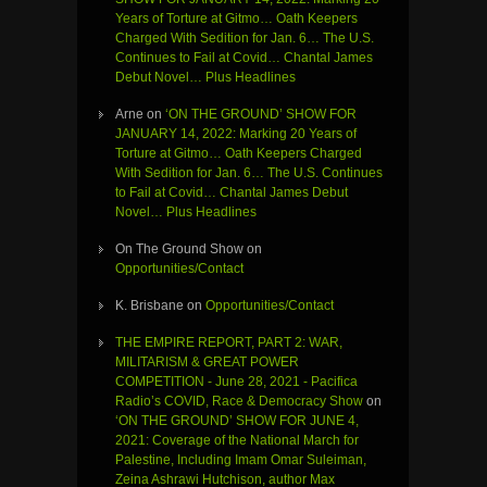
Years of Torture at Gitmo… Oath Keepers
Charged With Sedition for Jan. 6… The U.S.
Continues to Fail at Covid… Chantal James
Debut Novel… Plus Headlines
Arne
on
‘ON THE GROUND’ SHOW FOR
JANUARY 14, 2022: Marking 20 Years of
Torture at Gitmo… Oath Keepers Charged
With Sedition for Jan. 6… The U.S. Continues
to Fail at Covid… Chantal James Debut
Novel… Plus Headlines
On The Ground Show
on
Opportunities/Contact
K. Brisbane
on
Opportunities/Contact
THE EMPIRE REPORT, PART 2: WAR,
MILITARISM & GREAT POWER
COMPETITION - June 28, 2021 - Pacifica
Radio’s COVID, Race & Democracy Show
on
‘ON THE GROUND’ SHOW FOR JUNE 4,
2021: Coverage of the National March for
Palestine, Including Imam Omar Suleiman,
Zeina Ashrawi Hutchison, author Max