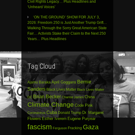
Civil Rights Legacy… Plus Headlines and
‘Unheard Voices’
‘ON THE GROUND’ SHOW FOR JULY 3,
2026: Freedom 250 is Just Another Trump Grift…
Walking Through the Sorry Great American State
Fair… Activists Stake their Claim to the Next 250
Years… Plus Headlines
Tag Cloud
Bernie
April Goggans
Ajamu Baraka
Sanders
Black Lives Matter
Black Lives Matter
Brian Becker
China
DC
Chantal James
Climate Change
Code Pink
Cuba
Dr. Margaret
Donald Trump
Coronavirus
Flowers
Esther Iverem
Eugene Puryear
fascism
Gaza
Fracking
Ferguson