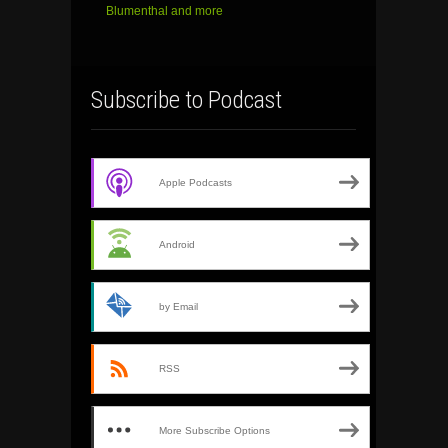
Blumenthal and more
Subscribe to Podcast
Apple Podcasts
Android
by Email
RSS
More Subscribe Options