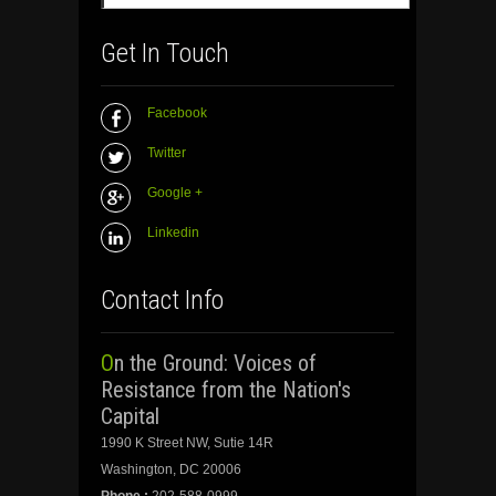
Get In Touch
Facebook
Twitter
Google +
Linkedin
Contact Info
On the Ground: Voices of
Resistance from the Nation's
Capital
1990 K Street NW, Sutie 14R
Washington, DC 20006