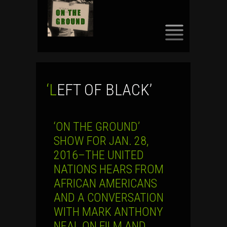
SKIP
TO
CONTENT
‘LEFT OF BLACK’
‘ON THE GROUND’
SHOW FOR JAN. 28,
2016–THE UNITED
NATIONS HEARS FROM
AFRICAN AMERICANS
AND A CONVERSATION
WITH MARK ANTHONY
NEAL ON FILM AND