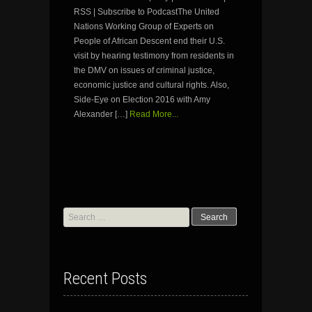
RSS | Subscribe to PodcastThe United
Nations Working Group of Experts on
People of African Descent end their U.S.
visit by hearing testimony from residents in
the DMV on issues of criminal justice,
economic justice and cultural rights. Also,
Side-Eye on Election 2016 with Amy
Alexander […]
Read More...
Search
for:
Recent Posts