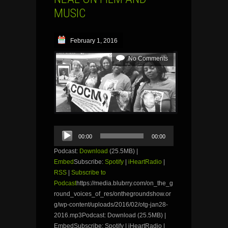
MUSIC
February 1, 2016
No Comments
Audio
00:00
00:00
Player
Podcast:
Download
(25.5MB) |
Embed
Subscribe:
Spotify
|
iHeartRadio
|
RSS
|
Subscribe to
Podcast
https://media.blubrry.com/on_the_g
round_voices_of_res/onthegroundshow.or
g/wp-content/uploads/2016/02/otg-jan28-
2016.mp3Podcast: Download (25.5MB) |
EmbedSubscribe: Spotify | iHeartRadio |