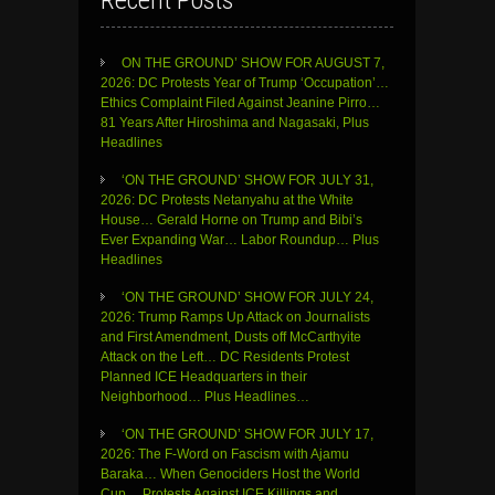
Recent Posts
ON THE GROUND’ SHOW FOR AUGUST 7,
2026: DC Protests Year of Trump ‘Occupation’…
Ethics Complaint Filed Against Jeanine Pirro…
81 Years After Hiroshima and Nagasaki, Plus
Headlines
‘ON THE GROUND’ SHOW FOR JULY 31,
2026: DC Protests Netanyahu at the White
House… Gerald Horne on Trump and Bibi’s
Ever Expanding War… Labor Roundup… Plus
Headlines
‘ON THE GROUND’ SHOW FOR JULY 24,
2026: Trump Ramps Up Attack on Journalists
and First Amendment, Dusts off McCarthyite
Attack on the Left… DC Residents Protest
Planned ICE Headquarters in their
Neighborhood… Plus Headlines…
‘ON THE GROUND’ SHOW FOR JULY 17,
2026: The F-Word on Fascism with Ajamu
Baraka… When Genociders Host the World
Cup… Protests Against ICE Killings and