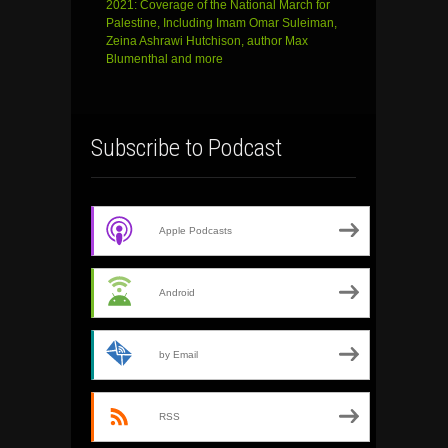
2021: Coverage of the National March for
Palestine, Including Imam Omar Suleiman,
Zeina Ashrawi Hutchison, author Max
Blumenthal and more
Subscribe to Podcast
Apple Podcasts
Android
by Email
RSS