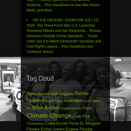
Violence… Plus Headlines on Iran War, Nolan
Wells, and More…
‘ON THE GROUND’ SHOW FOR JULY 10,
2026- The Three-Front War: U.S. Launches
Renewed Attacks and Iran Responds… Russia
Advances Despite Drone Spectacle… Trump
Uses July 4 to Attack Democratic Socialists and
Civil Rights Legacy… Plus Headlines and
‘Unheard Voices’
Tag Cloud
Bernie
April Goggans
Ajamu Baraka
Sanders
Black Lives Matter
Black Lives Matter
Brian Becker
China
DC
Chantal James
Climate Change
Code Pink
Cuba
Dr. Margaret
Donald Trump
Coronavirus
Flowers
Esther Iverem
Eugene Puryear