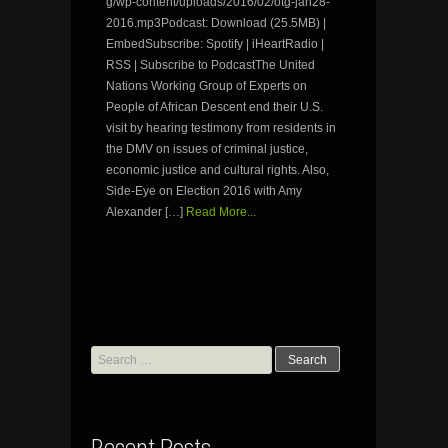
g/wp-content/uploads/2016/02/otg-jan28-
2016.mp3Podcast: Download (25.5MB) |
EmbedSubscribe: Spotify | iHeartRadio |
RSS | Subscribe to PodcastThe United
Nations Working Group of Experts on
People of African Descent end their U.S.
visit by hearing testimony from residents in
the DMV on issues of criminal justice,
economic justice and cultural rights. Also,
Side-Eye on Election 2016 with Amy
Alexander […]
Read More...
Search
for: