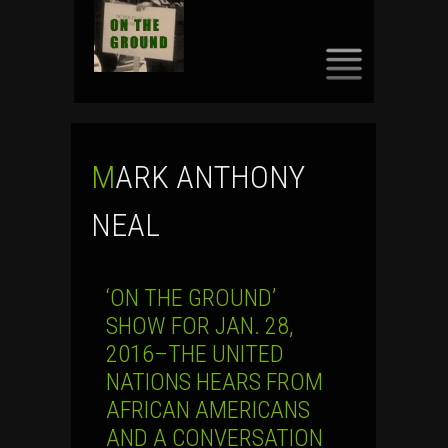
SKIP
TO
CONTENT
MARK ANTHONY
NEAL
‘ON THE GROUND’
SHOW FOR JAN. 28,
2016–THE UNITED
NATIONS HEARS FROM
AFRICAN AMERICANS
AND A CONVERSATION