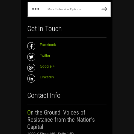
More Subscribe Options
Get In Touch
Facebook
Twitter
Google +
Linkedin
Contact Info
On the Ground: Voices of
Resistance from the Nation's
Capital