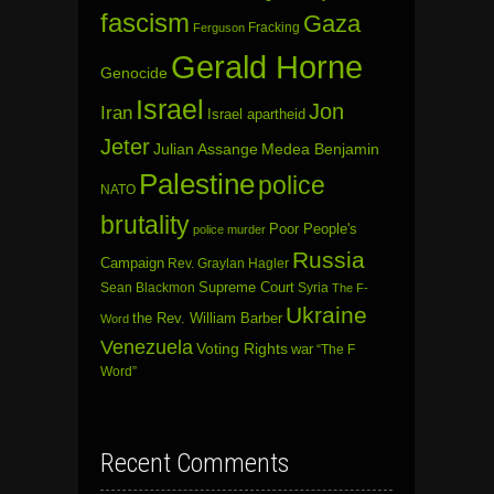
fascism
Gaza
Fracking
Ferguson
Gerald Horne
Genocide
Israel
Jon
Iran
Israel apartheid
Jeter
Julian Assange
Medea Benjamin
Palestine
police
NATO
brutality
Poor People's
police murder
Russia
Campaign
Rev. Graylan Hagler
Sean Blackmon
Supreme Court
Syria
The F-
Ukraine
the Rev. William Barber
Word
Venezuela
Voting Rights
war
“The F
Word”
Recent Comments