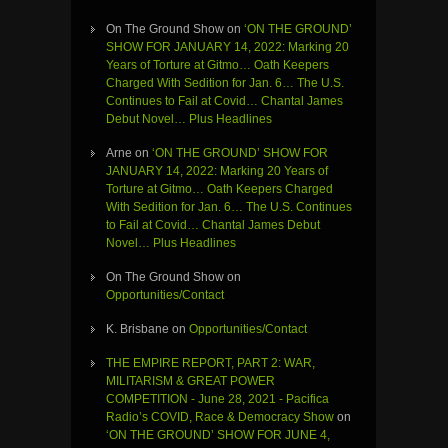
On The Ground Show
on
‘ON THE GROUND’
SHOW FOR JANUARY 14, 2022: Marking 20
Years of Torture at Gitmo… Oath Keepers
Charged With Sedition for Jan. 6… The U.S.
Continues to Fail at Covid… Chantal James
Debut Novel… Plus Headlines
Arne
on
‘ON THE GROUND’ SHOW FOR
JANUARY 14, 2022: Marking 20 Years of
Torture at Gitmo… Oath Keepers Charged
With Sedition for Jan. 6… The U.S. Continues
to Fail at Covid… Chantal James Debut
Novel… Plus Headlines
On The Ground Show
on
Opportunities/Contact
K. Brisbane
on
Opportunities/Contact
THE EMPIRE REPORT, PART 2: WAR,
MILITARISM & GREAT POWER
COMPETITION - June 28, 2021 - Pacifica
Radio’s COVID, Race & Democracy Show
on
‘ON THE GROUND’ SHOW FOR JUNE 4,