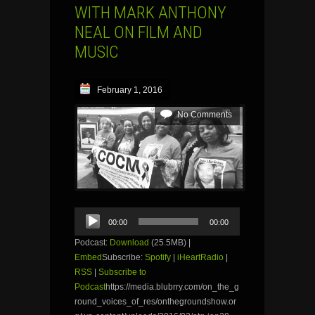
WITH MARK ANTHONY
NEAL ON FILM AND
MUSIC
February 1, 2016
No Comments
Audio
00:00
00:00
Player
Podcast:
Download
(25.5MB) |
Embed
Subscribe:
Spotify
|
iHeartRadio
|
RSS
|
Subscribe to
Podcast
https://media.blubrry.com/on_the_g
round_voices_of_res/onthegroundshow.or