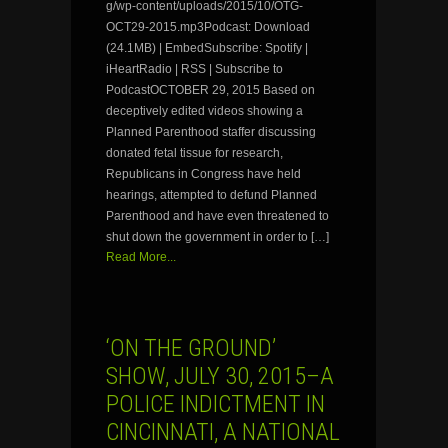
g/wp-content/uploads/2015/10/OTG-
OCT29-2015.mp3Podcast: Download
(24.1MB) | EmbedSubscribe: Spotify |
iHeartRadio | RSS | Subscribe to
PodcastOCTOBER 29, 2015 Based on
deceptively edited videos showing a
Planned Parenthood staffer discussing
donated fetal tissue for research,
Republicans in Congress have held
hearings, attempted to defund Planned
Parenthood and have even threatened to
shut down the government in order to […]
Read More...
‘ON THE GROUND’
SHOW, JULY 30, 2015–A
POLICE INDICTMENT IN
CINCINNATI, A NATIONAL