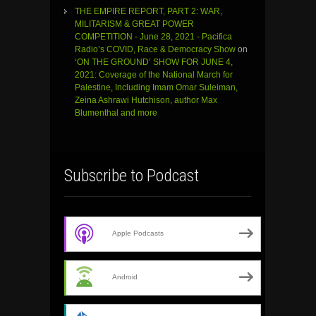
THE EMPIRE REPORT, PART 2: WAR,
MILITARISM & GREAT POWER
COMPETITION - June 28, 2021 - Pacifica
Radio’s COVID, Race & Democracy Show
on
‘ON THE GROUND’ SHOW FOR JUNE 4,
2021: Coverage of the National March for
Palestine, Including Imam Omar Suleiman,
Zeina Ashrawi Hutchison, author Max
Blumenthal and more
Subscribe to Podcast
Apple Podcasts
Android