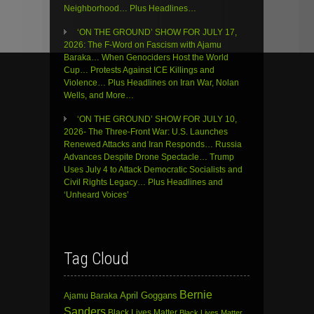
Neighborhood… Plus Headlines…
‘ON THE GROUND’ SHOW FOR JULY 17,
2026: The F-Word on Fascism with Ajamu
Baraka… When Genociders Host the World
Cup… Protests Against ICE Killings and
Violence… Plus Headlines on Iran War, Nolan
Wells, and More…
‘ON THE GROUND’ SHOW FOR JULY 10,
2026- The Three-Front War: U.S. Launches
Renewed Attacks and Iran Responds… Russia
Advances Despite Drone Spectacle… Trump
Uses July 4 to Attack Democratic Socialists and
Civil Rights Legacy… Plus Headlines and
‘Unheard Voices’
Tag Cloud
Bernie
April Goggans
Ajamu Baraka
Sanders
Black Lives Matter
Black Lives Matter