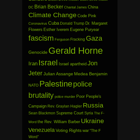
Brian Becker
China
DC
Chantal James
Climate Change
Code Pink
Cuba
Dr. Margaret
Donald Trump
Coronavirus
Flowers
Esther Iverem
Eugene Puryear
fascism
Gaza
Fracking
Ferguson
Gerald Horne
Genocide
Israel
Jon
Iran
Israel apartheid
Jeter
Julian Assange
Medea Benjamin
Palestine
police
NATO
brutality
Poor People's
police murder
Russia
Campaign
Rev. Graylan Hagler
Sean Blackmon
Supreme Court
Syria
The F-
Ukraine
the Rev. William Barber
Word
Venezuela
Voting Rights
war
“The F
Word”