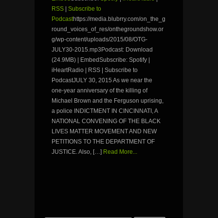
RSS
|
Subscribe to
Podcast
https://media.blubrry.com/on_the_g
round_voices_of_res/onthegroundshow.or
g/wp-content/uploads/2015/08/OTG-
JULY30-2015.mp3Podcast: Download
(24.9MB) | EmbedSubscribe: Spotify |
iHeartRadio | RSS | Subscribe to
PodcastJULY 30, 2015 As we near the
one-year anniversary of the killing of
Michael Brown and the Ferguson uprising,
a police INDICTMENT IN CINCINNATI, A
NATIONAL CONVENING OF THE BLACK
LIVES MATTER MOVEMENT AND NEW
PETITIONS TO THE DEPARTMENT OF
JUSTICE. Also, […]
Read More...