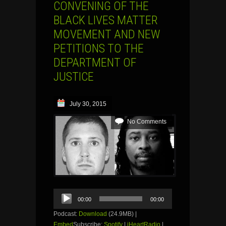
CONVENING OF THE
BLACK LIVES MATTER
MOVEMENT AND NEW
PETITIONS TO THE
DEPARTMENT OF
JUSTICE
July 30, 2015
No Comments
Audio
00:00
00:00
Player
Podcast:
Download
(24.9MB) |
Embed
Subscribe:
Spotify
|
iHeartRadio
|