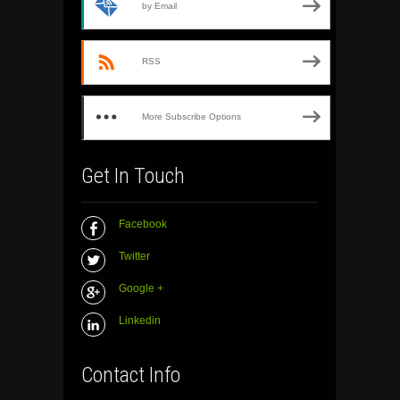
by Email
RSS
More Subscribe Options
Get In Touch
Facebook
Twitter
Google +
Linkedin
Contact Info