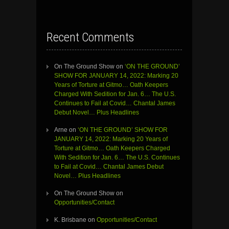
Recent Comments
On The Ground Show
on
‘ON THE GROUND’
SHOW FOR JANUARY 14, 2022: Marking 20
Years of Torture at Gitmo… Oath Keepers
Charged With Sedition for Jan. 6… The U.S.
Continues to Fail at Covid… Chantal James
Debut Novel… Plus Headlines
Arne
on
‘ON THE GROUND’ SHOW FOR
JANUARY 14, 2022: Marking 20 Years of
Torture at Gitmo… Oath Keepers Charged
With Sedition for Jan. 6… The U.S. Continues
to Fail at Covid… Chantal James Debut
Novel… Plus Headlines
On The Ground Show
on
Opportunities/Contact
K. Brisbane
on
Opportunities/Contact