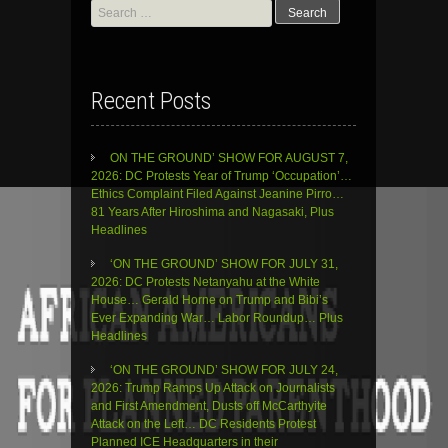
Search
for:
Recent Posts
ON THE GROUND’ SHOW FOR AUGUST 7,
2026: DC Protests Year of Trump ‘Occupation’…
Ethics Complaint Filed Against Jeanine Pirro…
81 Years After Hiroshima and Nagasaki, Plus
Headlines
‘ON THE GROUND’ SHOW FOR JULY 31,
2026: DC Protests Netanyahu at the White
House… Gerald Horne on Trump and Bibi’s
Ever Expanding War… Labor Roundup… Plus
Headlines
‘ON THE GROUND’ SHOW FOR JULY 24,
2026: Trump Ramps Up Attack on Journalists
and First Amendment, Dusts off McCarthyite
Attack on the Left… DC Residents Protest
Planned ICE Headquarters in their