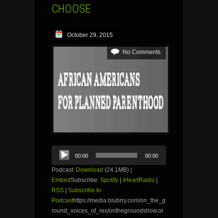
CHOOSE
October 29, 2015
No Comments
Audio
00:00
00:00
Player
Podcast:
Download
(24.1MB) |
Embed
Subscribe:
Spotify
|
iHeartRadio
|
RSS
|
Subscribe to
Podcast
https://media.blubrry.com/on_the_g
round_voices_of_res/onthegroundshow.or