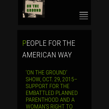
SKIP
TO
CONTENT
PEOPLE FOR THE
AMERICAN WAY
‘ON THE GROUND’
SHOW, OCT. 29, 2015–
SUPPORT FOR THE
EMBATTLED PLANNED
PARENTHOOD AND A
WOMAN’S RIGHT TO