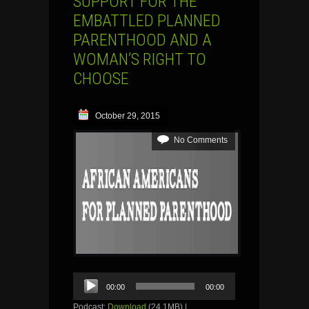
SUPPORT FOR THE
EMBATTLED PLANNED
PARENTHOOD AND A
WOMAN’S RIGHT TO
CHOOSE
October 29, 2015
No Comments
Audio
00:00
00:00
Player
Podcast:
Download
(24.1MB) |