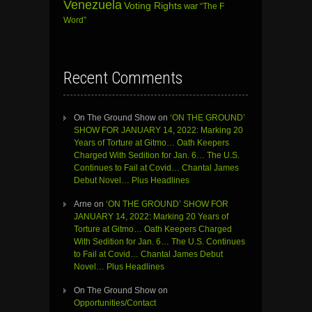
Venezuela
Voting Rights
war
“The F
Word”
Recent Comments
On The Ground Show
on
‘ON THE GROUND’
SHOW FOR JANUARY 14, 2022: Marking 20
Years of Torture at Gitmo… Oath Keepers
Charged With Sedition for Jan. 6… The U.S.
Continues to Fail at Covid… Chantal James
Debut Novel… Plus Headlines
Arne
on
‘ON THE GROUND’ SHOW FOR
JANUARY 14, 2022: Marking 20 Years of
Torture at Gitmo… Oath Keepers Charged
With Sedition for Jan. 6… The U.S. Continues
to Fail at Covid… Chantal James Debut
Novel… Plus Headlines
On The Ground Show
on
Opportunities/Contact