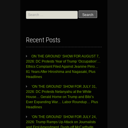
Search
for:
Recent Posts
ON THE GROUND’ SHOW FOR AUGUST 7,
2026: DC Protests Year of Trump ‘Occupation’…
Ethics Complaint Filed Against Jeanine Pirro…
81 Years After Hiroshima and Nagasaki, Plus
Headlines
‘ON THE GROUND’ SHOW FOR JULY 31,
2026: DC Protests Netanyahu at the White
House… Gerald Horne on Trump and Bibi’s
Ever Expanding War… Labor Roundup… Plus
Headlines
‘ON THE GROUND’ SHOW FOR JULY 24,
2026: Trump Ramps Up Attack on Journalists
and First Amendment, Dusts off McCarthyite