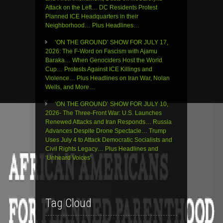
Attack on the Left… DC Residents Protest
Planned ICE Headquarters in their
Neighborhood… Plus Headlines…
‘ON THE GROUND’ SHOW FOR JULY 17,
2026: The F-Word on Fascism with Ajamu
Baraka… When Genociders Host the World
Cup… Protests Against ICE Killings and
Violence… Plus Headlines on Iran War, Nolan
Wells, and More…
‘ON THE GROUND’ SHOW FOR JULY 10,
2026- The Three-Front War: U.S. Launches
Renewed Attacks and Iran Responds… Russia
Advances Despite Drone Spectacle… Trump
Uses July 4 to Attack Democratic Socialists and
Civil Rights Legacy… Plus Headlines and
‘Unheard Voices’
Tag Cloud