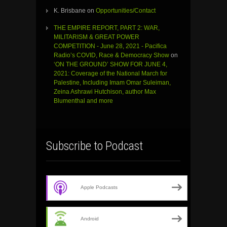
K. Brisbane
on
Opportunities/Contact
THE EMPIRE REPORT, PART 2: WAR,
MILITARISM & GREAT POWER
COMPETITION - June 28, 2021 - Pacifica
Radio’s COVID, Race & Democracy Show
on
‘ON THE GROUND’ SHOW FOR JUNE 4,
2021: Coverage of the National March for
Palestine, Including Imam Omar Suleiman,
Zeina Ashrawi Hutchison, author Max
Blumenthal and more
Subscribe to Podcast
Apple Podcasts
Android