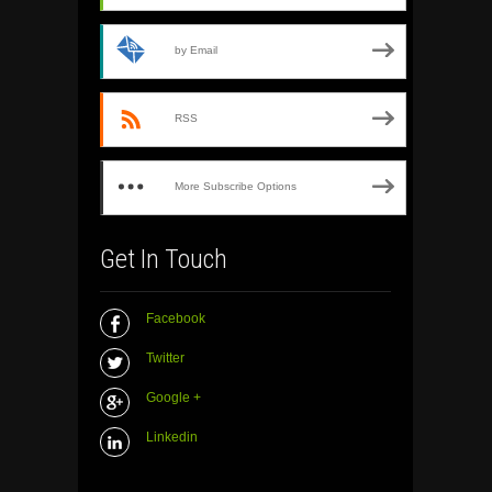
by Email
RSS
More Subscribe Options
Get In Touch
Facebook
Twitter
Google +
Linkedin