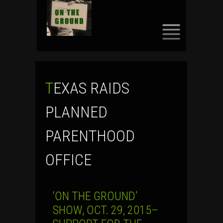
SKIP
TO
CONTENT
TEXAS RAIDS
PLANNED
PARENTHOOD
OFFICE
‘ON THE GROUND’
SHOW, OCT. 29, 2015–