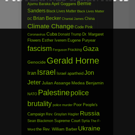
Bernie
April Goggans
Ajamu Baraka
Sanders
Black Lives Matter
Black Lives Matter
Brian Becker
China
DC
Chantal James
Climate Change
Code Pink
Cuba
Dr. Margaret
Donald Trump
Coronavirus
Flowers
Esther Iverem
Eugene Puryear
fascism
Gaza
Fracking
Ferguson
Gerald Horne
Genocide
Israel
Jon
Iran
Israel apartheid
Jeter
Julian Assange
Medea Benjamin
Palestine
police
NATO
brutality
Poor People's
police murder
Russia
Campaign
Rev. Graylan Hagler
Sean Blackmon
Supreme Court
Syria
The F-
Ukraine
the Rev. William Barber
Word