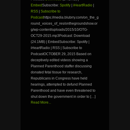
Embed
Subscribe:
Spotify
|
iHeartRadio
|
RSS
|
Subscribe to
Podcast
https://media.blubrry.com/on_the_g
round_voices_of_res/onthegroundshow.or
g/wp-content/uploads/2015/10/OTG-
OCT29-2015.mp3Podcast: Download
(24.1MB) | EmbedSubscribe: Spotify |
iHeartRadio | RSS | Subscribe to
PodcastOCTOBER 29, 2015 Based on
deceptively edited videos showing a
Planned Parenthood staffer discussing
donated fetal tissue for research,
Republicans in Congress have held
hearings, attempted to defund Planned
Parenthood and have even threatened to
shut down the government in order to […]
Read More...