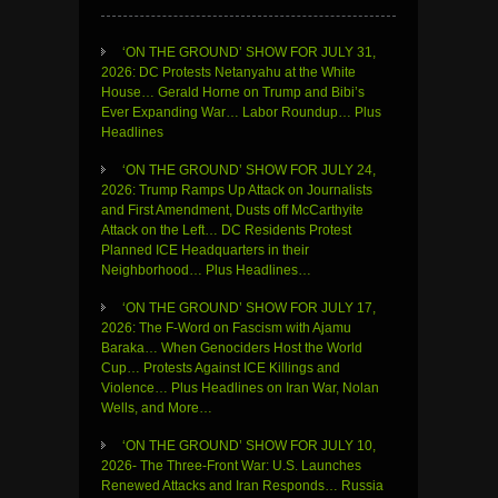
‘ON THE GROUND’ SHOW FOR JULY 31,
2026: DC Protests Netanyahu at the White
House… Gerald Horne on Trump and Bibi’s
Ever Expanding War… Labor Roundup… Plus
Headlines
‘ON THE GROUND’ SHOW FOR JULY 24,
2026: Trump Ramps Up Attack on Journalists
and First Amendment, Dusts off McCarthyite
Attack on the Left… DC Residents Protest
Planned ICE Headquarters in their
Neighborhood… Plus Headlines…
‘ON THE GROUND’ SHOW FOR JULY 17,
2026: The F-Word on Fascism with Ajamu
Baraka… When Genociders Host the World
Cup… Protests Against ICE Killings and
Violence… Plus Headlines on Iran War, Nolan
Wells, and More…
‘ON THE GROUND’ SHOW FOR JULY 10,
2026- The Three-Front War: U.S. Launches
Renewed Attacks and Iran Responds… Russia