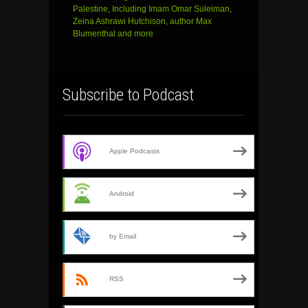
Palestine, Including Imam Omar Suleiman,
Zeina Ashrawi Hutchison, author Max
Blumenthal and more
Subscribe to Podcast
Apple Podcasts
Android
by Email
RSS