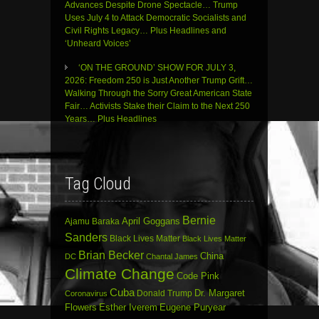
Advances Despite Drone Spectacle… Trump
Uses July 4 to Attack Democratic Socialists and
Civil Rights Legacy… Plus Headlines and
‘Unheard Voices’
‘ON THE GROUND’ SHOW FOR JULY 3,
2026: Freedom 250 is Just Another Trump Grift…
Walking Through the Sorry Great American State
Fair… Activists Stake their Claim to the Next 250
Years… Plus Headlines
Tag Cloud
Bernie
April Goggans
Ajamu Baraka
Sanders
Black Lives Matter
Black Lives Matter
Brian Becker
China
DC
Chantal James
Climate Change
Code Pink
Cuba
Dr. Margaret
Donald Trump
Coronavirus
Flowers
Esther Iverem
Eugene Puryear