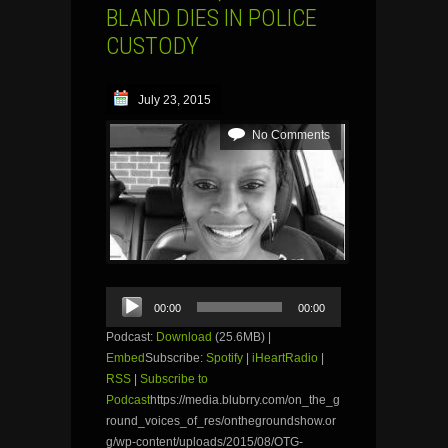
BLAND DIES IN POLICE
CUSTODY
July 23, 2015
No Comments
Audio
00:00
00:00
Player
Podcast:
Download
(25.6MB) |
Embed
Subscribe:
Spotify
|
iHeartRadio
|
RSS
|
Subscribe to
Podcast
https://media.blubrry.com/on_the_g
round_voices_of_res/onthegroundshow.or
g/wp-content/uploads/2015/08/OTG-