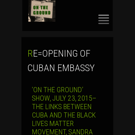
SKIP
TO
CONTENT
RE=OPENING OF
CUBAN EMBASSY
‘ON THE GROUND’
SHOW, JULY 23, 2015–
THE LINKS BETWEEN
CUBA AND THE BLACK
LIVES MATTER
MOVEMENT, SANDRA