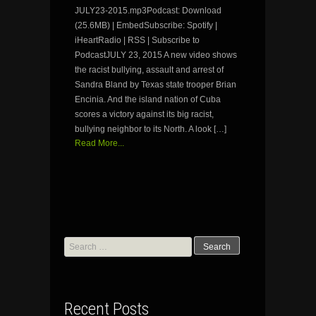
JULY23-2015.mp3Podcast: Download
(25.6MB) | EmbedSubscribe: Spotify |
iHeartRadio | RSS | Subscribe to
PodcastJULY 23, 2015 A new video shows
the racist bullying, assault and arrest of
Sandra Bland by Texas state trooper Brian
Encinia. And the island nation of Cuba
scores a victory against its big racist,
bullying neighbor to its North. A look […]
Read More...
Search
for:
Recent Posts