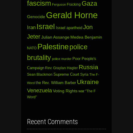
fascism
Gaza
Fracking
Ferguson
Gerald Horne
Genocide
Israel
Jon
Iran
Israel apartheid
Jeter
Julian Assange
Medea Benjamin
Palestine
police
NATO
brutality
Poor People's
police murder
Russia
Campaign
Rev. Graylan Hagler
Sean Blackmon
Supreme Court
Syria
The F-
Ukraine
the Rev. William Barber
Word
Venezuela
Voting Rights
war
“The F
Word”
Recent Comments