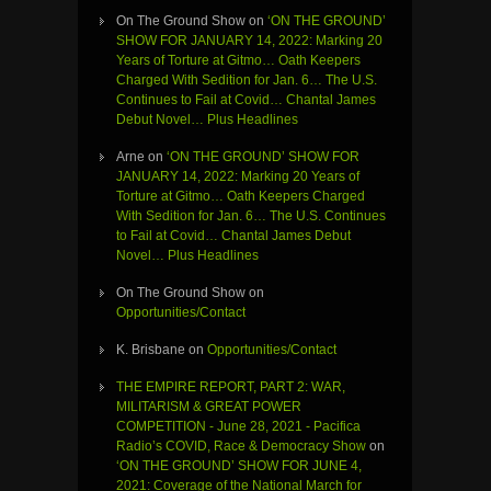
On The Ground Show
on
‘ON THE GROUND’
SHOW FOR JANUARY 14, 2022: Marking 20
Years of Torture at Gitmo… Oath Keepers
Charged With Sedition for Jan. 6… The U.S.
Continues to Fail at Covid… Chantal James
Debut Novel… Plus Headlines
Arne
on
‘ON THE GROUND’ SHOW FOR
JANUARY 14, 2022: Marking 20 Years of
Torture at Gitmo… Oath Keepers Charged
With Sedition for Jan. 6… The U.S. Continues
to Fail at Covid… Chantal James Debut
Novel… Plus Headlines
On The Ground Show
on
Opportunities/Contact
K. Brisbane
on
Opportunities/Contact
THE EMPIRE REPORT, PART 2: WAR,
MILITARISM & GREAT POWER
COMPETITION - June 28, 2021 - Pacifica
Radio’s COVID, Race & Democracy Show
on
‘ON THE GROUND’ SHOW FOR JUNE 4,
2021: Coverage of the National March for