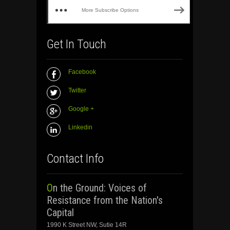
More Subscribe Options
Get In Touch
Facebook
Twitter
Google +
Linkedin
Contact Info
On the Ground: Voices of
Resistance from the Nation's
Capital
1990 K Street NW, Sutie 14R