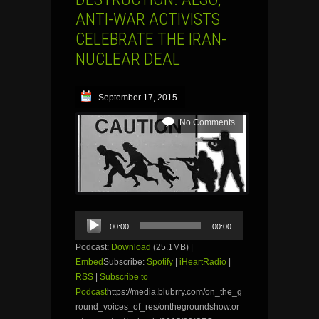
ANTI-WAR ACTIVISTS
CELEBRATE THE IRAN-
NUCLEAR DEAL
September 17, 2015
No Comments
Audio
00:00
00:00
Player
Podcast:
Download
(25.1MB) |
Embed
Subscribe:
Spotify
|
iHeartRadio
|
RSS
|
Subscribe to
Podcast
https://media.blubrry.com/on_the_g
round_voices_of_res/onthegroundshow.or