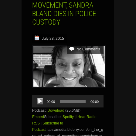
MOVEMENT, SANDRA
BLAND DIES IN POLICE
CUSTODY
July 23, 2015
No Comments
Audio
00:00
00:00
Player
Podcast:
Download
(25.6MB) |
Embed
Subscribe:
Spotify
|
iHeartRadio
|
RSS
|
Subscribe to
Podcast
https://media.blubrry.com/on_the_g
round_voices_of_res/onthegroundshow.or