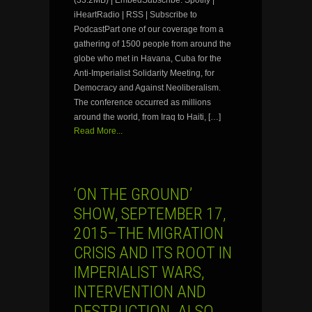
iHeartRadio | RSS | Subscribe to
PodcastPart one of our coverage from a
gathering of 1500 people from around the
globe who met in Havana, Cuba for the
Anti-Imperialist Solidarity Meeting, for
Democracy and Against Neoliberalism.
The conference occurred as millions
around the world, from Iraq to Haiti, […]
Read More...
‘ON THE GROUND’
SHOW, SEPTEMBER 17,
2015–THE MIGRATION
CRISIS AND ITS ROOT IN
IMPERIALIST WARS,
INTERVENTION AND
DESTRUCTION. ALSO,