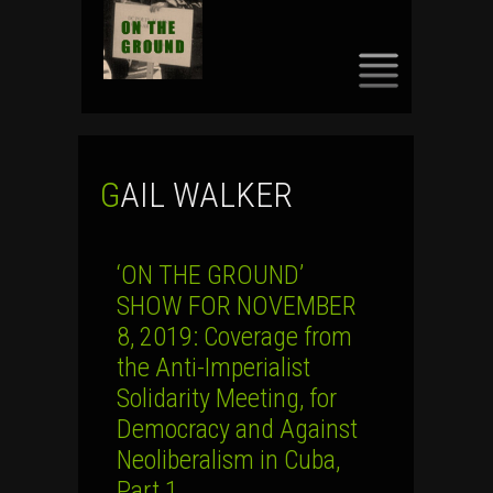
SKIP
TO
CONTENT
GAIL WALKER
‘ON THE GROUND’
SHOW FOR NOVEMBER
8, 2019: Coverage from
the Anti-Imperialist
Solidarity Meeting, for
Democracy and Against
Neoliberalism in Cuba,
Part 1