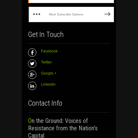
More Subscribe Options
Get In Touch
Facebook
Twitter
Google +
Linkedin
Contact Info
On the Ground: Voices of
Resistance from the Nation's
Capital