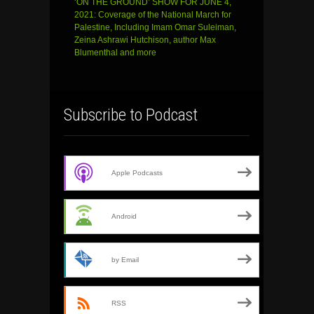
‘ON THE GROUND’ SHOW FOR JUNE 4,
2021: Coverage of the National March for
Palestine, Including Imam Omar Suleiman,
Zeina Ashrawi Hutchison, author Max
Blumenthal and more
Subscribe to Podcast
Apple Podcasts
Android
by Email
RSS