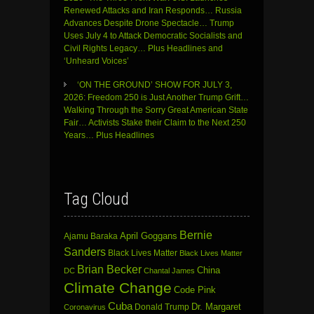
Renewed Attacks and Iran Responds… Russia
Advances Despite Drone Spectacle… Trump
Uses July 4 to Attack Democratic Socialists and
Civil Rights Legacy… Plus Headlines and
‘Unheard Voices’
‘ON THE GROUND’ SHOW FOR JULY 3,
2026: Freedom 250 is Just Another Trump Grift…
Walking Through the Sorry Great American State
Fair… Activists Stake their Claim to the Next 250
Years… Plus Headlines
Tag Cloud
Bernie
April Goggans
Ajamu Baraka
Sanders
Black Lives Matter
Black Lives Matter
Brian Becker
China
DC
Chantal James
Climate Change
Code Pink
Cuba
Dr. Margaret
Donald Trump
Coronavirus