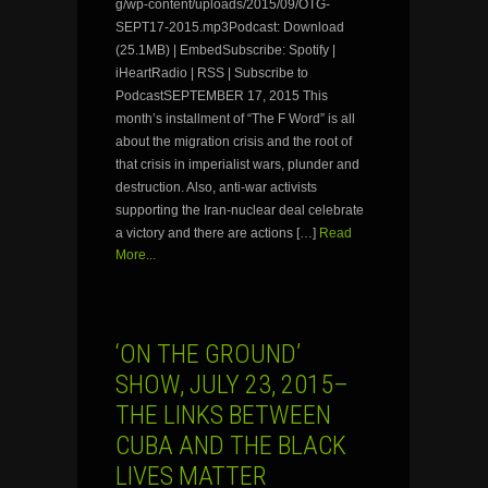
g/wp-content/uploads/2015/09/OTG-
SEPT17-2015.mp3Podcast: Download
(25.1MB) | EmbedSubscribe: Spotify |
iHeartRadio | RSS | Subscribe to
PodcastSEPTEMBER 17, 2015 This
month’s installment of “The F Word” is all
about the migration crisis and the root of
that crisis in imperialist wars, plunder and
destruction. Also, anti-war activists
supporting the Iran-nuclear deal celebrate
a victory and there are actions […]
Read
More...
‘ON THE GROUND’
SHOW, JULY 23, 2015–
THE LINKS BETWEEN
CUBA AND THE BLACK
LIVES MATTER