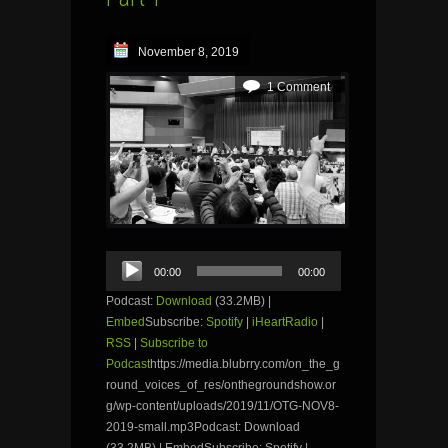
November 8, 2019
1 Comment
Audio
00:00
00:00
Player
Podcast:
Download
(33.2MB) |
Embed
Subscribe:
Spotify
|
iHeartRadio
|
RSS
|
Subscribe to
Podcast
https://media.blubrry.com/on_the_g
round_voices_of_res/onthegroundshow.or
g/wp-content/uploads/2019/11/OTG-NOV8-
2019-small.mp3Podcast: Download
(33.2MB) | EmbedSubscribe: Spotify |