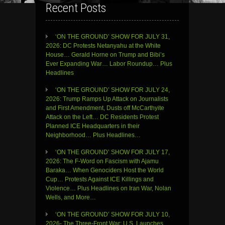
Recent Posts
‘ON THE GROUND’ SHOW FOR JULY 31,
2026: DC Protests Netanyahu at the White
House… Gerald Horne on Trump and Bibi’s
Ever Expanding War… Labor Roundup… Plus
Headlines
‘ON THE GROUND’ SHOW FOR JULY 24,
2026: Trump Ramps Up Attack on Journalists
and First Amendment, Dusts off McCarthyite
Attack on the Left… DC Residents Protest
Planned ICE Headquarters in their
Neighborhood… Plus Headlines…
‘ON THE GROUND’ SHOW FOR JULY 17,
2026: The F-Word on Fascism with Ajamu
Baraka… When Genociders Host the World
Cup… Protests Against ICE Killings and
Violence… Plus Headlines on Iran War, Nolan
Wells, and More…
‘ON THE GROUND’ SHOW FOR JULY 10,
2026- The Three-Front War: U.S. Launches