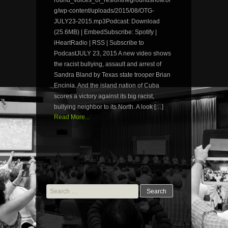
g/wp-content/uploads/2015/08/OTG-
JULY23-2015.mp3Podcast: Download
(25.6MB) | EmbedSubscribe: Spotify |
iHeartRadio | RSS | Subscribe to
PodcastJULY 23, 2015 A new video shows
the racist bullying, assault and arrest of
Sandra Bland by Texas state trooper Brian
Encinia. And the island nation of Cuba
scores a victory against its big racist,
bullying neighbor to its North. A look […]
Read More...
Search
for: