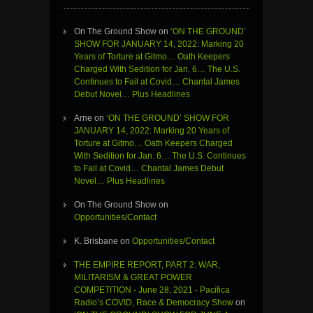
On The Ground Show
on
‘ON THE GROUND’
SHOW FOR JANUARY 14, 2022: Marking 20
Years of Torture at Gitmo… Oath Keepers
Charged With Sedition for Jan. 6… The U.S.
Continues to Fail at Covid… Chantal James
Debut Novel… Plus Headlines
Arne
on
‘ON THE GROUND’ SHOW FOR
JANUARY 14, 2022: Marking 20 Years of
Torture at Gitmo… Oath Keepers Charged
With Sedition for Jan. 6… The U.S. Continues
to Fail at Covid… Chantal James Debut
Novel… Plus Headlines
On The Ground Show
on
Opportunities/Contact
K. Brisbane
on
Opportunities/Contact
THE EMPIRE REPORT, PART 2: WAR,
MILITARISM & GREAT POWER
COMPETITION - June 28, 2021 - Pacifica
Radio’s COVID, Race & Democracy Show
on