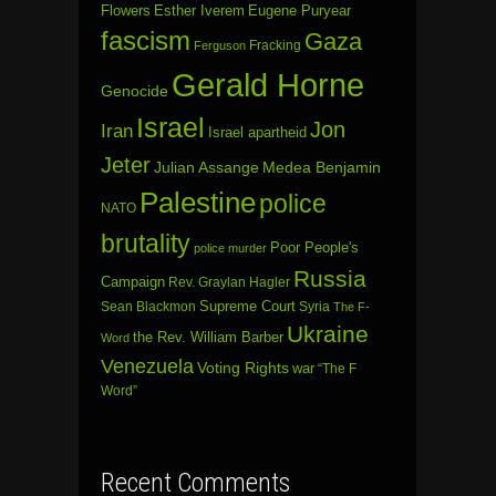
Flowers
Esther Iverem
Eugene Puryear
fascism
Gaza
Fracking
Ferguson
Gerald Horne
Genocide
Israel
Jon
Iran
Israel apartheid
Jeter
Julian Assange
Medea Benjamin
Palestine
police
NATO
brutality
Poor People's
police murder
Russia
Campaign
Rev. Graylan Hagler
Sean Blackmon
Supreme Court
Syria
The F-
Ukraine
the Rev. William Barber
Word
Venezuela
Voting Rights
war
“The F
Word”
Recent Comments