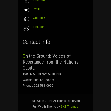
Facebook
Twitter
Google +
Linkedin
Contact Info
On the Ground: Voices of
Resistance from the Nation's
Capital
1990 K Street NW, Sutie 14R
Washington, DC 20006
Phone :
202-588-0999
Full Width 2014. All Rights Reserved
Full Width Theme by
SKT Themes