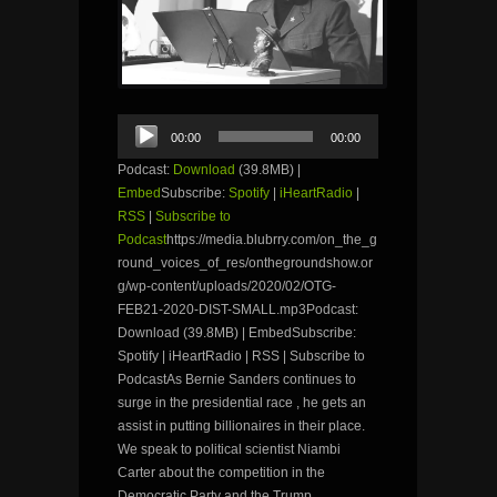
Audio
00:00
00:00
Player
Podcast:
Download
(39.8MB) |
Embed
Subscribe:
Spotify
|
iHeartRadio
|
RSS
|
Subscribe to
Podcast
https://media.blubrry.com/on_the_g
round_voices_of_res/onthegroundshow.or
g/wp-content/uploads/2020/02/OTG-
FEB21-2020-DIST-SMALL.mp3Podcast:
Download (39.8MB) | EmbedSubscribe:
Spotify | iHeartRadio | RSS | Subscribe to
PodcastAs Bernie Sanders continues to
surge in the presidential race , he gets an
assist in putting billionaires in their place.
We speak to political scientist Niambi
Carter about the competition in the
Democratic Party and the Trump