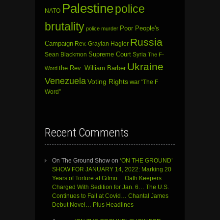
Palestine
police
NATO
brutality
Poor People's
police murder
Russia
Campaign
Rev. Graylan Hagler
Sean Blackmon
Supreme Court
Syria
The F-
Ukraine
the Rev. William Barber
Word
Venezuela
Voting Rights
war
“The F
Word”
Recent Comments
On The Ground Show
on
‘ON THE GROUND’
SHOW FOR JANUARY 14, 2022: Marking 20
Years of Torture at Gitmo… Oath Keepers
Charged With Sedition for Jan. 6… The U.S.
Continues to Fail at Covid… Chantal James
Debut Novel… Plus Headlines