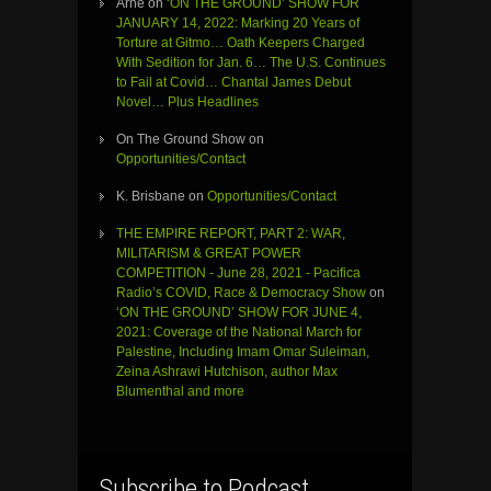
Arne
on
‘ON THE GROUND’ SHOW FOR
JANUARY 14, 2022: Marking 20 Years of
Torture at Gitmo… Oath Keepers Charged
With Sedition for Jan. 6… The U.S. Continues
to Fail at Covid… Chantal James Debut
Novel… Plus Headlines
On The Ground Show
on
Opportunities/Contact
K. Brisbane
on
Opportunities/Contact
THE EMPIRE REPORT, PART 2: WAR,
MILITARISM & GREAT POWER
COMPETITION - June 28, 2021 - Pacifica
Radio’s COVID, Race & Democracy Show
on
‘ON THE GROUND’ SHOW FOR JUNE 4,
2021: Coverage of the National March for
Palestine, Including Imam Omar Suleiman,
Zeina Ashrawi Hutchison, author Max
Blumenthal and more
Subscribe to Podcast