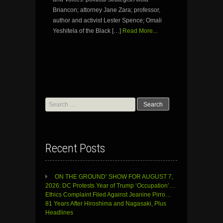
Briancon; attorney Jane Zara; professor,
author and activist Lester Spence; Omali
Yeshitela of the Black […]
Read More...
Search
for:
Recent Posts
ON THE GROUND’ SHOW FOR AUGUST 7,
2026: DC Protests Year of Trump ‘Occupation’…
Ethics Complaint Filed Against Jeanine Pirro…
81 Years After Hiroshima and Nagasaki, Plus
Headlines