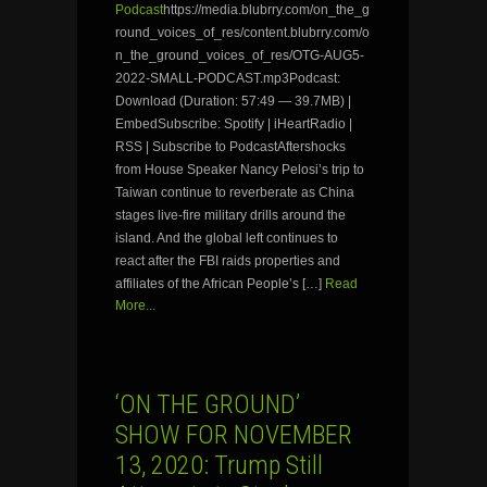
Podcast
https://media.blubrry.com/on_the_g
round_voices_of_res/content.blubrry.com/o
n_the_ground_voices_of_res/OTG-AUG5-
2022-SMALL-PODCAST.mp3Podcast:
Download (Duration: 57:49 — 39.7MB) |
EmbedSubscribe: Spotify | iHeartRadio |
RSS | Subscribe to PodcastAftershocks
from House Speaker Nancy Pelosi’s trip to
Taiwan continue to reverberate as China
stages live-fire military drills around the
island. And the global left continues to
react after the FBI raids properties and
affiliates of the African People’s […]
Read
More...
‘ON THE GROUND’
SHOW FOR NOVEMBER
13, 2020: Trump Still