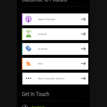
Apple Podcasts
Android
by Email
RSS
More Subscribe Options
Get In Touch