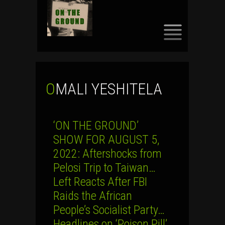
SKIP
TO
CONTENT
OMALI YESHITELA
‘ON THE GROUND’
SHOW FOR AUGUST 5,
2022: Aftershocks from
Pelosi Trip to Taiwan…
Left Reacts After FBI
Raids the African
People’s Socialist Party…
Headlines on ‘Poison Pill’