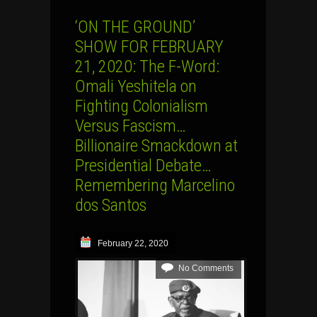
‘ON THE GROUND’
SHOW FOR FEBRUARY
21, 2020: The F-Word:
Omali Yeshitela on
Fighting Colonialism
Versus Fascism…
Billionaire Smackdown at
Presidential Debate…
Remembering Marcelino
dos Santos
February 22, 2020
No Comments