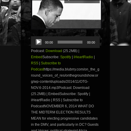
Audio
00:00
00:00
Player
Podcast:
Download
(25.2MB) |
Embed
Subscribe:
Spotify
|
iHeartRadio
|
RSS
|
Subscribe to
Podcast
https://media.blubrry.com/on_the_g
round_voices_of_res/onthegroundshow.or
g/wp-content/uploads/2014/11/OTG-
NOV.6-2014.mp3Podcast: Download
(25.2MB) | EmbedSubscribe: Spotify |
iHeartRadio | RSS | Subscribe to
PodcastNOVEMBER 6, 2014 WHAT DO
THE MIDTERM ELECTION RESULTS
MEAN for electing progressive candidates
in the DMV, and particularly in DC? Guests
and Voices: political strategist Alicia