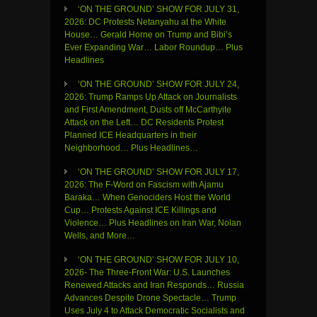
‘ON THE GROUND’ SHOW FOR JULY 31,
2026: DC Protests Netanyahu at the White
House… Gerald Horne on Trump and Bibi’s
Ever Expanding War… Labor Roundup… Plus
Headlines
‘ON THE GROUND’ SHOW FOR JULY 24,
2026: Trump Ramps Up Attack on Journalists
and First Amendment, Dusts off McCarthyite
Attack on the Left… DC Residents Protest
Planned ICE Headquarters in their
Neighborhood… Plus Headlines…
‘ON THE GROUND’ SHOW FOR JULY 17,
2026: The F-Word on Fascism with Ajamu
Baraka… When Genociders Host the World
Cup… Protests Against ICE Killings and
Violence… Plus Headlines on Iran War, Nolan
Wells, and More…
‘ON THE GROUND’ SHOW FOR JULY 10,
2026- The Three-Front War: U.S. Launches
Renewed Attacks and Iran Responds… Russia
Advances Despite Drone Spectacle… Trump
Uses July 4 to Attack Democratic Socialists and