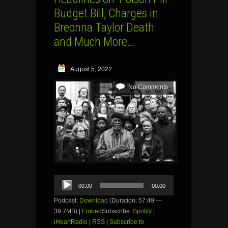
Budget Bill, Charges in
Breonna Taylor Death
and Much More…
August 5, 2022
No Comments
Audio
00:00
00:00
Player
Podcast:
Download
(Duration: 57:49 —
39.7MB) |
Embed
Subscribe:
Spotify
|
iHeartRadio
|
RSS
|
Subscribe to