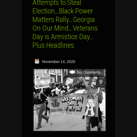
Attempts to Steal
Election…Black Power
Matters Rally…Georgia
On Our Mind…Veterans
Day is Armistice Day…
Plus Headlines
November 14, 2020
No Comments