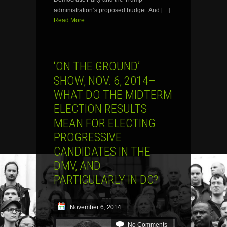
administration’s proposed budget. And […]
Read More...
‘ON THE GROUND’
SHOW, NOV. 6, 2014–
WHAT DO THE MIDTERM
ELECTION RESULTS
MEAN FOR ELECTING
PROGRESSIVE
CANDIDATES IN THE
DMV, AND
PARTICULARLY IN DC?
November 6, 2014
No Comments