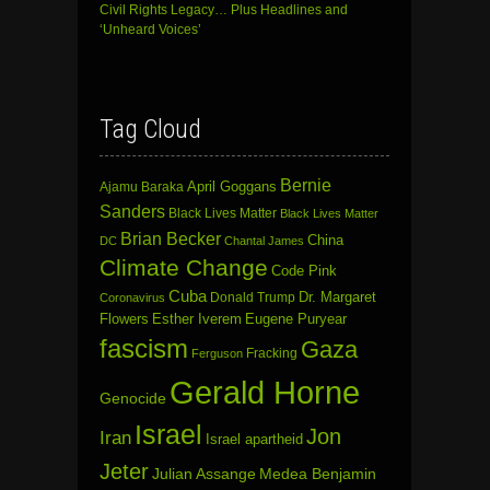
Civil Rights Legacy… Plus Headlines and
‘Unheard Voices’
Tag Cloud
Bernie
April Goggans
Ajamu Baraka
Sanders
Black Lives Matter
Black Lives Matter
Brian Becker
China
DC
Chantal James
Climate Change
Code Pink
Cuba
Dr. Margaret
Donald Trump
Coronavirus
Flowers
Esther Iverem
Eugene Puryear
fascism
Gaza
Fracking
Ferguson
Gerald Horne
Genocide
Israel
Jon
Iran
Israel apartheid
Jeter
Julian Assange
Medea Benjamin