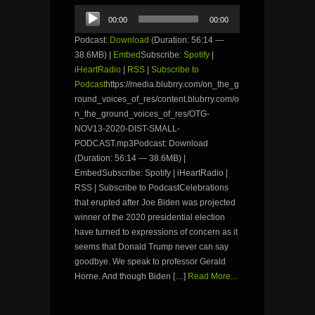
Audio
00:00
00:00
Player
Podcast:
Download
(Duration: 56:14 —
38.6MB) |
Embed
Subscribe:
Spotify
|
iHeartRadio
|
RSS
|
Subscribe to
Podcast
https://media.blubrry.com/on_the_g
round_voices_of_res/content.blubrry.com/o
n_the_ground_voices_of_res/OTG-
NOV13-2020-DIST-SMALL-
PODCAST.mp3Podcast: Download
(Duration: 56:14 — 38.6MB) |
EmbedSubscribe: Spotify | iHeartRadio |
RSS | Subscribe to PodcastCelebrations
that erupted after Joe Biden was projected
winner of the 2020 presidential election
have turned to expressions of concern as it
seems that Donald Trump never can say
goodbye. We speak to professor Gerald
Horne. And though Biden […]
Read More...