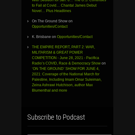
to Fail at Covid… Chantal James Debut
Novel… Plus Headlines
On The Ground Show
on
Opportunities/Contact
K. Brisbane
on
Opportunities/Contact
THE EMPIRE REPORT, PART 2: WAR,
MILITARISM & GREAT POWER
COMPETITION - June 28, 2021 - Pacifica
Radio’s COVID, Race & Democracy Show
on
‘ON THE GROUND’ SHOW FOR JUNE 4,
2021: Coverage of the National March for
Palestine, Including Imam Omar Suleiman,
Zeina Ashrawi Hutchison, author Max
Blumenthal and more
Subscribe to Podcast