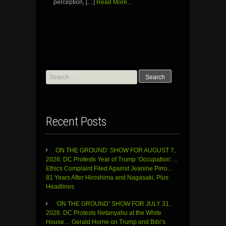
perception, […]
Read More...
Search
for:
Recent Posts
ON THE GROUND’ SHOW FOR AUGUST 7,
2026: DC Protests Year of Trump ‘Occupation’…
Ethics Complaint Filed Against Jeanine Pirro…
81 Years After Hiroshima and Nagasaki, Plus
Headlines
‘ON THE GROUND’ SHOW FOR JULY 31,
2026: DC Protests Netanyahu at the White
House… Gerald Horne on Trump and Bibi’s