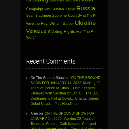
Poor People's
police murder
Russia
Campaign
Rev. Graylan Hagler
Sean Blackmon
Supreme Court
Syria
The F-
Ukraine
the Rev. William Barber
Word
Venezuela
Voting Rights
war
“The F
Word”
Recent Comments
On The Ground Show
on
‘ON THE GROUND’
SHOW FOR JANUARY 14, 2022: Marking 20
Years of Torture at Gitmo… Oath Keepers
Charged With Sedition for Jan. 6… The U.S.
Continues to Fail at Covid… Chantal James
Debut Novel… Plus Headlines
Arne
on
‘ON THE GROUND’ SHOW FOR
JANUARY 14, 2022: Marking 20 Years of
Torture at Gitmo… Oath Keepers Charged
With Sedition for Jan. 6… The U.S. Continues