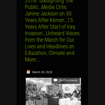
2018: ‘Gaslighting’ the
Public…Media Critic
Janine Jackson on 50
Years After Kerner…15
Years After Start of Iraq
Invasion…Unheard Voices
from the March for Our
Lives and Headlines on
Education, Climate and
More…
March 30, 2018
No Comments