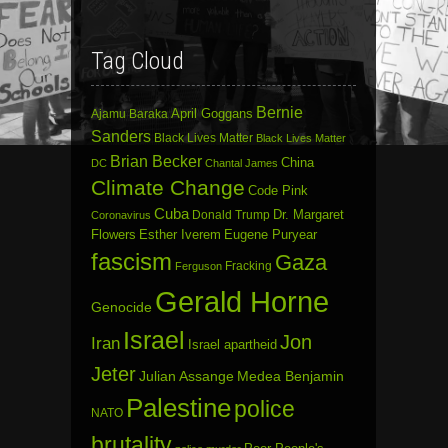
Tag Cloud
Bernie
April Goggans
Ajamu Baraka
Sanders
Black Lives Matter
Black Lives Matter
Brian Becker
China
DC
Chantal James
Climate Change
Code Pink
Cuba
Dr. Margaret
Donald Trump
Coronavirus
Flowers
Esther Iverem
Eugene Puryear
fascism
Gaza
Fracking
Ferguson
Gerald Horne
Genocide
Israel
Jon
Iran
Israel apartheid
Jeter
Julian Assange
Medea Benjamin
Palestine
police
NATO
brutality