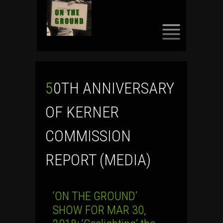
SKIP
TO
CONTENT
50TH ANNIVERSARY
OF KERNER
COMMISSION
REPORT (MEDIA)
‘ON THE GROUND’
SHOW FOR MAR 30,