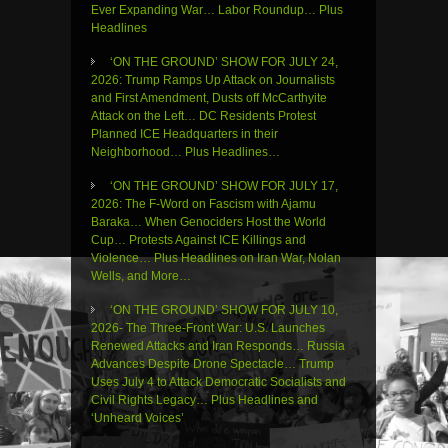
Ever Expanding War… Labor Roundup… Plus
Headlines
‘ON THE GROUND’ SHOW FOR JULY 24,
2026: Trump Ramps Up Attack on Journalists
and First Amendment, Dusts off McCarthyite
Attack on the Left… DC Residents Protest
Planned ICE Headquarters in their
Neighborhood… Plus Headlines…
‘ON THE GROUND’ SHOW FOR JULY 17,
2026: The F-Word on Fascism with Ajamu
Baraka… When Genociders Host the World
Cup… Protests Against ICE Killings and
Violence… Plus Headlines on Iran War, Nolan
Wells, and More…
‘ON THE GROUND’ SHOW FOR JULY 10,
2026- The Three-Front War: U.S. Launches
Renewed Attacks and Iran Responds… Russia
Advances Despite Drone Spectacle… Trump
Uses July 4 to Attack Democratic Socialists and
Civil Rights Legacy… Plus Headlines and
‘Unheard Voices’