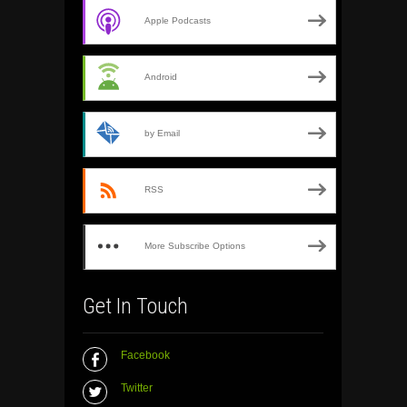
Apple Podcasts
Android
by Email
RSS
More Subscribe Options
Get In Touch
Facebook
Twitter