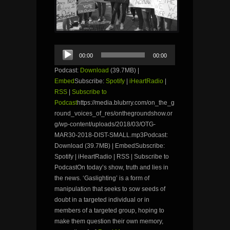
Audio
00:00
00:00
Player
Podcast:
Download
(39.7MB) |
Embed
Subscribe:
Spotify
|
iHeartRadio
|
RSS
|
Subscribe to
Podcast
https://media.blubrry.com/on_the_g
round_voices_of_res/onthegroundshow.or
g/wp-content/uploads/2018/03/OTG-
MAR30-2018-DIST-SMALL.mp3Podcast:
Download (39.7MB) | EmbedSubscribe:
Spotify | iHeartRadio | RSS | Subscribe to
PodcastOn today’s show, truth and lies in
the news. ‘Gaslighting’ is a form of
manipulation that seeks to sow seeds of
doubt in a targeted individual or in
members of a targeted group, hoping to
make them question their own memory,